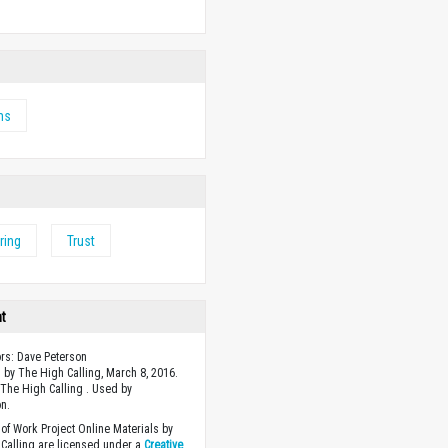
ms
ring
Trust
ht
ors: Dave Peterson
 by The High Calling, March 8, 2016.
The High Calling . Used by
n.
of Work Project Online Materials by
Calling are licensed under a
Creative