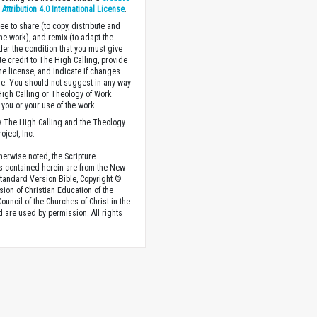
ttribution 4.0 International License
.
ee to share (to copy, distribute and
the work), and remix (to adapt the
der the condition that you must give
te credit to The High Calling, provide
the license, and indicate if changes
. You should not suggest in any way
High Calling or Theology of Work
you or your use of the work.
 The High Calling and the Theology
oject, Inc.
herwise noted, the Scripture
s contained herein are from the New
tandard Version Bible, Copyright ©
sion of Christian Education of the
ouncil of the Churches of Christ in the
nd are used by permission. All rights