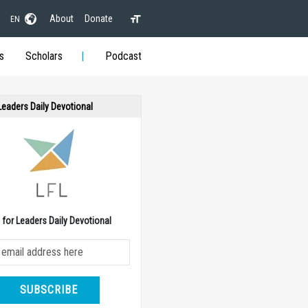
About
Donate
EN
s
Scholars
Podcast
 Leaders Daily Devotional
e for Leaders Daily Devotional
SUBSCRIBE