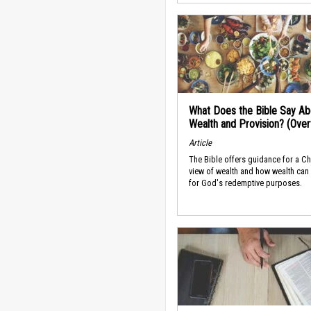
What Does the Bible Say Ab
Wealth and Provision? (Ove
Article
The Bible offers guidance for a Ch
view of wealth and how wealth can
for God's redemptive purposes.