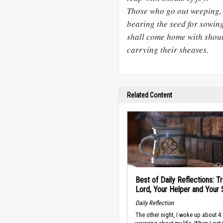
Those who go out weeping,
bearing the seed for sowing
shall come home with shouts
carrying their sheaves.
Related Content
Best of Daily Reflections: Tr
Lord, Your Helper and Your 
Daily Reflection
The other night, I woke up about 4: