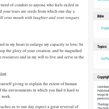
 word of comfort to anyone who feels exiled in
d your tears are seeds from which one day a
Bible
fill your mouth with laughter and your tongues
Psal
d in my heart to enlarge my capacity to love; be
Topics
asp the glory of your creation; and be magnified
n resources and in my will to live and serve in the
Suffe
tion
Copyrig
ourself giving to explain the extent of human
Contribut
 the environments in which you find it hard to
Published
Image by 
t work.
permissio
Theology 
aches us to one day expect a great reversal of
The High 