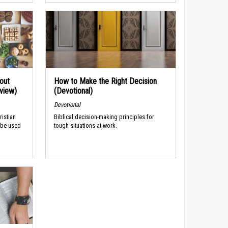
out
How to Make the Right Decision
rview)
(Devotional)
Devotional
ristian
Biblical decision-making principles for
 be used
tough situations at work.