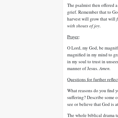
The psalmist then offered a
grief. Remember that to Go
harvest will grow that will
with shouts of joy.
Prayer
:
O Lord, my God, be magnifie
magnified in my mind to gr
in my soul to trust in unsee
manner of Jesus.
Amen.
Questions for further reflec
What reasons do you find y
suffering? Describe some of
see or believe that God is a
The whole biblical drama te