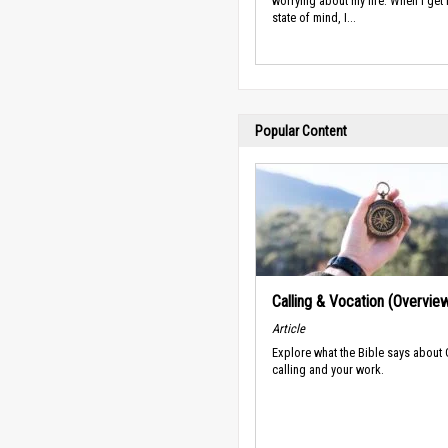
worrying about my life. When I get i
state of mind, I...
Popular Content
Calling & Vocation (Overvie
Article
Explore what the Bible says about
calling and your work.