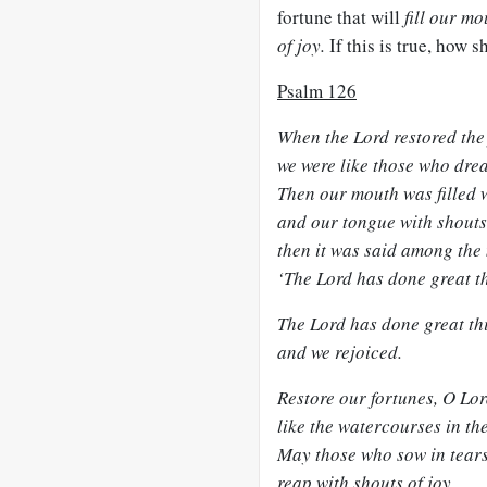
fortune that will
fill our m
of joy.
If this is true, how 
Psalm 126
When the Lord restored the 
we were like those who dre
Then our mouth was filled w
and our tongue with shouts 
then it was said among the 
‘The Lord has done great th
The Lord has done great thi
and we rejoiced.
Restore our fortunes, O Lor
like the watercourses in th
May those who sow in tear
reap with shouts of joy.