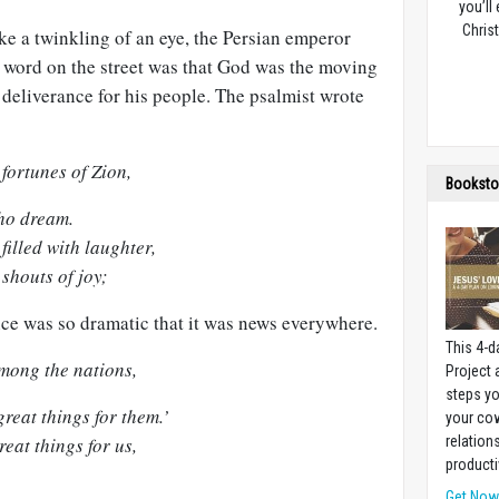
you’ll
Christ
ke a twinkling of an eye, the Persian emperor
word on the street was that God was the moving
 deliverance for his people. The psalmist wrote
fortunes of Zion,
Booksto
who dream.
illed with laughter,
shouts of joy;
nce was so dramatic that it was news everywhere.
This 4-d
mong the nations,
Project
steps yo
reat things for them.’
your cow
eat things for us,
relation
producti
Get No