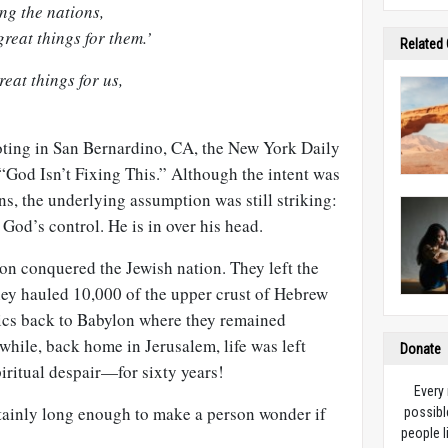
ng the nations,
reat things for them.’
Related
eat things for us,
oting in San Bernardino, CA, the New York Daily
“God Isn’t Fixing This.” Although the intent was
ans, the underlying assumption was still striking:
od’s control. He is in over his head.
n conquered the Jewish nation. They left the
hey hauled 10,000 of the upper crust of Hebrew
itics back to Babylon where they remained
while, back home in Jerusalem, life was left
Donate
iritual despair—for sixty years!
Every
rtainly long enough to make a person wonder if
possibl
people l