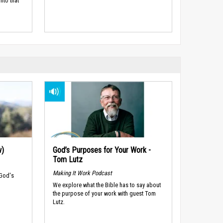
nto that
w)
God’s Purposes for Your Work -
Tom Lutz
Making It Work Podcast
 God's
We explore what the Bible has to say about
the purpose of your work with guest Tom
Lutz.