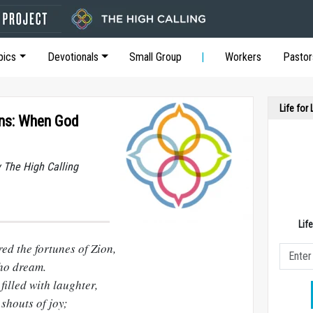
pics
Devotionals
Small Group
Workers
Pastor
Life for
ons: When God
y The High Calling
Lif
ed the fortunes of Zion,
who dream.
illed with laughter,
shouts of joy;