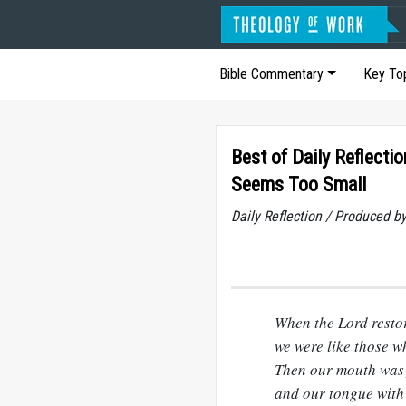
Bible Commentary
Key To
Best of Daily Reflecti
Seems Too Small
Daily Reflection / Produced b
When the Lord restor
we were like those 
Then our mouth was f
and our tongue with 