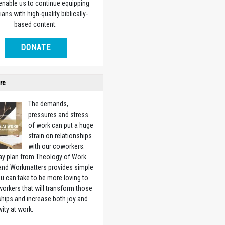
 enable us to continue equipping
ians with high-quality biblically-
based content.
DONATE
re
The demands,
pressures and stress
of work can put a huge
strain on relationships
with our coworkers.
ay plan from Theology of Work
 and Workmatters provides simple
u can take to be more loving to
orkers that will transform those
ships and increase both joy and
vity at work.
w