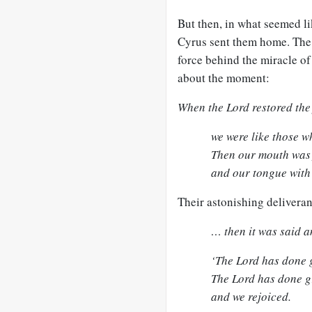
But then, in what seemed li
Cyrus sent them home. The 
force behind the miracle of
about the moment:
When the Lord restored the 
we were like those 
Then our mouth was f
and our tongue with 
Their astonishing delivera
… then it was said a
‘The Lord has done g
The Lord has done gr
and we rejoiced.