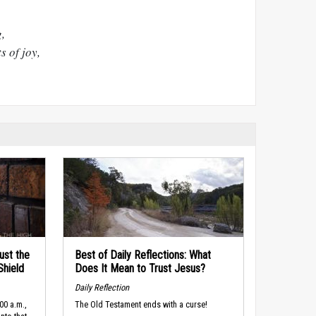
,
 of joy,
ust the
Best of Daily Reflections: What
Shield
Does It Mean to Trust Jesus?
Daily Reflection
00 a.m.,
The Old Testament ends with a curse!