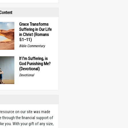
 Content
Grace Transforms
Suffering in Our Life
in Christ (Romans
5:1–11)
Bible Commentary
If I’m Suffering, is
God Punishing Me?
(Devotional)
Devotional
 resource on our site was made
e through the financial support of
ike you. With your gift of any size,