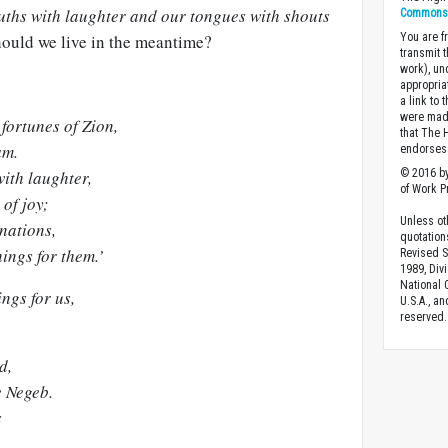
ouths with laughter and our tongues with shouts
Commons A
should we live in the meantime?
You are fr
transmit 
work), un
appropria
a link to 
were made
fortunes of Zion,
that The 
am.
endorses 
ith laughter,
© 2016 by
of Work Pr
of joy;
Unless ot
nations,
quotation
ings for them.’
Revised S
1989, Divi
National C
ngs for us,
U.S.A., a
reserved.
d,
e Negeb.
s