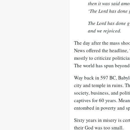
then it was said amo
‘The Lord has done g
The Lord has done gr
and we rejoiced.
The day after the mass sho
News offered the headline, 
mostly to criticize politici
The world has spun beyond G
Way back in 597 BC, Babylo
city and temple in ruins. T
society, business, and pol
captives for 60 years. Mean
entombed in poverty and sp
Sixty years in misery is ce
their God was too small.