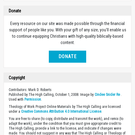
Donate
Every resource on our site was made possible through the financial
support of people like you. With your gift of any size, you’ll enable us
to continue equipping Christians with high-quality biblically-based
content.
DONATE
Copyright
Contributors: Mark D. Roberts
Published by The High Calling, October 1, 2008. Image by
Cindee Snider Re
.
Used with
Permission
.
Theology of Work Project Online Materials by The High Calling are licensed
under a
Creative Commons Attribution 4.0 International License
.
You are free to share (to copy, distribute and transmit the work), and remix (to
adapt the work), under the condition that you must give appropriate credit to
The High Calling, provide a link to the license, and indicate if changes were
made. You should not suggest in any way that The High Calling or Theology of