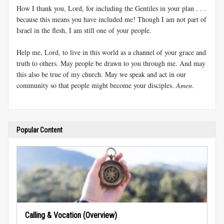
How I thank you, Lord, for including the Gentiles in your plan . . .
because this means you have included me! Though I am not part of
Israel in the flesh, I am still one of your people.
Help me, Lord, to live in this world as a channel of your grace and
truth to others. May people be drawn to you through me. And may
this also be true of my church. May we speak and act in our
community so that people might become your disciples.
Amen
.
Popular Content
Calling & Vocation (Overview)