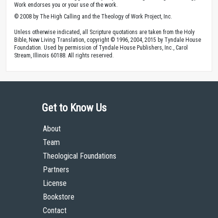
Work endorses you or your use of the work.
© 2008 by The High Calling and the Theology of Work Project, Inc.
Unless otherwise indicated, all Scripture quotations are taken from the Holy
Bible, New Living Translation, copyright © 1996, 2004, 2015 by Tyndale House
Foundation. Used by permission of Tyndale House Publishers, Inc., Carol
Stream, Illinois 60188. All rights reserved.
Get to Know Us
About
Team
Theological Foundations
Partners
License
Bookstore
Contact