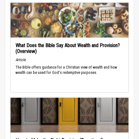
What Does the Bible Say About Wealth and Provision?
(Overview)
Article
The Bible offers guidance for a Christian view of wealth and how
wealth can be used for God's redemptive purposes.