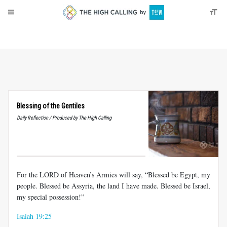
About
Donate
Blessing of the Gentiles
Daily Reflection / Produced by The High Calling
For the LORD of Heaven’s Armies will say, “Blessed be Egypt, my
people. Blessed be Assyria, the land I have made. Blessed be Israel,
my special possession!”
Isaiah 19:25