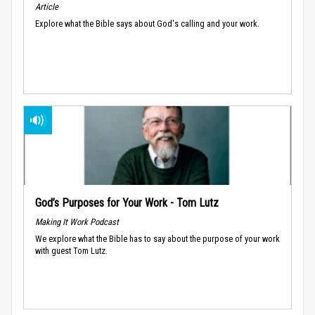
Article
Explore what the Bible says about God's calling and your work.
God’s Purposes for Your Work - Tom Lutz
Making It Work Podcast
We explore what the Bible has to say about the purpose of your work
with guest Tom Lutz.