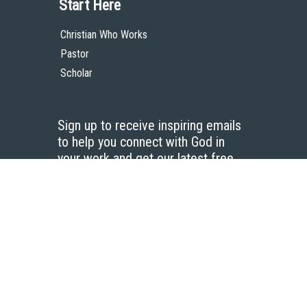
Start Here
Christian Who Works
Pastor
Scholar
Sign up to receive inspiring emails
to help you connect with God in
your work and get our latest free
resources.