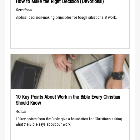
How to Make the Right Decision (Devotional)
Devotional
Biblical decision-making principles for tough situations at work.
10 Key Points About Work in the Bible Every Christian
Should Know
Article
10 key points from the Bible give a foundation for Christians asking
what the Bible says about our work.