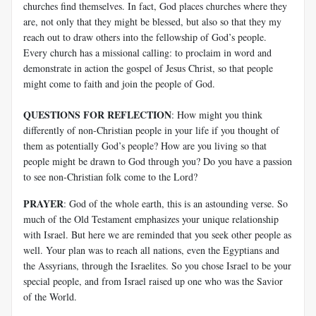
churches find themselves. In fact, God places churches where they
are, not only that they might be blessed, but also so that they my
reach out to draw others into the fellowship of God’s people.
Every church has a missional calling: to proclaim in word and
demonstrate in action the gospel of Jesus Christ, so that people
might come to faith and join the people of God.
QUESTIONS FOR REFLECTION
: How might you think
differently of non-Christian people in your life if you thought of
them as potentially God’s people? How are you living so that
people might be drawn to God through you? Do you have a passion
to see non-Christian folk come to the Lord?
PRAYER
: God of the whole earth, this is an astounding verse. So
much of the Old Testament emphasizes your unique relationship
with Israel. But here we are reminded that you seek other people as
well. Your plan was to reach all nations, even the Egyptians and
the Assyrians, through the Israelites. So you chose Israel to be your
special people, and from Israel raised up one who was the Savior
of the World.