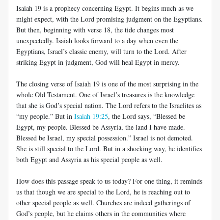
Isaiah 19
is a prophecy concerning Egypt. It begins much as we
might expect, with the Lord promising judgment on the Egyptians.
But then, beginning with verse 18, the tide changes most
unexpectedly. Isaiah looks forward to a day when even the
Egyptians, Israel’s classic enemy, will turn to the Lord. After
striking Egypt in judgment, God will heal Egypt in mercy.
The closing verse of Isaiah 19
is one of the most surprising in the
whole Old Testament. One of Israel’s treasures is the knowledge
that she is God’s special nation. The Lord refers to the Israelites as
“my people.” But in
Isaiah 19:25
, the Lord says, “Blessed be
Egypt, my people. Blessed be Assyria, the land I have made.
Blessed be Israel, my special possession.” Israel is not demoted.
She is still special to the Lord. But in a shocking way, he identifies
both Egypt and Assyria as his special people as well.
How does this passage speak to us today? For one thing, it reminds
us that though we are special to the Lord, he is reaching out to
other special people as well. Churches are indeed gatherings of
God’s people, but he claims others in the communities where