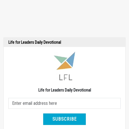
Life for Leaders Daily Devotional
Life for Leaders Daily Devotional
SUBSCRIBE