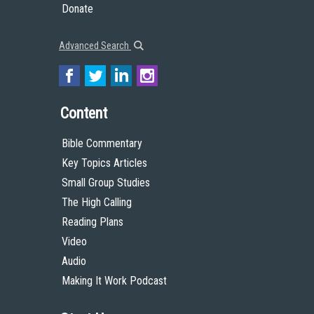
Donate
Advanced Search
Content
Bible Commentary
Key Topics Articles
Small Group Studies
The High Calling
Reading Plans
Video
Audio
Making It Work Podcast