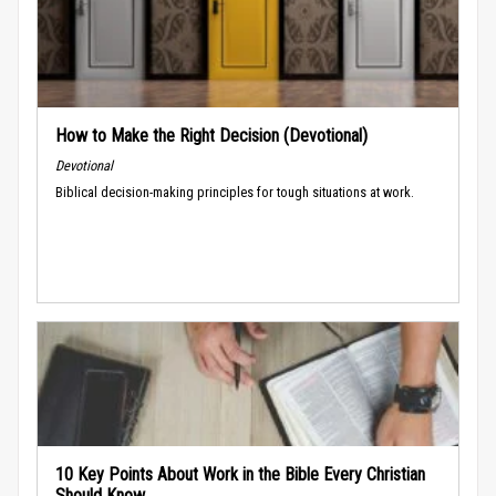
How to Make the Right Decision (Devotional)
Devotional
Biblical decision-making principles for tough situations at work.
10 Key Points About Work in the Bible Every Christian
Should Know