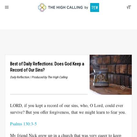
About
Donate
Best of Daily Reflections: Does God Keep a
Record of Our Sins?
Daily Reflection / Produced by The High Calling
LORD, if you kept a record of our sins, who, O Lord, could ever
survive? But you offer forgiveness, that we might learn to fear you.
Psalms 130:3-5
My friend Nick grew up in a church that was very eager to keep