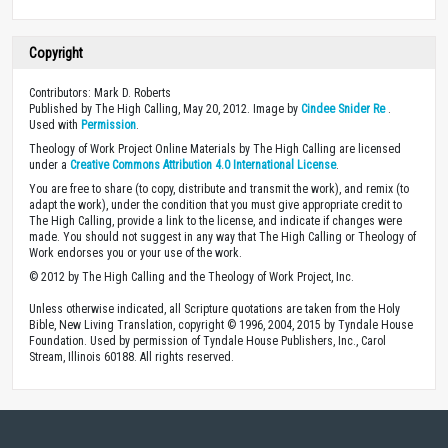
Copyright
Contributors: Mark D. Roberts
Published by The High Calling, May 20, 2012. Image by
Cindee Snider Re
.
Used with
Permission
.
Theology of Work Project Online Materials by The High Calling are licensed
under a
Creative Commons Attribution 4.0 International License
.
You are free to share (to copy, distribute and transmit the work), and remix (to
adapt the work), under the condition that you must give appropriate credit to
The High Calling, provide a link to the license, and indicate if changes were
made. You should not suggest in any way that The High Calling or Theology of
Work endorses you or your use of the work.
© 2012 by The High Calling and the Theology of Work Project, Inc.
Unless otherwise indicated, all Scripture quotations are taken from the Holy
Bible, New Living Translation, copyright © 1996, 2004, 2015 by Tyndale House
Foundation. Used by permission of Tyndale House Publishers, Inc., Carol
Stream, Illinois 60188. All rights reserved.