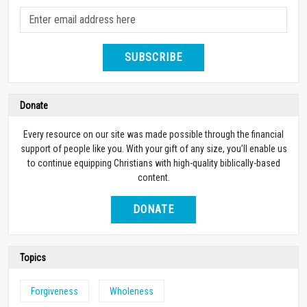
SUBSCRIBE
Donate
Every resource on our site was made possible through the financial
support of people like you. With your gift of any size, you’ll enable us
to continue equipping Christians with high-quality biblically-based
content.
DONATE
Topics
Forgiveness
Wholeness