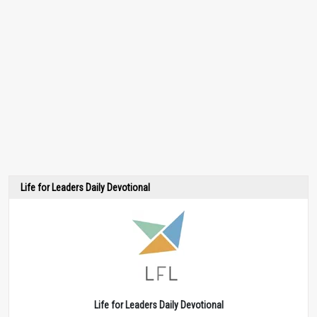
Life for Leaders Daily Devotional
Life for Leaders Daily Devotional