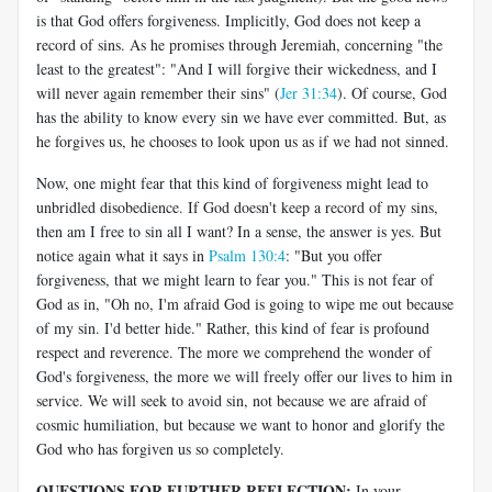
is that God offers forgiveness. Implicitly, God does not keep a
record of sins. As he promises through Jeremiah, concerning "the
least to the greatest": "And I will forgive their wickedness, and I
will never again remember their sins" (
Jer 31:34
). Of course, God
has the ability to know every sin we have ever committed. But, as
he forgives us, he chooses to look upon us as if we had not sinned.
Now, one might fear that this kind of forgiveness might lead to
unbridled disobedience. If God doesn't keep a record of my sins,
then am I free to sin all I want? In a sense, the answer is yes. But
notice again what it says in
Psalm 130:4
: "But you offer
forgiveness, that we might learn to fear you." This is not fear of
God as in, "Oh no, I'm afraid God is going to wipe me out because
of my sin. I'd better hide." Rather, this kind of fear is profound
respect and reverence. The more we comprehend the wonder of
God's forgiveness, the more we will freely offer our lives to him in
service. We will seek to avoid sin, not because we are afraid of
cosmic humiliation, but because we want to honor and glorify the
God who has forgiven us so completely.
QUESTIONS FOR FURTHER REFLECTION:
In your