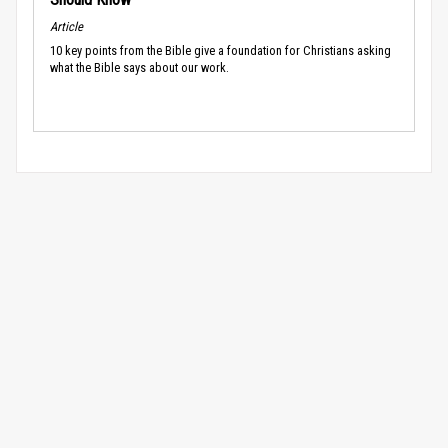
Article
10 key points from the Bible give a foundation for Christians asking
what the Bible says about our work.