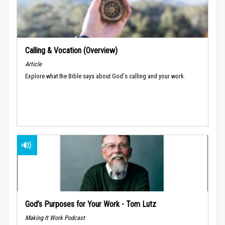
Calling & Vocation (Overview)
Article
Explore what the Bible says about God's calling and your work.
God’s Purposes for Your Work - Tom Lutz
Making It Work Podcast