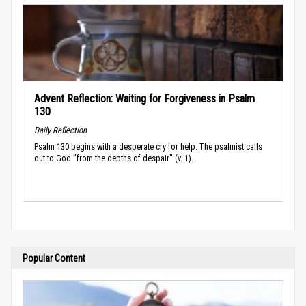
Advent Reflection: Waiting for Forgiveness in Psalm
130
Daily Reflection
Psalm 130 begins with a desperate cry for help. The psalmist calls
out to God "from the depths of despair" (v. 1).
Popular Content