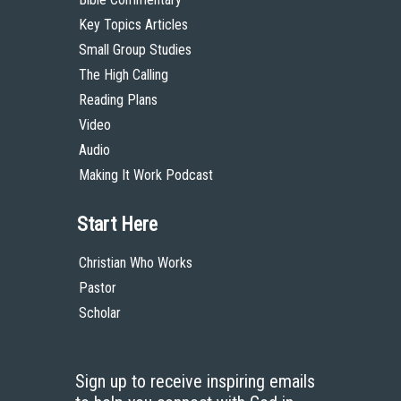
Key Topics Articles
Small Group Studies
The High Calling
Reading Plans
Video
Audio
Making It Work Podcast
Start Here
Christian Who Works
Pastor
Scholar
Sign up to receive inspiring emails