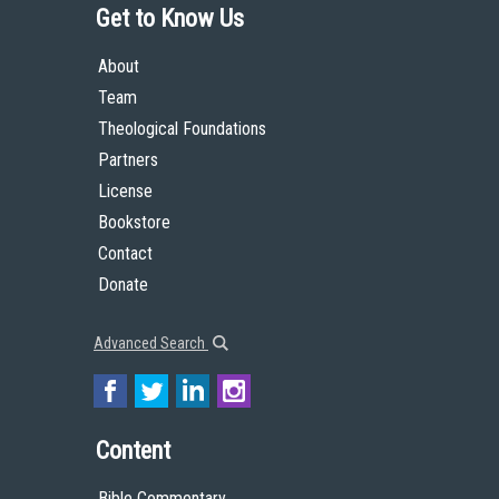
Get to Know Us
About
Team
Theological Foundations
Partners
License
Bookstore
Contact
Donate
Advanced Search
Content
Bible Commentary