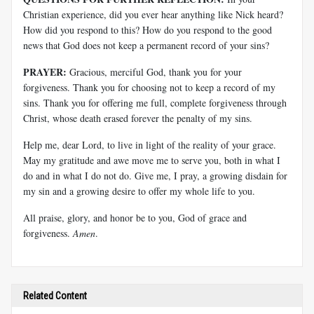
Christian experience, did you ever hear anything like Nick heard?
How did you respond to this? How do you respond to the good
news that God does not keep a permanent record of your sins?
PRAYER:
Gracious, merciful God, thank you for your
forgiveness. Thank you for choosing not to keep a record of my
sins. Thank you for offering me full, complete forgiveness through
Christ, whose death erased forever the penalty of my sins.
Help me, dear Lord, to live in light of the reality of your grace.
May my gratitude and awe move me to serve you, both in what I
do and in what I do not do. Give me, I pray, a growing disdain for
my sin and a growing desire to offer my whole life to you.
All praise, glory, and honor be to you, God of grace and
forgiveness.
Amen
.
Related Content