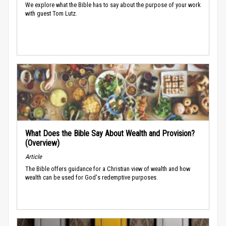
We explore what the Bible has to say about the purpose of your work
with guest Tom Lutz.
What Does the Bible Say About Wealth and Provision?
(Overview)
Article
The Bible offers guidance for a Christian view of wealth and how
wealth can be used for God's redemptive purposes.