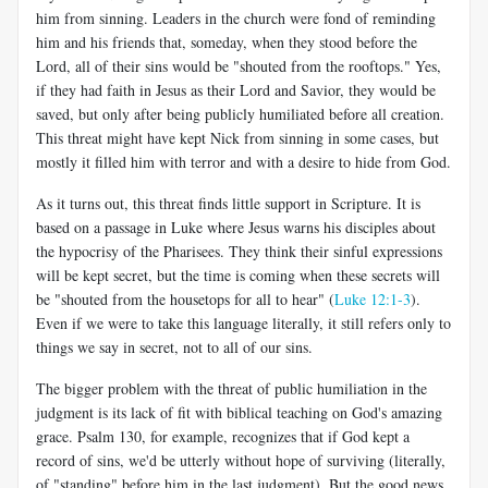
him from sinning. Leaders in the church were fond of reminding
him and his friends that, someday, when they stood before the
Lord, all of their sins would be "shouted from the rooftops." Yes,
if they had faith in Jesus as their Lord and Savior, they would be
saved, but only after being publicly humiliated before all creation.
This threat might have kept Nick from sinning in some cases, but
mostly it filled him with terror and with a desire to hide from God.
As it turns out, this threat finds little support in Scripture. It is
based on a passage in Luke where Jesus warns his disciples about
the hypocrisy of the Pharisees. They think their sinful expressions
will be kept secret, but the time is coming when these secrets will
be "shouted from the housetops for all to hear" (
Luke 12:1-3
).
Even if we were to take this language literally, it still refers only to
things we say in secret, not to all of our sins.
The bigger problem with the threat of public humiliation in the
judgment is its lack of fit with biblical teaching on God's amazing
grace. Psalm 130
, for example, recognizes that if God kept a
record of sins, we'd be utterly without hope of surviving (literally,
of "standing" before him in the last judgment). But the good news