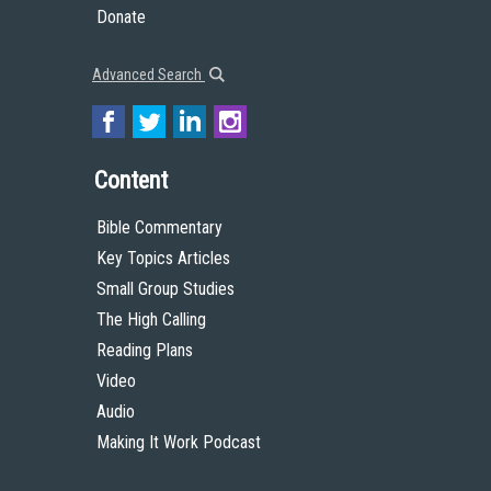
Donate
Advanced Search
Content
Bible Commentary
Key Topics Articles
Small Group Studies
The High Calling
Reading Plans
Video
Audio
Making It Work Podcast