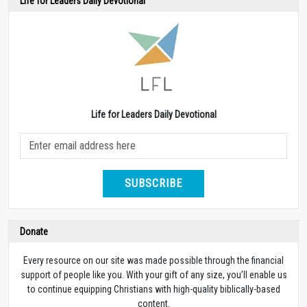
Life for Leaders Daily Devotional
Life for Leaders Daily Devotional
SUBSCRIBE
Donate
Every resource on our site was made possible through the financial
support of people like you. With your gift of any size, you’ll enable us
to continue equipping Christians with high-quality biblically-based
content.