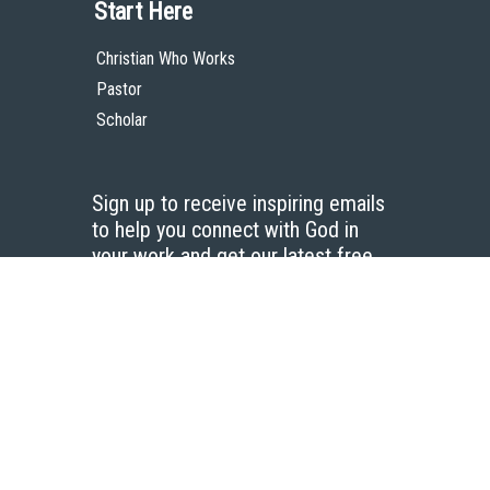
Start Here
Christian Who Works
Pastor
Scholar
Sign up to receive inspiring emails
to help you connect with God in
your work and get our latest free
resources.