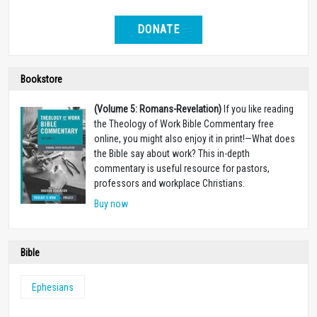
DONATE
Bookstore
(Volume 5: Romans-Revelation)
If you like reading
the Theology of Work Bible Commentary free
online, you might also enjoy it in print!
—
What does
the Bible say about work? This in-depth
commentary is useful resource for pastors,
professors and workplace Christians.
Buy now
Bible
Ephesians