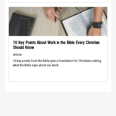
10 Key Points About Work in the Bible Every Christian
Should Know
Article
10 key points from the Bible give a foundation for Christians asking
what the Bible says about our work.