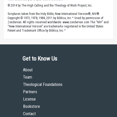
© 2014 by The High Calling and the Theology of Work Project, Inc.
Scriptures taken from the Holy Bible, New International Version®, NIV®.
Copyright © 1973, 1978, 1984, 2011 by Biblica, Inc.™ Used by permission of
Zondervan. All rights reserved worldwide. www.zondervan.com The “NIV” and
“New International Version” are trademarks registered in the United States
Patent and Trademark Office by Biblica, Inc.™
Get to Know Us
About
Team
Theological Foundations
Partners
License
Bookstore
Contact