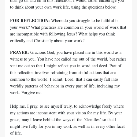
than go on and on in this reflection, I would rather encourage you
to think about your own work life, using the questions below.
FOR REFLECTION:
Where do you struggle to be faithful in
your work? What practices are common in your world of work that
are incompatible with following Jesus? What helps you think
critically and Christianly about your work?
PRAYER:
Gracious God, you have placed me in this world as a
witness to you. You have not called me out of the world, but rather
sent me out so that I might reflect you in word and deed. Part of
this reflection involves refraining from sinful actions that are
common to the world. I admit, Lord, that I can easily fall into
worldly patterns of behavior in every part of life, including my
work. Forgive me.
Help me, I pray, to see myself truly, to acknowledge freely where
my actions are inconsistent with your vision for my life. By your
grace, may I leave behind the ways of the "Gentiles" so that I
might live fully for you in my work as well as in every other facet
of life.