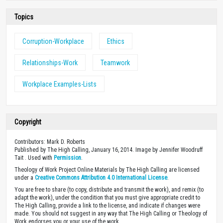
Topics
Corruption-Workplace
Ethics
Relationships-Work
Teamwork
Workplace Examples-Lists
Copyright
Contributors: Mark D. Roberts
Published by The High Calling, January 16, 2014. Image by Jennifer Woodruff
Tait . Used with
Permission
.
Theology of Work Project Online Materials by The High Calling are licensed
under a
Creative Commons Attribution 4.0 International License
.
You are free to share (to copy, distribute and transmit the work), and remix (to
adapt the work), under the condition that you must give appropriate credit to
The High Calling, provide a link to the license, and indicate if changes were
made. You should not suggest in any way that The High Calling or Theology of
Work endorses you or your use of the work.