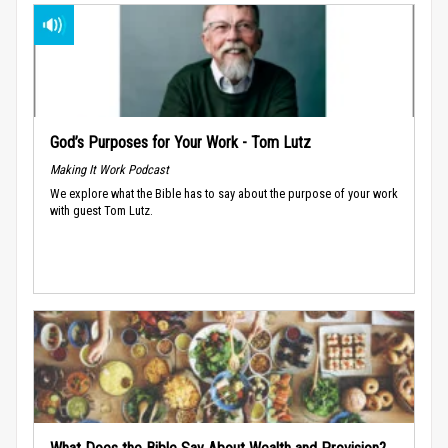
God’s Purposes for Your Work - Tom Lutz
Making It Work Podcast
We explore what the Bible has to say about the purpose of your work
with guest Tom Lutz.