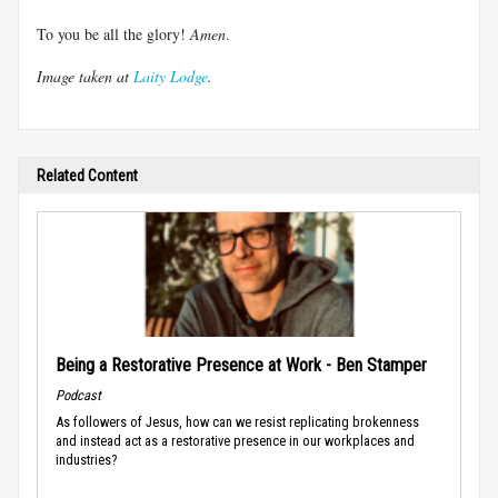
To you be all the glory!
Amen
.
Image taken at
Laity Lodge
.
Related Content
Being a Restorative Presence at Work - Ben Stamper
Podcast
As followers of Jesus, how can we resist replicating brokenness
and instead act as a restorative presence in our workplaces and
industries?