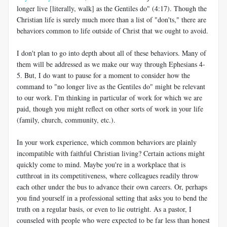
longer live [literally, walk] as the Gentiles do" (4:17). Though the
Christian life is surely much more than a list of "don'ts," there are
behaviors common to life outside of Christ that we ought to avoid.
I don't plan to go into depth about all of these behaviors. Many of
them will be addressed as we make our way through Ephesians 4-
5
. But, I do want to pause for a moment to consider how the
command to "no longer live as the Gentiles do" might be relevant
to our work. I'm thinking in particular of work for which we are
paid, though you might reflect on other sorts of work in your life
(family, church, community, etc.).
In your work experience, which common behaviors are plainly
incompatible with faithful Christian living? Certain actions might
quickly come to mind. Maybe you're in a workplace that is
cutthroat in its competitiveness, where colleagues readily throw
each other under the bus to advance their own careers. Or, perhaps
you find yourself in a professional setting that asks you to bend the
truth on a regular basis, or even to lie outright. As a pastor, I
counseled with people who were expected to be far less than honest