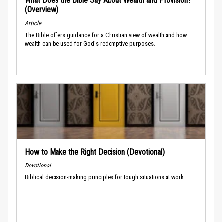
What Does the Bible Say About Wealth and Provision?
(Overview)
Article
The Bible offers guidance for a Christian view of wealth and how
wealth can be used for God's redemptive purposes.
How to Make the Right Decision (Devotional)
Devotional
Biblical decision-making principles for tough situations at work.