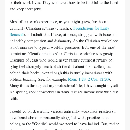
in their work lives. They wondered how to be faithful to the Lord
and keep their jobs.
Most of my work experience, as you might guess, has been in
explicitly Christian settings (churches,
Foundations for Laity
Renewal
). I'll admit that I have, at times, struggled with issues of
unhealthy competition and dishonesty. So the Christian workplace
is not immune to typical worldly pressures. But, one of the most
pernicious "Gentile practices" in Christian workplaces is gossip.
Disciples of Jesus who would never justify cutthroat rivalry or
lying feel strangely free to dish the dirt about their colleagues
behind their backs, even though this is surely inconsistent with
biblical teaching (see, for example,
Rom. 1:29
;
2 Cor. 12:20
).
Many times throughout my professional life, I have caught myself
whispering about coworkers in ways that are inconsistent with my
faith.
I could go on describing various unhealthy workplace practices I
have heard about or personally struggled with, practices that
belong to the "Gentile" world we need to leave behind. But, rather