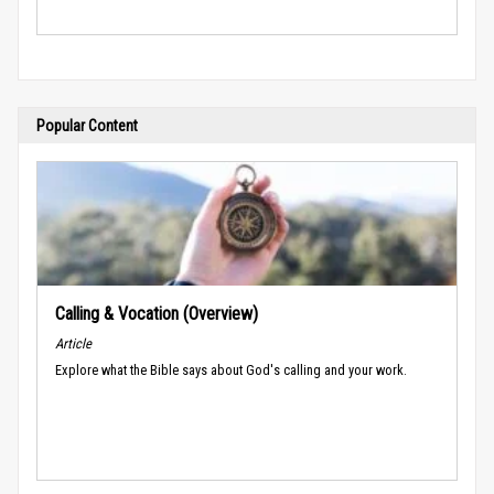
Popular Content
Calling & Vocation (Overview)
Article
Explore what the Bible says about God's calling and your work.