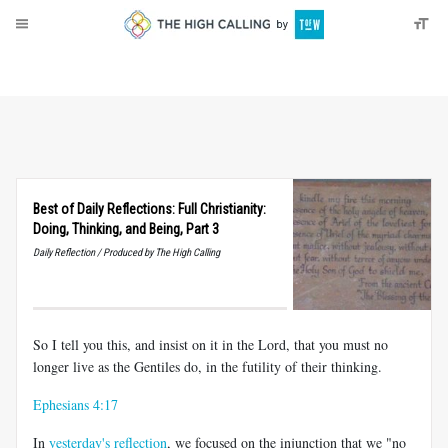
About
Donate
Best of Daily Reflections: Full Christianity:
Doing, Thinking, and Being, Part 3
Daily Reflection / Produced by The High Calling
So I tell you this, and insist on it in the Lord, that you must no
longer live as the Gentiles do, in the futility of their thinking.
Ephesians 4:17
In
yesterday's reflection
, we focused on the injunction that we "no