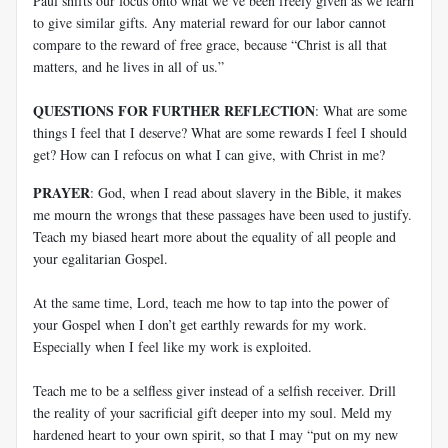
Paul shifts our focus onto what we’ve been freely given as we learn
to give similar gifts. Any material reward for our labor cannot
compare to the reward of free grace, because “Christ is all that
matters, and he lives in all of us.”
QUESTIONS FOR FURTHER REFLECTION
: What are some
things I feel that I deserve? What are some rewards I feel I should
get? How can I refocus on what I can give, with Christ in me?
PRAYER
: God, when I read about slavery in the Bible, it makes
me mourn the wrongs that these passages have been used to justify.
Teach my biased heart more about the equality of all people and
your egalitarian Gospel.
At the same time, Lord, teach me how to tap into the power of
your Gospel when I don’t get earthly rewards for my work.
Especially when I feel like my work is exploited.
Teach me to be a selfless giver instead of a selfish receiver. Drill
the reality of your sacrificial gift deeper into my soul. Meld my
hardened heart to your own spirit, so that I may “put on my new