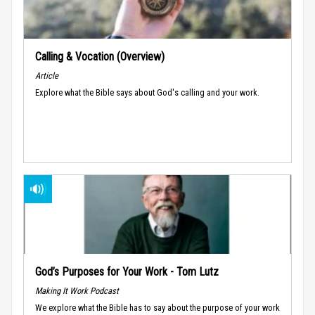
Calling & Vocation (Overview)
Article
Explore what the Bible says about God's calling and your work.
God’s Purposes for Your Work - Tom Lutz
Making It Work Podcast
We explore what the Bible has to say about the purpose of your work