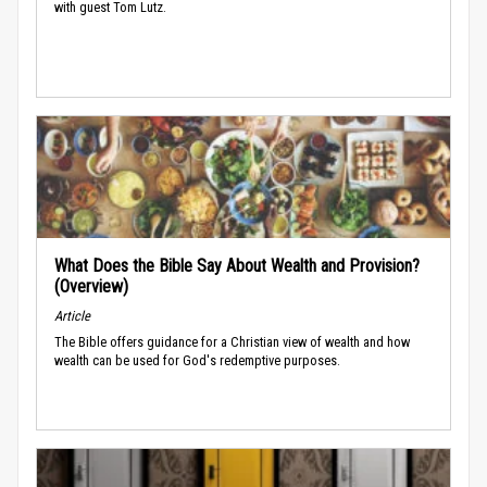
with guest Tom Lutz.
What Does the Bible Say About Wealth and Provision?
(Overview)
Article
The Bible offers guidance for a Christian view of wealth and how
wealth can be used for God's redemptive purposes.