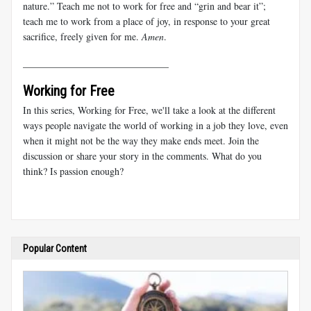
nature.” Teach me not to work for free and “grin and bear it”;
teach me to work from a place of joy, in response to your great
sacrifice, freely given for me.
Amen
.
______________________________
Working for Free
In this series, Working for Free, we'll take a look at the different
ways people navigate the world of working in a job they love, even
when it might not be the way they make ends meet. Join the
discussion or share your story in the comments. What do you
think? Is passion enough?
Popular Content