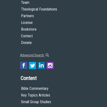
Team
Theological Foundations
Partners
License
Bookstore
Contact
Donate
Advanced Search
Content
Bible Commentary
Key Topics Articles
Small Group Studies