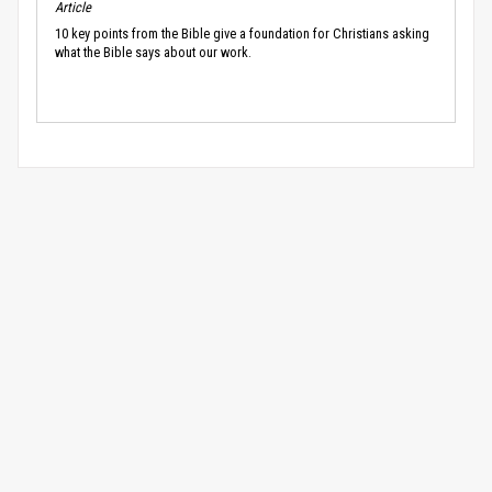
Article
10 key points from the Bible give a foundation for Christians asking
what the Bible says about our work.