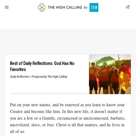
About
Donate
Best of Daily Reflections: God Has No
Favorites
Daily Reflection / Produced by The High Calling
Put on your new nature, and be renewed as you learn to know your
Creator and become like him. In this new life, it doesn’t matter if
you are a Jew or a Gentile, circumcised or uncircumcised, barbaric,
uncivilized, slave, or free. Christ is all that matters, and he lives in
all of us.