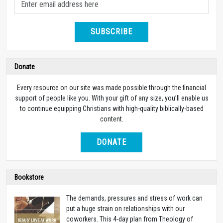
SUBSCRIBE
Donate
Every resource on our site was made possible through the financial
support of people like you. With your gift of any size, you’ll enable us
to continue equipping Christians with high-quality biblically-based
content.
DONATE
Bookstore
The demands, pressures and stress of work can
put a huge strain on relationships with our
coworkers. This 4-day plan from Theology of