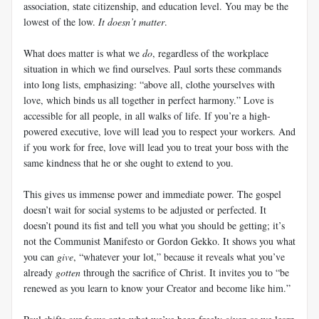
association, state citizenship, and education level. You may be the
lowest of the low.
It doesn’t matter
.
What does matter is what we
do
, regardless of the workplace
situation in which we find ourselves. Paul sorts these commands
into long lists, emphasizing: “above all, clothe yourselves with
love, which binds us all together in perfect harmony.” Love is
accessible for all people, in all walks of life. If you’re a high-
powered executive, love will lead you to respect your workers. And
if you work for free, love will lead you to treat your boss with the
same kindness that he or she ought to extend to you.
This gives us immense power and immediate power. The gospel
doesn’t wait for social systems to be adjusted or perfected. It
doesn’t pound its fist and tell you what you should be getting; it’s
not the Communist Manifesto or Gordon Gekko. It shows you what
you can
give
, “whatever your lot,” because it reveals what you’ve
already
gotten
through the sacrifice of Christ. It invites you to “be
renewed as you learn to know your Creator and become like him.”