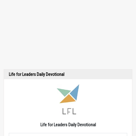
Life for Leaders Daily Devotional
Life for Leaders Daily Devotional