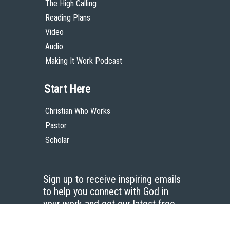
The High Calling
Reading Plans
Video
Audio
Making It Work Podcast
Start Here
Christian Who Works
Pastor
Scholar
Sign up to receive inspiring emails
to help you connect with God in
your work and get our latest free
resources.