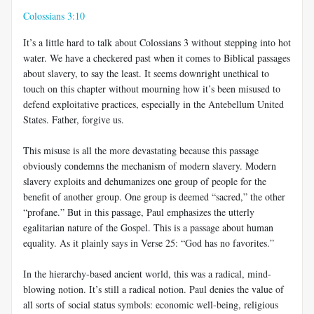
Colossians 3:10
It’s a little hard to talk about Colossians 3
without stepping into hot
water. We have a checkered past when it comes to Biblical passages
about slavery, to say the least. It seems downright unethical to
touch on this chapter without mourning how it’s been misused to
defend exploitative practices, especially in the Antebellum United
States. Father, forgive us.
This misuse is all the more devastating because this passage
obviously condemns the mechanism of modern slavery. Modern
slavery exploits and dehumanizes one group of people for the
benefit of another group. One group is deemed “sacred,” the other
“profane.” But in this passage, Paul emphasizes the utterly
egalitarian nature of the Gospel. This is a passage about human
equality. As it plainly says in Verse 25: “God has no favorites.”
In the hierarchy-based ancient world, this was a radical, mind-
blowing notion. It’s still a radical notion. Paul denies the value of
all sorts of social status symbols: economic well-being, religious