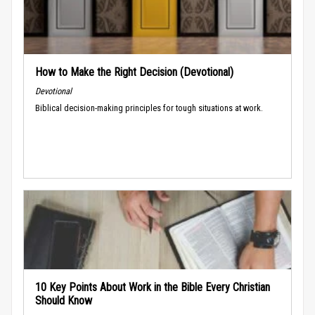
How to Make the Right Decision (Devotional)
Devotional
Biblical decision-making principles for tough situations at work.
10 Key Points About Work in the Bible Every Christian
Should Know