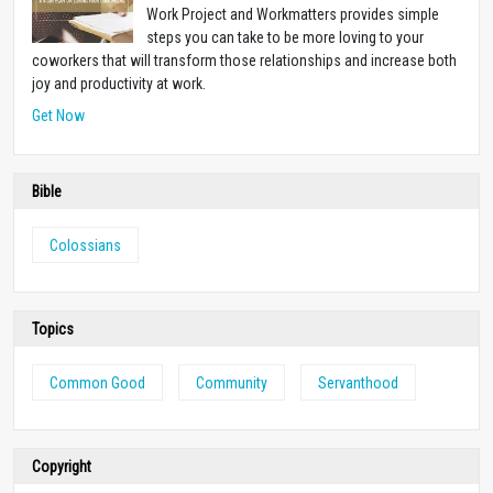
Work Project and Workmatters provides simple
steps you can take to be more loving to your
coworkers that will transform those relationships and increase both
joy and productivity at work.
Get Now
Bible
Colossians
Topics
Common Good
Community
Servanthood
Copyright