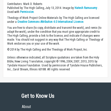
Contributors: Mark D. Roberts
Published by The High Calling, July 13, 2014. Image by
Natesh Ramasamy
.
Used with
Permission
.
Theology of Work Project Online Materials by The High Calling are licensed
under a
Creative Commons Attribution 4.0 International License
.
You are free to share (to copy, distribute and transmit the work), and remix (to
adapt the work), under the condition that you must give appropriate credit to
The High Calling, provide a link to the license, and indicate if changes were
made. You should not suggest in any way that The High Calling or Theology of
Work endorses you or your use of the work.
© 2014 by The High Calling and the Theology of Work Project, Inc.
Unless otherwise indicated, all Scripture quotations are taken from the Holy
Bible, New Living Translation, copyright © 1996, 2004, 2007, 2013, 2015 by
Tyndale House Foundation. Used by permission of Tyndale House Publishers,
Inc., Carol Stream, Illinois 60188. All rights reserved
Get to Know Us
About