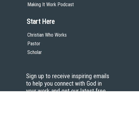
Making It Work Podcast
Start Here
Christian Who Works
Pastor
Scholar
Sign up to receive inspiring emails
to help you connect with God in
your work and get our latest free
resources.