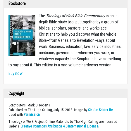
Bookstore
The
Theology of Work Bible Commentary
is an in-
depth Bible study tool put together by a group of
biblical scholars, pastors, and workplace
Christians to help you discover what the whole
Bible--from Genesis to Revelation--says about
work. Business, education, law, service industries,
medicine, government--wherever you work, in
whatever capacity, the Scriptures have something
to say about it. This edition is a one-volume hardcover version.
Buy now
Copyright
Contributors: Mark D. Roberts
Published by The High Calling, July 15, 2012. Image by
Cindee Snider Re
.
Used with
Permission
.
Theology of Work Project Online Materials by The High Calling are licensed
under a
Creative Commons Attribution 4.0 International License
.