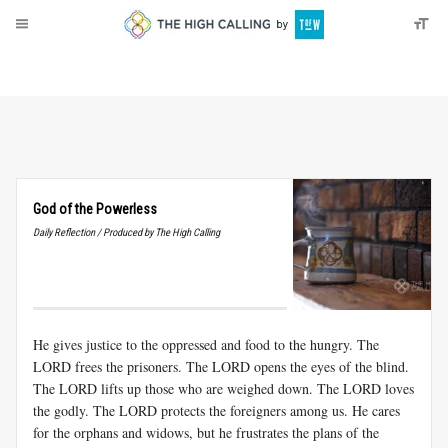
About
Donate
God of the Powerless
Daily Reflection / Produced by The High Calling
He gives justice to the oppressed and food to the hungry. The
LORD frees the prisoners. The LORD opens the eyes of the blind.
The LORD lifts up those who are weighed down. The LORD loves
the godly. The LORD protects the foreigners among us. He cares
for the orphans and widows, but he frustrates the plans of the