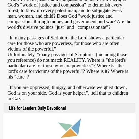
Life for Leaders Daily Devotional