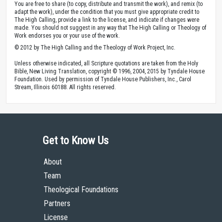
You are free to share (to copy, distribute and transmit the work), and remix (to
adapt the work), under the condition that you must give appropriate credit to
The High Calling, provide a link to the license, and indicate if changes were
made. You should not suggest in any way that The High Calling or Theology of
Work endorses you or your use of the work.
© 2012 by The High Calling and the Theology of Work Project, Inc.
Unless otherwise indicated, all Scripture quotations are taken from the Holy
Bible, New Living Translation, copyright © 1996, 2004, 2015 by Tyndale House
Foundation. Used by permission of Tyndale House Publishers, Inc., Carol
Stream, Illinois 60188. All rights reserved.
Get to Know Us
About
Team
Theological Foundations
Partners
License