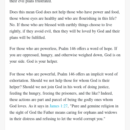
their evil plans frustrated.
Does this mean God does not help those who have power and food,
those whose eyes are healthy and who are flourishing in this life?
No. If those who are blessed with earthly things choose to live
rightly, if they avoid evil, then they will be loved by God and their
plans will be fulfilled.
For those who are powerless, Psalm 146
offers a word of hope. If
you are oppressed, hungry, and otherwise weighed down, God is on
your side. God is your helper.
For those who are powerful, Psalm 146
offers an implicit word of
exhortation. Should we not help those for whom God is their
helper? Should we not join God in his work of doing justice,
feeding the hungry, freeing the prisoners, and the like? Indeed,
these actions are part and parcel of being the godly ones whom
God loves. As it says in
James 1:27
, "Pure and genuine religion in
the sight of God the Father means caring for orphans and widows
in their distress and refusing to let the world corrupt you."