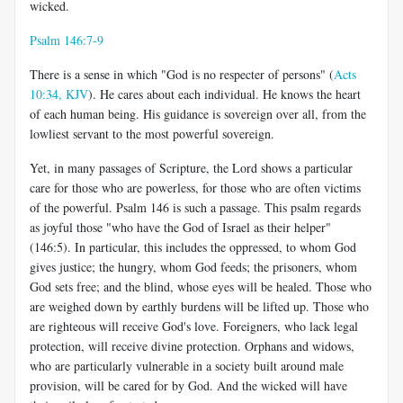
wicked.
Psalm 146:7-9
There is a sense in which "God is no respecter of persons" (
Acts
10:34, KJV
). He cares about each individual. He knows the heart
of each human being. His guidance is sovereign over all, from the
lowliest servant to the most powerful sovereign.
Yet, in many passages of Scripture, the Lord shows a particular
care for those who are powerless, for those who are often victims
of the powerful. Psalm 146
is such a passage. This psalm regards
as joyful those "who have the God of Israel as their helper"
(146:5). In particular, this includes the oppressed, to whom God
gives justice; the hungry, whom God feeds; the prisoners, whom
God sets free; and the blind, whose eyes will be healed. Those who
are weighed down by earthly burdens will be lifted up. Those who
are righteous will receive God's love. Foreigners, who lack legal
protection, will receive divine protection. Orphans and widows,
who are particularly vulnerable in a society built around male
provision, will be cared for by God. And the wicked will have