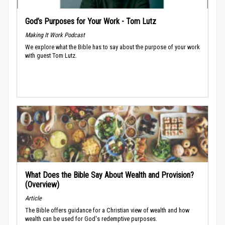
God’s Purposes for Your Work - Tom Lutz
Making It Work Podcast
We explore what the Bible has to say about the purpose of your work
with guest Tom Lutz.
What Does the Bible Say About Wealth and Provision?
(Overview)
Article
The Bible offers guidance for a Christian view of wealth and how
wealth can be used for God's redemptive purposes.