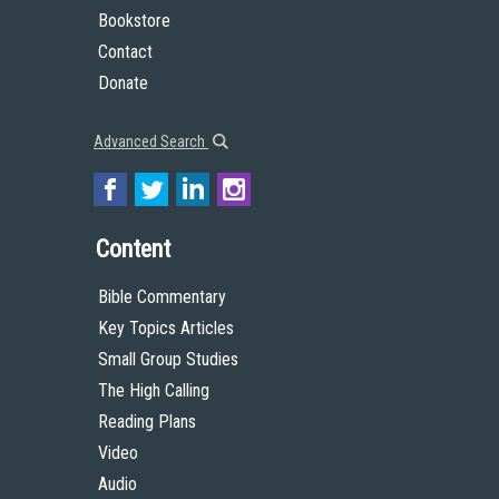
Bookstore
Contact
Donate
Advanced Search
Content
Bible Commentary
Key Topics Articles
Small Group Studies
The High Calling
Reading Plans
Video
Audio