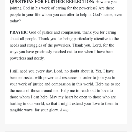
QUESTIONS FOR FURTHER REFLECTION:
How are you
joining God in his work of caring for the powerless? Are there
people in your life whom you can offer to help in God's name, even
today?
PRAYER:
God of justice and compassion, thank you for caring
about all people. Thank you for being particularly attentive to the
needs and struggles of the powerless. Thank you, Lord, for the
ways you have graciously reached out to me when I have been
powerless and needy.
I still need you every day, Lord, no doubt about it. Yet, I have
been entrusted with power and resources in order to join you in
your work of justice and compassion in this world. Help me to see
the needs of those around me. Help me to reach out in love to
those whom I can help. May my heart be open to those who are
hurting in our world, so that I might extend your love to them in
tangible ways, for your glory.
Amen
.