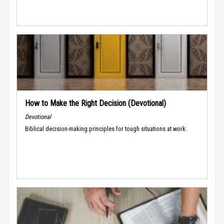
How to Make the Right Decision (Devotional)
Devotional
Biblical decision-making principles for tough situations at work.