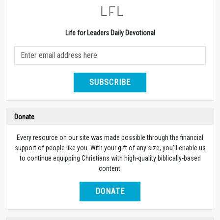
Life for Leaders Daily Devotional
SUBSCRIBE
Donate
Every resource on our site was made possible through the financial
support of people like you. With your gift of any size, you’ll enable us
to continue equipping Christians with high-quality biblically-based
content.
DONATE