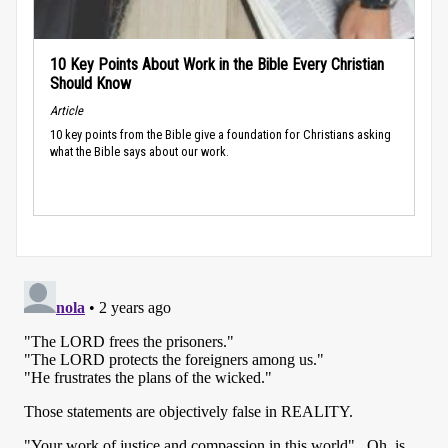
10 Key Points About Work in the Bible Every Christian
Should Know
Article
10 key points from the Bible give a foundation for Christians asking
what the Bible says about our work.