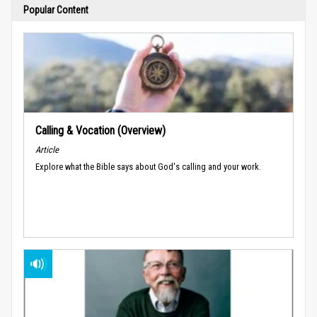
Popular Content
Calling & Vocation (Overview)
Article
Explore what the Bible says about God's calling and your work.