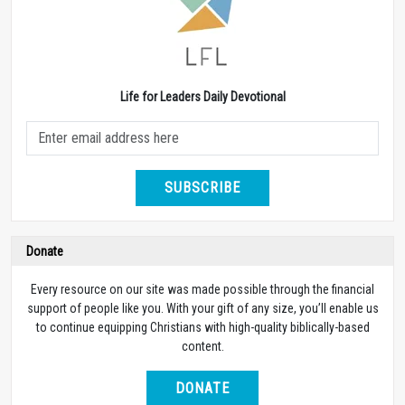
Life for Leaders Daily Devotional
SUBSCRIBE
Donate
Every resource on our site was made possible through the financial
support of people like you. With your gift of any size, you’ll enable us
to continue equipping Christians with high-quality biblically-based
content.
DONATE