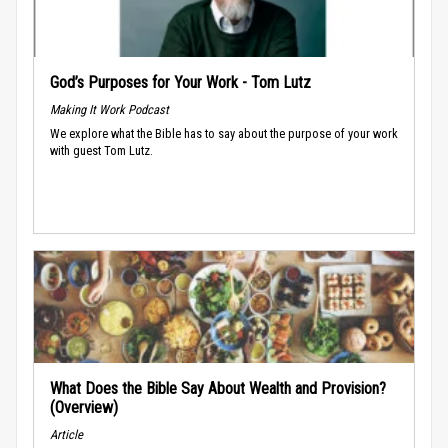
God’s Purposes for Your Work - Tom Lutz
Making It Work Podcast
We explore what the Bible has to say about the purpose of your work
with guest Tom Lutz.
What Does the Bible Say About Wealth and Provision?
(Overview)
Article