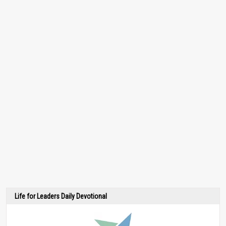
Life for Leaders Daily Devotional