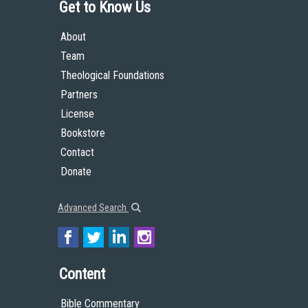
Get to Know Us
About
Team
Theological Foundations
Partners
License
Bookstore
Contact
Donate
Advanced Search
Content
Bible Commentary