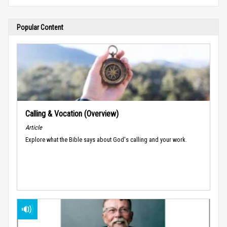
Popular Content
Calling & Vocation (Overview)
Article
Explore what the Bible says about God's calling and your work.