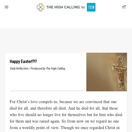
About
Donate
Happy Easter!?!?
Daily Reflection / Produced by The High Calling
For Christ’s love compels us, because we are convinced that one
died for all, and therefore all died. And he died for all, that those
who live should no longer live for themselves but for him who died
for them and was raised again. So from now on we regard no one
from a worldly point of view. Though we once regarded Christ in