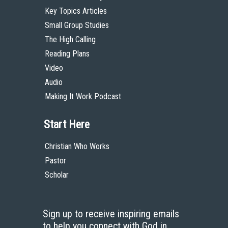
Key Topics Articles
Small Group Studies
The High Calling
Reading Plans
Video
Audio
Making It Work Podcast
Start Here
Christian Who Works
Pastor
Scholar
Sign up to receive inspiring emails
to help you connect with God in