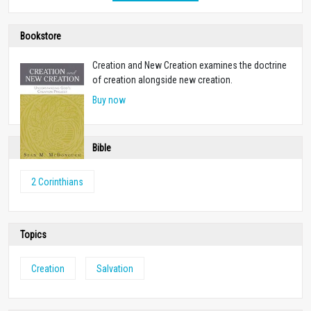
Bookstore
Creation and New Creation examines the doctrine
of creation alongside new creation.
Buy now
Bible
2 Corinthians
Topics
Creation
Salvation