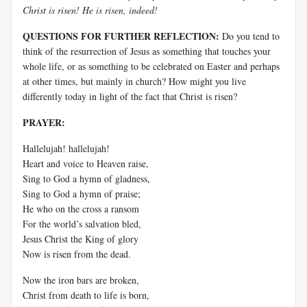
Christ is risen! He is risen, indeed!
QUESTIONS FOR FURTHER REFLECTION:
Do you tend to
think of the resurrection of Jesus as something that touches your
whole life, or as something to be celebrated on Easter and perhaps
at other times, but mainly in church? How might you live
differently today in light of the fact that Christ is risen?
PRAYER:
Hallelujah! hallelujah!
Heart and voice to Heaven raise,
Sing to God a hymn of gladness,
Sing to God a hymn of praise;
He who on the cross a ransom
For the world’s salvation bled,
Jesus Christ the King of glory
Now is risen from the dead.
Now the iron bars are broken,
Christ from death to life is born,