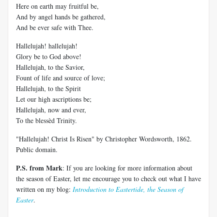
Here on earth may fruitful be,
And by angel hands be gathered,
And be ever safe with Thee.
Hallelujah! hallelujah!
Glory be to God above!
Hallelujah, to the Savior,
Fount of life and source of love;
Hallelujah, to the Spirit
Let our high ascriptions be;
Hallelujah, now and ever,
To the blessèd Trinity.
"Hallelujah! Christ Is Risen" by Christopher Wordsworth, 1862.
Public domain.
P.S. from Mark
: If you are looking for more information about
the season of Easter, let me encourage you to check out what I have
written on my blog:
Introduction to Eastertide, the Season of
Easter
.