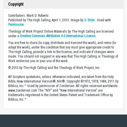
Copyright
Contributors: Mark D. Roberts
Published by The High Calling, April 1, 2013. Image by
S. Etole
. Used with
Permission
.
Theology of Work Project Online Materials by The High Calling are licensed
under a
Creative Commons Attribution 4.0 International License
.
You are free to share (to copy, distribute and transmit the work), and remix (to
adapt the work), under the condition that you must give appropriate credit to
The High Calling, provide a link to the license, and indicate if changes were
made. You should not suggest in any way that The High Calling or Theology of
Work endorses you or your use of the work.
© 2013 by The High Calling and the Theology of Work Project, Inc.
All Scripture quotations, unless otherwise indicated, are taken from the Holy
Bible, New International Version®, NIV®. Copyright ©1973, 1978, 1984, 2011 by
Biblica, Inc.™ Used by permission of Zondervan. All rights reserved worldwide.
www.zondervan.com The “NIV” and “New International Version” are
trademarks registered in the United States Patent and Trademark Office by
Biblica, Inc.™