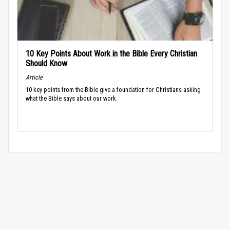
10 Key Points About Work in the Bible Every Christian
Should Know
Article
10 key points from the Bible give a foundation for Christians asking
what the Bible says about our work.