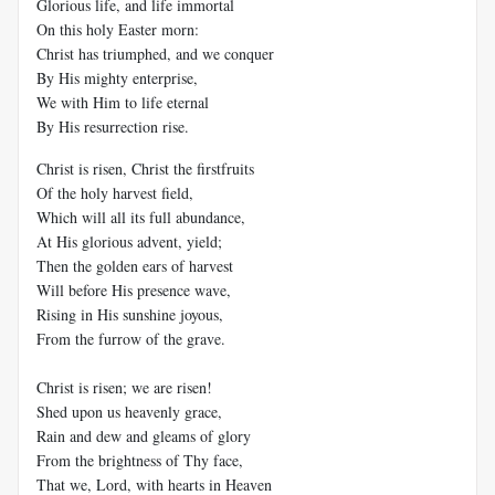
Glorious life, and life immortal
On this holy Easter morn:
Christ has triumphed, and we conquer
By His mighty enterprise,
We with Him to life eternal
By His resurrection rise.
Christ is risen, Christ the firstfruits
Of the holy harvest field,
Which will all its full abundance,
At His glorious advent, yield;
Then the golden ears of harvest
Will before His presence wave,
Rising in His sunshine joyous,
From the furrow of the grave.
Christ is risen; we are risen!
Shed upon us heavenly grace,
Rain and dew and gleams of glory
From the brightness of Thy face,
That we, Lord, with hearts in Heaven