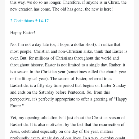
this way, we do so no longer. Therefore, if anyone is in Christ, the
new creation has come. The old has gone, the new is here!
2 Corinthians 5:14-17
Happy Easter!
No, I'm not a day late (or, I hope, a dollar short). I realize that
most people, Christian and non-Christian alike, think that Easter is
over. But, for millions of Christians throughout the world and
throughout history, Easter is not limited to a single day. Rather, it
is a season in the Christian year (sometimes called the church year
or the liturgical year). The season of Easter, referred to as
Eastertide, is a fifty-day time period that begins on Easter Sunday
and ends on the Saturday before Pentecost. So, from this
perspective, it's perfectly appropriate to offer a greeting of "Happy
Easter."
Yet, my opening salutation isn't just about the Christian season of
Eastertide. It is also motivated by the fact that the resurrection of
Jesus, celebrated especially on one day of the year, matters
profoundly every single day of our lives. In a way, everday ought