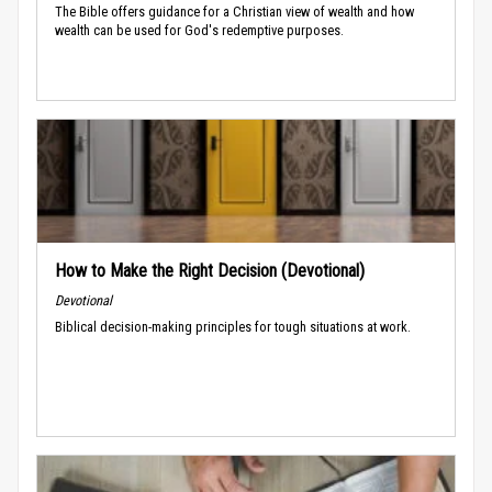
The Bible offers guidance for a Christian view of wealth and how
wealth can be used for God's redemptive purposes.
How to Make the Right Decision (Devotional)
Devotional
Biblical decision-making principles for tough situations at work.