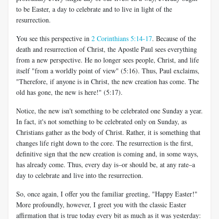
to be Easter, a day to celebrate and to live in light of the
resurrection.
You see this perspective in
2 Corinthians 5:14-17
. Because of the
death and resurrection of Christ, the Apostle Paul sees everything
from a new perspective. He no longer sees people, Christ, and life
itself "from a worldly point of view" (5:16). Thus, Paul exclaims,
"Therefore, if anyone is in Christ, the new creation has come. The
old has gone, the new is here!" (5:17).
Notice, the new isn't something to be celebrated one Sunday a year.
In fact, it's not something to be celebrated only on Sunday, as
Christians gather as the body of Christ. Rather, it is something that
changes life right down to the core. The resurrection is the first,
definitive sign that the new creation is coming and, in some ways,
has already come. Thus, every day is–or should be, at any rate–a
day to celebrate and live into the resurrection.
So, once again, I offer you the familiar greeting, "Happy Easter!"
More profoundly, however, I greet you with the classic Easter
affirmation that is true today every bit as much as it was yesterday: