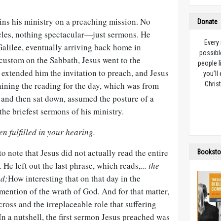
ins his ministry on a preaching mission. No
Donate
cles, nothing spectacular—just sermons. He
Every
alilee, eventually arriving back home in
possibl
custom on the Sabbath, Jesus went to the
people l
extended him the invitation to preach, and Jesus
you’ll
aining the reading for the day, which was from
Christ
 and then sat down, assumed the posture of a
the briefest sermons of his ministry.
n fulfilled in your hearing.
 to note that Jesus did not actually read the entire
Booksto
. He left out the last phrase, which reads,
... the
od;
How interesting that on that day in the
ention of the wrath of God. And for that matter,
ross and the irreplaceable role that suffering
In a nutshell, the first sermon Jesus preached was