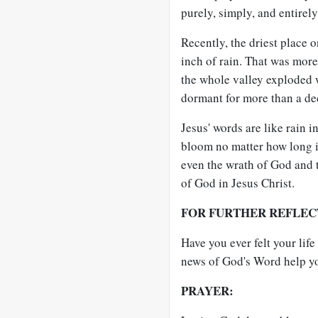
purely, simply, and entirel
Recently, the driest place 
inch of rain. That was more
the whole valley exploded w
dormant for more than a de
Jesus' words are like rain 
bloom no matter how long it
even the wrath of God and 
of God in Jesus Christ.
FOR FURTHER REFLEC
Have you ever felt your li
news of God's Word help y
PRAYER: