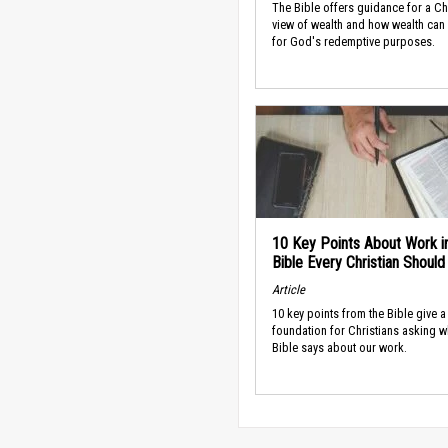
The Bible offers guidance for a Ch
view of wealth and how wealth can
for God's redemptive purposes.
10 Key Points About Work i
Bible Every Christian Shoul
Article
10 key points from the Bible give a
foundation for Christians asking w
Bible says about our work.