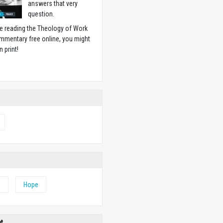
answers that very
question.
ike reading the Theology of Work
mmentary free online, you might
n print!
w
e
Hope
ht