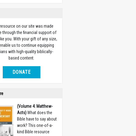
 resource on our site was made
e through the financial support of
ike you. With your gift of any size,
 enable us to continue equipping
ians with high-quality biblically-
based content.
DONATE
re
(Volume 4: Matthew-
Acts)
What does the
Bible have to say about
work? This one-of-a-
kind Bible resource