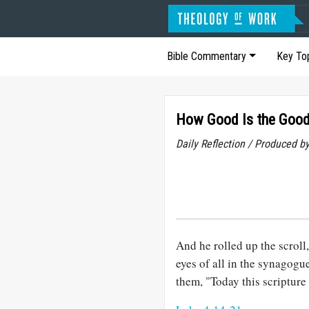
Bible Commentary
Key To
How Good Is the Goo
Daily Reflection / Produced b
And he rolled up the scroll,
eyes of all in the synagogu
them, "Today this scripture 