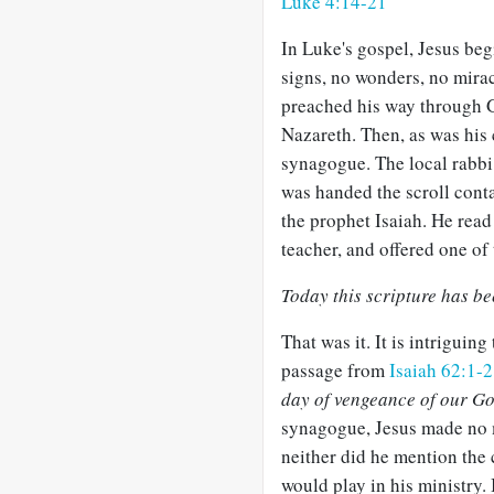
Luke 4:14-21
In Luke's gospel, Jesus beg
signs, no wonders, no mira
preached his way through G
Nazareth. Then, as was his 
synagogue. The local rabbi 
was handed the scroll cont
the prophet Isaiah. He read
teacher, and offered one of 
Today this scripture has bee
That was it. It is intriguing
passage from
Isaiah 62:1-2
day of vengeance of our G
synagogue, Jesus made no m
neither did he mention the c
would play in his ministry. 