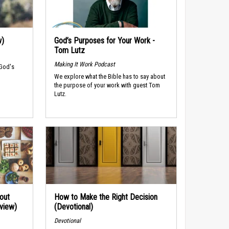
w)
God’s Purposes for Your Work -
Tom Lutz
Making It Work Podcast
 God's
We explore what the Bible has to say about
the purpose of your work with guest Tom
Lutz.
out
How to Make the Right Decision
rview)
(Devotional)
Devotional