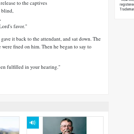
release to the captives
registere
 blind,
Trademark
,
Lord's favor."
 gave it back to the attendant, and sat down. The
e were fixed on him. Then he began to say to
en fulfilled in your hearing."