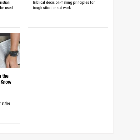
ristian
Biblical decision-making principles for
 be used
tough situations at work.
n the
d Know
hat the