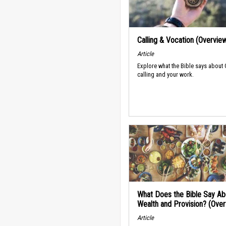
Calling & Vocation (Overvie
Article
Explore what the Bible says about
calling and your work.
What Does the Bible Say Ab
Wealth and Provision? (Ove
Article