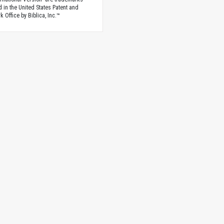
d in the United States Patent and
 Office by Biblica, Inc.™