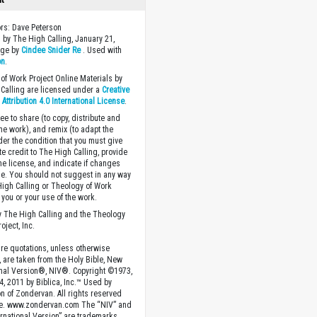
ors: Dave Peterson
 by The High Calling, January 21,
age by
Cindee Snider Re
. Used with
on
.
of Work Project Online Materials by
Calling are licensed under a
Creative
ttribution 4.0 International License
.
ee to share (to copy, distribute and
the work), and remix (to adapt the
der the condition that you must give
te credit to The High Calling, provide
the license, and indicate if changes
. You should not suggest in any way
High Calling or Theology of Work
you or your use of the work.
 The High Calling and the Theology
oject, Inc.
ture quotations, unless otherwise
, are taken from the Holy Bible, New
onal Version®, NIV®. Copyright ©1973,
4, 2011 by Biblica, Inc.™ Used by
n of Zondervan. All rights reserved
e. www.zondervan.com The “NIV” and
rnational Version” are trademarks