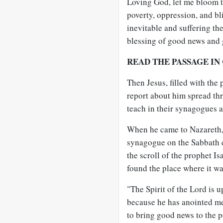
Loving God, let me bloom 
poverty, oppression, and b
inevitable and suffering th
blessing of good news and 
READ THE PASSAGE IN
Then Jesus, filled with the 
report about him spread th
teach in their synagogues 
When he came to Nazareth, 
synagogue on the Sabbath d
the scroll of the prophet I
found the place where it wa
"The Spirit of the Lord is 
because he has anointed m
to bring good news to the p