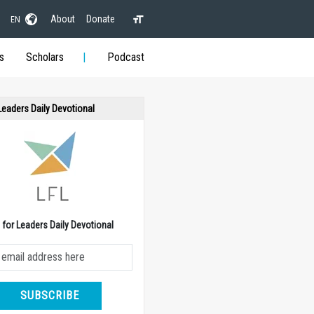
About
Donate
EN
s
Scholars
Podcast
 Leaders Daily Devotional
e for Leaders Daily Devotional
SUBSCRIBE