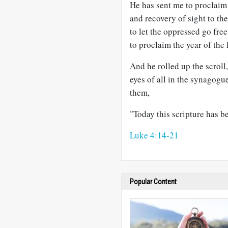
He has sent me to proclaim 
and recovery of sight to the
to let the oppressed go free
to proclaim the year of the 
And he rolled up the scroll,
eyes of all in the synagogu
them,
"Today this scripture has be
Luke 4:14-21
Popular Content