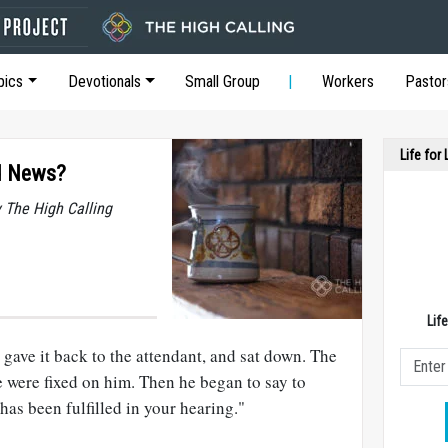
pics
Devotionals
Small Group
Workers
Pastor
Life for
d News?
y The High Calling
Lif
 gave it back to the attendant, and sat down. The
e were fixed on him. Then he began to say to
has been fulfilled in your hearing."