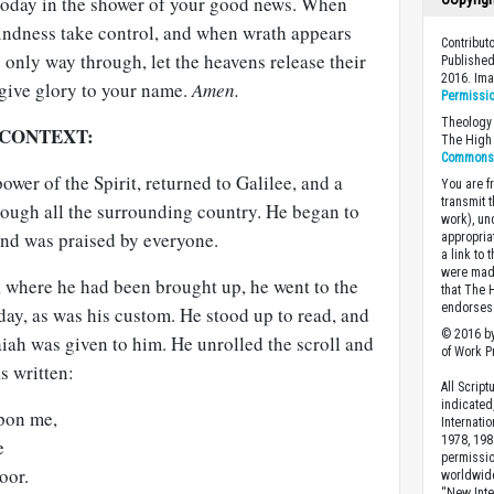
today in the shower of your good news. When
lindness take control, and when wrath appears
Contribut
e only way through, let the heavens release their
Published
2016. Im
give glory to your name.
Amen.
Permissi
Theology 
 CONTEXT:
The High 
Commons A
power of the Spirit, returned to Galilee, and a
You are fr
transmit 
rough all the surrounding country. He began to
work), un
and was praised by everyone.
appropria
a link to 
were made
where he had been brought up, he went to the
that The 
endorses 
ay, as was his custom. He stood up to read, and
© 2016 by
saiah was given to him. He unrolled the scroll and
of Work Pr
s written:
All Scrip
indicated
upon me,
Internati
1978, 198
e
permissio
oor.
worldwid
“New Inte