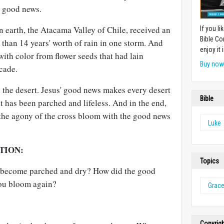
y good news.
on earth, the Atacama Valley of Chile, received an
If you l
Bible Co
 than 14 years' worth of rain in one storm. And
enjoy it i
ith color from flower seeds that had lain
Buy no
cade.
in the desert. Jesus' good news makes every desert
Bible
 has been parched and lifeless. And in the end,
the agony of the cross bloom with the good news
Luke
TION:
Topics
fe become parched and dry? How did the good
ou bloom again?
Grac
Copyrig