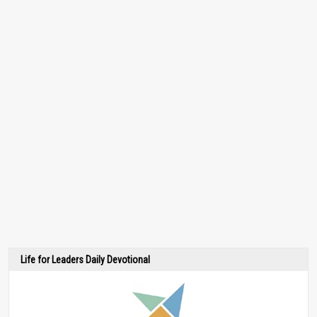
Life for Leaders Daily Devotional