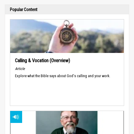
Popular Content
Calling & Vocation (Overview)
Article
Explore what the Bible says about God's calling and your work.