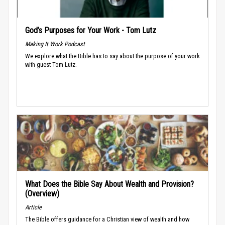
God’s Purposes for Your Work - Tom Lutz
Making It Work Podcast
We explore what the Bible has to say about the purpose of your work
with guest Tom Lutz.
What Does the Bible Say About Wealth and Provision?
(Overview)
Article
The Bible offers guidance for a Christian view of wealth and how