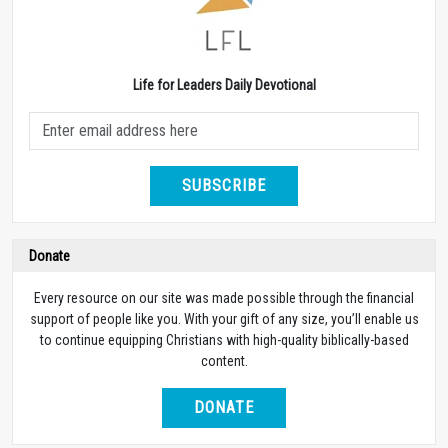
Life for Leaders Daily Devotional
SUBSCRIBE
Donate
Every resource on our site was made possible through the financial
support of people like you. With your gift of any size, you’ll enable us
to continue equipping Christians with high-quality biblically-based
content.
DONATE