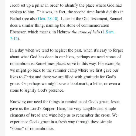
Jacob set up a pillar in order to identify the place where God had
spoken to him. This was, in fact, the second time Jacob did this in
Bethel (see also
Gen. 28:18
). Later in the Old Testament, Samuel
does a similar thing, naming the stone of commemoration
Ebenezer, which means, in Hebrew
the stone of help
(
1 Sam.
7:12
).
In a day when we tend to neglect the past, when it's easy to forget
about what God has done in our lives, perhaps we need stones of
remembrance. Sometimes places serve in this way. For example,
we might go back to the summer camp where we first gave our
lives to Christ and there we are filled with gratitude for God's
grace. Or perhaps we might save a bookmark, a letter, or even a
stone to signify God's presence.
Knowing our need for things to remind us of God's grace, Jesus
gave us the Lord's Supper. Here, the very tangible and simple
elements of bread and wine help us to remember the cross. We
experience God's grace in a fresh way through these simple
"stones" of remembrance.