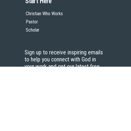
Start Here
Christian Who Works
Pastor
Scholar
Sign up to receive inspiring emails
to help you connect with God in
your work and get our latest free
resources.