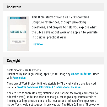
Bookstore
This Bible study of Genesis 12-33
contains
Scripture references, thought-provoking
questions, and prayers to help you explore what
the Bible says about work and apply it to your life
in positive, practical ways.
Buy now
Copyright
Contributors: Mark D. Roberts
Published by The High Calling, April 6, 2008. Image by
Cindee Snider Re
. Used
with
Permission
.
Theology of Work Project Online Materials by The High Calling are licensed
under a
Creative Commons Attribution 4.0 International License
.
You are free to share (to copy, distribute and transmit the work), and remix (to
adapt the work), under the condition that you must give appropriate credit to
The High Calling, provide a link to the license, and indicate if changes were
made. You should not suggest in any way that The High Calling or Theology of