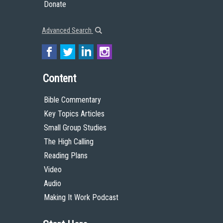
Donate
Advanced Search
Content
Bible Commentary
Key Topics Articles
Small Group Studies
The High Calling
Reading Plans
Video
Audio
Making It Work Podcast