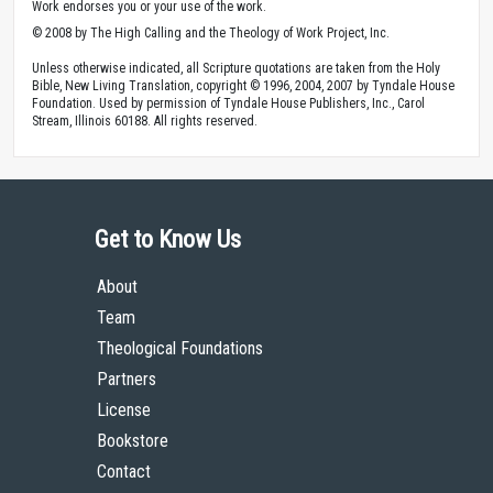
Work endorses you or your use of the work.
© 2008 by The High Calling and the Theology of Work Project, Inc.
Unless otherwise indicated, all Scripture quotations are taken from the Holy
Bible, New Living Translation, copyright © 1996, 2004, 2007 by Tyndale House
Foundation. Used by permission of Tyndale House Publishers, Inc., Carol
Stream, Illinois 60188. All rights reserved.
Get to Know Us
About
Team
Theological Foundations
Partners
License
Bookstore
Contact