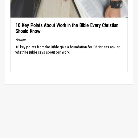
10 Key Points About Work in the Bible Every Christian
Should Know
Article
10 key points from the Bible give a foundation for Christians asking
what the Bible says about our work.