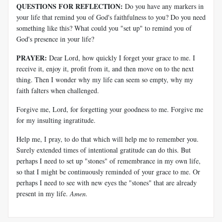
QUESTIONS FOR REFLECTION:
Do you have any markers in
your life that remind you of God's faithfulness to you? Do you need
something like this? What could you "set up" to remind you of
God's presence in your life?
PRAYER:
Dear Lord, how quickly I forget your grace to me. I
receive it, enjoy it, profit from it, and then move on to the next
thing. Then I wonder why my life can seem so empty, why my
faith falters when challenged.
Forgive me, Lord, for forgetting your goodness to me. Forgive me
for my insulting ingratitude.
Help me, I pray, to do that which will help me to remember you.
Surely extended times of intentional gratitude can do this. But
perhaps I need to set up "stones" of remembrance in my own life,
so that I might be continuously reminded of your grace to me. Or
perhaps I need to see with new eyes the "stones" that are already
present in my life.
Amen.