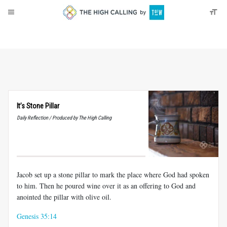
About
Donate
It’s Stone Pillar
Daily Reflection / Produced by The High Calling
Jacob set up a stone pillar to mark the place where God had spoken
to him. Then he poured wine over it as an offering to God and
anointed the pillar with olive oil.
Genesis 35:14