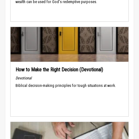
wealth can be used for God's redemptive purposes.
How to Make the Right Decision (Devotional)
Devotional
Biblical decision-making principles for tough situations at work.