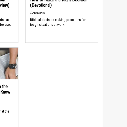
rview)
(Devotional)
Devotional
ristian
Biblical decision-making principles for
 be used
tough situations at work.
n the
d Know
hat the