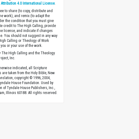
ttribution 4.0 International License
.
ee to share (to copy, distribute and
the work), and remix (to adapt the
der the condition that you must give
te credit to The High Calling, provide
the license, and indicate if changes
. You should not suggest in any way
High Calling or Theology of Work
you or your use of the work.
 The High Calling and the Theology
oject, Inc.
herwise indicated, all Scripture
s are taken from the Holy Bible, New
anslation, copyright © 1996, 2004,
Tyndale House Foundation. Used by
n of Tyndale House Publishers, Inc.,
am, Illinois 60188. All rights reserved.