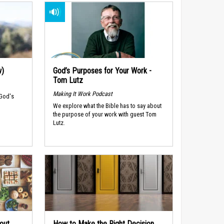
w)
God’s Purposes for Your Work -
Tom Lutz
Making It Work Podcast
 God's
We explore what the Bible has to say about
the purpose of your work with guest Tom
Lutz.
out
How to Make the Right Decision