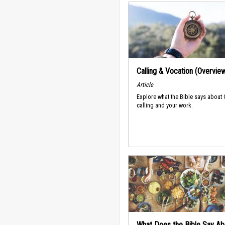
Calling & Vocation (Overvie
Article
Explore what the Bible says about
calling and your work.
What Does the Bible Say Ab