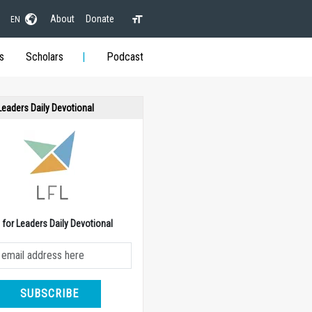
About
Donate
EN
s
Scholars
Podcast
 Leaders Daily Devotional
e for Leaders Daily Devotional
SUBSCRIBE