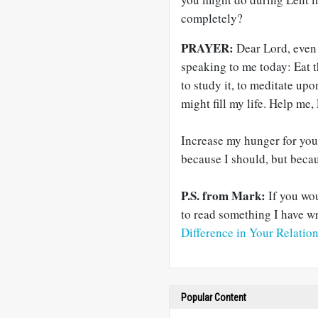
completely?
PRAYER:
Dear Lord, even 
speaking to me today: Eat 
to study it, to meditate upon
might fill my life. Help me,
Increase my hunger for you
because I should, but becaus
P.S. from Mark:
If you wou
to read something I have wr
Difference in Your Relatio
Popular Content