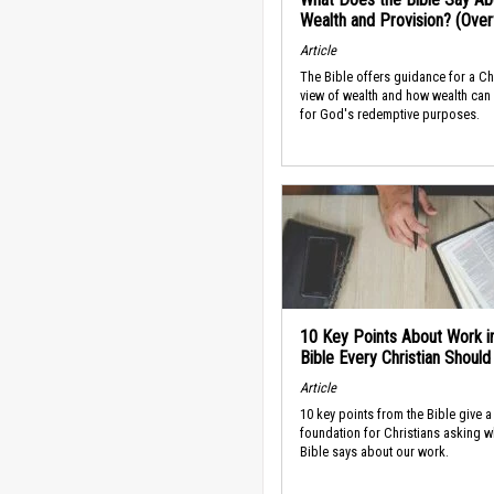
Wealth and Provision? (Ove
Article
The Bible offers guidance for a Ch
view of wealth and how wealth can
for God's redemptive purposes.
10 Key Points About Work i
Bible Every Christian Shoul
Article
10 key points from the Bible give a
foundation for Christians asking w
Bible says about our work.