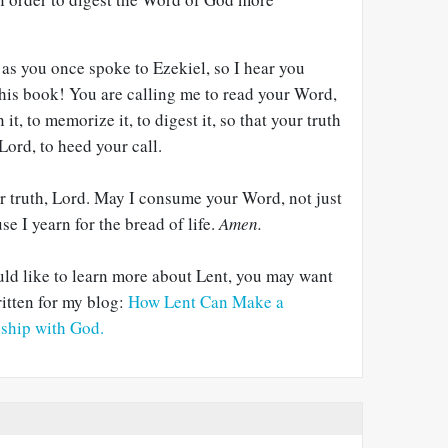
as you once spoke to Ezekiel, so I hear you
this book! You are calling me to read your Word,
 it, to memorize it, to digest it, so that your truth
 Lord, to heed your call.
r truth, Lord. May I consume your Word, not just
e I yearn for the bread of life.
Amen.
ld like to learn more about Lent, you may want
itten for my blog:
How Lent Can Make a
nship with God.