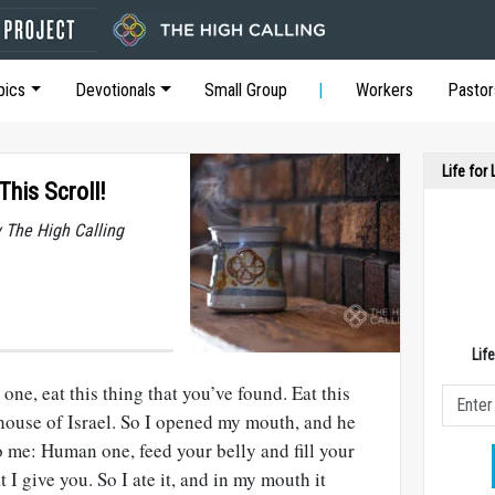
pics
Devotionals
Small Group
Workers
Pastor
Life for
This Scroll!
y The High Calling
Lif
ne, eat this thing that you’ve found. Eat this
 house of Israel. So I opened my mouth, and he
to me: Human one, feed your belly and fill your
t I give you. So I ate it, and in my mouth it