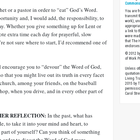
Commons A
het or a pastor in order to “eat” God’s Word.
You are fr
transmit 
ortunity and, I would add, the responsibility, to
work), un
ay. Whether you give something up for Lent or
appropria
a link to 
te extra time each day for prayerful, slow
were made
u’re not sure where to start, I’d recommend one of
that The 
endorses 
© 2012 by
of Work Pr
l encourage you to “devour” the Word of God,
Unless ot
so that you might live out its truth in every facet
quotation
Living Tr
t church, among your friends, on the baseball
2015 by 
permissio
 shop, when you drive, and in every other part of
Carol Stre
HER REFLECTION:
In the past, what has
e, to take it into your mind and heart, to
t part of yourself? Can you think of something
n order to digest the Word of God more