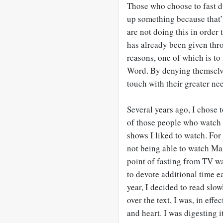
Those who choose to fast d
up something because that’s
are not doing this in order
has already been given thro
reasons, one of which is to
Word. By denying themselve
touch with their greater ne
Several years ago, I chose t
of those people who watch 
shows I liked to watch. For 
not being able to watch Ma
point of fasting from TV wa
to devote additional time e
year, I decided to read slo
over the text, I was, in eff
and heart. I was digesting i