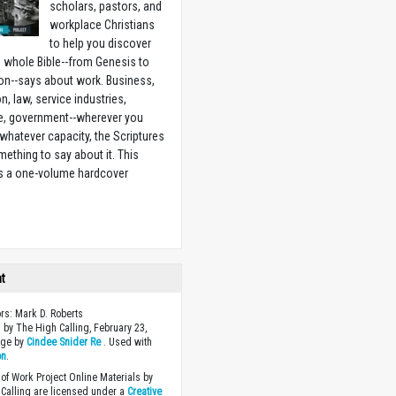
scholars, pastors, and
workplace Christians
to help you discover
 whole Bible--from Genesis to
on--says about work. Business,
n, law, service industries,
e, government--wherever you
 whatever capacity, the Scriptures
ething to say about it. This
is a one-volume hardcover
w
ht
ors: Mark D. Roberts
 by The High Calling, February 23,
age by
Cindee Snider Re
. Used with
on
.
of Work Project Online Materials by
Calling are licensed under a
Creative