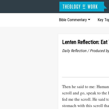
Bible Commentary
Key To
Lenten Reflection: Eat 
Daily Reflection / Produced b
Then he said to me: Human o
scroll and go, speak to the
fed me the scroll. He said 
stomach with this scroll tha