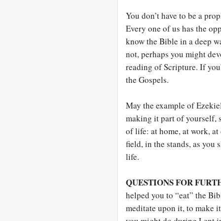
You don’t have to be a prop
Every one of us has the opp
know the Bible in a deep w
not, perhaps you might devo
reading of Scripture. If yo
the Gospels.
May the example of Ezekie
making it part of yourself, 
of life: at home, at work, a
field, in the stands, as you
life.
QUESTIONS FOR FURT
helped you to “eat” the Bibl
meditate upon it, to make i
you might do during Lent i