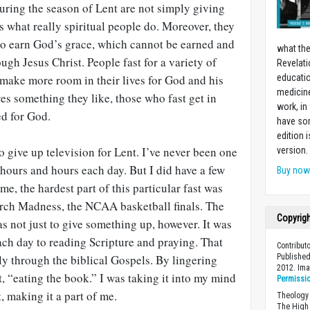
uring the season of Lent are not simply giving
 what really spiritual people do. Moreover, they
 to earn God’s grace, which cannot be earned and
what the
ugh Jesus Christ. People fast for a variety of
Revelati
 make more room in their lives for God and his
educatio
medicin
s something they like, those who fast get in
work, in
ed for God.
have som
edition 
o give up television for Lent. I’ve never been one
version.
hours and hours each day. But I did have a few
Buy no
me, the hardest part of this particular fast was
rch Madness, the NCAA basketball finals. The
Copyrig
s not just to give something up, however. It was
ach day to reading Scripture and praying. That
Contribut
wly through the biblical Gospels. By lingering
Published
2012. Im
ect, “eating the book.” I was taking it into my mind
Permissi
t, making it a part of me.
Theology 
The High 