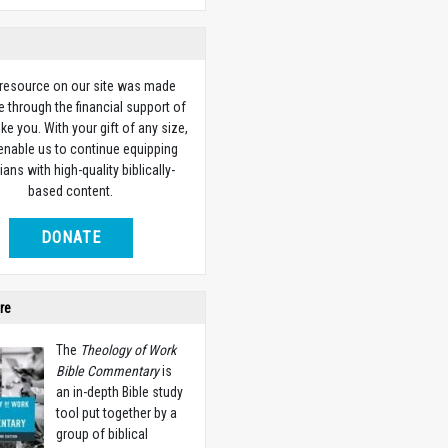
 resource on our site was made
e through the financial support of
ike you. With your gift of any size,
 enable us to continue equipping
ians with high-quality biblically-
based content.
DONATE
re
The
Theology of Work
Bible Commentary
is
an in-depth Bible study
tool put together by a
group of biblical