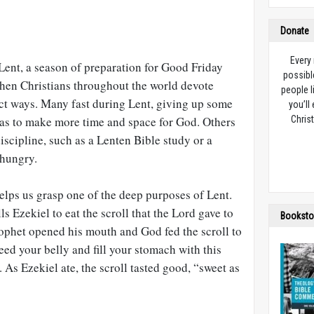
Donate
Every
Lent, a season of preparation for Good Friday
possibl
when Christians throughout the world devote
people l
nct ways. Many fast during Lent, giving up some
you’ll
o as to make more time and space for God. Others
Christ
discipline, such as a Lenten Bible study or a
 hungry.
elps us grasp one of the deep purposes of Lent.
lls Ezekiel to eat the scroll that the Lord gave to
Booksto
rophet opened his mouth and God fed the scroll to
ed your belly and fill your stomach with this
). As Ezekiel ate, the scroll tasted good, “sweet as