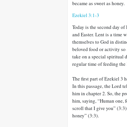
became as sweet as honey.
Ezekiel 3:1-3
Today is the second day of 
and Easter. Lent is a time 
themselves to God in disti
beloved food or activity s
take on a special spiritual 
regular time of feeding the
The first part of Ezekiel 3
h
In this passage, the Lord te
him in chapter 2. So, the p
him, saying, “Human one, fe
scroll that I give you” (3:3
honey” (3:3).