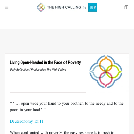
About
Donate
Living Open-Handed in the Face of Poverty
Daily Reflection / Produced by The High Calling
“ ‘ … open wide your hand to your brother, to the needy and to the
poor, in your land.’ ”
Deuteronomy 15:11
When confronted with poverty, the easy response is to rush to