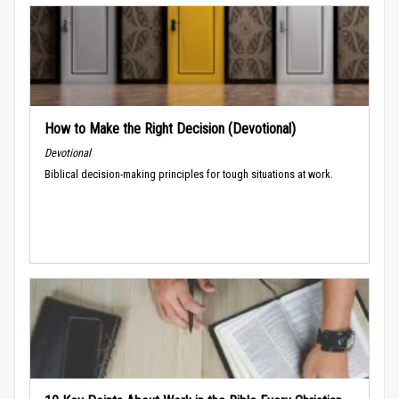
How to Make the Right Decision (Devotional)
Devotional
Biblical decision-making principles for tough situations at work.