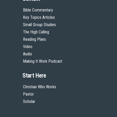
Bible Commentary
Key Topics Articles
Small Group Studies
The High Calling
Reading Plans
Video
Audio
Making It Work Podcast
Start Here
Christian Who Works
Pastor
Scholar