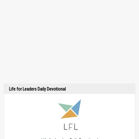
Life for Leaders Daily Devotional