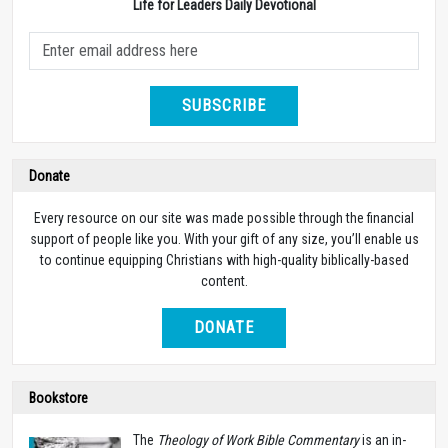
Life for Leaders Daily Devotional
SUBSCRIBE
Donate
Every resource on our site was made possible through the financial
support of people like you. With your gift of any size, you’ll enable us
to continue equipping Christians with high-quality biblically-based
content.
DONATE
Bookstore
The
Theology of Work Bible Commentary
is an in-