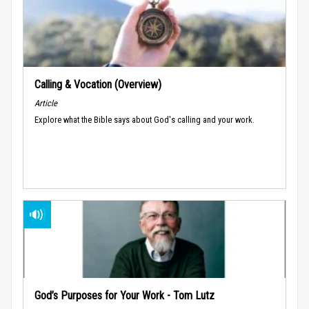
Calling & Vocation (Overview)
Article
Explore what the Bible says about God's calling and your work.
God’s Purposes for Your Work - Tom Lutz