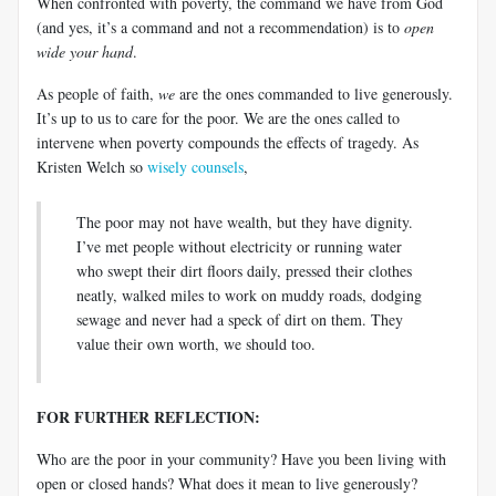
When confronted with poverty, the command we have from God
(and yes, it’s a command and not a recommendation) is to
open
wide your hand
.
As people of faith,
we
are the ones commanded to live generously.
It’s up to us to care for the poor. We are the ones called to
intervene when poverty compounds the effects of tragedy. As
Kristen Welch so
wisely counsels
,
The poor may not have wealth, but they have dignity.
I’ve met people without electricity or running water
who swept their dirt floors daily, pressed their clothes
neatly, walked miles to work on muddy roads, dodging
sewage and never had a speck of dirt on them. They
value their own worth, we should too.
FOR FURTHER REFLECTION:
Who are the poor in your community? Have you been living with
open or closed hands? What does it mean to live generously?