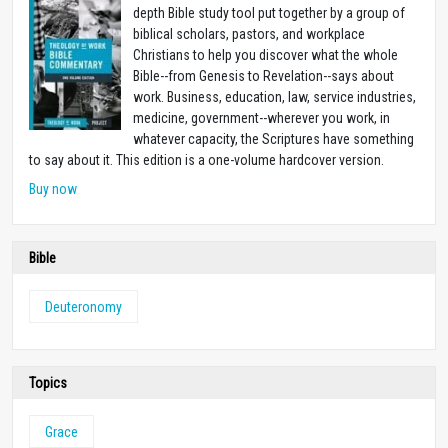
depth Bible study tool put together by a group of
biblical scholars, pastors, and workplace
Christians to help you discover what the whole
Bible--from Genesis to Revelation--says about
work. Business, education, law, service industries,
medicine, government--wherever you work, in
whatever capacity, the Scriptures have something
to say about it. This edition is a one-volume hardcover version.
Buy now
Bible
Deuteronomy
Topics
Grace