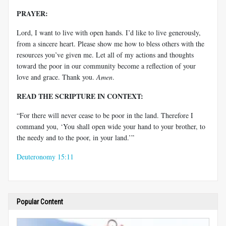
PRAYER:
Lord, I want to live with open hands. I’d like to live generously,
from a sincere heart. Please show me how to bless others with the
resources you’ve given me. Let all of my actions and thoughts
toward the poor in our community become a reflection of your
love and grace. Thank you.
Amen
.
READ THE SCRIPTURE IN CONTEXT:
“For there will never cease to be poor in the land. Therefore I
command you, ‘You shall open wide your hand to your brother, to
the needy and to the poor, in your land.’”
Deuteronomy 15:11
Popular Content