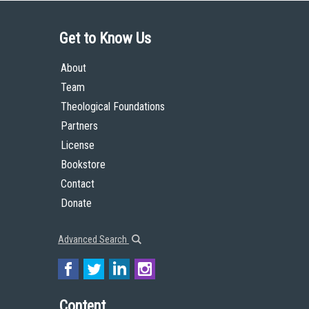
Get to Know Us
About
Team
Theological Foundations
Partners
License
Bookstore
Contact
Donate
Advanced Search
Content