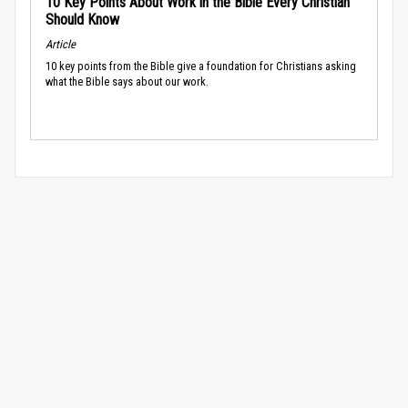
10 Key Points About Work in the Bible Every Christian
Should Know
Article
10 key points from the Bible give a foundation for Christians asking
what the Bible says about our work.