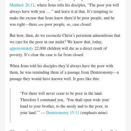
Matthew 26:11
, where Jesus tells his disciples, “The poor you will
always have with you … ” and leave it at that. It’s tempting to
make the excuse that Jesus knew there’d be poor people, and he
was right—there
are
poor people, so, case closed.
But how, then, do we reconcile Christ’s persistent admonitions that
we care for the poor in our midst? We know that, today,
approximately
22,000 children will die as a direct result of
poverty. It’s clear the case is far from closed.
When Jesus told his disciples they’d always have the poor with
them, he was reminding them of a passage from Deuteronomy—a
passage they would have known well. It goes like this:
“For there will never cease to be poor in the land.
Therefore I command you, ‘You shall open wide your
hand to your brother, to the needy and to the poor, in
your land.’” —
Deuteronomy 15:11
(emphasis mine)