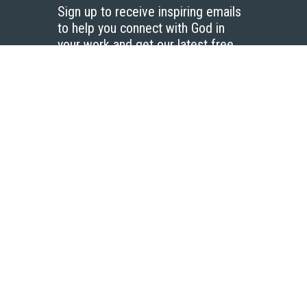
Sign up to receive inspiring emails
to help you connect with God in
your work and get our latest free
resources.