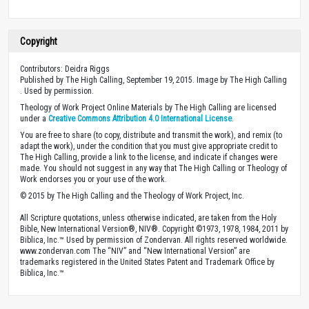
Copyright
Contributors: Deidra Riggs
Published by The High Calling, September 19, 2015. Image by The High Calling
. Used by permission.
Theology of Work Project Online Materials by The High Calling are licensed
under a
Creative Commons Attribution 4.0 International License
.
You are free to share (to copy, distribute and transmit the work), and remix (to
adapt the work), under the condition that you must give appropriate credit to
The High Calling, provide a link to the license, and indicate if changes were
made. You should not suggest in any way that The High Calling or Theology of
Work endorses you or your use of the work.
© 2015 by The High Calling and the Theology of Work Project, Inc.
All Scripture quotations, unless otherwise indicated, are taken from the Holy
Bible, New International Version®, NIV®. Copyright ©1973, 1978, 1984, 2011 by
Biblica, Inc.™ Used by permission of Zondervan. All rights reserved worldwide.
www.zondervan.com The “NIV” and “New International Version” are
trademarks registered in the United States Patent and Trademark Office by
Biblica, Inc.™