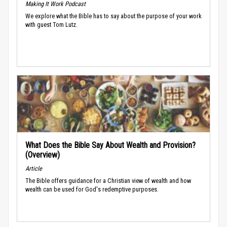
Making It Work Podcast
We explore what the Bible has to say about the purpose of your work
with guest Tom Lutz.
What Does the Bible Say About Wealth and Provision?
(Overview)
Article
The Bible offers guidance for a Christian view of wealth and how
wealth can be used for God's redemptive purposes.