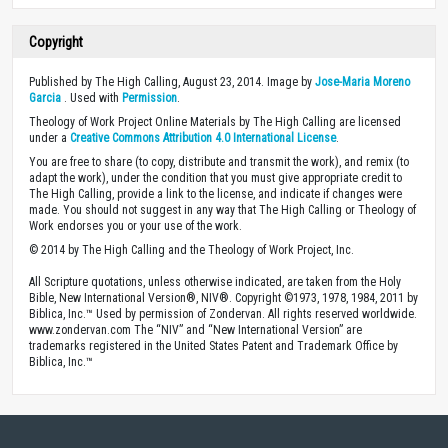
Copyright
Published by The High Calling, August 23, 2014. Image by
Jose-Maria Moreno
Garcia
. Used with
Permission
.
Theology of Work Project Online Materials by The High Calling are licensed
under a
Creative Commons Attribution 4.0 International License
.
You are free to share (to copy, distribute and transmit the work), and remix (to
adapt the work), under the condition that you must give appropriate credit to
The High Calling, provide a link to the license, and indicate if changes were
made. You should not suggest in any way that The High Calling or Theology of
Work endorses you or your use of the work.
© 2014 by The High Calling and the Theology of Work Project, Inc.
All Scripture quotations, unless otherwise indicated, are taken from the Holy
Bible, New International Version®, NIV®. Copyright ©1973, 1978, 1984, 2011 by
Biblica, Inc.™ Used by permission of Zondervan. All rights reserved worldwide.
www.zondervan.com The “NIV” and “New International Version” are
trademarks registered in the United States Patent and Trademark Office by
Biblica, Inc.™