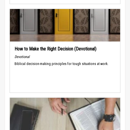
How to Make the Right Decision (Devotional)
Devotional
Biblical decision-making principles for tough situations at work.