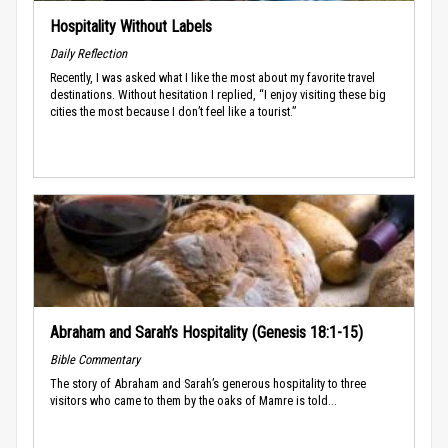
Hospitality Without Labels
Daily Reflection
Recently, I was asked what I like the most about my favorite travel
destinations. Without hesitation I replied, “I enjoy visiting these big
cities the most because I don’t feel like a tourist.”
Abraham and Sarah’s Hospitality (Genesis 18:1-15)
Bible Commentary
The story of Abraham and Sarah’s generous hospitality to three
visitors who came to them by the oaks of Mamre is told...