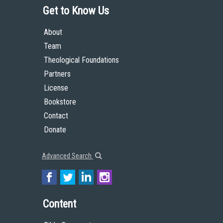
Get to Know Us
About
Team
Theological Foundations
Partners
License
Bookstore
Contact
Donate
Advanced Search
Content