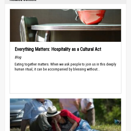
Everything Matters: Hospitality as a Cultural Act
Blog
Eating together matters. When we ask people to join us in this deeply
human ritual, it can be accompanied by blessing without...