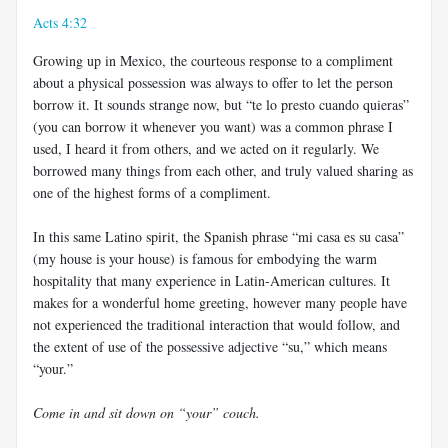
Acts 4:32
Growing up in Mexico, the courteous response to a compliment
about a physical possession was always to offer to let the person
borrow it. It sounds strange now, but “te lo presto cuando quieras”
(you can borrow it whenever you want) was a common phrase I
used, I heard it from others, and we acted on it regularly. We
borrowed many things from each other, and truly valued sharing as
one of the highest forms of a compliment.
In this same Latino spirit, the Spanish phrase “mi casa es su casa”
(my house is your house) is famous for embodying the warm
hospitality that many experience in Latin-American cultures. It
makes for a wonderful home greeting, however many people have
not experienced the traditional interaction that would follow, and
the extent of use of the possessive adjective “su,” which means
“your.”
Come in and sit down on “your” couch.