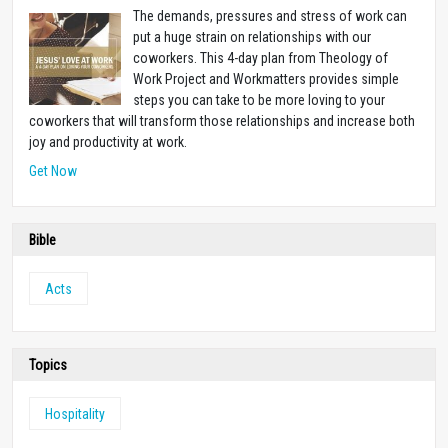
The demands, pressures and stress of work can
put a huge strain on relationships with our
coworkers. This 4-day plan from Theology of
Work Project and Workmatters provides simple
steps you can take to be more loving to your
coworkers that will transform those relationships and increase both
joy and productivity at work.
Get Now
Bible
Acts
Topics
Hospitality