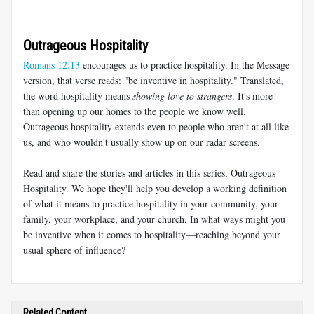
______________________________
Outrageous Hospitality
Romans 12:13
encourages us to practice hospitality. In the Message
version, that verse reads: "be inventive in hospitality." Translated,
the word hospitality means
showing love to strangers
. It's more
than opening up our homes to the people we know well.
Outrageous hospitality extends even to people who aren't at all like
us, and who wouldn't usually show up on our radar screens.
Read and share the stories and articles in this series, Outrageous
Hospitality. We hope they'll help you develop a working definition
of what it means to practice hospitality in your community, your
family, your workplace, and your church. In what ways might you
be inventive when it comes to hospitality—reaching beyond your
usual sphere of influence?
Related Content