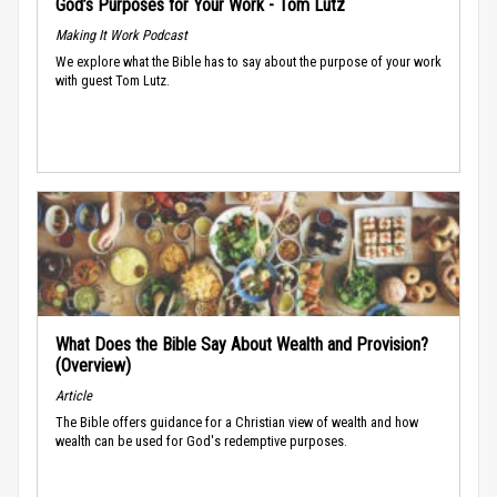
God’s Purposes for Your Work - Tom Lutz
Making It Work Podcast
We explore what the Bible has to say about the purpose of your work
with guest Tom Lutz.
What Does the Bible Say About Wealth and Provision?
(Overview)
Article
The Bible offers guidance for a Christian view of wealth and how
wealth can be used for God's redemptive purposes.