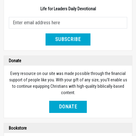
Life for Leaders Daily Devotional
SUBSCRIBE
Donate
Every resource on our site was made possible through the financial
support of people like you. With your gift of any size, you’ll enable us
to continue equipping Christians with high-quality biblically-based
content.
DONATE
Bookstore