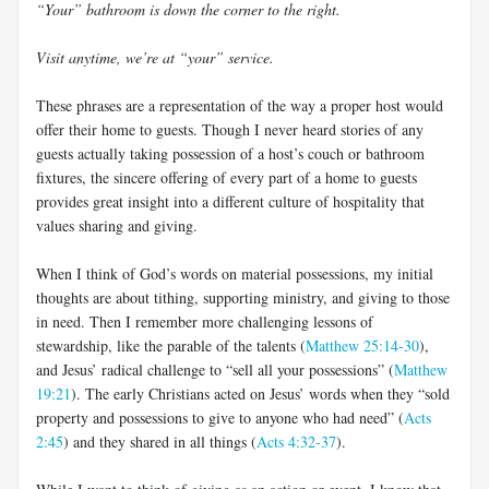
“Your” bathroom is down the corner to the right.
Visit anytime, we’re at “your” service.
These phrases are a representation of the way a proper host would
offer their home to guests. Though I never heard stories of any
guests actually taking possession of a host’s couch or bathroom
fixtures, the sincere offering of every part of a home to guests
provides great insight into a different culture of hospitality that
values sharing and giving.
When I think of God’s words on material possessions, my initial
thoughts are about tithing, supporting ministry, and giving to those
in need. Then I remember more challenging lessons of
stewardship, like the parable of the talents (
Matthew 25:14-30
),
and Jesus’ radical challenge to “sell all your possessions” (
Matthew
19:21
). The early Christians acted on Jesus’ words when they “sold
property and possessions to give to anyone who had need” (
Acts
2:45
) and they shared in all things (
Acts 4:32-37
).