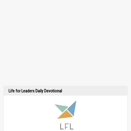
Life for Leaders Daily Devotional