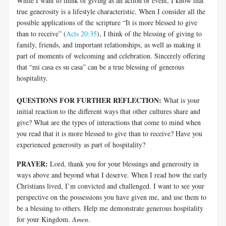
While I want to think of giving as an action or event, I know that
true generosity is a lifestyle characteristic. When I consider all the
possible applications of the scripture “It is more blessed to give
than to receive” (
Acts 20:35
), I think of the blessing of giving to
family, friends, and important relationships, as well as making it
part of moments of welcoming and celebration. Sincerely offering
that “mi casa es su casa” can be a true blessing of generous
hospitality.
QUESTIONS FOR FURTHER REFLECTION:
What is your
initial reaction to the different ways that other cultures share and
give? What are the types of interactions that come to mind when
you read that it is more blessed to give than to receive? Have you
experienced generosity as part of hospitality?
PRAYER:
Lord, thank you for your blessings and generosity in
ways above and beyond what I deserve. When I read how the early
Christians lived, I’m convicted and challenged. I want to see your
perspective on the possessions you have given me, and use them to
be a blessing to others. Help me demonstrate generous hospitality
for your Kingdom.
Amen
.