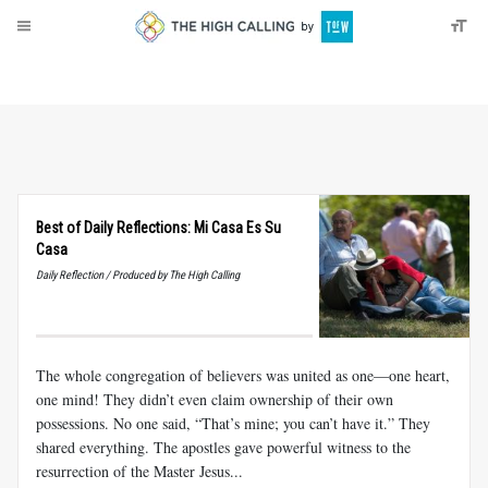
About
Donate
Best of Daily Reflections: Mi Casa Es Su
Casa
Daily Reflection / Produced by The High Calling
The whole congregation of believers was united as one—one heart,
one mind! They didn’t even claim ownership of their own
possessions. No one said, “That’s mine; you can’t have it.” They
shared everything. The apostles gave powerful witness to the
resurrection of the Master Jesus...