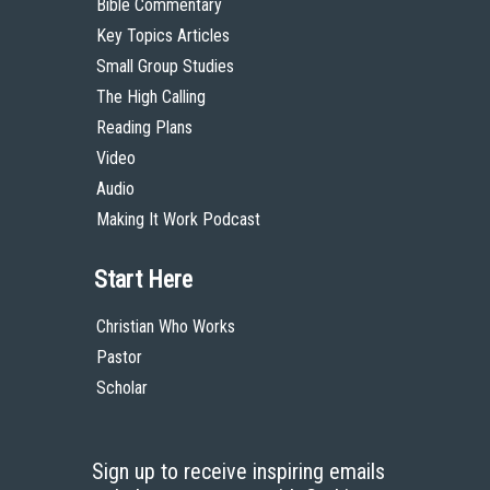
Bible Commentary
Key Topics Articles
Small Group Studies
The High Calling
Reading Plans
Video
Audio
Making It Work Podcast
Start Here
Christian Who Works
Pastor
Scholar
Sign up to receive inspiring emails