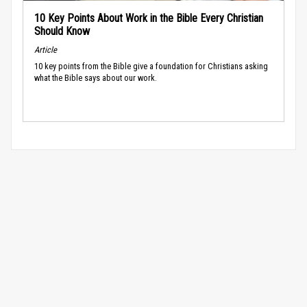
10 Key Points About Work in the Bible Every Christian
Should Know
Article
10 key points from the Bible give a foundation for Christians asking
what the Bible says about our work.