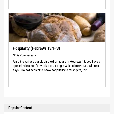
Hospitality (Hebrews 13:1–3)
Bible Commentary
Amid the various concluding exhortations in Hebrews 13, two have a
special relevance for work. Let us begin with Hebrews 13:2 where it
says, “Do not neglect to show hospitality to strangers, for...
Popular Content