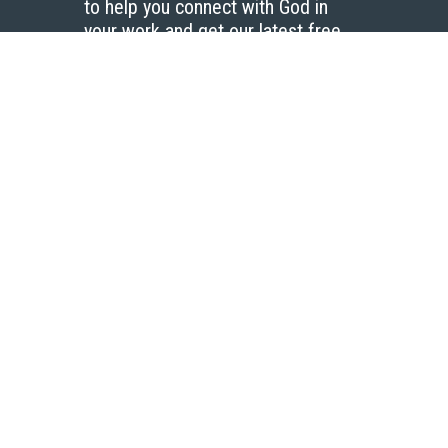
to help you connect with God in
your work and get our latest free
resources.