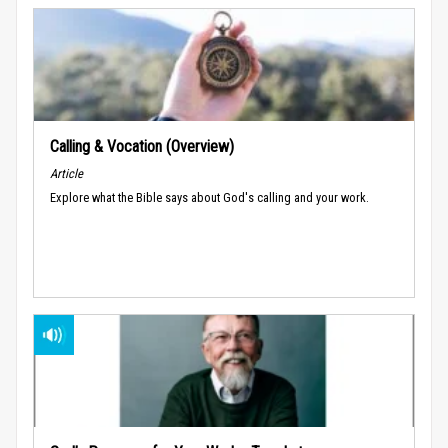
Calling & Vocation (Overview)
Article
Explore what the Bible says about God's calling and your work.