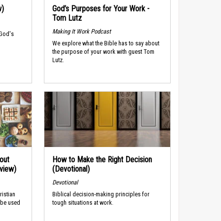
w)
God’s Purposes for Your Work -
Tom Lutz
Making It Work Podcast
 God's
We explore what the Bible has to say about
the purpose of your work with guest Tom
Lutz.
out
How to Make the Right Decision
rview)
(Devotional)
Devotional
ristian
Biblical decision-making principles for
 be used
tough situations at work.