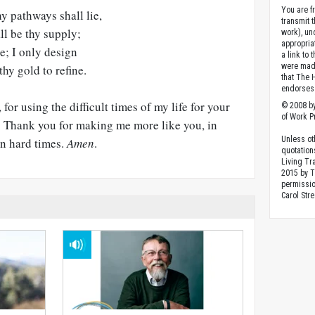
You are fr
hy pathways shall lie,
transmit 
all be thy supply;
work), un
appropria
e; I only design
a link to 
were made
hy gold to refine.
that The 
endorses 
for using the difficult times of my life for your
© 2008 by
of Work Pr
e. Thank you for making me more like you, in
Unless ot
in hard times.
Amen
.
quotation
Living Tr
2015 by 
permissio
Carol Stre