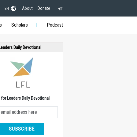
About
Donate
EN
s
Scholars
Podcast
 Leaders Daily Devotional
e for Leaders Daily Devotional
SUBSCRIBE