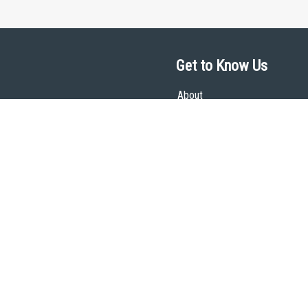
Get to Know Us
About
Team
Theological Foundations
Partners
License
Bookstore
Contact
Donate
Advanced Search