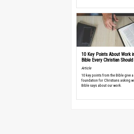
10 Key Points About Work i
Bible Every Christian Shoul
Article
10 key points from the Bible give a
foundation for Christians asking w
Bible says about our work.