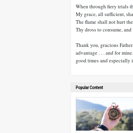
When through fiery trials t
My grace, all sufficient, sh
The flame shall not hurt the
Thy dross to consume, and t
Thank you, gracious Father, 
advantage . . . and for min
good times and especially 
Popular Content