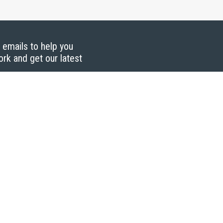
g emails to help you
ork and get our latest