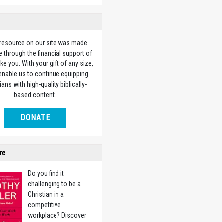
 resource on our site was made
e through the financial support of
ike you. With your gift of any size,
 enable us to continue equipping
ians with high-quality biblically-
based content.
DONATE
re
Do you find it
challenging to be a
Christian in a
competitive
workplace? Discover