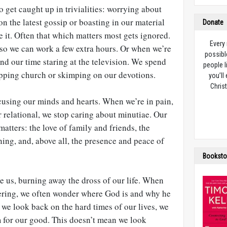
o get caught up in trivialities: worrying about
n the latest gossip or boasting in our material
Donate
e it. Often that which matters most gets ignored.
Every
so we can work a few extra hours. Or when we’re
possibl
nd our time staring at the television. We spend
people l
ipping church or skimping on our devotions.
you’ll
Christ
cusing our minds and hearts. When we’re in pain,
r relational, we stop caring about minutiae. Our
matters: the love of family and friends, the
ning, and, above all, the presence and peace of
Booksto
e us, burning away the dross of our life. When
ffering, we often wonder where God is and why he
n we look back on the hard times of our lives, we
for our good. This doesn’t mean we look