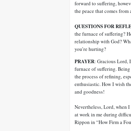
forward to suffering, howev
the peace that comes from 
QUESTIONS FOR REFL
the furnace of suffering? 
relationship with God? Wh
you’re hurting?
PRAYER
: Gracious Lord, I
furnace of suffering. Being 
the process of refining, es
enthusiastic. How I wish th
and goodness!
Nevertheless, Lord, when I 
at work in me during difficu
Rippon in “How Firm a Fou