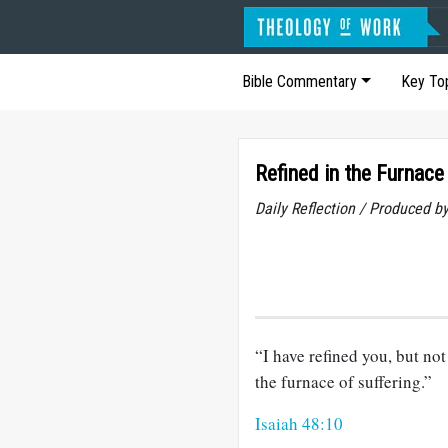
Bible Commentary
Key To
Refined in the Furnace
Daily Reflection / Produced b
“I have refined you, but not 
the furnace of suffering.”
Isaiah 48:10