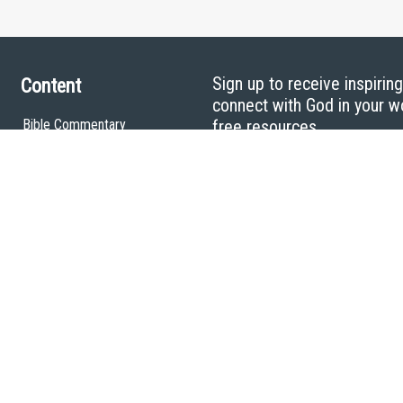
Sign up to receive inspirin
Content
connect with God in your w
Bible Commentary
free resources.
Key Topics Articles
Small Group Studies
The High Calling
Reading Plans
Video
Audio
Making It Work Podcast
Start Here
Christian Who Works