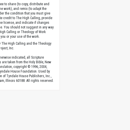
ee to share (to copy, distribute and
the work), and remix (to adapt the
der the condition that you must give
te credit to The High Calling, provide
the license, and indicate if changes
. You should not suggest in any way
High Calling or Theology of Work
you or your use of the work.
 The High Calling and the Theology
oject, Inc.
herwise indicated, all Scripture
s are taken from the Holy Bible, New
anslation, copyright © 1996, 2004,
Tyndale House Foundation. Used by
n of Tyndale House Publishers, Inc.,
am, Illinois 60188. All rights reserved.