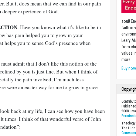
er. But it does mean that we can find in our pain
a deeper experience of God.
soul! En
ECTION
: Have you known what it’s like to be in
faith in
How has pain helped you to grow in your
environm
Leary Al
at helps you to sense God’s presence when
from chu
values,
more.
 must admit that I don’t like this notion of the
Buy no
refined by you is just fine. But when I think of
pecially the pain involved, I’m much less
ere were an easier way for me to grow in grace
Copyrig
Contribut
Published
look back at my life, I can see how you have been
2008. Im
Permissi
lt times. I think of that wonderful verse of John
Theology 
ndation”:
The High 
Commons A