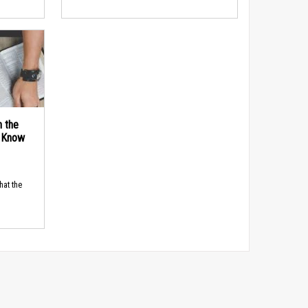
n the
d Know
hat the