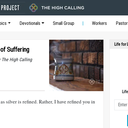
pics
Devotionals
Small Group
Workers
Pastor
Life for
 of Suffering
y The High Calling
Lif
as silver is refined. Rather, I have refined you in