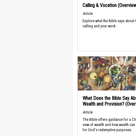
Calling & Vocation (Overvie
Article
Explore what the Bible says about
calling and your work.
What Does the Bible Say Ab
Wealth and Provision? (Ove
Article
The Bible offers guidance for a Ch
view of wealth and how wealth can
for God's redemptive purposes.