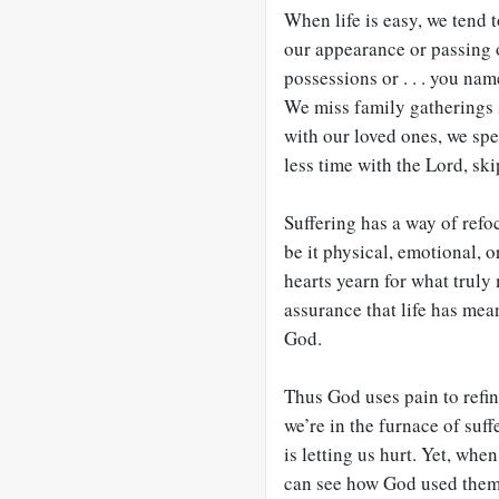
When life is easy, we tend t
our appearance or passing o
possessions or . . . you nam
We miss family gatherings 
with our loved ones, we spe
less time with the Lord, sk
Suffering has a way of refo
be it physical, emotional, o
hearts yearn for what truly 
assurance that life has mea
God.
Thus God uses pain to refin
we’re in the furnace of su
is letting us hurt. Yet, whe
can see how God used them 