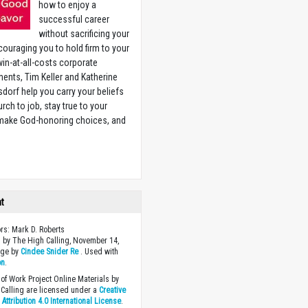
how to enjoy a
successful career
without sacrificing your
couraging you to hold firm to your
 win-at-all-costs corporate
ents, Tim Keller and Katherine
sdorf help you carry your beliefs
rch to job, stay true to your
 make God-honoring choices, and
w
ht
ors: Mark D. Roberts
 by The High Calling, November 14,
age by
Cindee Snider Re
. Used with
on
.
of Work Project Online Materials by
Calling are licensed under a
Creative
ttribution 4.0 International License
.