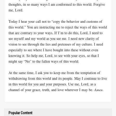
thoughts, in so many ways I am conformed to this world. Forgive
me, Lord.
Today I hear your call not to “copy the behavior and customs of
this world.” You are instructing me to reject the ways of this world
that are contrary to your ways. If I’m to do this, Lord, I need to
see myself and my world as you see me. I need new clarity of
vision to see through the lies and pretenses of my culture. I need
especially to see where I have bought into these without even
knowing it. So help me, Lord, to see with your eyes, so that I
might say “No” to the fallen ways of this world.
At the same time, I ask you to keep me from the temptation of
withdrawing from this world and its people. May I continue to live
in this world for you and your purposes. Use me, Lord, as a
channel of your grace, truth, and love wherever I may be.
Amen
.
Popular Content