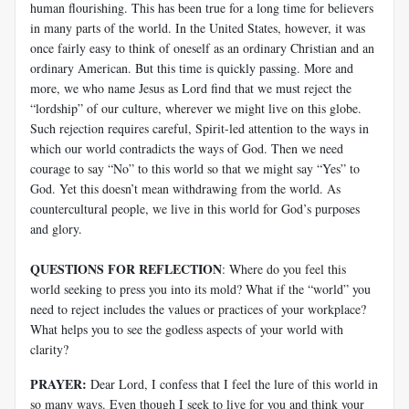
human flourishing. This has been true for a long time for believers
in many parts of the world. In the United States, however, it was
once fairly easy to think of oneself as an ordinary Christian and an
ordinary American. But this time is quickly passing. More and
more, we who name Jesus as Lord find that we must reject the
“lordship” of our culture, wherever we might live on this globe.
Such rejection requires careful, Spirit-led attention to the ways in
which our world contradicts the ways of God. Then we need
courage to say “No” to this world so that we might say “Yes” to
God. Yet this doesn’t mean withdrawing from the world. As
countercultural people, we live in this world for God’s purposes
and glory.
QUESTIONS FOR REFLECTION
: Where do you feel this
world seeking to press you into its mold? What if the “world” you
need to reject includes the values or practices of your workplace?
What helps you to see the godless aspects of your world with
clarity?
PRAYER:
Dear Lord, I confess that I feel the lure of this world in
so many ways. Even though I seek to live for you and think your