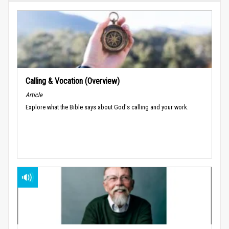
Calling & Vocation (Overview)
Article
Explore what the Bible says about God's calling and your work.