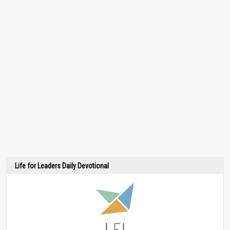
Life for Leaders Daily Devotional