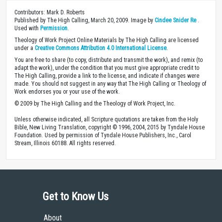
Contributors: Mark D. Roberts
Published by The High Calling, March 20, 2009. Image by
Cindee Snider Re
.
Used with
Permission
.
Theology of Work Project Online Materials by The High Calling are licensed
under a
Creative Commons Attribution 4.0 International License
.
You are free to share (to copy, distribute and transmit the work), and remix (to
adapt the work), under the condition that you must give appropriate credit to
The High Calling, provide a link to the license, and indicate if changes were
made. You should not suggest in any way that The High Calling or Theology of
Work endorses you or your use of the work.
© 2009 by The High Calling and the Theology of Work Project, Inc.
Unless otherwise indicated, all Scripture quotations are taken from the Holy
Bible, New Living Translation, copyright © 1996, 2004, 2015 by Tyndale House
Foundation. Used by permission of Tyndale House Publishers, Inc., Carol
Stream, Illinois 60188. All rights reserved.
Get to Know Us
About