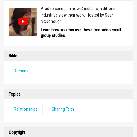
A video series on how Christians in different
industries view their work. Hosted by Sean
McDonough.
Learn how you can use these free video small
group studies
Bible
Romans
Topics
Relationships
Sharing Faith
Copyright