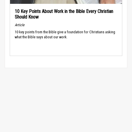
10 Key Points About Work in the Bible Every Christian
Should Know
Article
10 key points from the Bible give a foundation for Christians asking
what the Bible says about our work.