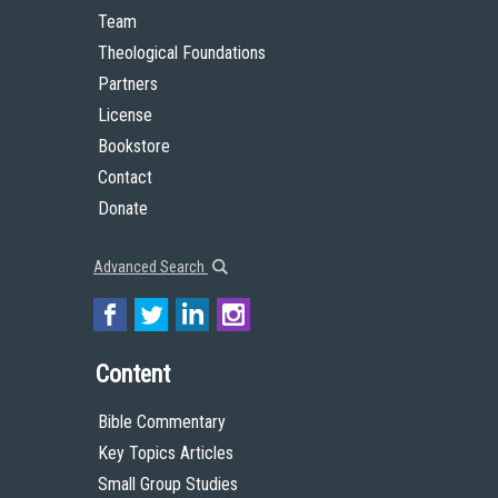
Team
Theological Foundations
Partners
License
Bookstore
Contact
Donate
Advanced Search
Content
Bible Commentary
Key Topics Articles
Small Group Studies