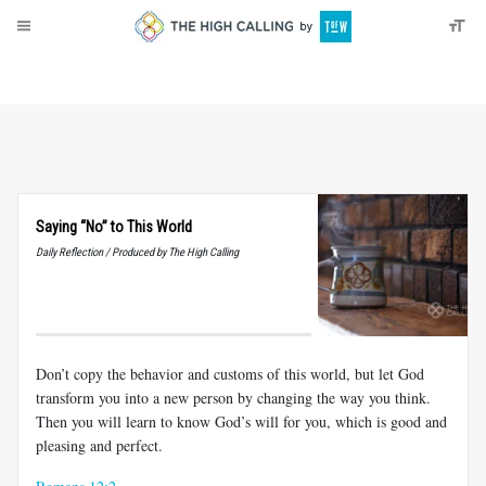
About
Donate
Saying “No” to This World
Daily Reflection / Produced by The High Calling
Don’t copy the behavior and customs of this world, but let God
transform you into a new person by changing the way you think.
Then you will learn to know God’s will for you, which is good and
pleasing and perfect.