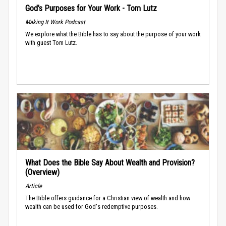
God’s Purposes for Your Work - Tom Lutz
Making It Work Podcast
We explore what the Bible has to say about the purpose of your work
with guest Tom Lutz.
What Does the Bible Say About Wealth and Provision?
(Overview)
Article
The Bible offers guidance for a Christian view of wealth and how
wealth can be used for God's redemptive purposes.