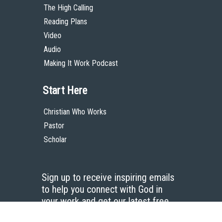
The High Calling
Reading Plans
Video
Audio
Making It Work Podcast
Start Here
Christian Who Works
Pastor
Scholar
Sign up to receive inspiring emails
to help you connect with God in
your work and get our latest free
resources.