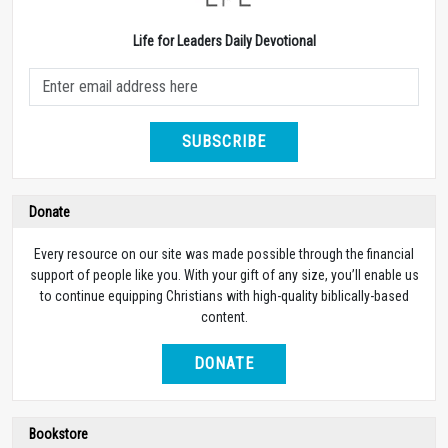
Life for Leaders Daily Devotional
SUBSCRIBE
Donate
Every resource on our site was made possible through the financial
support of people like you. With your gift of any size, you’ll enable us
to continue equipping Christians with high-quality biblically-based
content.
DONATE
Bookstore