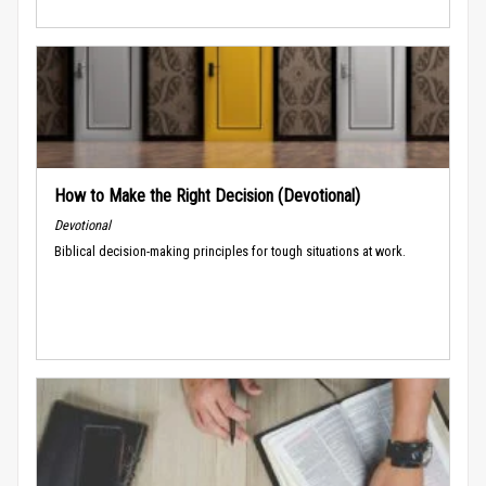
How to Make the Right Decision (Devotional)
Devotional
Biblical decision-making principles for tough situations at work.