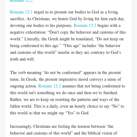
Romans 12:2
Romans 12:1
urged us to present our bodies to God as a living
sacrifice. As Christians, we honor God by living for him each day,
devoting our bodies to his purposes.
Romans 12:2
begins with a
negative exhortation: “Don’t copy the behavior and customs of this
world.” Literally, the Greek might be translated, “Do not keep on
being conformed to this age.” “This age” includes “the behavior
and customs of this world” insofar as they are contrary to God’s
truth and will.
The verb meaning “do not be conformed” appears in the present
tense. In Greek, the present imperative mood conveys a sense of
ongoing action.
Romans 12:2
assumes that not being conformed to
this world isn’t something we do once and then we’re finished.
Rather, we are to keep on resisting the patterns and ways of the
fallen world. This is a daily, even an hourly choice to say “No” to
this world so that we might say “Yes” to God.
Increasingly, Christians are feeling the tension between “the
behavior and customs of this world” and the biblical vision of