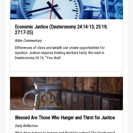
Economic Justice (Deuteronomy 24:14-15; 25:19;
27:17-25)
Bible Commentary
Differences of class and wealth can create opportunities for
injustice. Justice requires treating workers fairly. We read in
Deuteronomy 24:14, “You shall...
Blessed Are Those Who Hunger and Thirst for Justice
Daily Reflection
What does it mean to hunger and thirst for justice? The Greek word