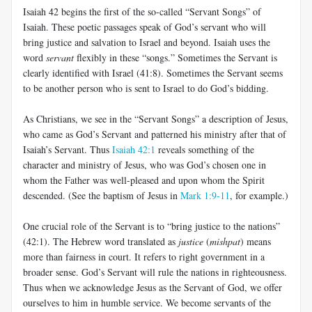
Isaiah 42
begins the first of the so-called “Servant Songs” of
Isaiah. These poetic passages speak of God’s servant who will
bring justice and salvation to Israel and beyond. Isaiah uses the
word
servant
flexibly in these “songs.” Sometimes the Servant is
clearly identified with Israel (41:8). Sometimes the Servant seems
to be another person who is sent to Israel to do God’s bidding.
As Christians, we see in the “Servant Songs” a description of Jesus,
who came as God’s Servant and patterned his ministry after that of
Isaiah’s Servant. Thus
Isaiah 42:1
reveals something of the
character and ministry of Jesus, who was God’s chosen one in
whom the Father was well-pleased and upon whom the Spirit
descended. (See the baptism of Jesus in
Mark 1:9-11
, for example.)
One crucial role of the Servant is to “bring justice to the nations”
(42:1). The Hebrew word translated as
justice
(
mishpat
) means
more than fairness in court. It refers to right government in a
broader sense. God’s Servant will rule the nations in righteousness.
Thus when we acknowledge Jesus as the Servant of God, we offer
ourselves to him in humble service. We become servants of the