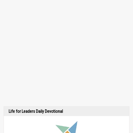
Life for Leaders Daily Devotional