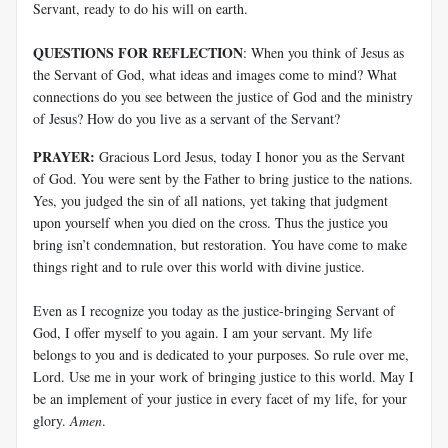
Servant, ready to do his will on earth.
QUESTIONS FOR REFLECTION
: When you think of Jesus as
the Servant of God, what ideas and images come to mind? What
connections do you see between the justice of God and the ministry
of Jesus? How do you live as a servant of the Servant?
PRAYER:
Gracious Lord Jesus, today I honor you as the Servant
of God. You were sent by the Father to bring justice to the nations.
Yes, you judged the sin of all nations, yet taking that judgment
upon yourself when you died on the cross. Thus the justice you
bring isn’t condemnation, but restoration. You have come to make
things right and to rule over this world with divine justice.
Even as I recognize you today as the justice-bringing Servant of
God, I offer myself to you again. I am your servant. My life
belongs to you and is dedicated to your purposes. So rule over me,
Lord. Use me in your work of bringing justice to this world. May I
be an implement of your justice in every facet of my life, for your
glory.
Amen
.