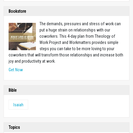
Bookstore
The demands, pressures and stress of work can
put a huge strain on relationships with our
coworkers. This 4-day plan from Theology of
Work Project and Workmatters provides simple
steps you can take to be more loving to your
coworkers that will transform those relationships and increase both
joy and productivity at work.
Get Now
Bible
Isaiah
Topics