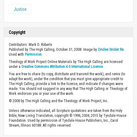
Justice
Copyright
Contributors: Mark D. Roberts
Published by The High Calling, October 31, 2008. Image by
Cindee Snider Re
.
Used with
Permission
.
Theology of Work Project Online Materials by The High Calling are licensed
under a
Creative Commons Attribution 4.0 International License
.
You are free to share (to copy, distribute and transmit the work), and remix (to
adapt the work), under the condition that you must give appropriate credit to
The High Calling, provide a link to the license, and indicate if changes were
made. You should not suggest in any way that The High Calling or Theology of
Work endorses you or your use of the work.
© 2008 by The High Calling and the Theology of Work Project, Inc.
Unless otherwise indicated, all Scripture quotations are taken from the Holy
Bible, New Living Translation, copyright © 1996, 2004, 2015 by Tyndale House
Foundation. Used by permission of Tyndale House Publishers, Inc., Carol
Stream, Illinois 60188. All rights reserved.