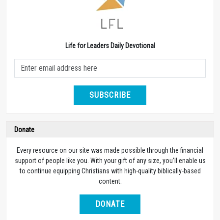
Life for Leaders Daily Devotional
SUBSCRIBE
Donate
Every resource on our site was made possible through the financial
support of people like you. With your gift of any size, you’ll enable us
to continue equipping Christians with high-quality biblically-based
content.
DONATE