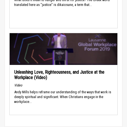
translated here as "justice" is dikaiosune, a term that...
Unleashing Love, Righteousness, and Justice at the
Workplace (Video)
Video
Andy Mills helps reframe our understanding of the ways that work is
deeply spiritual and significant. When Christians engage in the
workplace...