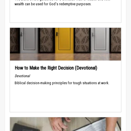
wealth can be used for God's redemptive purposes.
How to Make the Right Decision (Devotional)
Devotional
Biblical decision-making principles for tough situations at work.