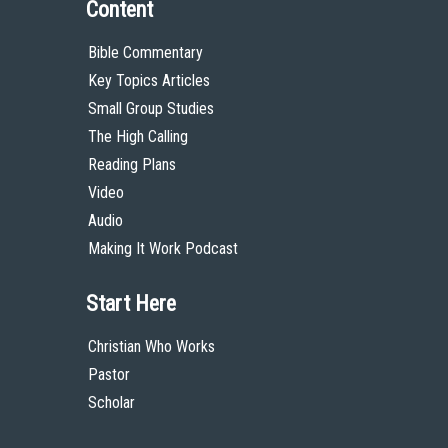
Content
Bible Commentary
Key Topics Articles
Small Group Studies
The High Calling
Reading Plans
Video
Audio
Making It Work Podcast
Start Here
Christian Who Works
Pastor
Scholar