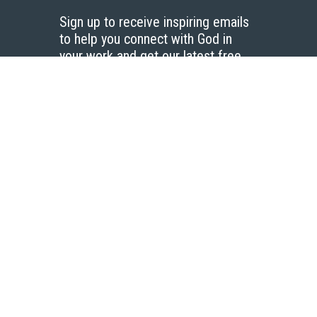
Sign up to receive inspiring emails
to help you connect with God in
your work and get our latest free
resources.