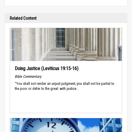
Related Content
Doing Justice (Leviticus 19:15-16)
Bible Commentary
“You shall not render an unjust judgment; you shall not be partial to
the poor or defer to the great: with justice...