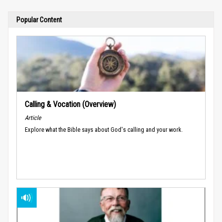
Popular Content
Calling & Vocation (Overview)
Article
Explore what the Bible says about God's calling and your work.