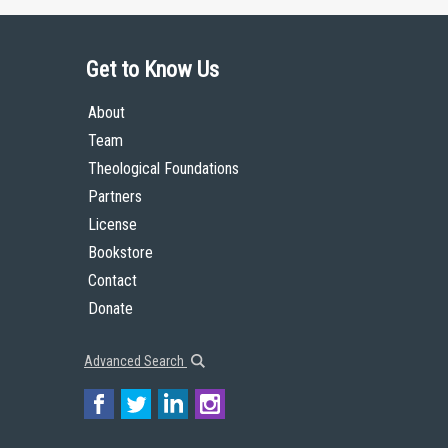
Get to Know Us
About
Team
Theological Foundations
Partners
License
Bookstore
Contact
Donate
Advanced Search