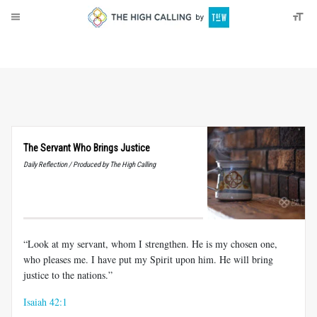
About
Donate
The Servant Who Brings Justice
Daily Reflection / Produced by The High Calling
“Look at my servant, whom I strengthen. He is my chosen one,
who pleases me. I have put my Spirit upon him. He will bring
justice to the nations.”
Isaiah 42:1