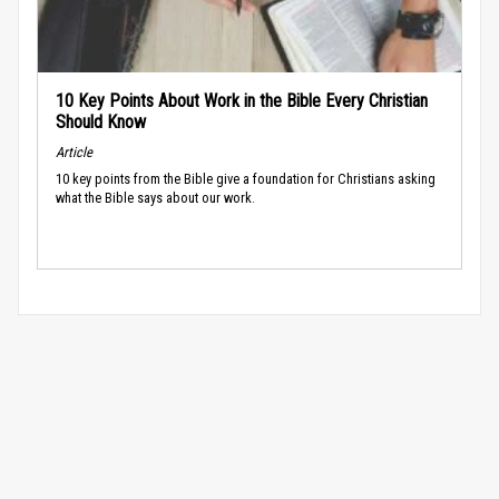
10 Key Points About Work in the Bible Every Christian
Should Know
Article
10 key points from the Bible give a foundation for Christians asking
what the Bible says about our work.