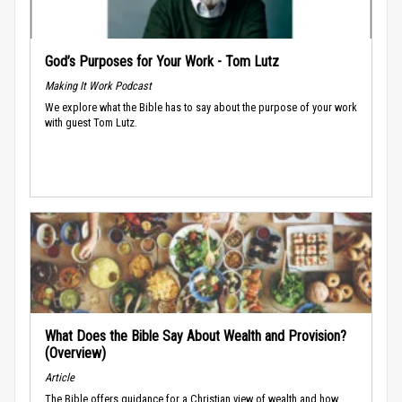
God’s Purposes for Your Work - Tom Lutz
Making It Work Podcast
We explore what the Bible has to say about the purpose of your work
with guest Tom Lutz.
What Does the Bible Say About Wealth and Provision?
(Overview)
Article
The Bible offers guidance for a Christian view of wealth and how