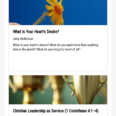
What Is Your Heart’s Desire?
Daily Reflection
What is your heart's desire? What do you want more than anything
else in the world? What do you long for most of all? ...
Christian Leadership as Service (1 Corinthians 4:1–4)