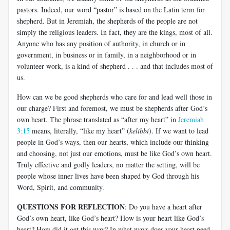
pastors. Indeed, our word “pastor” is based on the Latin term for
shepherd. But in Jeremiah, the shepherds of the people are not
simply the religious leaders. In fact, they are the kings, most of all.
Anyone who has any position of authority, in church or in
government, in business or in family, in a neighborhood or in
volunteer work, is a kind of shepherd . . . and that includes most of
us.
How can we be good shepherds who care for and lead well those in
our charge? First and foremost, we must be shepherds after God’s
own heart. The phrase translated as “after my heart” in
Jeremiah
3:15
means, literally, “like my heart” (
kelibbi
). If we want to lead
people in God’s ways, then our hearts, which include our thinking
and choosing, not just our emotions, must be like God’s own heart.
Truly effective and godly leaders, no matter the setting, will be
people whose inner lives have been shaped by God through his
Word, Spirit, and community.
QUESTIONS FOR REFLECTION
: Do you have a heart after
God’s own heart, like God’s heart? How is your heart like God’s
heart? How did it get this way? In what ways does your heart need