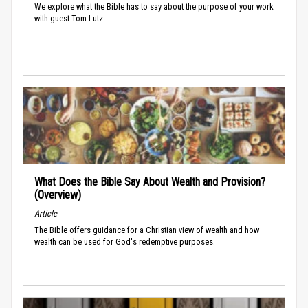
We explore what the Bible has to say about the purpose of your work
with guest Tom Lutz.
What Does the Bible Say About Wealth and Provision?
(Overview)
Article
The Bible offers guidance for a Christian view of wealth and how
wealth can be used for God's redemptive purposes.