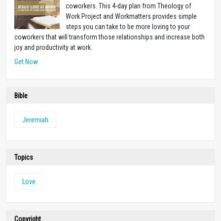
coworkers. This 4-day plan from Theology of
Work Project and Workmatters provides simple
steps you can take to be more loving to your
coworkers that will transform those relationships and increase both
joy and productivity at work.
Get Now
Bible
Jeremiah
Topics
Love
Copyright