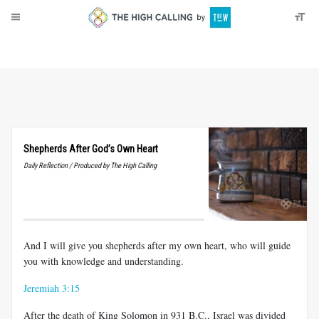
About
Donate
Shepherds After God’s Own Heart
Daily Reflection / Produced by The High Calling
And I will give you shepherds after my own heart, who will guide
you with knowledge and understanding.
Jeremiah 3:15
After the death of King Solomon in 931 B.C., Israel was divided