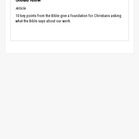
Article
10 key points from the Bible give a foundation for Christians asking
what the Bible says about our work.