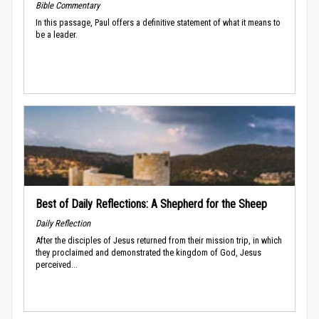
Bible Commentary
In this passage, Paul offers a definitive statement of what it means to
be a leader.
Best of Daily Reflections: A Shepherd for the Sheep
Daily Reflection
After the disciples of Jesus returned from their mission trip, in which
they proclaimed and demonstrated the kingdom of God, Jesus
perceived...