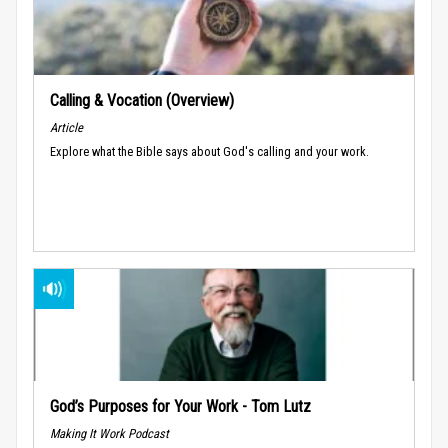
Calling & Vocation (Overview)
Article
Explore what the Bible says about God's calling and your work.
God’s Purposes for Your Work - Tom Lutz
Making It Work Podcast