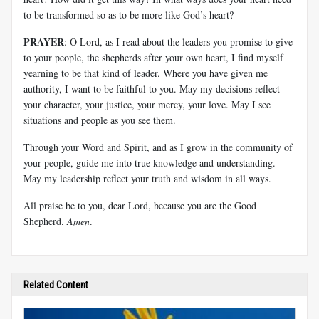
to be transformed so as to be more like God’s heart?
PRAYER
: O Lord, as I read about the leaders you promise to give
to your people, the shepherds after your own heart, I find myself
yearning to be that kind of leader. Where you have given me
authority, I want to be faithful to you. May my decisions reflect
your character, your justice, your mercy, your love. May I see
situations and people as you see them.
Through your Word and Spirit, and as I grow in the community of
your people, guide me into true knowledge and understanding.
May my leadership reflect your truth and wisdom in all ways.
All praise be to you, dear Lord, because you are the Good
Shepherd.
Amen
.
Related Content