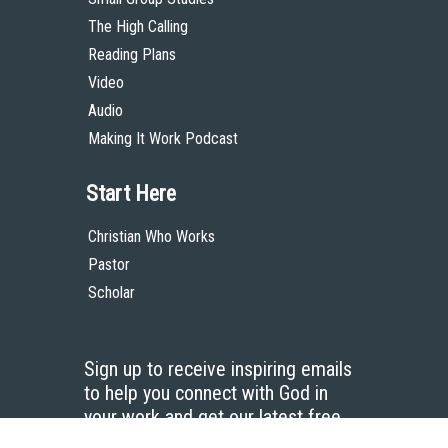
The High Calling
Reading Plans
Video
Audio
Making It Work Podcast
Start Here
Christian Who Works
Pastor
Scholar
Sign up to receive inspiring emails
to help you connect with God in
your work and get our latest free
resources.