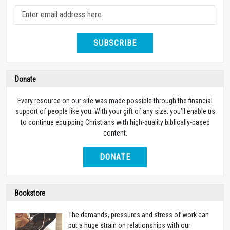
SUBSCRIBE
Donate
Every resource on our site was made possible through the financial
support of people like you. With your gift of any size, you’ll enable us
to continue equipping Christians with high-quality biblically-based
content.
DONATE
Bookstore
The demands, pressures and stress of work can
put a huge strain on relationships with our