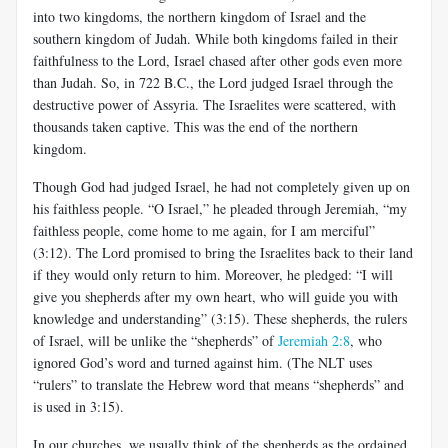
into two kingdoms, the northern kingdom of Israel and the
southern kingdom of Judah. While both kingdoms failed in their
faithfulness to the Lord, Israel chased after other gods even more
than Judah. So, in 722 B.C., the Lord judged Israel through the
destructive power of Assyria. The Israelites were scattered, with
thousands taken captive. This was the end of the northern
kingdom.
Though God had judged Israel, he had not completely given up on
his faithless people. “O Israel,” he pleaded through Jeremiah, “my
faithless people, come home to me again, for I am merciful”
(3:12). The Lord promised to bring the Israelites back to their land
if they would only return to him. Moreover, he pledged: “I will
give you shepherds after my own heart, who will guide you with
knowledge and understanding” (3:15). These shepherds, the rulers
of Israel, will be unlike the “shepherds” of
Jeremiah 2:8
, who
ignored God’s word and turned against him. (The NLT uses
“rulers” to translate the Hebrew word that means “shepherds” and
is used in 3:15).
In our churches, we usually think of the shepherds as the ordained