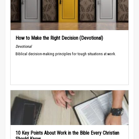
How to Make the Right Decision (Devotional)
Devotional
Biblical decision-making principles for tough situations at work.
10 Key Points About Work in the Bible Every Christian
Should Know