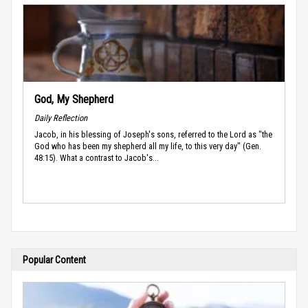
God, My Shepherd
Daily Reflection
Jacob, in his blessing of Joseph's sons, referred to the Lord as "the
God who has been my shepherd all my life, to this very day" (Gen.
48:15). What a contrast to Jacob's...
Popular Content