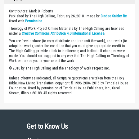
Contributors: Mark D. Roberts
Published by The High Calling, February 26, 2010. Image by
Cindee Snider Re
.
Used with
Permission
.
Theology of Work Project Online Materials by The High Calling are licensed
under a
Creative Commons Attribution 4.0 International License
.
You are free to share (to copy, distribute and transmit the work), and remix (to
adapt the work), under the condition that you must give appropriate credit to
The High Calling, provide a link to the license, and indicate if changes were
made. You should not suggest in any way that The High Calling or Theology of
Work endorses you or your use of the work.
© 2010 by The High Calling and the Theology of Work Project, Inc.
Unless otherwise indicated, all Scripture quotations are taken from the Holy
Bible, New Living Translation, copyright © 1996, 2004, 2015 by Tyndale House
Foundation. Used by permission of Tyndale House Publishers, Inc., Carol
Stream, Illinois 60188. All rights reserved.
Get to Know Us