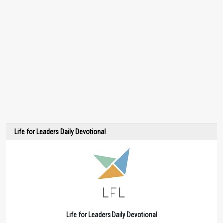
Life for Leaders Daily Devotional
Life for Leaders Daily Devotional