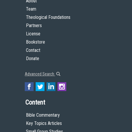
About
Team
Theological Foundations
Partners
License
Bookstore
Contact
Donate
Advanced Search
Content
Bible Commentary
Key Topics Articles
Small Group Studies