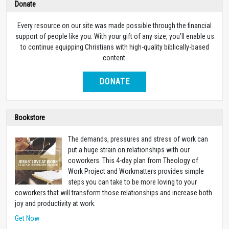
Donate
Every resource on our site was made possible through the financial
support of people like you. With your gift of any size, you’ll enable us
to continue equipping Christians with high-quality biblically-based
content.
DONATE
Bookstore
The demands, pressures and stress of work can
put a huge strain on relationships with our
coworkers. This 4-day plan from Theology of
Work Project and Workmatters provides simple
steps you can take to be more loving to your
coworkers that will transform those relationships and increase both
joy and productivity at work.
Get Now