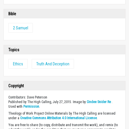
Bible
2 Samuel
Topics
Ethics
Truth And Deception
Copyright
Contributors: Dave Peterson
Published by The High Calling, July 27, 2015. Image by
Cindee Snider Re
.
Used with
Permission
.
Theology of Work Project Online Materials by The High Calling are licensed
under a
Creative Commons Attribution 4.0 International License
.
You are free to share (to copy, distribute and transmit the work), and remix (to