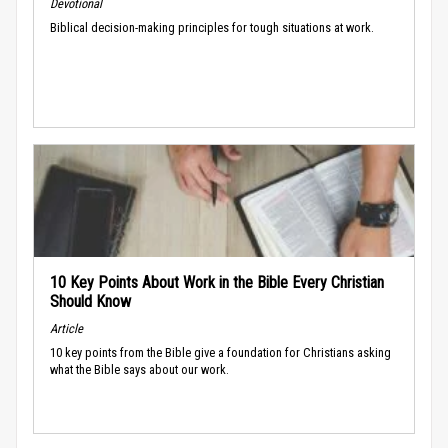
Devotional
Biblical decision-making principles for tough situations at work.
10 Key Points About Work in the Bible Every Christian
Should Know
Article
10 key points from the Bible give a foundation for Christians asking
what the Bible says about our work.