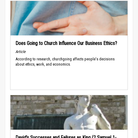
Does Going to Church Influence Our Business Ethics?
Article
According to research, churchgoing affects people's decisions
about ethics, work, and economics.
David’s Successes and Failures as King (2 Samuel 1-