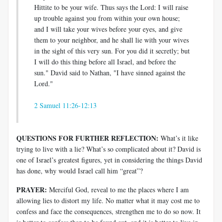
Hittite to be your wife. Thus says the Lord: I will raise
up trouble against you from within your own house;
and I will take your wives before your eyes, and give
them to your neighbor, and he shall lie with your wives
in the sight of this very sun. For you did it secretly; but
I will do this thing before all Israel, and before the
sun." David said to Nathan, "I have sinned against the
Lord."
2 Samuel 11:26-12:13
QUESTIONS FOR FURTHER REFLECTION:
What’s it like
trying to live with a lie? What’s so complicated about it? David is
one of Israel’s greatest figures, yet in considering the things David
has done, why would Israel call him “great”?
PRAYER:
Merciful God, reveal to me the places where I am
allowing lies to distort my life. No matter what it may cost me to
confess and face the consequences, strengthen me to do so now. It