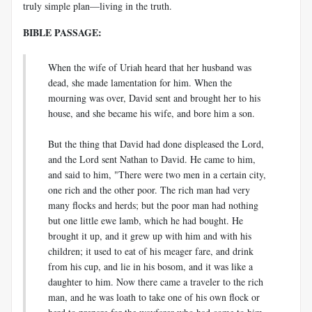
truly simple plan—living in the truth.
BIBLE PASSAGE:
When the wife of Uriah heard that her husband was
dead, she made lamentation for him. When the
mourning was over, David sent and brought her to his
house, and she became his wife, and bore him a son.
But the thing that David had done displeased the Lord,
and the Lord sent Nathan to David. He came to him,
and said to him, "There were two men in a certain city,
one rich and the other poor. The rich man had very
many flocks and herds; but the poor man had nothing
but one little ewe lamb, which he had bought. He
brought it up, and it grew up with him and with his
children; it used to eat of his meager fare, and drink
from his cup, and lie in his bosom, and it was like a
daughter to him. Now there came a traveler to the rich
man, and he was loath to take one of his own flock or