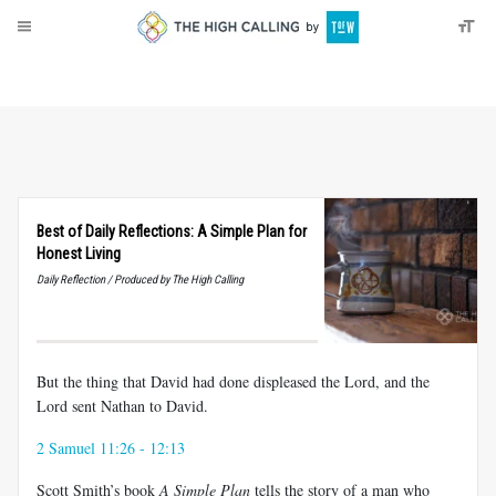
About
Donate
Best of Daily Reflections: A Simple Plan for
Honest Living
Daily Reflection / Produced by The High Calling
But the thing that David had done displeased the Lord, and the
Lord sent Nathan to David.
2 Samuel 11:26 - 12:13
Scott Smith’s book
A Simple Plan
tells the story of a man who