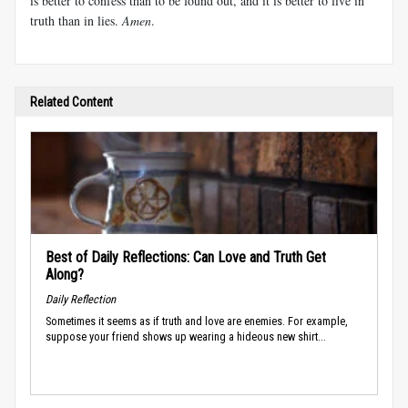
is better to confess than to be found out, and it is better to live in
truth than in lies.
Amen
.
Related Content
Best of Daily Reflections: Can Love and Truth Get
Along?
Daily Reflection
Sometimes it seems as if truth and love are enemies. For example,
suppose your friend shows up wearing a hideous new shirt...