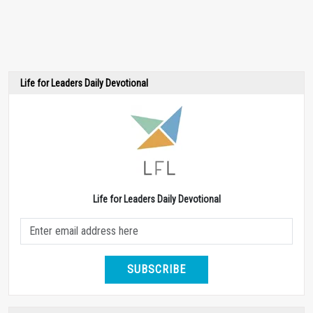
Life for Leaders Daily Devotional
Life for Leaders Daily Devotional
SUBSCRIBE