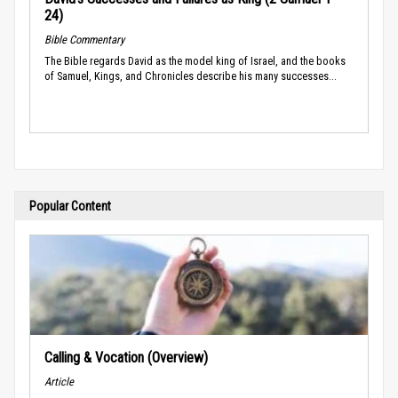
24)
Bible Commentary
The Bible regards David as the model king of Israel, and the books
of Samuel, Kings, and Chronicles describe his many successes...
Popular Content
Calling & Vocation (Overview)
Article