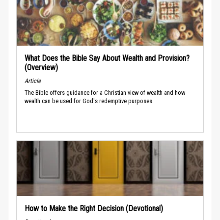
What Does the Bible Say About Wealth and Provision?
(Overview)
Article
The Bible offers guidance for a Christian view of wealth and how
wealth can be used for God's redemptive purposes.
How to Make the Right Decision (Devotional)