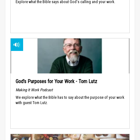
Explore what the Bible says about God's calling and your work.
God’s Purposes for Your Work - Tom Lutz
Making It Work Podcast
We explore what the Bible has to say about the purpose of your work
with guest Tom Lutz.