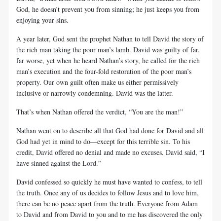
God, he doesn’t prevent you from sinning; he just keeps you from
enjoying your sins.
A year later, God sent the prophet Nathan to tell David the story of
the rich man taking the poor man’s lamb. David was guilty of far,
far worse, yet when he heard Nathan’s story, he called for the rich
man’s execution and the four-fold restoration of the poor man’s
property. Our own guilt often make us either permissively
inclusive or narrowly condemning. David was the latter.
That’s when Nathan offered the verdict, “You are the man!”
Nathan went on to describe all that God had done for David and all
God had yet in mind to do—except for this terrible sin. To his
credit, David offered no denial and made no excuses. David said, “I
have sinned against the Lord.”
David confessed so quickly he must have wanted to confess, to tell
the truth. Once any of us decides to follow Jesus and to love him,
there can be no peace apart from the truth. Everyone from Adam
to David and from David to you and to me has discovered the only