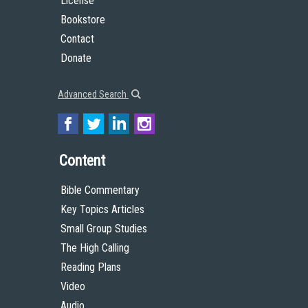
License
Bookstore
Contact
Donate
Advanced Search
Content
Bible Commentary
Key Topics Articles
Small Group Studies
The High Calling
Reading Plans
Video
Audio