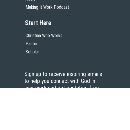
Making It Work Podcast
Start Here
Christian Who Works
Pastor
Scholar
Sign up to receive inspiring emails
to help you connect with God in
your work and get our latest free
resources.