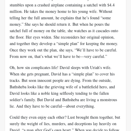
stumbles upon a crashed airplane containing a satchel with $4.4
million. He takes the money home to his young wife. Without
telling her the full amount, he explains that he’s found “some
money.” She says he should return it. But when he pours the
satchel full of money on the table, she watches as it cascades onto
the floor. Her eyes widen. She reconsiders her original opinion,
and together they develop a “simple plan” for keeping the money.
Once they work out the plan, she says, “We’ll have to be careful.
From now on, that’s what we’ll have to be—very careful.”
Oh, how sin complicates life! David sleeps with Uriah’s wife.
When she gets pregnant, David has a “simple plan” to cover his
tracks. But soon innocent people are dying. From the outside,
Bathsheba looks like the grieving wife of a battlefield hero, and
David looks like a noble king selflessly tending to the fallen
soldier's family. But David and Bathsheba are living a monstrous
lie. And they have to be careful—about everything.
Could they even enjoy each other? Lust brought them together, but
surely the weight of lies, murders, and deceptions lay heavily on
David, “a man after God’s own heart.” When you decide to follow