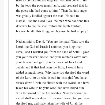
herd to prepare for the wayfarer who had come to him,
but he took the poor man’s lamb, and prepared that for
the guest who had come to him." Then David’s anger
was greatly kindled against the man. He said to
Nathan, "As the Lord lives, the man who has done this
deserves to die; he shall restore the lamb fourfold,
because he did this thing, and because he had no pity."
Nathan said to David, "You are the man! Thus says the
Lord, the God of Israel: I anointed you king over
Israel, and I rescued you from the hand of Saul; I gave
you your master’s house, and your master’s wives into
your bosom, and gave you the house of Israel and of
Judah; and if that had been too little, I would have
added as much more. Why have you despised the word
of the Lord, to do what is evil in his sight? You have
struck down Uriah the Hittite with the sword, and have
taken his wife to be your wife, and have killed him
with the sword of the Ammonites. Now therefore the
sword shall never depart from your house, for you have
despised me, and have taken the wife of Uriah the