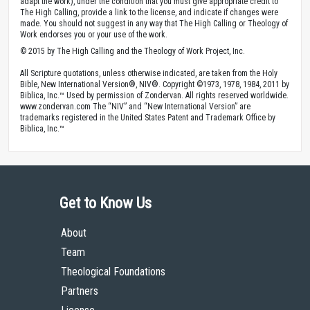
adapt the work), under the condition that you must give appropriate credit to
The High Calling, provide a link to the license, and indicate if changes were
made. You should not suggest in any way that The High Calling or Theology of
Work endorses you or your use of the work.
© 2015 by The High Calling and the Theology of Work Project, Inc.
All Scripture quotations, unless otherwise indicated, are taken from the Holy
Bible, New International Version®, NIV®. Copyright ©1973, 1978, 1984, 2011 by
Biblica, Inc.™ Used by permission of Zondervan. All rights reserved worldwide.
www.zondervan.com The “NIV” and “New International Version” are
trademarks registered in the United States Patent and Trademark Office by
Biblica, Inc.™
Get to Know Us
About
Team
Theological Foundations
Partners