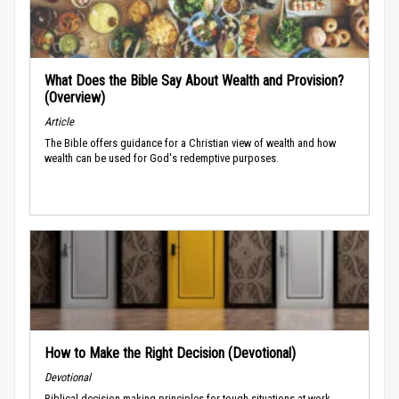
What Does the Bible Say About Wealth and Provision?
(Overview)
Article
The Bible offers guidance for a Christian view of wealth and how
wealth can be used for God's redemptive purposes.
How to Make the Right Decision (Devotional)
Devotional
Biblical decision-making principles for tough situations at work.