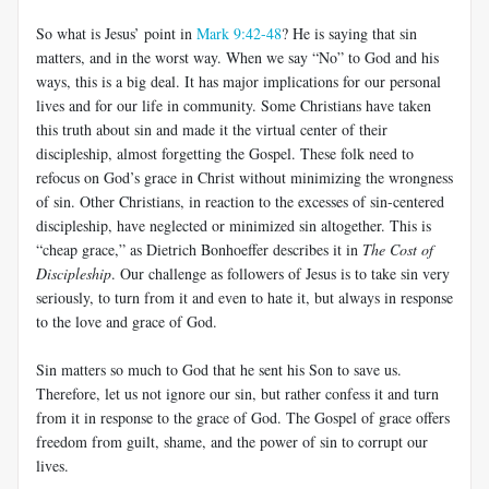
So what is Jesus’ point in
Mark 9:42-48
? He is saying that sin
matters, and in the worst way. When we say “No” to God and his
ways, this is a big deal. It has major implications for our personal
lives and for our life in community. Some Christians have taken
this truth about sin and made it the virtual center of their
discipleship, almost forgetting the Gospel. These folk need to
refocus on God’s grace in Christ without minimizing the wrongness
of sin. Other Christians, in reaction to the excesses of sin-centered
discipleship, have neglected or minimized sin altogether. This is
“cheap grace,” as Dietrich Bonhoeffer describes it in
The Cost of
Discipleship
. Our challenge as followers of Jesus is to take sin very
seriously, to turn from it and even to hate it, but always in response
to the love and grace of God.
Sin matters so much to God that he sent his Son to save us.
Therefore, let us not ignore our sin, but rather confess it and turn
from it in response to the grace of God. The Gospel of grace offers
freedom from guilt, shame, and the power of sin to corrupt our
lives.