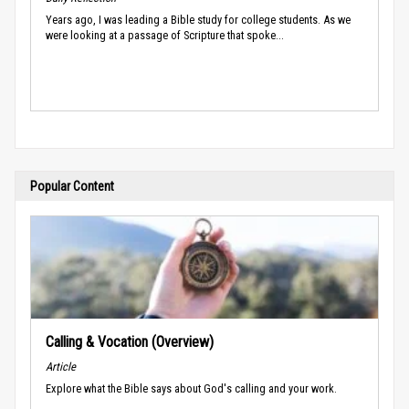
Years ago, I was leading a Bible study for college students. As we
were looking at a passage of Scripture that spoke...
Popular Content
Calling & Vocation (Overview)
Article
Explore what the Bible says about God's calling and your work.