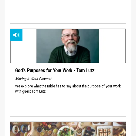
God’s Purposes for Your Work - Tom Lutz
Making It Work Podcast
We explore what the Bible has to say about the purpose of your work
with guest Tom Lutz.