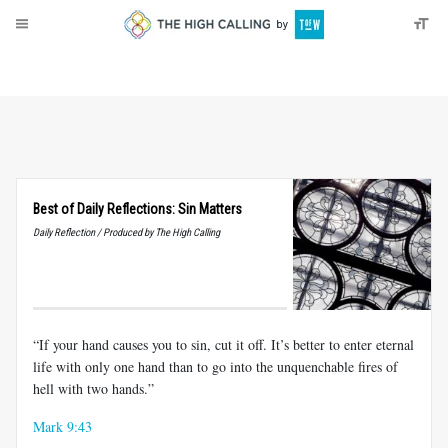
About
Donate
Best of Daily Reflections: Sin Matters
Daily Reflection / Produced by The High Calling
“If your hand causes you to sin, cut it off. It’s better to enter eternal
life with only one hand than to go into the unquenchable fires of
hell with two hands.”
Mark 9:43