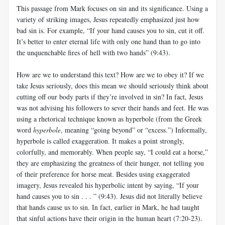
This passage from Mark focuses on sin and its significance. Using a
variety of striking images, Jesus repeatedly emphasized just how
bad sin is. For example, “If your hand causes you to sin, cut it off.
It’s better to enter eternal life with only one hand than to go into
the unquenchable fires of hell with two hands” (9:43).
How are we to understand this text? How are we to obey it? If we
take Jesus seriously, does this mean we should seriously think about
cutting off our body parts if they’re involved in sin? In fact, Jesus
was not advising his followers to sever their hands and feet. He was
using a rhetorical technique known as hyperbole (from the Greek
word
hyperbole
, meaning “going beyond” or “excess.”) Informally,
hyperbole is called exaggeration. It makes a point strongly,
colorfully, and memorably. When people say, “I could eat a horse,”
they are emphasizing the greatness of their hunger, not telling you
of their preference for horse meat. Besides using exaggerated
imagery, Jesus revealed his hyperbolic intent by saying, “If your
hand causes you to sin . . . ” (9:43). Jesus did not literally believe
that hands cause us to sin. In fact, earlier in Mark, he had taught
that sinful actions have their origin in the human heart (7:20-23).