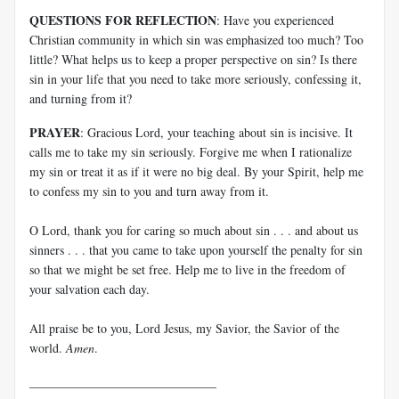
QUESTIONS FOR REFLECTION
: Have you experienced
Christian community in which sin was emphasized too much? Too
little? What helps us to keep a proper perspective on sin? Is there
sin in your life that you need to take more seriously, confessing it,
and turning from it?
PRAYER
: Gracious Lord, your teaching about sin is incisive. It
calls me to take my sin seriously. Forgive me when I rationalize
my sin or treat it as if it were no big deal. By your Spirit, help me
to confess my sin to you and turn away from it.
O Lord, thank you for caring so much about sin . . . and about us
sinners . . . that you came to take upon yourself the penalty for sin
so that we might be set free. Help me to live in the freedom of
your salvation each day.
All praise be to you, Lord Jesus, my Savior, the Savior of the
world.
Amen
.
______________________________