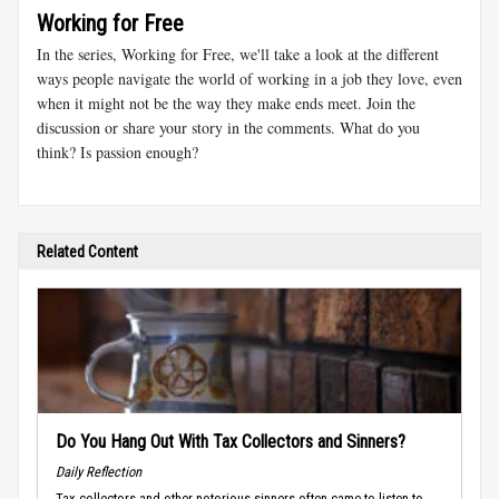
Working for Free
In the series, Working for Free, we'll take a look at the different
ways people navigate the world of working in a job they love, even
when it might not be the way they make ends meet. Join the
discussion or share your story in the comments. What do you
think? Is passion enough?
Related Content
Do You Hang Out With Tax Collectors and Sinners?
Daily Reflection
Tax collectors and other notorious sinners often came to listen to