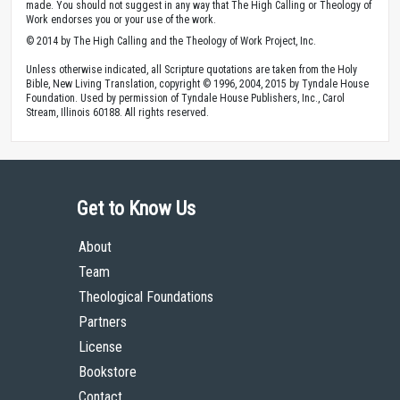
made. You should not suggest in any way that The High Calling or Theology of
Work endorses you or your use of the work.
© 2014 by The High Calling and the Theology of Work Project, Inc.
Unless otherwise indicated, all Scripture quotations are taken from the Holy
Bible, New Living Translation, copyright © 1996, 2004, 2015 by Tyndale House
Foundation. Used by permission of Tyndale House Publishers, Inc., Carol
Stream, Illinois 60188. All rights reserved.
Get to Know Us
About
Team
Theological Foundations
Partners
License
Bookstore
Contact