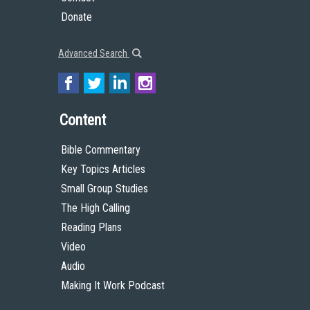
Donate
Advanced Search
Content
Bible Commentary
Key Topics Articles
Small Group Studies
The High Calling
Reading Plans
Video
Audio
Making It Work Podcast