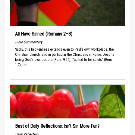
All Have Sinned (Romans 2–3)
Bible Commentary
Sadly, this brokenness extends even to Paul’s own workplace, the
Christian church, and in particular the Christians in Rome. Despite
being God’s own people (Rom. 9:25), “called to be saints” (Rom.
1:7), the...
Best of Daily Reflections: Isn’t Sin More Fun?
Daily Reflection