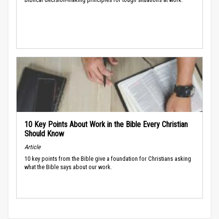
10 Key Points About Work in the Bible Every Christian
Should Know
Article
10 key points from the Bible give a foundation for Christians asking
what the Bible says about our work.