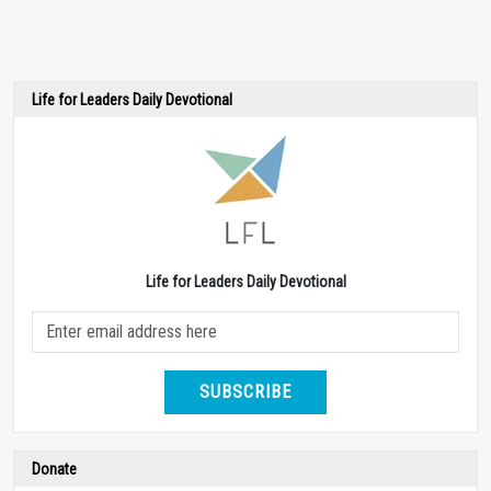
Life for Leaders Daily Devotional
Life for Leaders Daily Devotional
SUBSCRIBE
Donate