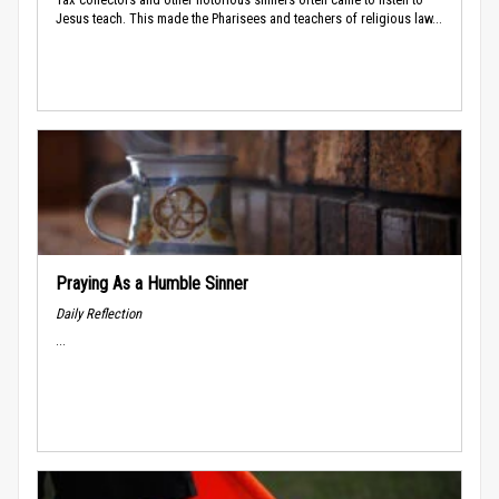
Jesus teach. This made the Pharisees and teachers of religious law...
Praying As a Humble Sinner
Daily Reflection
...