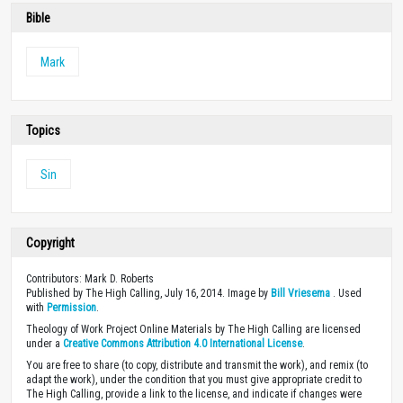
Bible
Mark
Topics
Sin
Copyright
Contributors: Mark D. Roberts
Published by The High Calling, July 16, 2014. Image by
Bill Vriesema
. Used
with
Permission
.
Theology of Work Project Online Materials by The High Calling are licensed
under a
Creative Commons Attribution 4.0 International License
.
You are free to share (to copy, distribute and transmit the work), and remix (to
adapt the work), under the condition that you must give appropriate credit to
The High Calling, provide a link to the license, and indicate if changes were