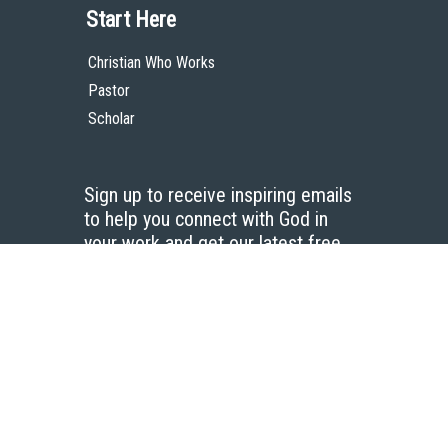
Start Here
Christian Who Works
Pastor
Scholar
Sign up to receive inspiring emails
to help you connect with God in
your work and get our latest free
resources.