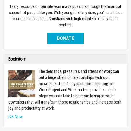
Every resource on our site was made possible through the financial
support of people like you. With your gift of any size, you’ll enable us
to continue equipping Christians with high-quality biblically-based
content.
DONATE
Bookstore
The demands, pressures and stress of work can
put a huge strain on relationships with our
coworkers. This 4-day plan from Theology of
Work Project and Workmatters provides simple
steps you can take to be more loving to your
coworkers that will transform those relationships and increase both
joy and productivity at work.
Get Now