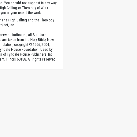
. You should not suggest in any way
High Calling or Theology of Work
you or your use of the work.
 The High Calling and the Theology
oject, Inc.
herwise indicated, all Scripture
s are taken from the Holy Bible, New
anslation, copyright © 1996, 2004,
Tyndale House Foundation. Used by
n of Tyndale House Publishers, Inc.,
am, Illinois 60188. All rights reserved.