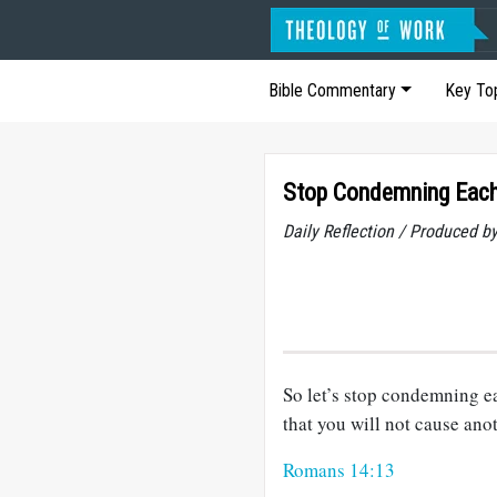
Bible Commentary
Key To
Stop Condemning Each
Daily Reflection / Produced b
So let’s stop condemning ea
that you will not cause anot
Romans 14:13