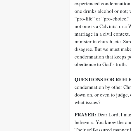
experienced condemnation 
one drinks alcohol or not; 
“pro-life” or “pro-choice,”
not one is a Calvinist or a
marriage in a civil contex
minister in church, etc. Su
disagree. But we must make
condemnation that keeps p
obedience to God’s truth
.
QUESTIONS FOR REFL
condemnation by other Chri
down on, or even to judge,
what issues?
PRAYER:
Dear Lord, I mus
believers. You know the on
Their self-assured manner 