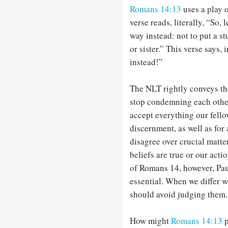
Romans 14:13
uses a play o
verse reads, literally, “So,
way instead: not to put a s
or sister.” This verse says,
instead!”
The NLT rightly conveys the
stop condemning each other.
accept everything our fello
discernment, as well as fo
disagree over crucial matt
beliefs are true or our acti
of Romans 14
, however, Pau
essential. When we differ w
should avoid judging them.
How might
Romans 14:13
p