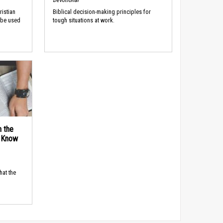
ristian
Biblical decision-making principles for
 be used
tough situations at work.
n the
d Know
hat the