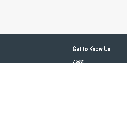
Get to Know Us
About
Team
Theological Foundations
Partners
License
Bookstore
Contact
Donate