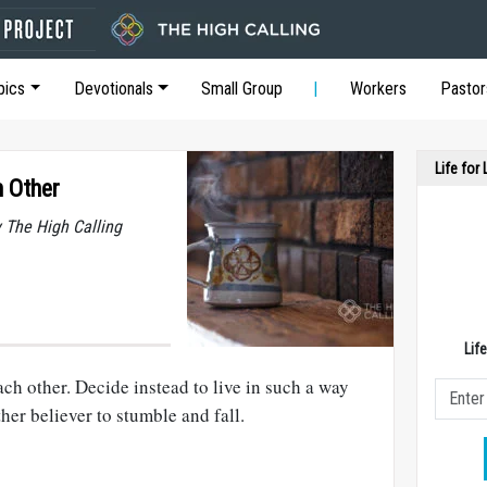
pics
Devotionals
Small Group
Workers
Pastor
Life for
 Other
y The High Calling
Lif
ch other. Decide instead to live in such a way
her believer to stumble and fall.