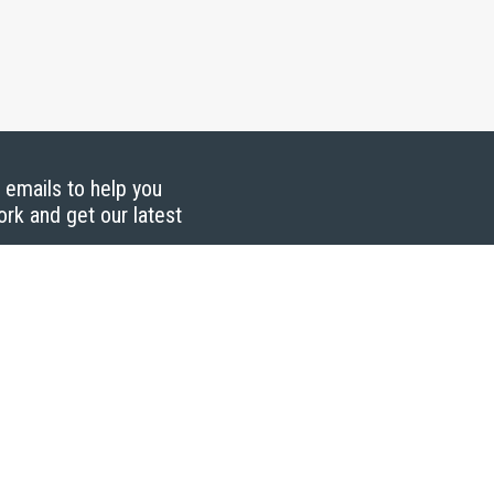
g emails to help you
ork and get our latest