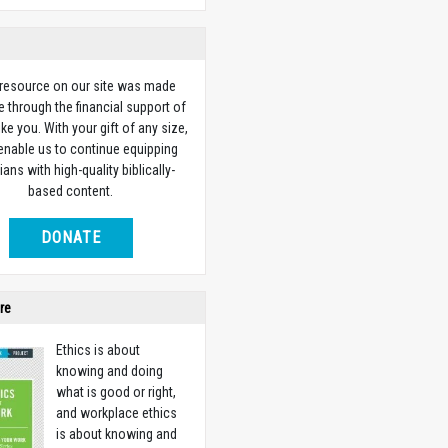
 resource on our site was made
e through the financial support of
ike you. With your gift of any size,
 enable us to continue equipping
ians with high-quality biblically-
based content.
DONATE
re
Ethics is about
knowing and doing
what is good or right,
and workplace ethics
is about knowing and