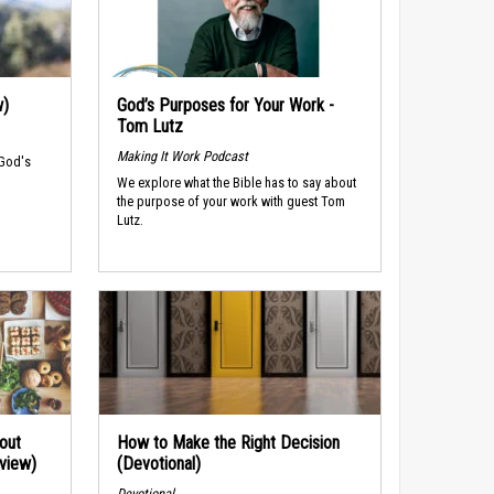
w)
God’s Purposes for Your Work -
Tom Lutz
Making It Work Podcast
 God's
We explore what the Bible has to say about
the purpose of your work with guest Tom
Lutz.
out
How to Make the Right Decision
rview)
(Devotional)
Devotional