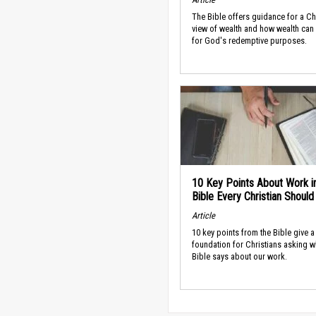
The Bible offers guidance for a Ch
view of wealth and how wealth can
for God's redemptive purposes.
10 Key Points About Work i
Bible Every Christian Shoul
Article
10 key points from the Bible give a
foundation for Christians asking w
Bible says about our work.