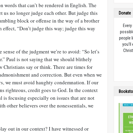
n words that can’t be rendered in English. The
 let us no longer judge each other. But judge this
Donate
tumbling block or offense in the way of a brother
Every
 in effect, “Don’t judge this way; judge this way
possibl
people l
you’ll
 sense of the judgment we’re to avoid: “So let’s
Christ
” Paul is not saying that we should blithely
w Christians say or think. There are times for
r admonishment and correction. But even when we
ers, we must avoid haughty condemnation. If our
ons righteous, credit goes to God. In the context
Booksto
l is focusing especially on issues that are not
ith other believers over the nonessentials, we
lay out in our context? I have witnessed or