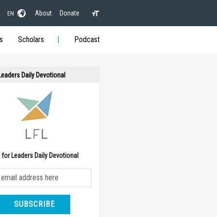
About
Donate
EN
s
Scholars
Podcast
 Leaders Daily Devotional
e for Leaders Daily Devotional
SUBSCRIBE