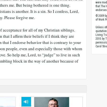
were made
hers me. But being bothered is one thing.
that The 
endorses 
ans is another. It is a sin. So I confess, Lord,
© 2009 by
ay. Please forgive me.
of Work Pr
Unless ot
f acceptance for all of my Christian siblings.
quotation
Living Tr
hat I affirm their beliefs if I think they are
2015 by 
n that I endorse behavior that is contrary to your
permissio
Carol Stre
pon people, even and especially those with whom
ove. So help me, Lord, to “judge” to live in such
tumbling block in the way of another because of