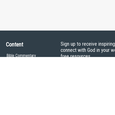
Sign up to receive inspirin
Content
connect with God in your w
Bible Commentary
free resources.
Key Topics Articles
Small Group Studies
The High Calling
Reading Plans
Video
Audio
Making It Work Podcast