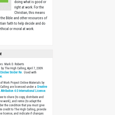
doing what is good or
right at work. For the
Christian, this means
 the Bible and other resources of
stian faith to help decide and do
ethical or moral at work.
w
ht
ors: Mark D. Roberts
 by The High Calling, April 7, 2009.
y
Cindee Snider Re
. Used with
on
.
of Work Project Online Materials by
Calling are licensed under a
Creative
ttribution 4.0 International License
.
ee to share (to copy, distribute and
the work), and remix (to adapt the
der the condition that you must give
te credit to The High Calling, provide
the license, and indicate if changes