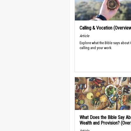
Calling & Vocation (Overvie
Article
Explore what the Bible says about
calling and your work.
What Does the Bible Say Ab
Wealth and Provision? (Ove
Article