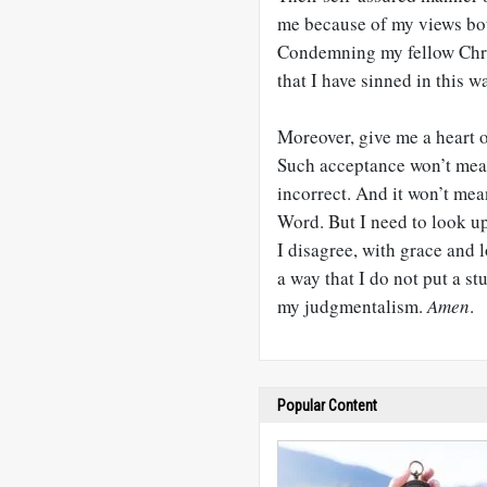
me because of my views bot
Condemning my fellow Christi
that I have sinned in this w
Moreover, give me a heart o
Such acceptance won’t mean t
incorrect. And it won’t mea
Word. But I need to look u
I disagree, with grace and l
a way that I do not put a s
my judgmentalism.
Amen
.
Popular Content