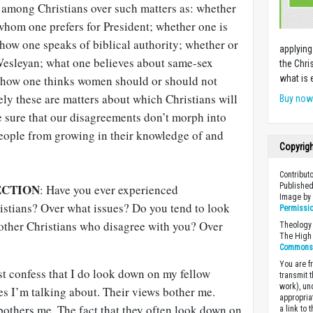
among Christians over such matters as: whether
whom one prefers for President; whether one is
 how one speaks of biblical authority; whether or
applying
 Wesleyan; what one believes about same-sex
the Chri
t, how one thinks women should or should not
what is 
rely these are matters about which Christians will
Buy no
 sure that our disagreements don’t morph into
eople from growing in their knowledge of and
Copyrig
Contribut
ECTION
Published
: Have you ever experienced
Image b
stians? Over what issues? Do you tend to look
Permissi
 other Christians who disagree with you? Over
Theology 
The High 
Commons A
You are fr
t confess that I do look down on my fellow
transmit 
work), un
es I’m talking about. Their views bother me.
appropria
bothers me. The fact that they often look down on
a link to 