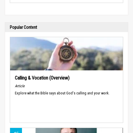
Popular Content
Calling & Vocation (Overview)
Article
Explore what the Bible says about God's calling and your work.