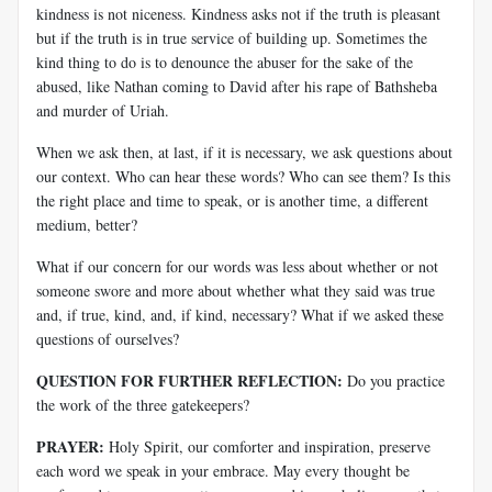
kindness is not niceness. Kindness asks not if the truth is pleasant
but if the truth is in true service of building up. Sometimes the
kind thing to do is to denounce the abuser for the sake of the
abused, like Nathan coming to David after his rape of Bathsheba
and murder of Uriah.
When we ask then, at last, if it is necessary, we ask questions about
our context. Who can hear these words? Who can see them? Is this
the right place and time to speak, or is another time, a different
medium, better?
What if our concern for our words was less about whether or not
someone swore and more about whether what they said was true
and, if true, kind, and, if kind, necessary? What if we asked these
questions of ourselves?
QUESTION FOR FURTHER REFLECTION:
Do you practice
the work of the three gatekeepers?
PRAYER:
Holy Spirit, our comforter and inspiration, preserve
each word we speak in your embrace. May every thought be