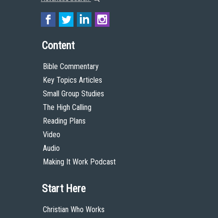
Content
Bible Commentary
Key Topics Articles
Small Group Studies
The High Calling
Reading Plans
Video
Audio
Making It Work Podcast
Start Here
Christian Who Works