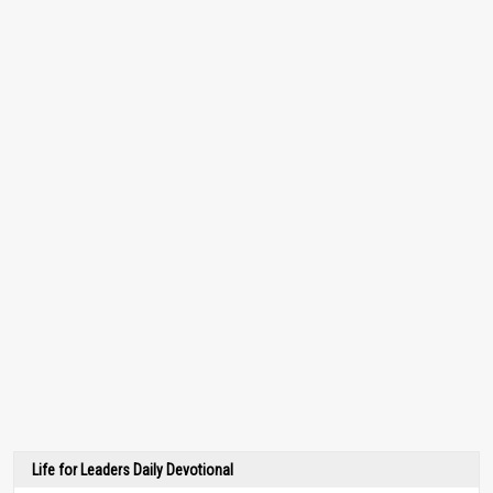
Life for Leaders Daily Devotional