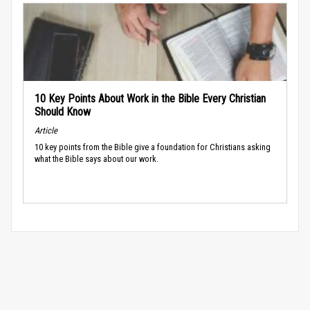
10 Key Points About Work in the Bible Every Christian
Should Know
Article
10 key points from the Bible give a foundation for Christians asking
what the Bible says about our work.