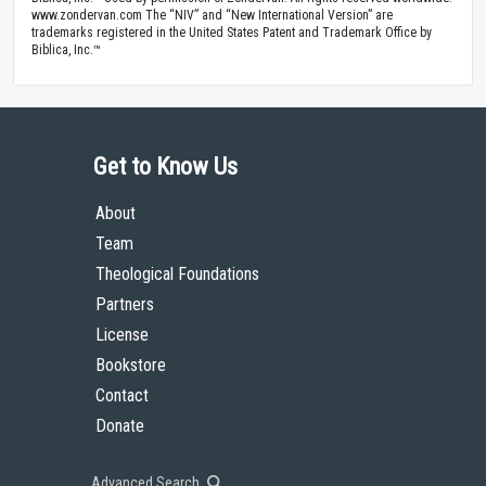
www.zondervan.com The “NIV” and “New International Version” are
trademarks registered in the United States Patent and Trademark Office by
Biblica, Inc.™
Get to Know Us
About
Team
Theological Foundations
Partners
License
Bookstore
Contact
Donate
Advanced Search