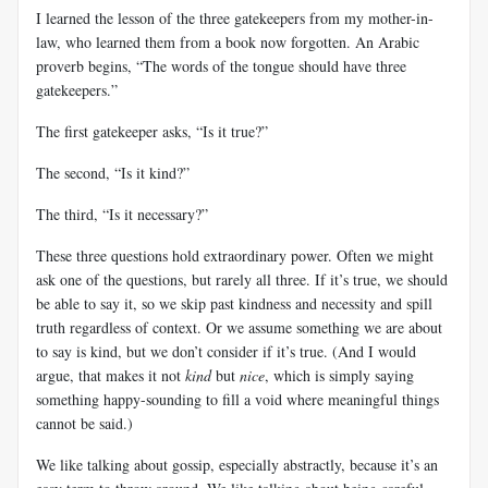
I learned the lesson of the three gatekeepers from my mother-in-
law, who learned them from a book now forgotten. An Arabic
proverb begins, “The words of the tongue should have three
gatekeepers.”
The first gatekeeper asks, “Is it true?”
The second, “Is it kind?”
The third, “Is it necessary?”
These three questions hold extraordinary power. Often we might
ask one of the questions, but rarely all three. If it’s true, we should
be able to say it, so we skip past kindness and necessity and spill
truth regardless of context. Or we assume something we are about
to say is kind, but we don’t consider if it’s true. (And I would
argue, that makes it not
kind
but
nice
, which is simply saying
something happy-sounding to fill a void where meaningful things
cannot be said.)
We like talking about gossip, especially abstractly, because it’s an