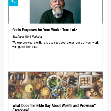
God’s Purposes for Your Work - Tom Lutz
Making It Work Podcast
We explore what the Bible has to say about the purpose of your work
with guest Tom Lutz.
What Does the Bible Say About Wealth and Provision?
(Overview)