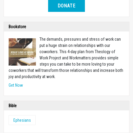
DONATE
Bookstore
The demands, pressures and stress of work can
put a huge strain on relationships with our
coworkers. This 4-day plan from Theology of
Work Project and Workmatters provides simple
steps you can take to be more loving to your
coworkers that will transform those relationships and increase both
joy and productivity at work.
Get Now
Bible
Ephesians