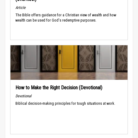
Article
The Bible offers guidance for a Christian view of wealth and how
wealth can be used for God's redemptive purposes.
How to Make the Right Decision (Devotional)
Devotional
Biblical decision-making principles for tough situations at work.