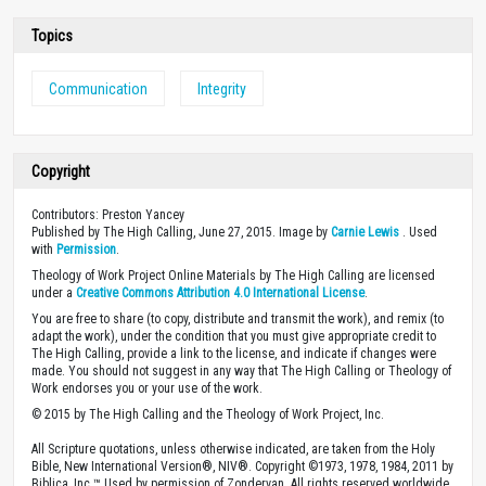
Topics
Communication
Integrity
Copyright
Contributors: Preston Yancey
Published by The High Calling, June 27, 2015. Image by
Carnie Lewis
. Used
with
Permission
.
Theology of Work Project Online Materials by The High Calling are licensed
under a
Creative Commons Attribution 4.0 International License
.
You are free to share (to copy, distribute and transmit the work), and remix (to
adapt the work), under the condition that you must give appropriate credit to
The High Calling, provide a link to the license, and indicate if changes were
made. You should not suggest in any way that The High Calling or Theology of
Work endorses you or your use of the work.
© 2015 by The High Calling and the Theology of Work Project, Inc.
All Scripture quotations, unless otherwise indicated, are taken from the Holy
Bible, New International Version®, NIV®. Copyright ©1973, 1978, 1984, 2011 by
Biblica, Inc.™ Used by permission of Zondervan. All rights reserved worldwide.