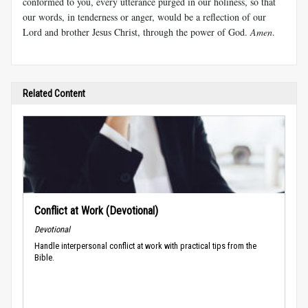
conformed to you, every utterance purged in our holiness, so that
our words, in tenderness or anger, would be a reflection of our
Lord and brother Jesus Christ, through the power of God.
Amen
.
Related Content
Conflict at Work (Devotional)
Devotional
Handle interpersonal conflict at work with practical tips from the
Bible.