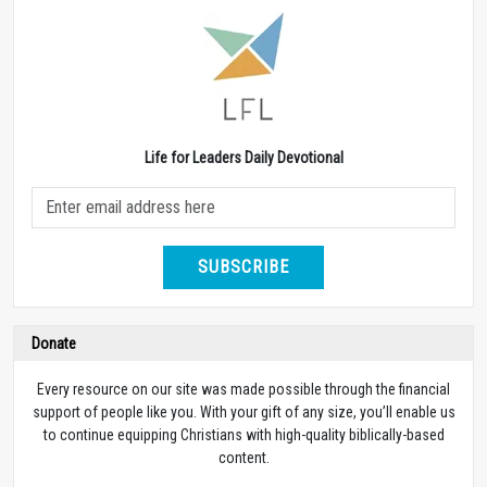
Life for Leaders Daily Devotional
SUBSCRIBE
Donate
Every resource on our site was made possible through the financial
support of people like you. With your gift of any size, you’ll enable us
to continue equipping Christians with high-quality biblically-based
content.