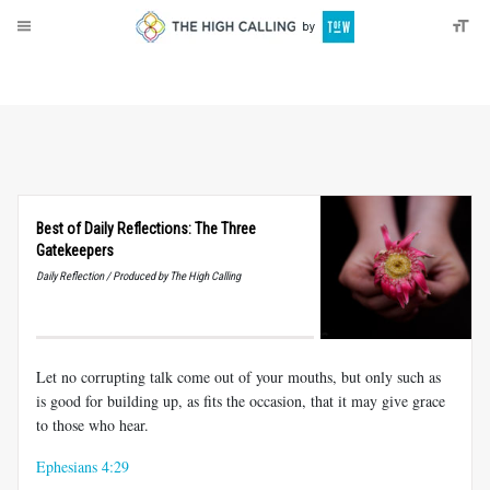
About
Donate
Best of Daily Reflections: The Three
Gatekeepers
Daily Reflection / Produced by The High Calling
Let no corrupting talk come out of your mouths, but only such as
is good for building up, as fits the occasion, that it may give grace
to those who hear.
Ephesians 4:29