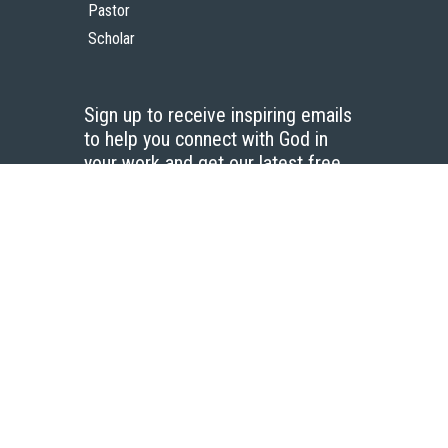
Pastor
Scholar
Sign up to receive inspiring emails
to help you connect with God in
your work and get our latest free
resources.