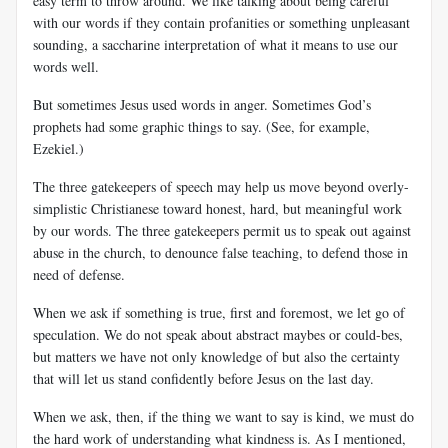
easy term to throw around. We like talking about being careful
with our words if they contain profanities or something unpleasant
sounding, a saccharine interpretation of what it means to use our
words well.
But sometimes Jesus used words in anger. Sometimes God’s
prophets had some graphic things to say. (See, for example,
Ezekiel.)
The three gatekeepers of speech may help us move beyond overly-
simplistic Christianese toward honest, hard, but meaningful work
by our words. The three gatekeepers permit us to speak out against
abuse in the church, to denounce false teaching, to defend those in
need of defense.
When we ask if something is true, first and foremost, we let go of
speculation. We do not speak about abstract maybes or could-bes,
but matters we have not only knowledge of but also the certainty
that will let us stand confidently before Jesus on the last day.
When we ask, then, if the thing we want to say is kind, we must do
the hard work of understanding what kindness is. As I mentioned,