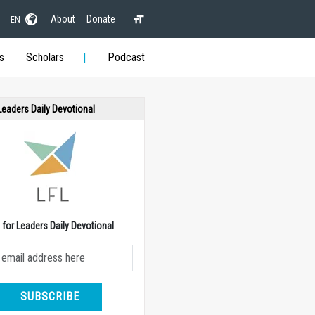
About
Donate
EN
s
Scholars
Podcast
 Leaders Daily Devotional
e for Leaders Daily Devotional
SUBSCRIBE