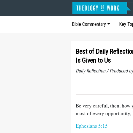
Bible Commentary
Key To
Best of Daily Reflecti
Is Given to Us
Daily Reflection / Produced b
Be very careful, then, how
most of every opportunity, 
Ephesians 5:15