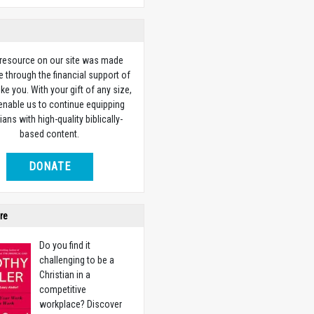
 resource on our site was made
e through the financial support of
ike you. With your gift of any size,
 enable us to continue equipping
ians with high-quality biblically-
based content.
DONATE
re
Do you find it
challenging to be a
Christian in a
competitive
workplace? Discover