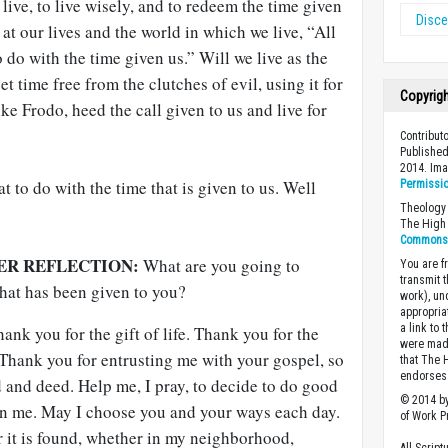
live, to live wisely, and to redeem the time given
Disc
at our lives and the world in which we live, “All
 do with the time given us.” Will we live as the
et time free from the clutches of evil, using it for
Copyrig
ke Frodo, heed the call given to us and live for
Contribut
Published
2014. Im
t to do with the time that is given to us. Well
Permissi
Theology 
The High 
Commons A
ER REFLECTION:
What are you going to
You are fr
transmit 
that has been given to you?
work), un
appropria
a link to 
nk you for the gift of life. Thank you for the
were made
 Thank you for entrusting me with your gospel, so
that The 
endorses 
rd and deed. Help me, I pray, to decide to do good
© 2014 by
en me. May I choose you and your ways each day.
of Work Pr
 it is found, whether in my neighborhood,