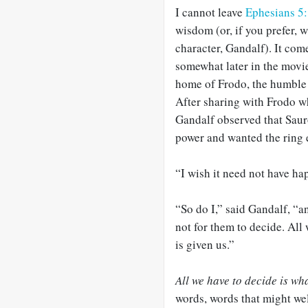
I cannot leave
Ephesians 5
wisdom (or, if you prefer, 
character, Gandalf). It com
somewhat later in the movie
home of Frodo, the humble 
After sharing with Frodo wh
Gandalf observed that Saur
power and wanted the ring 
“I wish it need not have ha
“So do I,” said Gandalf, “an
not for them to decide. All 
is given us.”
All we have to decide is wha
words, words that might we