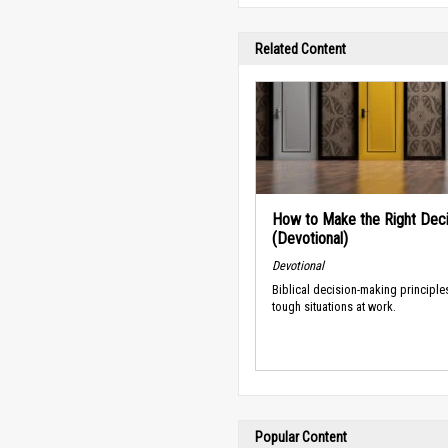
Related Content
How to Make the Right Deci
(Devotional)
Devotional
Biblical decision-making principle
tough situations at work.
Popular Content