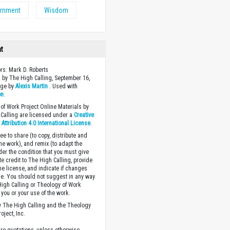
ernment
Wisdom
ht
ors: Mark D. Roberts
 by The High Calling, September 16,
age by
Alexis Martin
. Used with
on
.
of Work Project Online Materials by
Calling are licensed under a
Creative
ttribution 4.0 International License
.
ee to share (to copy, distribute and
the work), and remix (to adapt the
der the condition that you must give
te credit to The High Calling, provide
the license, and indicate if changes
. You should not suggest in any way
High Calling or Theology of Work
you or your use of the work.
 The High Calling and the Theology
oject, Inc.