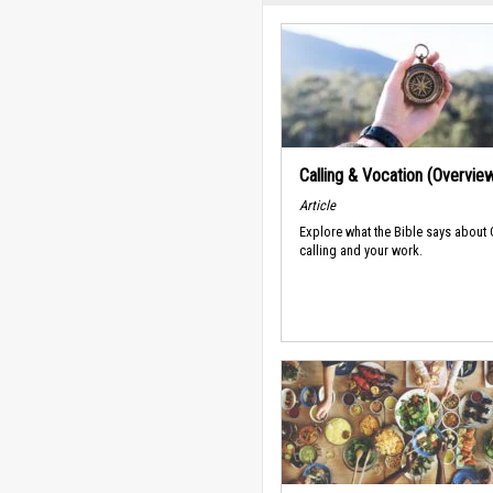
Calling & Vocation (Overvie
Article
Explore what the Bible says about
calling and your work.