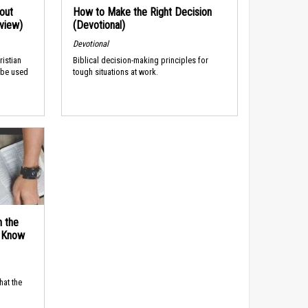
out
How to Make the Right Decision
rview)
(Devotional)
Devotional
ristian
Biblical decision-making principles for
 be used
tough situations at work.
n the
d Know
hat the