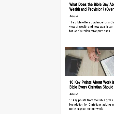
What Does the Bible Say Ab
Wealth and Provision? (Ove
Article
The Bible offers guidance for a Ch
view of wealth and how wealth can
for God's redemptive purposes.
10 Key Points About Work i
Bible Every Christian Shoul
Article
10 key points from the Bible give a
foundation for Christians asking w
Bible says about our work.