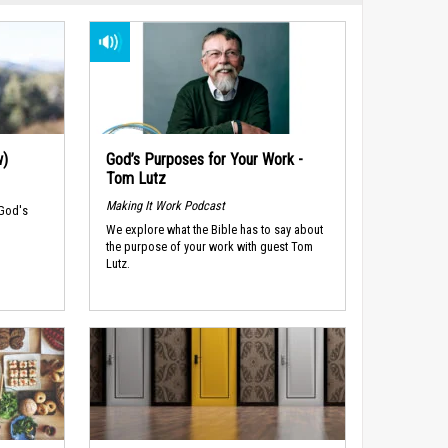
w)
God’s Purposes for Your Work -
Tom Lutz
Making It Work Podcast
 God's
We explore what the Bible has to say about
the purpose of your work with guest Tom
Lutz.