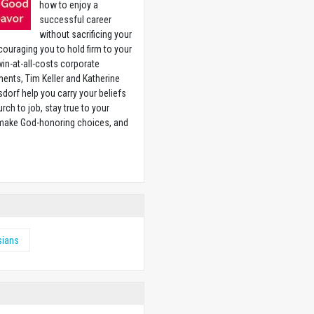
how to enjoy a
successful career
without sacrificing your
couraging you to hold firm to your
 win-at-all-costs corporate
ents, Tim Keller and Katherine
sdorf help you carry your beliefs
rch to job, stay true to your
 make God-honoring choices, and
w
sians