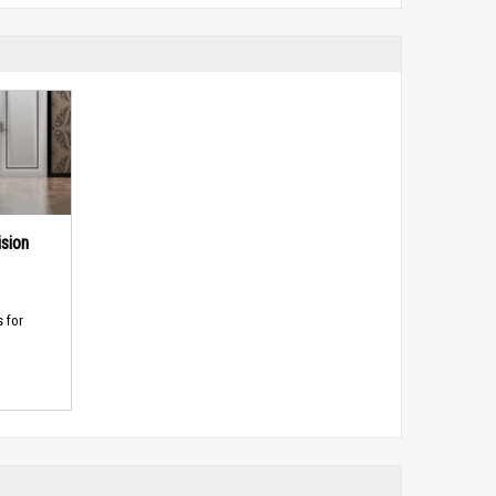
sion
s for