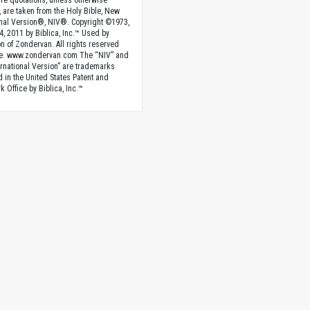
ture quotations, unless otherwise
, are taken from the Holy Bible, New
onal Version®, NIV®. Copyright ©1973,
4, 2011 by Biblica, Inc.™ Used by
n of Zondervan. All rights reserved
e. www.zondervan.com The “NIV” and
rnational Version” are trademarks
d in the United States Patent and
 Office by Biblica, Inc.™