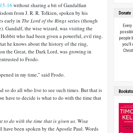
:15-16
without sharing a bit of Gandalfian
wisdom from J. R. R. Tolkien, spoken by his
Donate
es early in
The Lord of the Rings
series (though
Every
). Gandalf, the wise wizard, was visiting the
possibl
Hobbit who had been given a powerful, evil ring.
people l
at he knows about the history of the ring,
you’ll
on the Great, the Dark Lord, was growing in
Christ
entrusted to Frodo.
ppened in my time,” said Frodo.
d so do all who live to see such times. But that is
Booksto
we have to decide is what to do with the time that
t to do with the time that is given us
. Wise
ll have been spoken by the Apostle Paul. Words