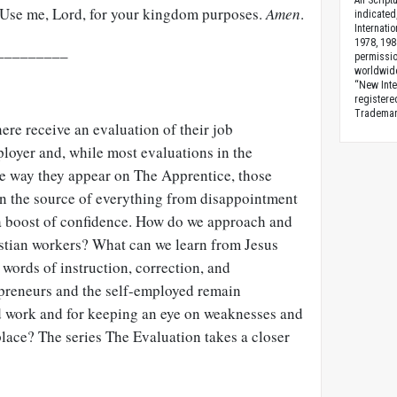
All Scrip
. Use me, Lord, for your kingdom purposes.
Amen
.
indicated
Internati
1978, 198
_________
permissio
worldwid
“New Inte
registere
Trademark
re receive an evaluation of their job
loyer and, while most evaluations in the
he way they appear on The Apprentice, those
en the source of everything from disappointment
d a boost of confidence. How do we approach and
istian workers? What can we learn from Jesus
words of instruction, correction, and
preneurs and the self-employed remain
d work and for keeping an eye on weaknesses and
place? The series The Evaluation takes a closer