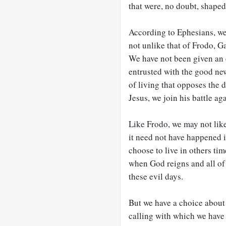
that were, no doubt, shaped
According to Ephesians, we 
not unlike that of Frodo, G
We have not been given an e
entrusted with the good ne
of living that opposes the 
Jesus, we join his battle aga
Like Frodo, we may not like 
it need not have happened i
choose to live in others ti
when God reigns and all of 
these evil days.
But we have a choice about
calling with which we have