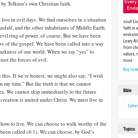
 by Tolkien’s own Christian faith.
live in evil days. We find ourselves in a situation
soul! En
andalf, and the other inhabitants of Middle Earth.
faith in
vil ring of power, of course. But we have been
environm
Leary Al
ws of the gospel. We have been called into a way
from chu
darkness of our world. When we say “yes” to
values,
inst the forces of evil.
more.
Buy no
this. If we’re honest, we might also say, “I wish
n my time.” But the truth is that we cannot
mes. We cannot skip immediately to the future
Bible
creation is united under Christ. We must live in
Ephe
 how to live. We can choose to walk worthy of the
Topics
 been called (4:1). We can choose, by God’s