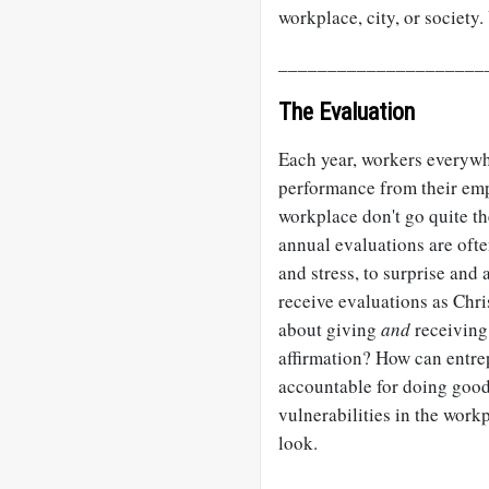
workplace, city, or society
_____________________
The Evaluation
Each year, workers everywhe
performance from their emp
workplace don't go quite t
annual evaluations are oft
and stress, to surprise an
receive evaluations as Chr
about giving
and
receiving 
affirmation? How can entre
accountable for doing goo
vulnerabilities in the work
look.