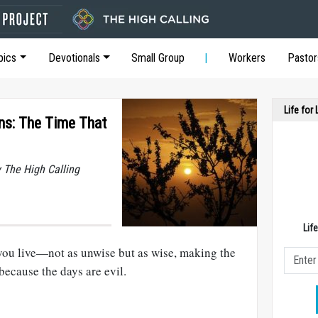
pics
Devotionals
Small Group
Workers
Pastor
Life for
ons: The Time That
y The High Calling
Lif
 you live—not as unwise but as wise, making the
because the days are evil.