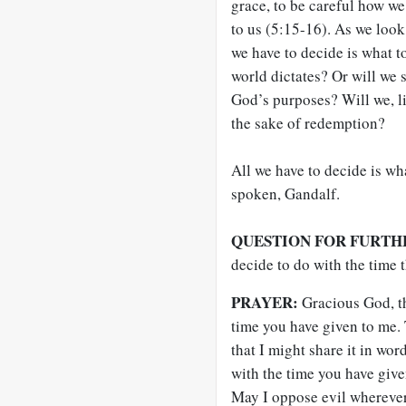
grace, to be careful how we 
to us (5:15-16). As we look 
we have to decide is what to
world dictates? Or will we s
God’s purposes? Will we, li
the sake of redemption?
All we have to decide is wha
spoken, Gandalf.
QUESTION FOR FURTH
decide to do with the time 
PRAYER:
Gracious God, tha
time you have given to me.
that I might share it in wo
with the time you have giv
May I oppose evil wherever