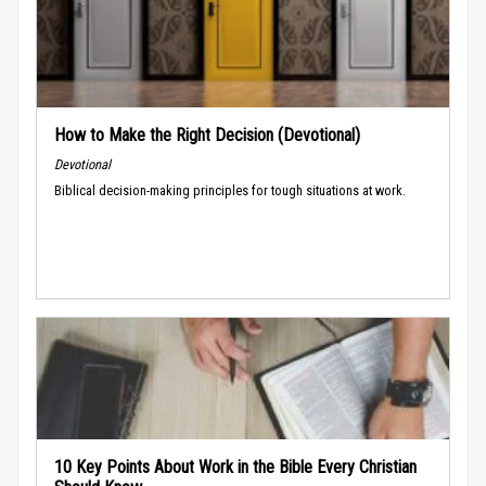
How to Make the Right Decision (Devotional)
Devotional
Biblical decision-making principles for tough situations at work.
10 Key Points About Work in the Bible Every Christian