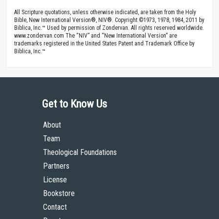
All Scripture quotations, unless otherwise indicated, are taken from the Holy
Bible, New International Version®, NIV®. Copyright ©1973, 1978, 1984, 2011 by
Biblica, Inc.™ Used by permission of Zondervan. All rights reserved worldwide.
www.zondervan.com The “NIV” and “New International Version” are
trademarks registered in the United States Patent and Trademark Office by
Biblica, Inc.™
Get to Know Us
About
Team
Theological Foundations
Partners
License
Bookstore
Contact