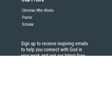
Christian Who Works
Pastor
Scholar
Sign up to receive inspiring emails
to help you connect with God in
your work and get our latest free
resources.