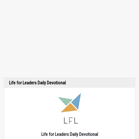
Life for Leaders Daily Devotional
Life for Leaders Daily Devotional