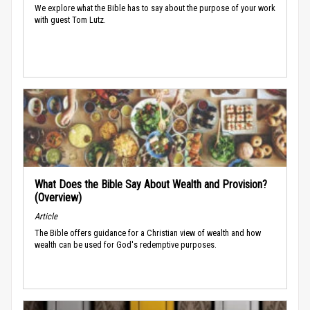
We explore what the Bible has to say about the purpose of your work
with guest Tom Lutz.
What Does the Bible Say About Wealth and Provision?
(Overview)
Article
The Bible offers guidance for a Christian view of wealth and how
wealth can be used for God's redemptive purposes.