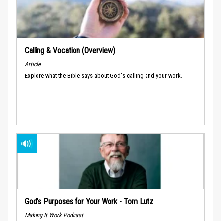
Calling & Vocation (Overview)
Article
Explore what the Bible says about God's calling and your work.
God’s Purposes for Your Work - Tom Lutz
Making It Work Podcast