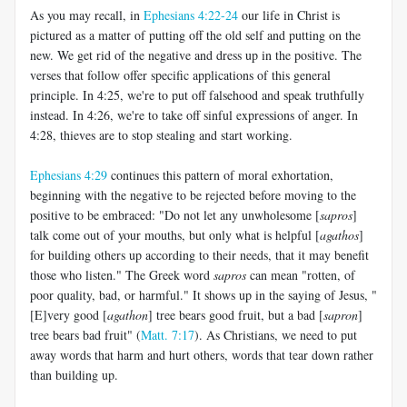
As you may recall, in
Ephesians 4:22-24
our life in Christ is
pictured as a matter of putting off the old self and putting on the
new. We get rid of the negative and dress up in the positive. The
verses that follow offer specific applications of this general
principle. In 4:25, we're to put off falsehood and speak truthfully
instead. In 4:26, we're to take off sinful expressions of anger. In
4:28, thieves are to stop stealing and start working.
Ephesians 4:29
continues this pattern of moral exhortation,
beginning with the negative to be rejected before moving to the
positive to be embraced: "Do not let any unwholesome [
sapros
]
talk come out of your mouths, but only what is helpful [
agathos
]
for building others up according to their needs, that it may benefit
those who listen." The Greek word
sapros
can mean "rotten, of
poor quality, bad, or harmful." It shows up in the saying of Jesus, "
[E]very good [
agathon
] tree bears good fruit, but a bad [
sapron
]
tree bears bad fruit" (
Matt. 7:17
). As Christians, we need to put
away words that harm and hurt others, words that tear down rather
than building up.