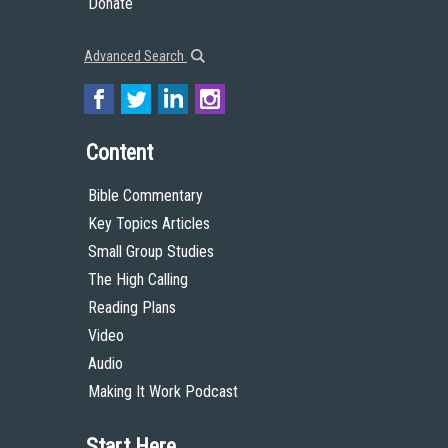
Donate
Advanced Search
Content
Bible Commentary
Key Topics Articles
Small Group Studies
The High Calling
Reading Plans
Video
Audio
Making It Work Podcast
Start Here