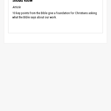
Should Know
Article
10 key points from the Bible give a foundation for Christians asking
what the Bible says about our work.