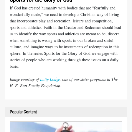
If God has created humanity with bodies that are “fearfully and
wonderfully made,” we need to develop a Christian way of living
that incorporates play and recreation, leisure and competition,
sports and athletics. Faith in the Creator and Redeemer should lead
us to identify the way sports and athletics are meant to be, discern
when something is wrong with sports in our broken and sinful
culture, and imagine ways to be instruments of redemption in this
sphere. In the series Sports for the Glory of God we engage with
stories of people who are working through these issues on a daily
basis.
Image courtesy of
Laity Lodge
, one of our sister programs in The
H. E. Butt Family Foundation.
Popular Content