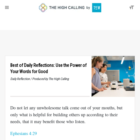
About
Donate
Best of Daily Reflections: Use the Power of
Your Words for Good
Daily Reflection / Produced by The High Calling
Do not let any unwholesome talk come out of your mouths, but
only what is helpful for building others up according to their
needs, that it may benefit those who listen.
Ephesians 4:29