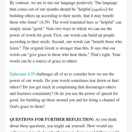
By contrast, we are to use our language positively. The language
that comes out of our mouths should be "helpful [
agathos
] for
building others up according to their needs, that it may benefit
those who listen" (4:29). The word translated here as "helpful" can
simply mean "good." Note two ways in which we can use the
power of words for good. First, our words can build up people
according to their needs. Second, our words can "benefit those who
listen." The original Greek is stronger than this. It says that our
words can "give grace to those who hear them." That's right. Your
words can be a source of grace to others.
Ephesians 4:29
challenges all of us to consider how we use the
power of our words. Do your words sometimes tear down or hurt
others? Do you get stuck in complaining that discourages others
and fractures community? Or do you use the power of speech for
good, for building up those around you and for being a channel of
God's grace to them?
QUESTIONS FOR FURTHER REFLECTION:
As you think
about these questions, you might ask yourself: How would my