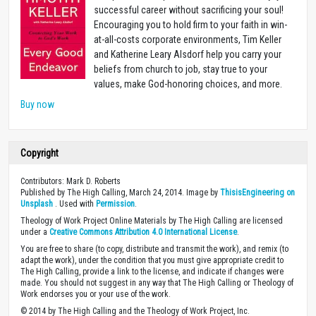
successful career without sacrificing your soul!
Encouraging you to hold firm to your faith in win-
at-all-costs corporate environments, Tim Keller
and Katherine Leary Alsdorf help you carry your
beliefs from church to job, stay true to your
values, make God-honoring choices, and more.
Buy now
Copyright
Contributors: Mark D. Roberts
Published by The High Calling, March 24, 2014. Image by
ThisisEngineering on
Unsplash
. Used with
Permission
.
Theology of Work Project Online Materials by The High Calling are licensed
under a
Creative Commons Attribution 4.0 International License
.
You are free to share (to copy, distribute and transmit the work), and remix (to
adapt the work), under the condition that you must give appropriate credit to
The High Calling, provide a link to the license, and indicate if changes were
made. You should not suggest in any way that The High Calling or Theology of
Work endorses you or your use of the work.
© 2014 by The High Calling and the Theology of Work Project, Inc.