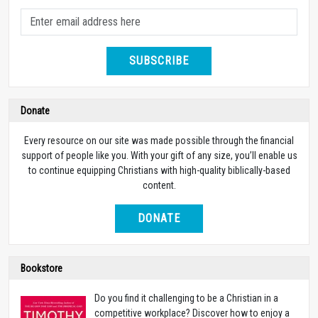
SUBSCRIBE
Donate
Every resource on our site was made possible through the financial
support of people like you. With your gift of any size, you’ll enable us
to continue equipping Christians with high-quality biblically-based
content.
DONATE
Bookstore
Do you find it challenging to be a Christian in a
competitive workplace? Discover how to enjoy a