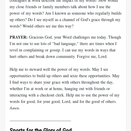
colleagues at work describe the impact of my words? How would
my close friends or family members talk about how I use the
power of my words? Am I known as someone who regularly builds
up others? Do I see myself as a channel of God's grace through my
words? Would others see me this way?
PRAYER:
Gracious God, your Word challenges me today. Though
I'm not one to use lots of "bad language," there are times when I
revel in complaining or gossip. I can use my words in ways that
hurt others and break down community. Forgive me, Lord.
Help me to steward well the power of my words. May I see
opportunities to build up others and seize these opportunities. May
I find ways to share your grace with others throughout the day,
whether I'm at work or at home, hanging out with friends or
interacting with a checkout clerk. Help me to use the power of my
words for good, for your good, Lord, and for the good of others.
Amen
.
______________________________
Sports for the Glory of God