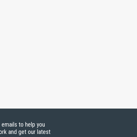
g emails to help you
ork and get our latest