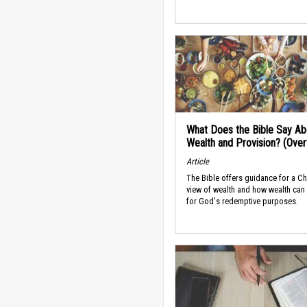
What Does the Bible Say Ab
Wealth and Provision? (Ove
Article
The Bible offers guidance for a Ch
view of wealth and how wealth can
for God's redemptive purposes.