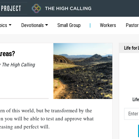
pics
Devotionals
Small Group
Workers
Pastor
Life for
Areas?
y The High Calling
Lif
rn of this world, but be transformed by the
n you will be able to test and approve what
asing and perfect will.