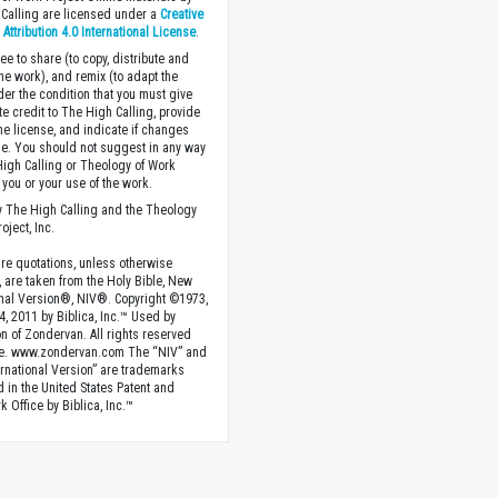
Calling are licensed under a
Creative
ttribution 4.0 International License
.
ee to share (to copy, distribute and
the work), and remix (to adapt the
der the condition that you must give
te credit to The High Calling, provide
the license, and indicate if changes
. You should not suggest in any way
High Calling or Theology of Work
you or your use of the work.
 The High Calling and the Theology
oject, Inc.
ture quotations, unless otherwise
, are taken from the Holy Bible, New
onal Version®, NIV®. Copyright ©1973,
4, 2011 by Biblica, Inc.™ Used by
n of Zondervan. All rights reserved
e. www.zondervan.com The “NIV” and
rnational Version” are trademarks
d in the United States Patent and
 Office by Biblica, Inc.™