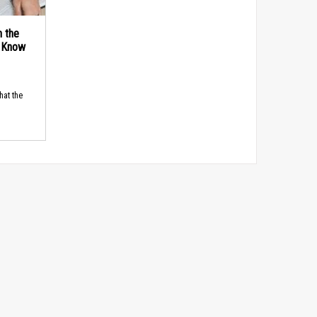
n the
d Know
hat the