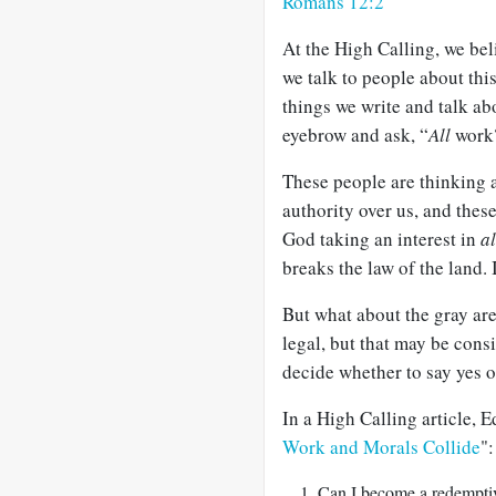
Romans 12:2
At the High Calling, we be
we talk to people about this
things we write and talk ab
eyebrow and ask, “
All
work
These people are thinking 
authority over us, and these
God taking an interest in
al
breaks the law of the land. I
But what about the gray ar
legal, but that may be con
decide whether to say yes 
In a High Calling article, 
Work and Morals Collide
":
Can I become a redemptiv