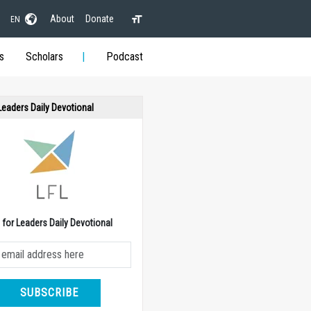
About
Donate
EN
s
Scholars
Podcast
 Leaders Daily Devotional
e for Leaders Daily Devotional
SUBSCRIBE