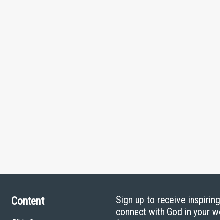
Sign up to receive inspirin
Content
connect with God in your w