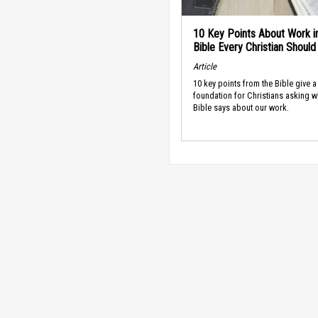
10 Key Points About Work i
Bible Every Christian Shoul
Article
10 key points from the Bible give a
foundation for Christians asking w
Bible says about our work.