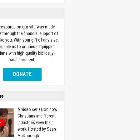
 resource on our site was made
e through the financial support of
ike you. With your gift of any size,
 enable us to continue equipping
ians with high-quality biblically-
based content.
DONATE
re
A video series on how
Christians in different
industries view their
work. Hosted by Sean
McDonough.