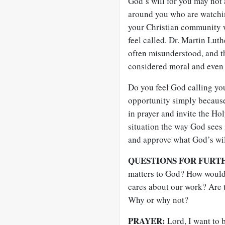
God’s will for you may not 
around you who are watchi
your Christian community w
feel called. Dr. Martin Lut
often misunderstood, and th
considered moral and even 
Do you feel God calling you
opportunity simply because
in prayer and invite the Hol
situation the way God sees i
and approve what God’s wil
QUESTIONS FOR FURT
matters to God? How would
cares about our work? Are 
Why or why not?
PRAYER:
Lord, I want to 