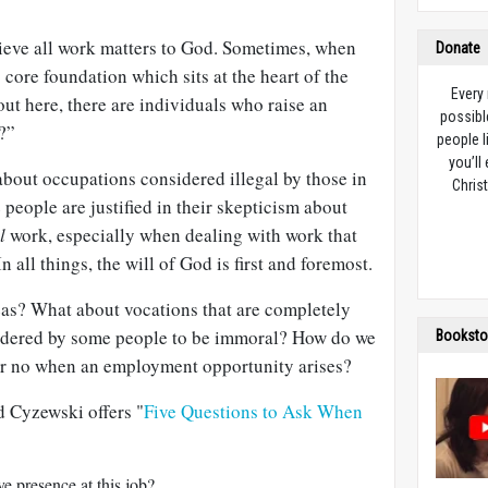
lieve all work matters to God. Sometimes, when
Donate
 core foundation which sits at the heart of the
Every
out here, there are individuals who raise an
possibl
?”
people l
you’ll
about occupations considered illegal by those in
Christ
 people are justified in their skepticism about
l
work, especially when dealing with work that
n all things, the will of God is first and foremost.
eas? What about vocations that are completely
sidered by some people to be immoral? How do we
Booksto
or no when an employment opportunity arises?
Ed Cyzewski offers "
Five Questions to Ask When
e presence at this job?