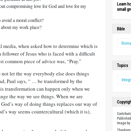
Learn h
out compromising love for God and love for my
small gr
 avoid a moral conflict?
s about my work place?
Bible
Rom
ial media, when asked how to determine which is
 follower of Jesus who is faced with a difficult
ost common piece of advice was, “Pray.”
Topics
 not let the way everybody else does things
Integr
ad, Paul says, “ … be transformed by the
his transformation can happen only when we
hange the way we see things. When we are
Copyrig
, God’s way of doing things replaces our way of
d’s way seems countercultural (which it is),
Contribut
Published
Image b
Theology 