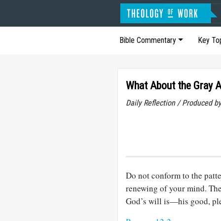
Bible Commentary
Key To
What About the Gray 
Daily Reflection / Produced b
Do not conform to the patte
renewing of your mind. The
God’s will is—his good, ple