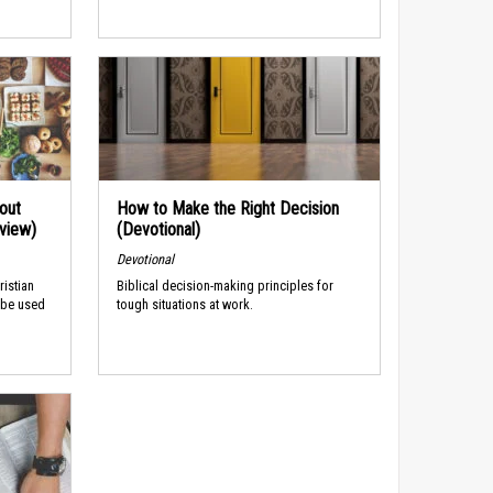
out
How to Make the Right Decision
rview)
(Devotional)
Devotional
ristian
Biblical decision-making principles for
 be used
tough situations at work.