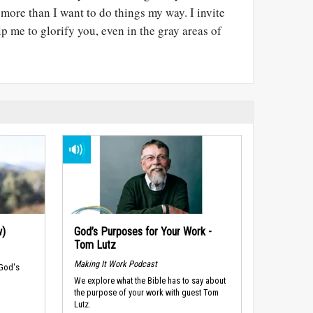
more than I want to do things my way. I invite
p me to glorify you, even in the gray areas of
w)
God’s Purposes for Your Work -
Tom Lutz
Making It Work Podcast
 God's
We explore what the Bible has to say about
the purpose of your work with guest Tom
Lutz.