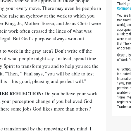
always receive the approval of those people
The High 
ng your every move. There may even be people in
Commons A
ho raise an eyebrow at the work to which you
You are fr
transmit 
her King, Jr., Mother Teresa, and Jesus Christ were
work), un
eir work often crossed the lines of what was
appropria
a link to 
legal. But God’s purpose always won out.
were made
that The 
endorses 
 to work in the gray area? Don’t write off the
© 2015 by
 of what people might say. Instead, spend time
of Work Pr
y Spirit to transform you and to help you see the
All Scrip
t. “Then, “ Paul says, “you will be able to test
indicated
Internati
l is—his good, pleasing and perfect will.”
1978, 198
permissio
HER REFLECTION:
Do you believe your work
worldwid
“New Inte
 your perception change if you believed God
registere
Trademark
there some jobs God likes more than others?
be transformed by the renewing of my mind. I