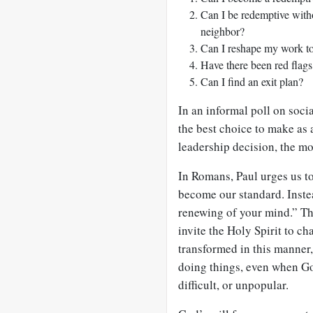
Can I be redemptive with
neighbor?
Can I reshape my work to
Have there been red flag
Can I find an exit plan?
In an informal poll on soc
the best choice to make as a
leadership decision, the m
In Romans, Paul urges us to
become our standard. Inste
renewing of your mind.” T
invite the Holy Spirit to c
transformed in this manner
doing things, even when Go
difficult, or unpopular.