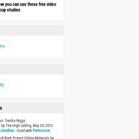
ow you can use these free video
oup studies
ans
ity
ht
ors: Deidra Riggs
 by The High Calling, May 30, 2015.
y
Jonathan
. Used with
Permission
.
of Work Project Online Materials by