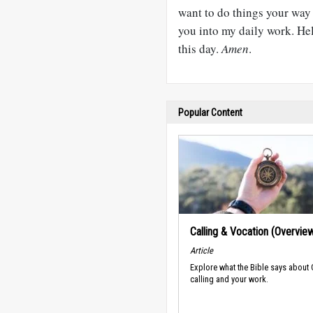
want to do things your way 
you into my daily work. Hel
this day.
Amen
.
Popular Content
Calling & Vocation (Overvie
Article
Explore what the Bible says about
calling and your work.