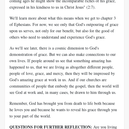
coming ages he might show the incomparable riches of his grace,
expressed in his kindness to us in Christ Jesus" (2:7).
We'll learn more about what this means when we get to chapter 3
of Ephesians. For now, we see only that God's outpouring of grace
upon us serves, not only for our benefit, but also for the good of
others who need to understand and experience God's grace.
As we'll see later, there is a cosmic dimension to God's
demonstration of grace. But we can also make connections to our
own lives. If people around us see that something amazing has
happened to us, that we are living as altogether different people,
people of love, grace, and mercy, then they will be impressed by
God's amazing grace at work in us. And if our churches are
communities of people that embody the gospel, then the world will
see God at work and, in many cases, be drawn to him through us.
Remember, God has brought you from death to life both because
he loves you and because he wants to reveal his grace through you
to your part of the world.
QUESTIONS FOR FURTHER REFLECTION:
Are you living