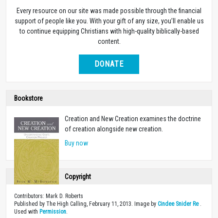
Every resource on our site was made possible through the financial
support of people like you. With your gift of any size, you’ll enable us
to continue equipping Christians with high-quality biblically-based
content.
DONATE
Bookstore
Creation and New Creation examines the doctrine
of creation alongside new creation.
Buy now
Copyright
Contributors: Mark D. Roberts
Published by The High Calling, February 11, 2013. Image by
Cindee Snider Re
.
Used with
Permission
.