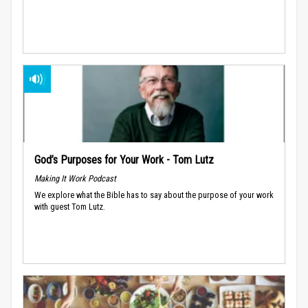
God’s Purposes for Your Work - Tom Lutz
Making It Work Podcast
We explore what the Bible has to say about the purpose of your work
with guest Tom Lutz.