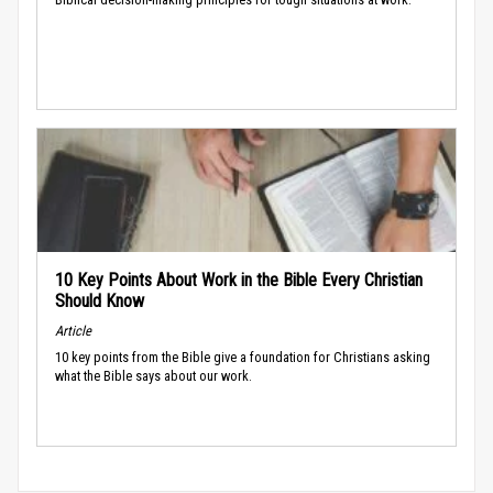
10 Key Points About Work in the Bible Every Christian
Should Know
Article
10 key points from the Bible give a foundation for Christians asking
what the Bible says about our work.