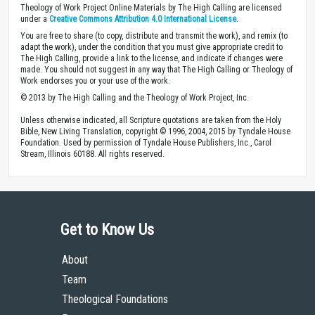
Theology of Work Project Online Materials by The High Calling are licensed
under a
Creative Commons Attribution 4.0 International License
.
You are free to share (to copy, distribute and transmit the work), and remix (to
adapt the work), under the condition that you must give appropriate credit to
The High Calling, provide a link to the license, and indicate if changes were
made. You should not suggest in any way that The High Calling or Theology of
Work endorses you or your use of the work.
© 2013 by The High Calling and the Theology of Work Project, Inc.
Unless otherwise indicated, all Scripture quotations are taken from the Holy
Bible, New Living Translation, copyright © 1996, 2004, 2015 by Tyndale House
Foundation. Used by permission of Tyndale House Publishers, Inc., Carol
Stream, Illinois 60188. All rights reserved.
Get to Know Us
About
Team
Theological Foundations