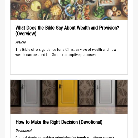
What Does the Bible Say About Wealth and Provision?
(Overview)
Article
The Bible offers guidance for a Christian view of wealth and how
wealth can be used for God's redemptive purposes.
How to Make the Right Decision (Devotional)
Devotional
Biblical decision-making principles for tough situations at work.