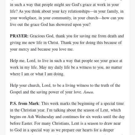
in such a way that people might see God's grace at work in your
life? As you think about your key relationships—in your family, in
your workplace, in your community, in your church—how can you
live out the grace God has showered upon you?
PRAYER:
Gracious God, thank you for saving me from death and
giving me new life in Christ. Thank you for doing this because of
your mercy and because you love me.
Help me, Lord, to live in such a way that people see your grace at
work in my life. May my daily life be a witness to you, no matter
where I am or what I am doing.
Help your church, Lord, to be a living witness to the truth of the
Gospel and the saving power of your love.
Amen
.
P.S. from Mark
: This week marks the beginning of a special time
in the Christian year. I'm talking about the season of Lent, which
begins on Ash Wednesday and continues for six weeks until the day
before Easter. For many Christians, Lent is a season to draw near
to God in a special way as we prepare our hearts for a deeper