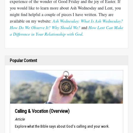
experience of the wonder of Good Friday and the joy of Easter. If
you would like to learn more about Ash Wednesday and Lent, you
might find helpful a couple of pieces I have written. They are
available on my website:
Ash Wednesday: What Is Ash Wednesday?
How Do We Observe It? Why Should We?
and
How Lent Can Make
a Difference in Your Relationship with God
.
Popular Content
Calling & Vocation (Overview)
Article
Explore what the Bible says about God's calling and your work.