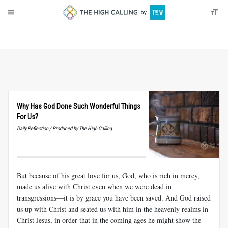
About
Donate
Why Has God Done Such Wonderful Things
For Us?
Daily Reflection / Produced by The High Calling
But because of his great love for us, God, who is rich in mercy,
made us alive with Christ even when we were dead in
transgressions—it is by grace you have been saved. And God raised
us up with Christ and seated us with him in the heavenly realms in
Christ Jesus, in order that in the coming ages he might show the