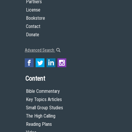
Partners
License
Bookstore
Contact
Donate
Advanced Search
Content
Bible Commentary
Key Topics Articles
Small Group Studies
The High Calling
Reading Plans