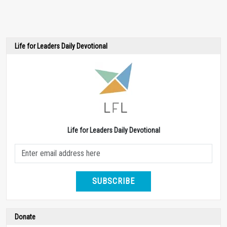
Life for Leaders Daily Devotional
Life for Leaders Daily Devotional
SUBSCRIBE
Donate