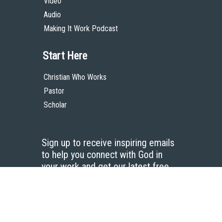
Video
Audio
Making It Work Podcast
Start Here
Christian Who Works
Pastor
Scholar
Sign up to receive inspiring emails
to help you connect with God in
your work and get our latest free
resources.