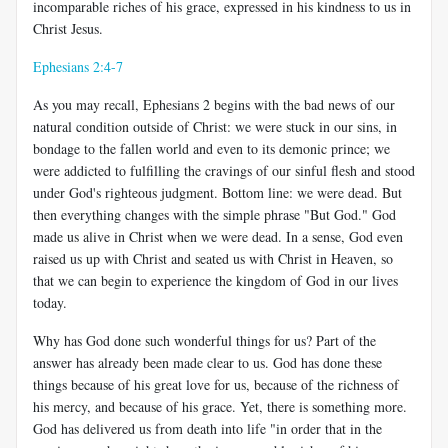
incomparable riches of his grace, expressed in his kindness to us in
Christ Jesus.
Ephesians 2:4-7
As you may recall, Ephesians 2
begins with the bad news of our
natural condition outside of Christ: we were stuck in our sins, in
bondage to the fallen world and even to its demonic prince; we
were addicted to fulfilling the cravings of our sinful flesh and stood
under God's righteous judgment. Bottom line: we were dead. But
then everything changes with the simple phrase "But God." God
made us alive in Christ when we were dead. In a sense, God even
raised us up with Christ and seated us with Christ in Heaven, so
that we can begin to experience the kingdom of God in our lives
today.
Why has God done such wonderful things for us? Part of the
answer has already been made clear to us. God has done these
things because of his great love for us, because of the richness of
his mercy, and because of his grace. Yet, there is something more.
God has delivered us from death into life "in order that in the