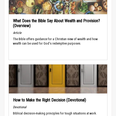
What Does the Bible Say About Wealth and Provision?
(Overview)
Article
The Bible offers guidance for a Christian view of wealth and how
wealth can be used for God's redemptive purposes.
How to Make the Right Decision (Devotional)
Devotional
Biblical decision-making principles for tough situations at work.