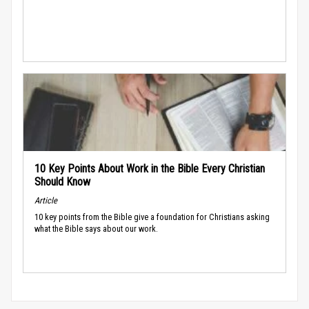
10 Key Points About Work in the Bible Every Christian
Should Know
Article
10 key points from the Bible give a foundation for Christians asking
what the Bible says about our work.