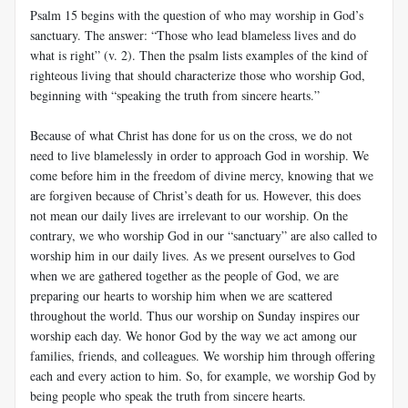
Psalm 15
begins with the question of who may worship in God’s
sanctuary. The answer: “Those who lead blameless lives and do
what is right” (v. 2). Then the psalm lists examples of the kind of
righteous living that should characterize those who worship God,
beginning with “speaking the truth from sincere hearts.”
Because of what Christ has done for us on the cross, we do not
need to live blamelessly in order to approach God in worship. We
come before him in the freedom of divine mercy, knowing that we
are forgiven because of Christ’s death for us. However, this does
not mean our daily lives are irrelevant to our worship. On the
contrary, we who worship God in our “sanctuary” are also called to
worship him in our daily lives. As we present ourselves to God
when we are gathered together as the people of God, we are
preparing our hearts to worship him when we are scattered
throughout the world. Thus our worship on Sunday inspires our
worship each day. We honor God by the way we act among our
families, friends, and colleagues. We worship him through offering
each and every action to him. So, for example, we worship God by
being people who speak the truth from sincere hearts.