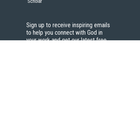
Scholar
Sign up to receive inspiring emails
to help you connect with God in
your work and get our latest free
resources.