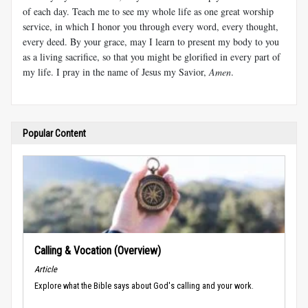
of each day. Teach me to see my whole life as one great worship
service, in which I honor you through every word, every thought,
every deed. By your grace, may I learn to present my body to you
as a living sacrifice, so that you might be glorified in every part of
my life. I pray in the name of Jesus my Savior,
Amen
.
Popular Content
Calling & Vocation (Overview)
Article
Explore what the Bible says about God's calling and your work.