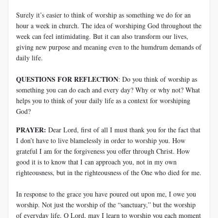
Surely it’s easier to think of worship as something we do for an
hour a week in church. The idea of worshiping God throughout the
week can feel intimidating. But it can also transform our lives,
giving new purpose and meaning even to the humdrum demands of
daily life.
QUESTIONS FOR REFLECTION
: Do you think of worship as
something you can do each and every day? Why or why not? What
helps you to think of your daily life as a context for worshiping
God?
PRAYER:
Dear Lord, first of all I must thank you for the fact that
I don’t have to live blamelessly in order to worship you. How
grateful I am for the forgiveness you offer through Christ. How
good it is to know that I can approach you, not in my own
righteousness, but in the righteousness of the One who died for me.
In response to the grace you have poured out upon me, I owe you
worship. Not just the worship of the “sanctuary,” but the worship
of everyday life. O Lord, may I learn to worship you each moment