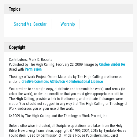
Topics
Sacred Vs. Secular
Worship
Copyright
Contributors: Mark D. Roberts
Published by The High Calling, February 22, 2009. Image by
Cindee Snider Re
.
Used with
Permission
.
Theology of Work Project Online Materials by The High Calling are licensed
under a
Creative Commons Attribution 4.0 International License
.
You are free to share (to copy, distribute and transmit the work), and remix (to
adapt the work), under the condition that you must give appropriate credit to
The High Calling, provide a link to the license, and indicate if changes were
made. You should not suggest in any way that The High Calling or Theology of
Work endorses you or your use of the work.
© 2009 by The High Calling and the Theology of Work Project, Inc.
Unless otherwise indicated, all Scripture quotations are taken from the Holy
Bible, New Living Translation, copyright © 1996, 2004, 2015 by Tyndale House
Foundation. Used by permission of Tyndale House Publishers, Inc., Carol