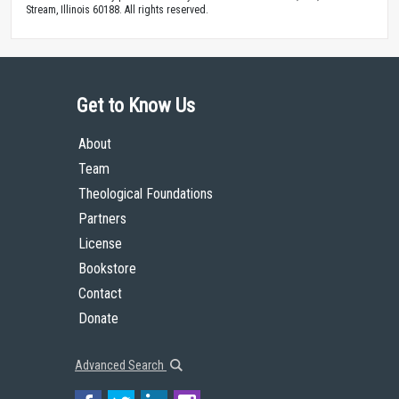
Stream, Illinois 60188. All rights reserved.
Get to Know Us
About
Team
Theological Foundations
Partners
License
Bookstore
Contact
Donate
Advanced Search