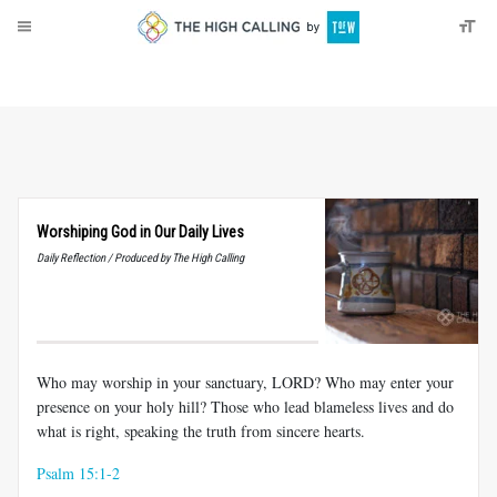
About
Donate
Worshiping God in Our Daily Lives
Daily Reflection / Produced by The High Calling
Who may worship in your sanctuary, LORD? Who may enter your
presence on your holy hill? Those who lead blameless lives and do
what is right, speaking the truth from sincere hearts.
Psalm 15:1-2