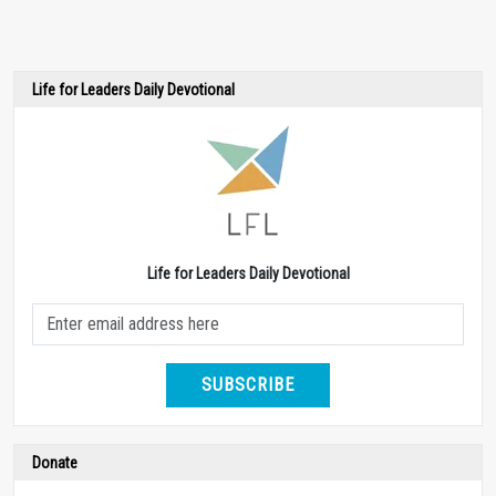
Life for Leaders Daily Devotional
Life for Leaders Daily Devotional
SUBSCRIBE
Donate