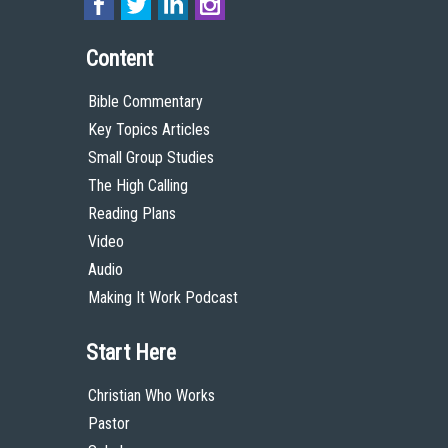
Content
Bible Commentary
Key Topics Articles
Small Group Studies
The High Calling
Reading Plans
Video
Audio
Making It Work Podcast
Start Here
Christian Who Works
Pastor