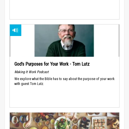
God’s Purposes for Your Work - Tom Lutz
Making It Work Podcast
We explore what the Bible has to say about the purpose of your work
with guest Tom Lutz.