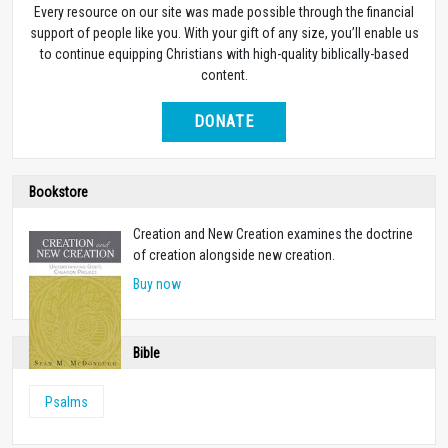
Every resource on our site was made possible through the financial
support of people like you. With your gift of any size, you’ll enable us
to continue equipping Christians with high-quality biblically-based
content.
DONATE
Bookstore
Creation and New Creation examines the doctrine
of creation alongside new creation.
Buy now
Bible
Psalms