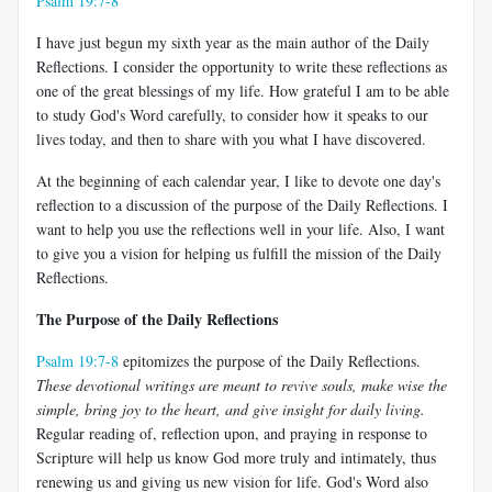
Psalm 19:7-8
I have just begun my sixth year as the main author of the Daily
Reflections. I consider the opportunity to write these reflections as
one of the great blessings of my life. How grateful I am to be able
to study God's Word carefully, to consider how it speaks to our
lives today, and then to share with you what I have discovered.
At the beginning of each calendar year, I like to devote one day's
reflection to a discussion of the purpose of the Daily Reflections. I
want to help you use the reflections well in your life. Also, I want
to give you a vision for helping us fulfill the mission of the Daily
Reflections.
The Purpose of the Daily Reflections
Psalm 19:7-8
epitomizes the purpose of the Daily Reflections.
These devotional writings are meant to revive souls, make wise the
simple, bring joy to the heart, and give insight for daily living.
Regular reading of, reflection upon, and praying in response to
Scripture will help us know God more truly and intimately, thus
renewing us and giving us new vision for life. God's Word also