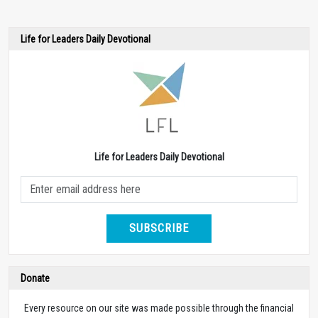
Life for Leaders Daily Devotional
Life for Leaders Daily Devotional
SUBSCRIBE
Donate
Every resource on our site was made possible through the financial