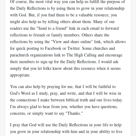
Of course, the most vital way you can help us fulfill the purpose of
the Daily Reflections is by using them to grow in your relationship
with God. But, if you find them to be a valuable resource, you
might also help us by telling others about them. Many of our
readers use the "Send to a friend" link in each email to forward
reflections to friends or family members. Others share the
reflections by using the "View and share online" link, which allows
for quick posting to Facebook or Twitter. Some churches and
parachurch organizations link to The High Calling and encourage
their members to sign up for the Daily Reflections. I would ask
simply that you let folks know about this resource when it seems
appropriate.
You can also help by praying for me, that I will be faithful to
God's Word as I study, pray, and write, and that I will be wise in
the connections I make between biblical truth and our lives today.
I'm always glad to hear from you, whether you have questions,
concerns, or simply want to say "Thanks."
I pray that God will use the Daily Reflections in your life to help
you grow in your relationship with him and in your ability to live