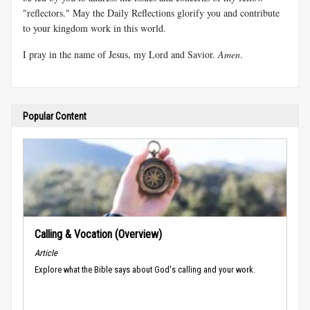
"reflectors." May the Daily Reflections glorify you and contribute
to your kingdom work in this world.
I pray in the name of Jesus, my Lord and Savior.
Amen
.
Popular Content
Calling & Vocation (Overview)
Article
Explore what the Bible says about God's calling and your work.