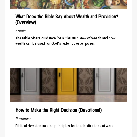
What Does the Bible Say About Wealth and Provision?
(Overview)
Article
The Bible offers guidance for a Christian view of wealth and how
wealth can be used for God's redemptive purposes.
How to Make the Right Decision (Devotional)
Devotional
Biblical decision-making principles for tough situations at work.