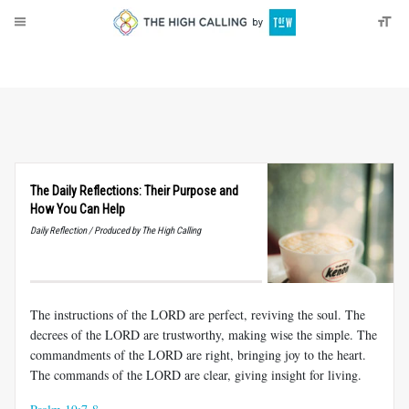
About
Donate
The Daily Reflections: Their Purpose and
How You Can Help
Daily Reflection / Produced by The High Calling
The instructions of the LORD are perfect, reviving the soul. The
decrees of the LORD are trustworthy, making wise the simple. The
commandments of the LORD are right, bringing joy to the heart.
The commands of the LORD are clear, giving insight for living.