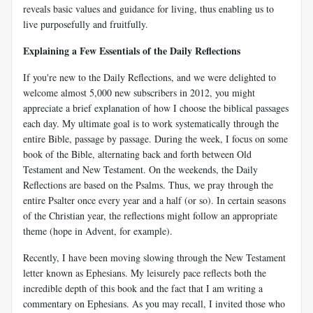
reveals basic values and guidance for living, thus enabling us to
live purposefully and fruitfully.
Explaining a Few Essentials of the Daily Reflections
If you're new to the Daily Reflections, and we were delighted to
welcome almost 5,000 new subscribers in 2012, you might
appreciate a brief explanation of how I choose the biblical passages
each day. My ultimate goal is to work systematically through the
entire Bible, passage by passage. During the week, I focus on some
book of the Bible, alternating back and forth between Old
Testament and New Testament. On the weekends, the Daily
Reflections are based on the Psalms. Thus, we pray through the
entire Psalter once every year and a half (or so). In certain seasons
of the Christian year, the reflections might follow an appropriate
theme (hope in Advent, for example).
Recently, I have been moving slowing through the New Testament
letter known as Ephesians. My leisurely pace reflects both the
incredible depth of this book and the fact that I am writing a
commentary on Ephesians. As you may recall, I invited those who