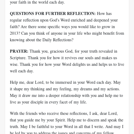
your faith in the world each day.
QUESTIONS FOR FURTHER REFLECTION:
How has
regular reflection upon God's Word enriched and deepened your
faith? Are there some specific ways you would like to grow in
2013? Can you think of anyone in your life who might benefit from
knowing about the Daily Reflections?
PRAYER:
Thank you, gracious God, for your truth revealed in
Scripture. Thank you for how it revives our souls and makes us
wise. Thank you for how your Word delights us and helps us to live
well each day.
Help me, dear Lord, to be immersed in your Word each day. May
it shape my thinking and my feeling, my dreams and my actions.
May it draw me into a deeper relationship with you and help me to
live as your disciple in every facet of my life.
With the friends who receive these reflections, I ask, dear Lord,
that you guide me by your Spirit. Help me to discern and speak the
truth. May I be faithful to your Word in all that I write. And may I
be led by you to address the issues and concerns of my fellow