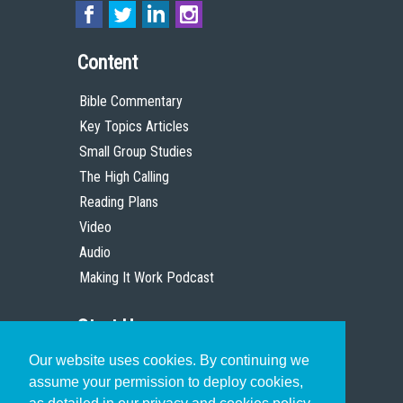
Content
Bible Commentary
Key Topics Articles
Small Group Studies
The High Calling
Reading Plans
Video
Audio
Making It Work Podcast
Start Here
Our website uses cookies. By continuing we
Christian Who Works
assume your permission to deploy cookies,
Pastor