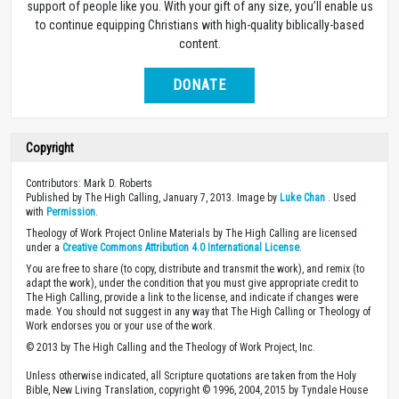
support of people like you. With your gift of any size, you’ll enable us
to continue equipping Christians with high-quality biblically-based
content.
DONATE
Copyright
Contributors: Mark D. Roberts
Published by The High Calling, January 7, 2013. Image by
Luke Chan
. Used
with
Permission
.
Theology of Work Project Online Materials by The High Calling are licensed
under a
Creative Commons Attribution 4.0 International License
.
You are free to share (to copy, distribute and transmit the work), and remix (to
adapt the work), under the condition that you must give appropriate credit to
The High Calling, provide a link to the license, and indicate if changes were
made. You should not suggest in any way that The High Calling or Theology of
Work endorses you or your use of the work.
© 2013 by The High Calling and the Theology of Work Project, Inc.
Unless otherwise indicated, all Scripture quotations are taken from the Holy
Bible, New Living Translation, copyright © 1996, 2004, 2015 by Tyndale House