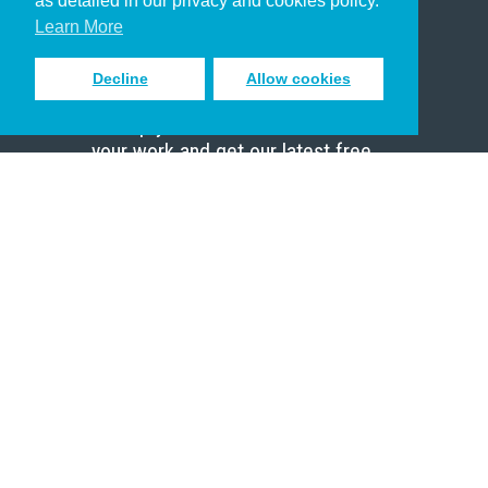
as detailed in our privacy and cookies policy.
Scholar
Learn More
Decline
Allow cookies
Sign up to receive inspiring emails
to help you connect with God in
your work and get our latest free
resources.