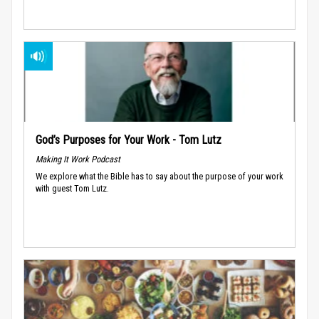
God’s Purposes for Your Work - Tom Lutz
Making It Work Podcast
We explore what the Bible has to say about the purpose of your work
with guest Tom Lutz.