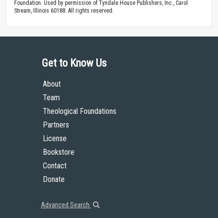
Foundation. Used by permission of Tyndale House Publishers, Inc., Carol
Stream, Illinois 60188. All rights reserved.
Get to Know Us
About
Team
Theological Foundations
Partners
License
Bookstore
Contact
Donate
Advanced Search