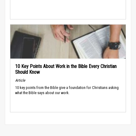
10 Key Points About Work in the Bible Every Christian
Should Know
Article
10 key points from the Bible give a foundation for Christians asking
what the Bible says about our work.