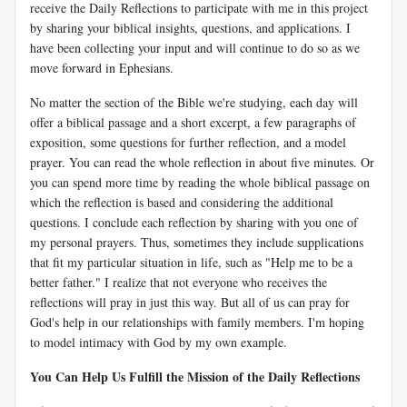
receive the Daily Reflections to participate with me in this project
by sharing your biblical insights, questions, and applications. I
have been collecting your input and will continue to do so as we
move forward in Ephesians.
No matter the section of the Bible we're studying, each day will
offer a biblical passage and a short excerpt, a few paragraphs of
exposition, some questions for further reflection, and a model
prayer. You can read the whole reflection in about five minutes. Or
you can spend more time by reading the whole biblical passage on
which the reflection is based and considering the additional
questions. I conclude each reflection by sharing with you one of
my personal prayers. Thus, sometimes they include supplications
that fit my particular situation in life, such as "Help me to be a
better father." I realize that not everyone who receives the
reflections will pray in just this way. But all of us can pray for
God's help in our relationships with family members. I'm hoping
to model intimacy with God by my own example.
You Can Help Us Fulfill the Mission of the Daily Reflections