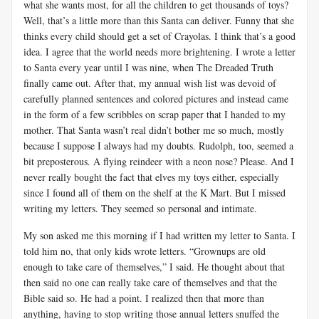
what she wants most, for all the children to get thousands of toys?
Well, that’s a little more than this Santa can deliver. Funny that she
thinks every child should get a set of Crayolas. I think that’s a good
idea. I agree that the world needs more brightening. I wrote a letter
to Santa every year until I was nine, when The Dreaded Truth
finally came out. After that, my annual wish list was devoid of
carefully planned sentences and colored pictures and instead came
in the form of a few scribbles on scrap paper that I handed to my
mother. That Santa wasn’t real didn’t bother me so much, mostly
because I suppose I always had my doubts. Rudolph, too, seemed a
bit preposterous. A flying reindeer with a neon nose? Please. And I
never really bought the fact that elves my toys either, especially
since I found all of them on the shelf at the K Mart. But I missed
writing my letters. They seemed so personal and intimate.
My son asked me this morning if I had written my letter to Santa. I
told him no, that only kids wrote letters. “Grownups are old
enough to take care of themselves,” I said. He thought about that
then said no one can really take care of themselves and that the
Bible said so. He had a point. I realized then that more than
anything, having to stop writing those annual letters snuffed the