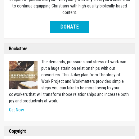
to continue equipping Christians with high-quality biblically-based
content.
DONATE
Bookstore
The demands, pressures and stress of work can
put a huge strain on relationships with our
coworkers. This 4-day plan from Theology of
Work Project and Workmatters provides simple
steps you can take to be more loving to your
coworkers that will transform those relationships and increase both
joy and productivity at work.
Get Now
Copyright