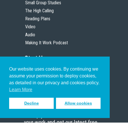
Small Group Studies
The High Calling
Reading Plans
Video
Audio
Making It Work Podcast
Start Here
Our website uses cookies. By continuing we
Christian Who Works
assume your permission to deploy cookies,
Pastor
as detailed in our privacy and cookies policy.
Scholar
Learn More
Decline
Allow cookies
Sign up to receive inspiring emails
to help you connect with God in
your work and get our latest free