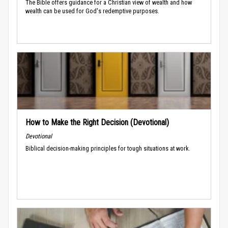
The Bible offers guidance for a Christian view of wealth and how
wealth can be used for God's redemptive purposes.
How to Make the Right Decision (Devotional)
Devotional
Biblical decision-making principles for tough situations at work.