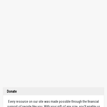
Donate
Every resource on our site was made possible through the financial
support of people like you. With your gift of any size, you’ll enable us