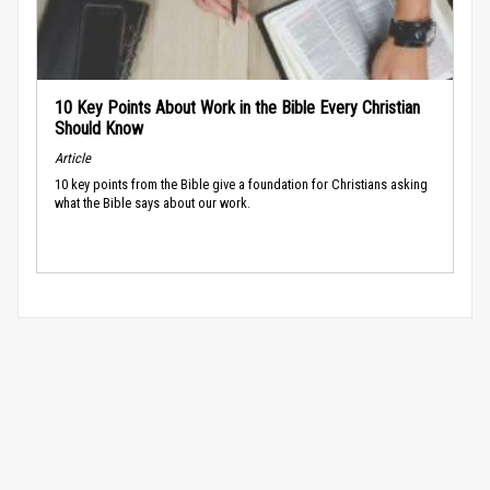
10 Key Points About Work in the Bible Every Christian
Should Know
Article
10 key points from the Bible give a foundation for Christians asking
what the Bible says about our work.