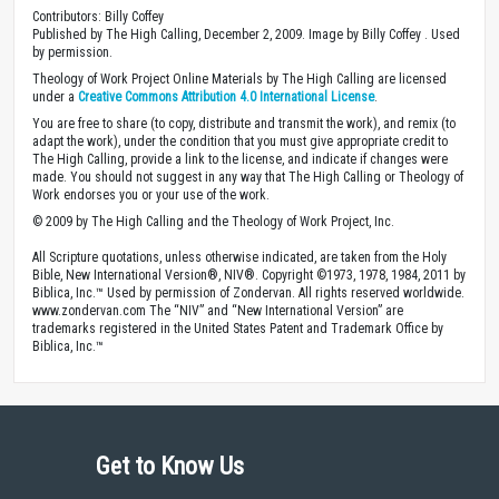
Contributors: Billy Coffey
Published by The High Calling, December 2, 2009. Image by Billy Coffey . Used
by permission.
Theology of Work Project Online Materials by The High Calling are licensed
under a
Creative Commons Attribution 4.0 International License
.
You are free to share (to copy, distribute and transmit the work), and remix (to
adapt the work), under the condition that you must give appropriate credit to
The High Calling, provide a link to the license, and indicate if changes were
made. You should not suggest in any way that The High Calling or Theology of
Work endorses you or your use of the work.
© 2009 by The High Calling and the Theology of Work Project, Inc.
All Scripture quotations, unless otherwise indicated, are taken from the Holy
Bible, New International Version®, NIV®. Copyright ©1973, 1978, 1984, 2011 by
Biblica, Inc.™ Used by permission of Zondervan. All rights reserved worldwide.
www.zondervan.com The “NIV” and “New International Version” are
trademarks registered in the United States Patent and Trademark Office by
Biblica, Inc.™
Get to Know Us