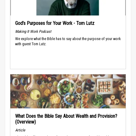
God’s Purposes for Your Work - Tom Lutz
Making It Work Podcast
We explore what the Bible has to say about the purpose of your work
with guest Tom Lutz.
What Does the Bible Say About Wealth and Provision?
(Overview)
Article