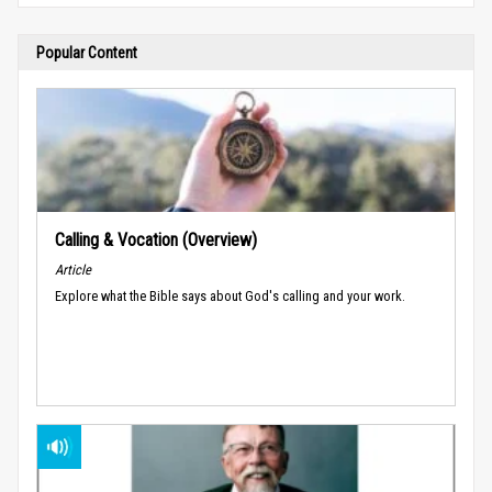
Popular Content
Calling & Vocation (Overview)
Article
Explore what the Bible says about God's calling and your work.