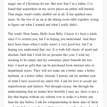
magic out of Christmas for me. But now that I’m a father, I’ve
found that somewhere in my secret places an ember still burned.
That magic wasn’t really snuffed out at all. It has sparked once
more. So the two of us sat at the dining room table together, trying
to figure out what I wanted and what I really didn’t.
The result: Dear Santa, Hello from Billy. I know it’s been a while
since I’ve written you, but I’m hoping you understand. And there
have been times when I really wasn’t a very good boy, but I’m
hoping you understand that, too. It is with full clarity of mind and
absolute faith that I wish for no presents this year. I wish my
stocking to be empty and my customary place beneath the tree
bare. I need no gifts that can be purchased from internet sites or
department stores. They will not make me a better man, a better
husband, or a better father. Instead, I merely ask for another year
of what I have received my entire life. I ask for love to accept my
imperfections and failures. Not through excuse, but through the
understanding that no matter how horribly I may act, there is not a
day that begins without my solemn vow to make it a better one
than the day before. I ask for companionship in those days of drear