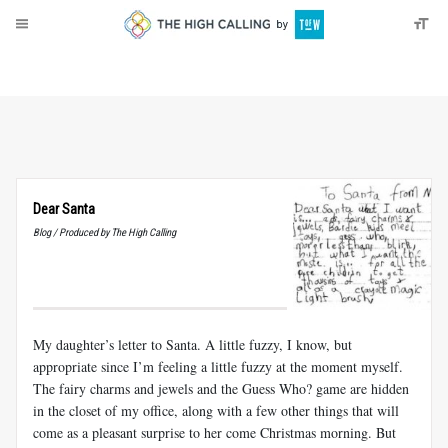
About
Donate
Dear Santa
Blog / Produced by The High Calling
My daughter’s letter to Santa. A little fuzzy, I know, but
appropriate since I’m feeling a little fuzzy at the moment myself.
The fairy charms and jewels and the Guess Who? game are hidden
in the closet of my office, along with a few other things that will
come as a pleasant surprise to her come Christmas morning. But