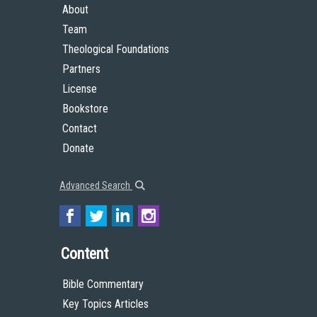
About
Team
Theological Foundations
Partners
License
Bookstore
Contact
Donate
Advanced Search
Content
Bible Commentary
Key Topics Articles