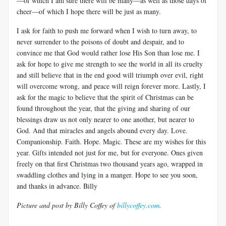
—of which I am sure there will be many—as well as those days of
cheer—of which I hope there will be just as many.
I ask for faith to push me forward when I wish to turn away, to
never surrender to the poisons of doubt and despair, and to
convince me that God would rather lose His Son than lose me. I
ask for hope to give me strength to see the world in all its cruelty
and still believe that in the end good will triumph over evil, right
will overcome wrong, and peace will reign forever more. Lastly, I
ask for the magic to believe that the spirit of Christmas can be
found throughout the year, that the giving and sharing of our
blessings draw us not only nearer to one another, but nearer to
God. And that miracles and angels abound every day. Love.
Companionship. Faith. Hope. Magic. These are my wishes for this
year. Gifts intended not just for me, but for everyone. Ones given
freely on that first Christmas two thousand years ago, wrapped in
swaddling clothes and lying in a manger. Hope to see you soon,
and thanks in advance. Billy
Picture and post by Billy Coffey of
billycoffey.com
.