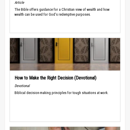
Article
The Bible offers guidance for a Christian view of wealth and how
wealth can be used for God's redemptive purposes.
How to Make the Right Decision (Devotional)
Devotional
Biblical decision-making principles for tough situations at work.