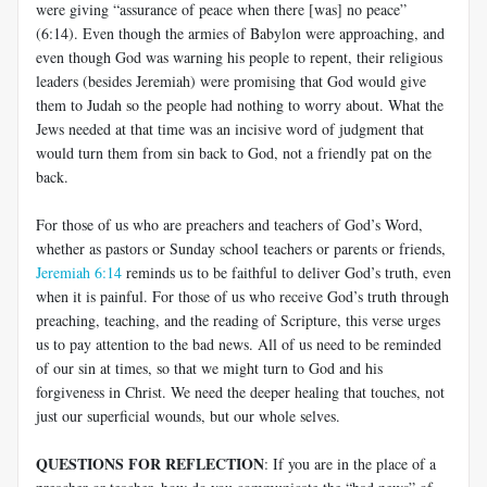
were giving “assurance of peace when there [was] no peace”
(6:14). Even though the armies of Babylon were approaching, and
even though God was warning his people to repent, their religious
leaders (besides Jeremiah) were promising that God would give
them to Judah so the people had nothing to worry about. What the
Jews needed at that time was an incisive word of judgment that
would turn them from sin back to God, not a friendly pat on the
back.
For those of us who are preachers and teachers of God’s Word,
whether as pastors or Sunday school teachers or parents or friends,
Jeremiah 6:14
reminds us to be faithful to deliver God’s truth, even
when it is painful. For those of us who receive God’s truth through
preaching, teaching, and the reading of Scripture, this verse urges
us to pay attention to the bad news. All of us need to be reminded
of our sin at times, so that we might turn to God and his
forgiveness in Christ. We need the deeper healing that touches, not
just our superficial wounds, but our whole selves.
QUESTIONS FOR REFLECTION
: If you are in the place of a