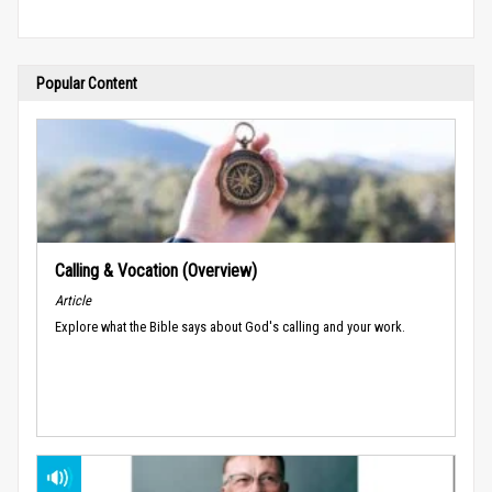
Popular Content
Calling & Vocation (Overview)
Article
Explore what the Bible says about God's calling and your work.