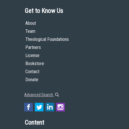
Get to Know Us
About
Team
Theological Foundations
Partners
License
Bookstore
Contact
Donate
Advanced Search
Content