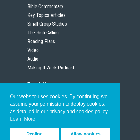
Bible Commentary
Key Topics Articles
Small Group Studies
The High Calling
Reading Plans
Video
Audio
Making It Work Podcast
Start Here
Our website uses cookies. By continuing we
Christian Who Works
assume your permission to deploy cookies,
Pastor
as detailed in our privacy and cookies policy.
Scholar
Learn More
Decline
Allow cookies
Sign up to receive inspiring emails