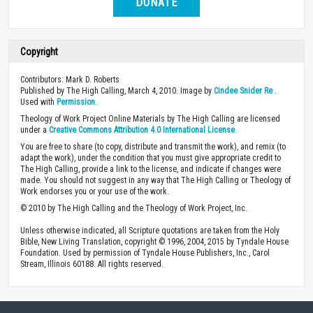
DONATE
Copyright
Contributors: Mark D. Roberts
Published by The High Calling, March 4, 2010. Image by
Cindee Snider Re
.
Used with
Permission
.
Theology of Work Project Online Materials by The High Calling are licensed
under a
Creative Commons Attribution 4.0 International License
.
You are free to share (to copy, distribute and transmit the work), and remix (to
adapt the work), under the condition that you must give appropriate credit to
The High Calling, provide a link to the license, and indicate if changes were
made. You should not suggest in any way that The High Calling or Theology of
Work endorses you or your use of the work.
© 2010 by The High Calling and the Theology of Work Project, Inc.
Unless otherwise indicated, all Scripture quotations are taken from the Holy
Bible, New Living Translation, copyright © 1996, 2004, 2015 by Tyndale House
Foundation. Used by permission of Tyndale House Publishers, Inc., Carol
Stream, Illinois 60188. All rights reserved.