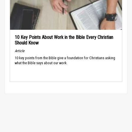
10 Key Points About Work in the Bible Every Christian
Should Know
Article
10 key points from the Bible give a foundation for Christians asking
what the Bible says about our work.