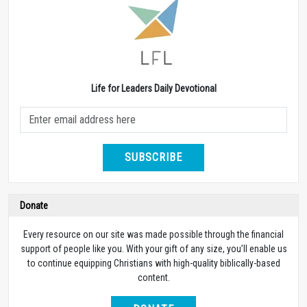
Life for Leaders Daily Devotional
SUBSCRIBE
Donate
Every resource on our site was made possible through the financial
support of people like you. With your gift of any size, you’ll enable us
to continue equipping Christians with high-quality biblically-based
content.