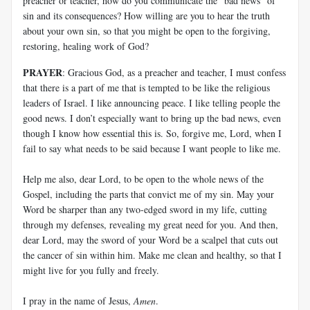
preacher or teacher, how do you communicate the “bad news” of
sin and its consequences? How willing are you to hear the truth
about your own sin, so that you might be open to the forgiving,
restoring, healing work of God?
PRAYER
: Gracious God, as a preacher and teacher, I must confess
that there is a part of me that is tempted to be like the religious
leaders of Israel. I like announcing peace. I like telling people the
good news. I don’t especially want to bring up the bad news, even
though I know how essential this is. So, forgive me, Lord, when I
fail to say what needs to be said because I want people to like me.
Help me also, dear Lord, to be open to the whole news of the
Gospel, including the parts that convict me of my sin. May your
Word be sharper than any two-edged sword in my life, cutting
through my defenses, revealing my great need for you. And then,
dear Lord, may the sword of your Word be a scalpel that cuts out
the cancer of sin within him. Make me clean and healthy, so that I
might live for you fully and freely.
I pray in the name of Jesus,
Amen
.