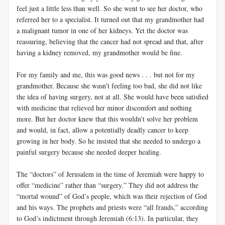
feel just a little less than well. So she went to see her doctor, who
referred her to a specialist. It turned out that my grandmother had
a malignant tumor in one of her kidneys. Yet the doctor was
reassuring, believing that the cancer had not spread and that, after
having a kidney removed, my grandmother would be fine.
For my family and me, this was good news . . . but not for my
grandmother. Because she wasn’t feeling too bad, she did not like
the idea of having surgery, not at all. She would have been satisfied
with medicine that relieved her minor discomfort and nothing
more. But her doctor knew that this wouldn’t solve her problem
and would, in fact, allow a potentially deadly cancer to keep
growing in her body. So he insisted that she needed to undergo a
painful surgery because she needed deeper healing.
The “doctors” of Jerusalem in the time of Jeremiah were happy to
offer “medicine” rather than “surgery.” They did not address the
“mortal wound” of God’s people, which was their rejection of God
and his ways. The prophets and priests were “all frauds,” according
to God’s indictment through Jeremiah (6:13). In particular, they