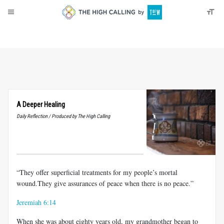
About
Donate
A Deeper Healing
Daily Reflection / Produced by The High Calling
“They offer superficial treatments for my people’s mortal
wound.They give assurances of peace when there is no peace.”
Jeremiah 6:14
When she was about eighty years old, my grandmother began to