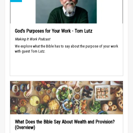
God’s Purposes for Your Work - Tom Lutz
Making It Work Podcast
We explore what the Bible has to say about the purpose of your work
with guest Tom Lutz.
What Does the Bible Say About Wealth and Provision?
(Overview)