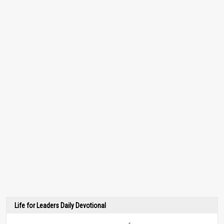
Life for Leaders Daily Devotional