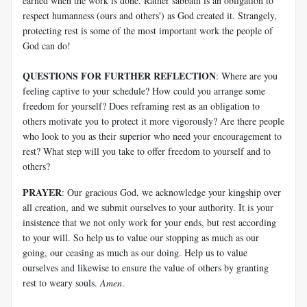
earned when the work is done. Rather sabbath is an obligation to
respect humanness (ours and others') as God created it. Strangely,
protecting rest is some of the most important work the people of
God can do!
QUESTIONS FOR FURTHER REFLECTION
: Where are you
feeling captive to your schedule? How could you arrange some
freedom for yourself? Does reframing rest as an obligation to
others motivate you to protect it more vigorously? Are there people
who look to you as their superior who need your encouragement to
rest? What step will you take to offer freedom to yourself and to
others?
PRAYER
: Our gracious God, we acknowledge your kingship over
all creation, and we submit ourselves to your authority. It is your
insistence that we not only work for your ends, but rest according
to your will. So help us to value our stopping as much as our
going, our ceasing as much as our doing. Help us to value
ourselves and likewise to ensure the value of others by granting
rest to weary souls.
Amen
.