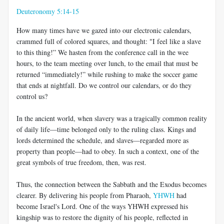
Deuteronomy 5:14-15
How many times have we gazed into our electronic calendars,
crammed full of colored squares, and thought: "I feel like a slave
to this thing!” We hasten from the conference call in the wee
hours, to the team meeting over lunch, to the email that must be
returned “immediately!” while rushing to make the soccer game
that ends at nightfall. Do we control our calendars, or do they
control us?
In the ancient world, when slavery was a tragically common reality
of daily life—time belonged only to the ruling class. Kings and
lords determined the schedule, and slaves—regarded more as
property than people—had to obey. In such a context, one of the
great symbols of true freedom, then, was rest.
Thus, the connection between the Sabbath and the Exodus becomes
clearer. By delivering his people from Pharaoh,
YHWH
had
become Israel's Lord. One of the ways YHWH expressed his
kingship was to restore the dignity of his people, reflected in