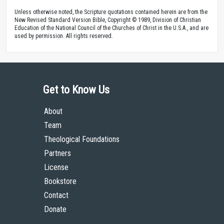
Unless otherwise noted, the Scripture quotations contained herein are from the
New Revised Standard Version Bible, Copyright © 1989, Division of Christian
Education of the National Council of the Churches of Christ in the U.S.A., and are
used by permission. All rights reserved.
Get to Know Us
About
Team
Theological Foundations
Partners
License
Bookstore
Contact
Donate