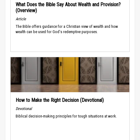
What Does the Bible Say About Wealth and Provision?
(Overview)
Article
The Bible offers guidance for a Christian view of wealth and how
wealth can be used for God's redemptive purposes.
How to Make the Right Decision (Devotional)
Devotional
Biblical decision-making principles for tough situations at work.