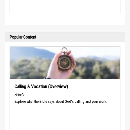
Popular Content
Calling & Vocation (Overview)
Article
Explore what the Bible says about God's calling and your work.