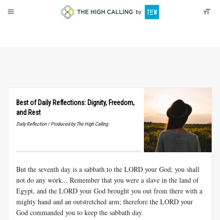
About
Donate
Best of Daily Reflections: Dignity, Freedom,
and Rest
Daily Reflection / Produced by The High Calling
But the seventh day is a sabbath to the LORD your God; you shall
not do any work... Remember that you were a slave in the land of
Egypt, and the LORD your God brought you out from there with a
mighty hand and an outstretched arm; therefore the LORD your
God commanded you to keep the sabbath day.