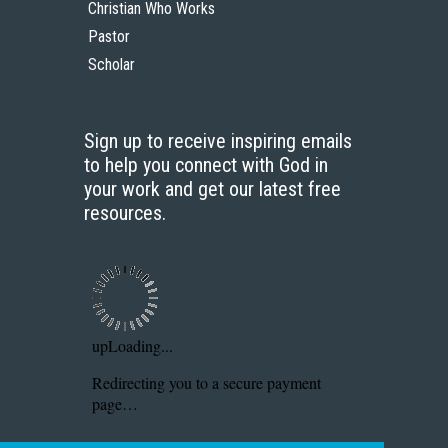
Christian Who Works
Pastor
Scholar
Sign up to receive inspiring emails
to help you connect with God in
your work and get our latest free
resources.