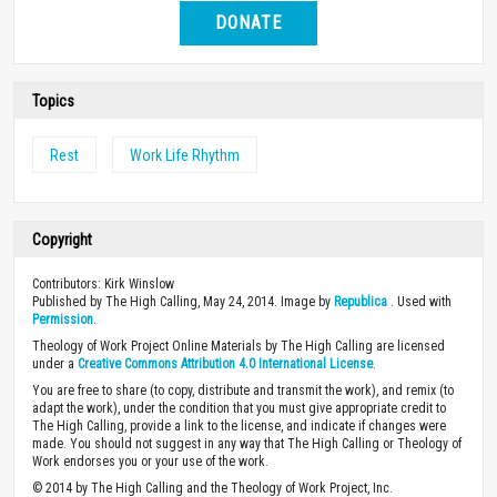
DONATE
Topics
Rest
Work Life Rhythm
Copyright
Contributors: Kirk Winslow
Published by The High Calling, May 24, 2014. Image by
Republica
. Used with
Permission
.
Theology of Work Project Online Materials by The High Calling are licensed
under a
Creative Commons Attribution 4.0 International License
.
You are free to share (to copy, distribute and transmit the work), and remix (to
adapt the work), under the condition that you must give appropriate credit to
The High Calling, provide a link to the license, and indicate if changes were
made. You should not suggest in any way that The High Calling or Theology of
Work endorses you or your use of the work.
© 2014 by The High Calling and the Theology of Work Project, Inc.