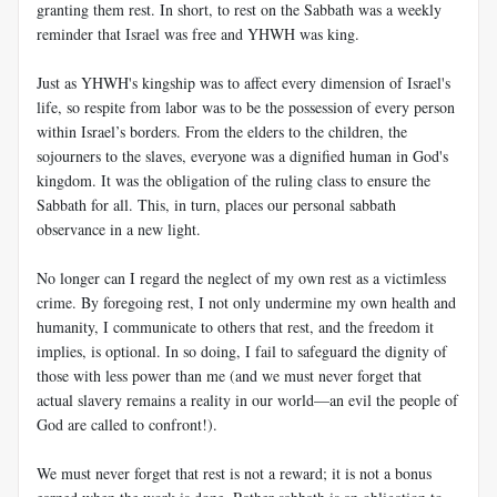
granting them rest. In short, to rest on the Sabbath was a weekly
reminder that Israel was free and YHWH was king.
Just as YHWH's kingship was to affect every dimension of Israel's
life, so respite from labor was to be the possession of every person
within Israel’s borders. From the elders to the children, the
sojourners to the slaves, everyone was a dignified human in God's
kingdom. It was the obligation of the ruling class to ensure the
Sabbath for all. This, in turn, places our personal sabbath
observance in a new light.
No longer can I regard the neglect of my own rest as a victimless
crime. By foregoing rest, I not only undermine my own health and
humanity, I communicate to others that rest, and the freedom it
implies, is optional. In so doing, I fail to safeguard the dignity of
those with less power than me (and we must never forget that
actual slavery remains a reality in our world—an evil the people of
God are called to confront!).
We must never forget that rest is not a reward; it is not a bonus