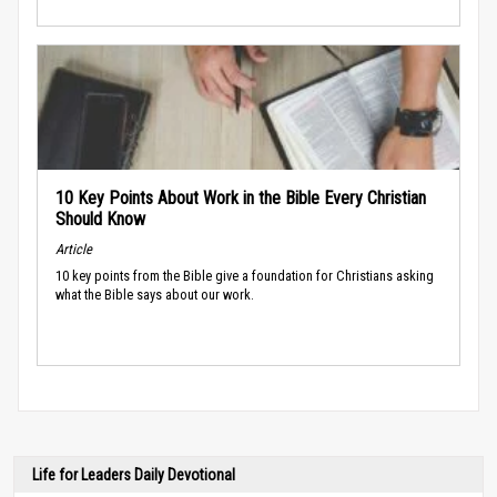
10 Key Points About Work in the Bible Every Christian
Should Know
Article
10 key points from the Bible give a foundation for Christians asking
what the Bible says about our work.
Life for Leaders Daily Devotional