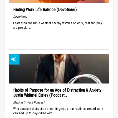
Finding Work Life Balance (Devotional)
Devotional
Learn from the Bible whether healthy rhythms of work, rest and play
are possible.
Habits of Purpose for an Age of Distraction & Anxiety -
Justin Whitmel Earley (Podcast...
Making It Work Podcast
With constant distraction at our fingertips, our routines around work
can add up to days filled with...