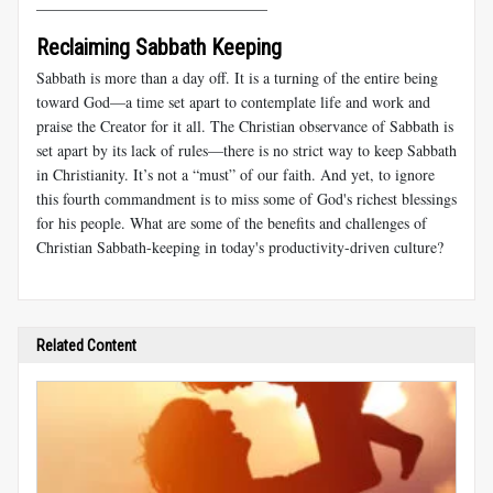
______________________________
Reclaiming Sabbath Keeping
Sabbath is more than a day off. It is a turning of the entire being
toward God—a time set apart to contemplate life and work and
praise the Creator for it all. The Christian observance of Sabbath is
set apart by its lack of rules—there is no strict way to keep Sabbath
in Christianity. It’s not a “must” of our faith. And yet, to ignore
this fourth commandment is to miss some of God's richest blessings
for his people. What are some of the benefits and challenges of
Christian Sabbath-keeping in today's productivity-driven culture?
Related Content