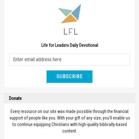
Life for Leaders Daily Devotional
SUBSCRIBE
Donate
Every resource on our site was made possible through the financial
support of people like you. With your gift of any size, you’ll enable us
to continue equipping Christians with high-quality biblically-based
content.