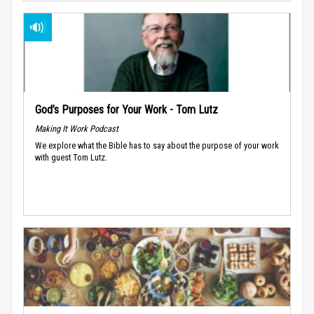
God’s Purposes for Your Work - Tom Lutz
Making It Work Podcast
We explore what the Bible has to say about the purpose of your work
with guest Tom Lutz.