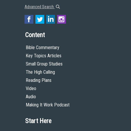
Advanced Search
Content
Bible Commentary
Key Topics Articles
Small Group Studies
The High Calling
Reading Plans
Video
Audio
Making It Work Podcast
Start Here