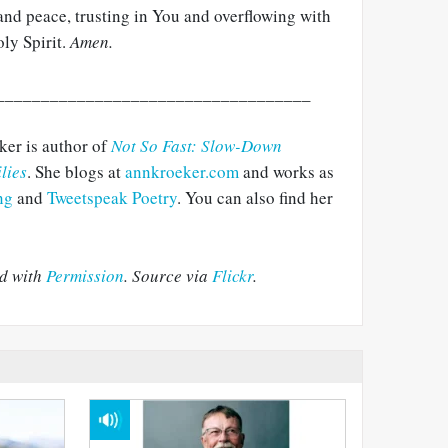
y and peace, trusting in You and overflowing with
ly Spirit.
Amen.
___________________________________
er is author of
Not So Fast: Slow-Down
lies
. She blogs at
annkroeker.com
and works as
ng
and
Tweetspeak Poetry
. You can also find her
ed with
Permission
. Source via
Flickr
.