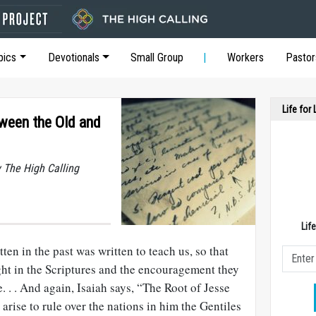
pics
Devotionals
Small Group
Workers
Pastor
Life for
tween the Old and
y The High Calling
Lif
ten in the past was written to teach us, so that
ht in the Scriptures and the encouragement they
 . . And again, Isaiah says, “The Root of Jesse
arise to rule over the nations in him the Gentiles