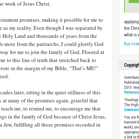
e work of Jesus Christ.
 Testament promises, making it possible for me to
applying
e as my reality. Even though I was separated by
the Chri
e Holy Land and thousands of years from the
what is 
s more from the patriarchs, I could glorify God
Buy no
 way for me to join the family of God. Floored at
e to this line of truth that stretched back to
Copyrig
wrote in the margin of my Bible, “That’s ME!”
azed.
Contribut
Published
2013. Im
des later, sitting in the quiet stillness of this
Permissi
at many of the promises again, grateful that
Theology 
The High 
o teach me, to remind me, to encourage me that
Commons A
gs in the family of God because of Christ Jesus,
You are fr
transmit 
a Jew, fulfilling all those promises recorded in
work), un
appropria
a link to 