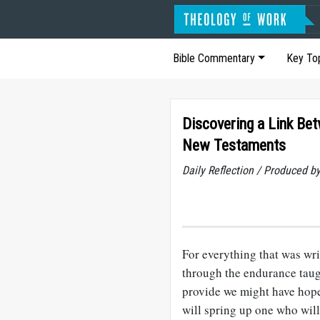
Bible Commentary
Key To
Discovering a Link Be
New Testaments
Daily Reflection / Produced b
For everything that was writ
through the endurance taug
provide we might have hope.
will spring up one who will 