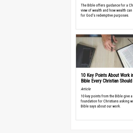
The Bible offers guidance for a Ch
view of wealth and how wealth can
for God's redemptive purposes.
10 Key Points About Work i
Bible Every Christian Shoul
Article
10 key points from the Bible give a
foundation for Christians asking w
Bible says about our work.