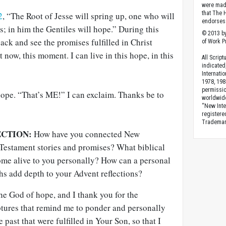
were made
that The 
2
, “The Root of Jesse will spring up, one who will
endorses 
ns; in him the Gentiles will hope.” During this
© 2013 by
ack and see the promises fulfilled in Christ
of Work Pr
t now, this moment. I can live in this hope, in this
All Scrip
indicated
Internati
1978, 198
permissio
 hope. “That’s ME!” I can exclaim. Thanks be to
worldwid
“New Inte
registere
Trademark
ECTION:
How have you connected New
 Testament stories and promises? What biblical
ome alive to you personally? How can a personal
hs add depth to your Advent reflections?
the God of hope, and I thank you for the
tures that remind me to ponder and personally
past that were fulfilled in Your Son, so that I