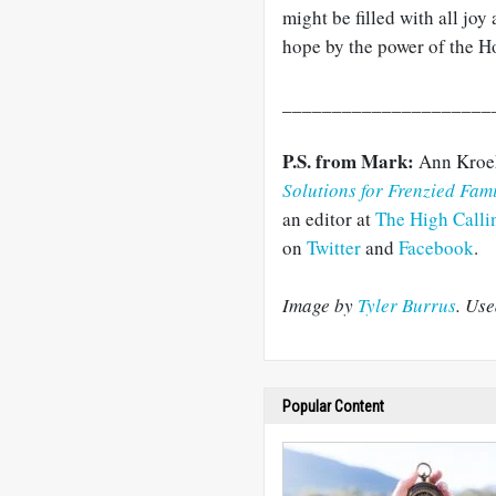
might be filled with all jo
hope by the power of the Ho
_____________________
P.S. from Mark:
Ann Kroek
Solutions for Frenzied Fami
an editor at
The High Calli
on
Twitter
and
Facebook
.
Image by
Tyler Burrus
. Us
Popular Content