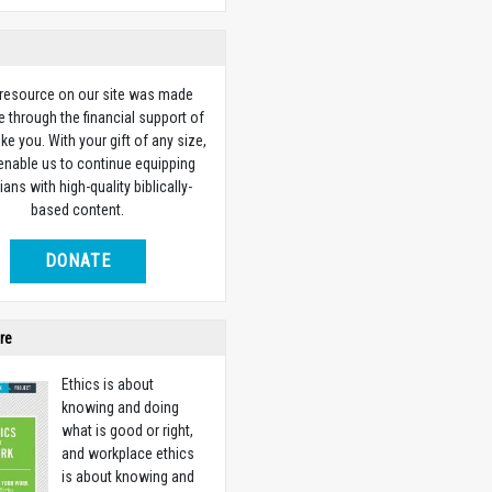
 resource on our site was made
e through the financial support of
ike you. With your gift of any size,
 enable us to continue equipping
ians with high-quality biblically-
based content.
DONATE
re
Ethics is about
knowing and doing
what is good or right,
and workplace ethics
is about knowing and