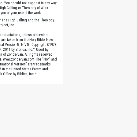
. You should not suggest in any way
High Calling or Theology of Work
you or your use of the work.
 The High Calling and the Theology
oject, Inc.
ture quotations, unless otherwise
, are taken from the Holy Bible, New
onal Version®, NIV®. Copyright ©1973,
4, 2011 by Biblica, Inc.™ Used by
n of Zondervan. All rights reserved
e. www.zondervan.com The “NIV” and
rnational Version” are trademarks
d in the United States Patent and
 Office by Biblica, Inc.™