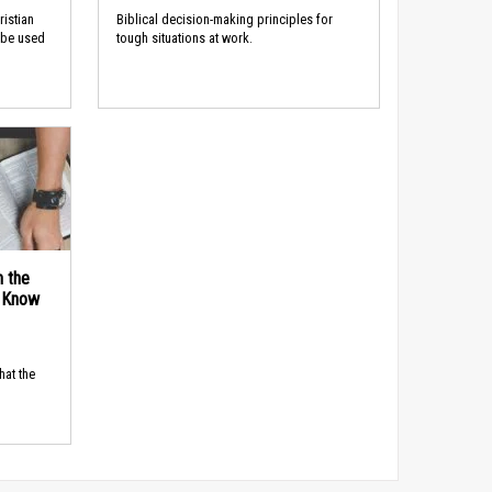
ristian
Biblical decision-making principles for
 be used
tough situations at work.
n the
d Know
hat the