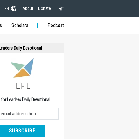
About
Donate
EN
s
Scholars
Podcast
 Leaders Daily Devotional
e for Leaders Daily Devotional
SUBSCRIBE