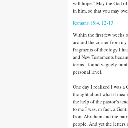
will hope.” May the God of 
in him, so that you may ove
Romans 15:4
,
12-13
Within the first few weeks 
around the corner from my 
fragments of theology I ha
and New Testaments became
terms I found vaguely famil
personal level.
One day I realized I was a G
thought about what it mean
the help of the pastor’s te
to me I was, in fact, a Gen
from Abraham and the patri
people. And yet the letters