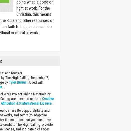
doing what is good or
right at work. For the
Christian, this means
 the Bible and other resources of
stian faith to help decide and do
ethical or moral at work.
w
ht
ors: Ann Kroeker
 by The High Calling, December 7,
age by
Tyler Burrus
. Used with
on
.
of Work Project Online Materials by
Calling are licensed under a
Creative
ttribution 4.0 International License
.
ee to share (to copy, distribute and
the work), and remix (to adapt the
der the condition that you must give
te credit to The High Calling, provide
the license, and indicate if changes