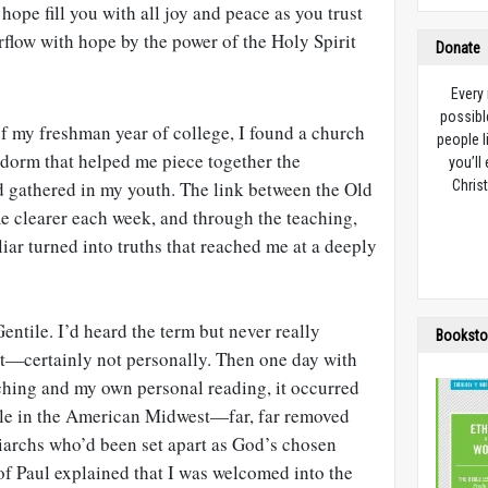
hope fill you with all joy and peace as you trust
rflow with hope by the power of the Holy Spirit
Donate
Every
possibl
of my freshman year of college, I found a church
people l
dorm that helped me piece together the
you’ll
d gathered in my youth. The link between the Old
Christ
 clearer each week, and through the teaching,
iar turned into truths that reached me at a deeply
entile. I’d heard the term but never really
Booksto
t—certainly not personally. Then one day with
aching and my own personal reading, it occurred
tile in the American Midwest—far, far removed
archs who’d been set apart as God’s chosen
 of Paul explained that I was welcomed into the