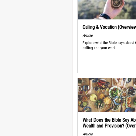
Calling & Vocation (Overvie
Article
Explore what the Bible says about
calling and your work.
What Does the Bible Say Ab
Wealth and Provision? (Ove
Article