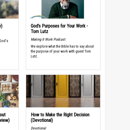
w)
God’s Purposes for Your Work -
Tom Lutz
Making It Work Podcast
 God's
We explore what the Bible has to say about
the purpose of your work with guest Tom
Lutz.
out
How to Make the Right Decision
rview)
(Devotional)
Devotional