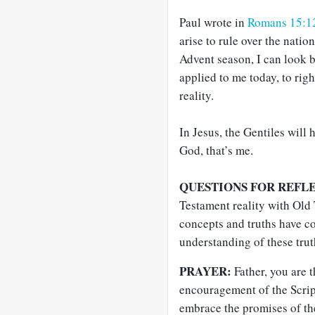
Paul wrote in
Romans 15:1
arise to rule over the natio
Advent season, I can look b
applied to me today, to righ
reality.
In Jesus, the Gentiles will
God, that’s me.
QUESTIONS FOR REFL
Testament reality with Old
concepts and truths have c
understanding of these trut
PRAYER:
Father, you are 
encouragement of the Scrip
embrace the promises of the 