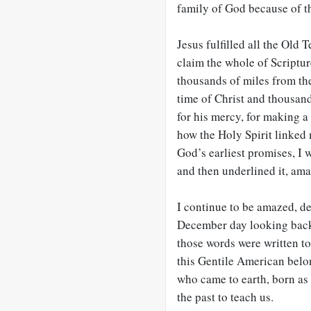
family of God because of th
Jesus fulfilled all the Old
claim the whole of Scriptur
thousands of miles from th
time of Christ and thousand
for his mercy, for making a
how the Holy Spirit linked m
God’s earliest promises, I 
and then underlined it, am
I continue to be amazed, deca
December day looking back 
those words were written t
this Gentile American belon
who came to earth, born as 
the past to teach us.