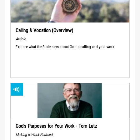
Calling & Vocation (Overview)
Article
Explore what the Bible says about God's calling and your work.
God’s Purposes for Your Work - Tom Lutz
Making It Work Podcast