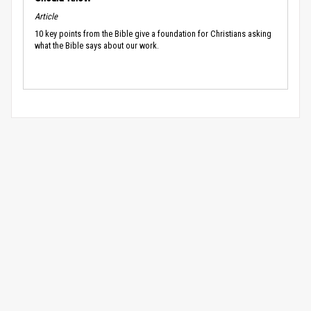
Article
10 key points from the Bible give a foundation for Christians asking
what the Bible says about our work.