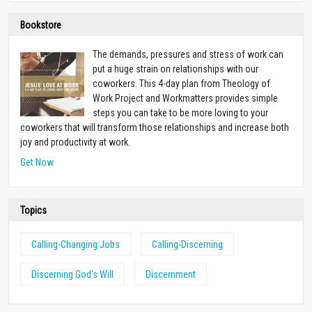
Bookstore
The demands, pressures and stress of work can
put a huge strain on relationships with our
coworkers. This 4-day plan from Theology of
Work Project and Workmatters provides simple
steps you can take to be more loving to your
coworkers that will transform those relationships and increase both
joy and productivity at work.
Get Now
Topics
Calling-Changing Jobs
Calling-Discerning
Discerning God's Will
Discernment