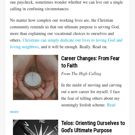
one paycheck, sometimes wonder whether we can live out a single
calling in confusing circumstances.
No matter how complex our working lives are, the Christian
community reminds us that our ultimate purpose is serving God,
more than explaining our vocational choices to ourselves and
others.
Christians can simply dedicate our lives to loving God and
loving neighbors
, and it will be enough. Really. Read on.
Career Changes: From Fear
to Faith
From The High Calling
In the midst of moving and carving
out a new career for myself, I face
the fear of telling others about my
seemingly foolish scheme.
Read
more
Telos: Orienting Ourselves to
God’s Ultimate Purpose