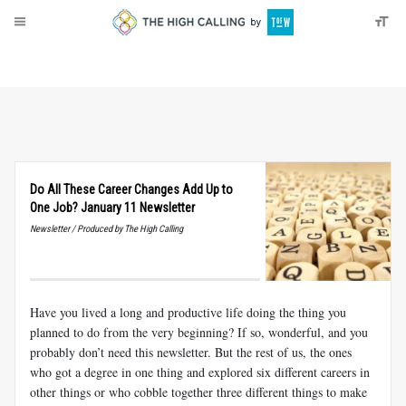
About
Donate
Do All These Career Changes Add Up to
One Job? January 11 Newsletter
Newsletter / Produced by The High Calling
Have you lived a long and productive life doing the thing you
planned to do from the very beginning? If so, wonderful, and you
probably don’t need this newsletter. But the rest of us, the ones
who got a degree in one thing and explored six different careers in
other things or who cobble together three different things to make