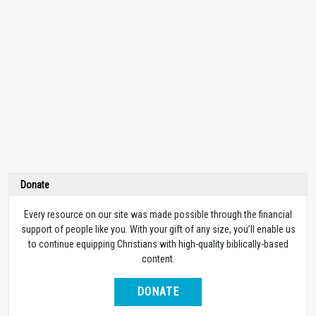
Donate
Every resource on our site was made possible through the financial
support of people like you. With your gift of any size, you’ll enable us
to continue equipping Christians with high-quality biblically-based
content.
DONATE