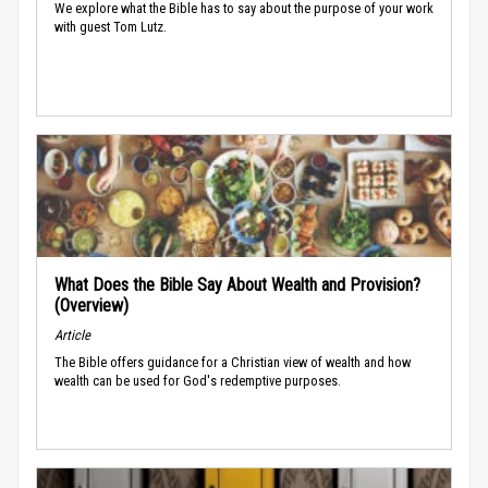
We explore what the Bible has to say about the purpose of your work
with guest Tom Lutz.
What Does the Bible Say About Wealth and Provision?
(Overview)
Article
The Bible offers guidance for a Christian view of wealth and how
wealth can be used for God's redemptive purposes.