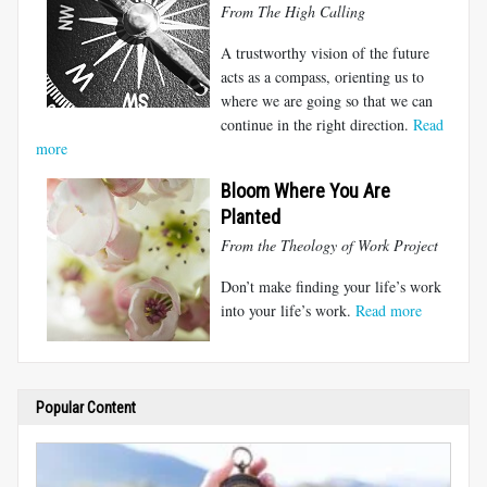
From The High Calling
A trustworthy vision of the future
acts as a compass, orienting us to
where we are going so that we can
continue in the right direction.
Read
more
Bloom Where You Are
Planted
From the Theology of Work Project
Don’t make finding your life’s work
into your life’s work.
Read more
Popular Content