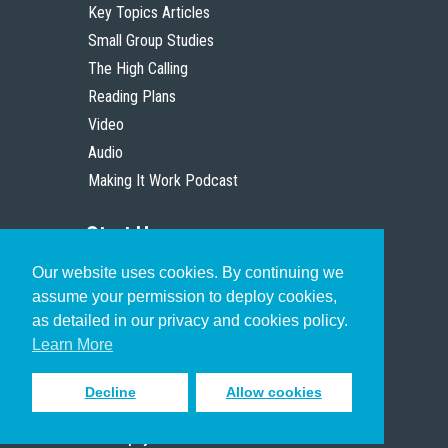
Key Topics Articles
Small Group Studies
The High Calling
Reading Plans
Video
Audio
Making It Work Podcast
Start Here
Our website uses cookies. By continuing we
Christian Who Works
assume your permission to deploy cookies,
Pastor
as detailed in our privacy and cookies policy.
Scholar
Learn More
Decline
Allow cookies
Sign up to receive inspiring emails
to help you connect with God in