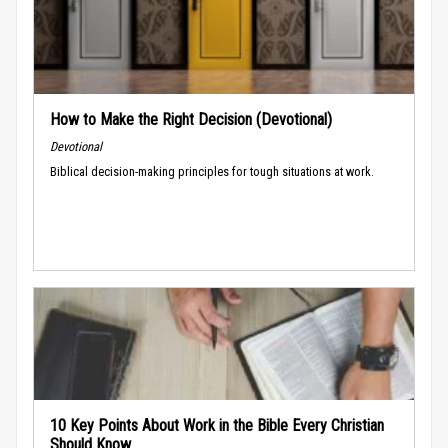
How to Make the Right Decision (Devotional)
Devotional
Biblical decision-making principles for tough situations at work.
10 Key Points About Work in the Bible Every Christian
Should Know