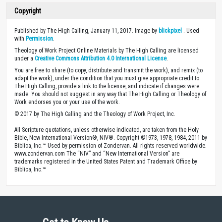
Copyright
Published by The High Calling, January 11, 2017. Image by
blickpixel
. Used
with
Permission
.
Theology of Work Project Online Materials by The High Calling are licensed
under a
Creative Commons Attribution 4.0 International License
.
You are free to share (to copy, distribute and transmit the work), and remix (to
adapt the work), under the condition that you must give appropriate credit to
The High Calling, provide a link to the license, and indicate if changes were
made. You should not suggest in any way that The High Calling or Theology of
Work endorses you or your use of the work.
© 2017 by The High Calling and the Theology of Work Project, Inc.
All Scripture quotations, unless otherwise indicated, are taken from the Holy
Bible, New International Version®, NIV®. Copyright ©1973, 1978, 1984, 2011 by
Biblica, Inc.™ Used by permission of Zondervan. All rights reserved worldwide.
www.zondervan.com The “NIV” and “New International Version” are
trademarks registered in the United States Patent and Trademark Office by
Biblica, Inc.™