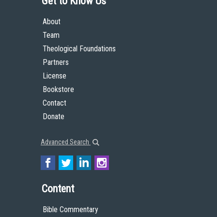
Get to Know Us
About
Team
Theological Foundations
Partners
License
Bookstore
Contact
Donate
Advanced Search
Content
Bible Commentary