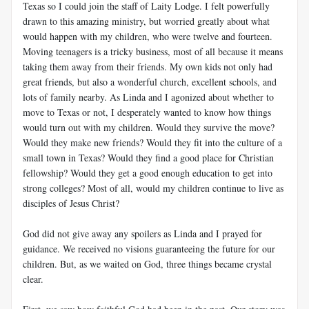
Texas so I could join the staff of Laity Lodge. I felt powerfully
drawn to this amazing ministry, but worried greatly about what
would happen with my children, who were twelve and fourteen.
Moving teenagers is a tricky business, most of all because it means
taking them away from their friends. My own kids not only had
great friends, but also a wonderful church, excellent schools, and
lots of family nearby. As Linda and I agonized about whether to
move to Texas or not, I desperately wanted to know how things
would turn out with my children. Would they survive the move?
Would they make new friends? Would they fit into the culture of a
small town in Texas? Would they find a good place for Christian
fellowship? Would they get a good enough education to get into
strong colleges? Most of all, would my children continue to live as
disciples of Jesus Christ?
God did not give away any spoilers as Linda and I prayed for
guidance. We received no visions guaranteeing the future for our
children. But, as we waited on God, three things became crystal
clear.