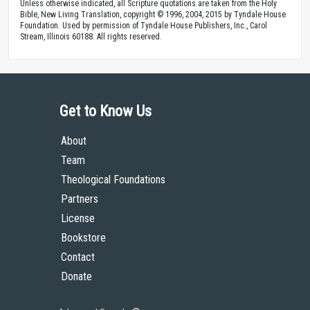
Unless otherwise indicated, all Scripture quotations are taken from the Holy
Bible, New Living Translation, copyright © 1996, 2004, 2015 by Tyndale House
Foundation. Used by permission of Tyndale House Publishers, Inc., Carol
Stream, Illinois 60188. All rights reserved.
Get to Know Us
About
Team
Theological Foundations
Partners
License
Bookstore
Contact
Donate