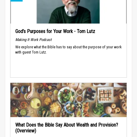
God’s Purposes for Your Work - Tom Lutz
Making It Work Podcast
We explore what the Bible has to say about the purpose of your work
with guest Tom Lutz.
What Does the Bible Say About Wealth and Provision?
(Overview)