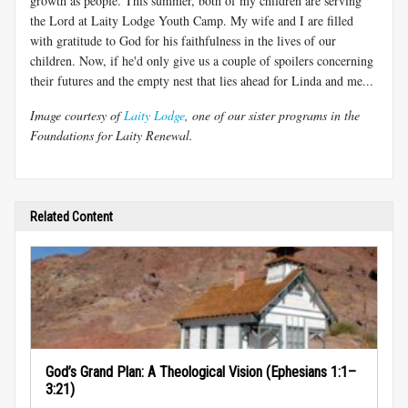
growth as people. This summer, both of my children are serving
the Lord at Laity Lodge Youth Camp. My wife and I are filled
with gratitude to God for his faithfulness in the lives of our
children. Now, if he'd only give us a couple of spoilers concerning
their futures and the empty nest that lies ahead for Linda and me...
Image courtesy of
Laity Lodge
, one of our sister programs in the
Foundations for Laity Renewal.
Related Content
God’s Grand Plan: A Theological Vision (Ephesians 1:1–
3:21)