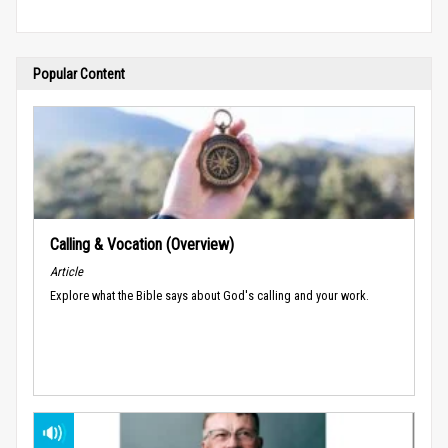
Popular Content
Calling & Vocation (Overview)
Article
Explore what the Bible says about God's calling and your work.