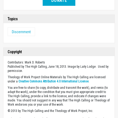
DONATE
Topics
Discernment
Copyright
Contributors: Mark D. Roberts
Published by The High Calling, June 18, 2013. Image by Laity Lodge . Used by
permission.
Theology of Work Project Online Materials by The High Calling are licensed
under a
Creative Commons Attribution 4.0 International License
.
You are free to share (to copy, distribute and transmit the work), and remix (to
adapt the work), under the condition that you must give appropriate credit to
The High Calling, provide a link to the license, and indicate if changes were
made. You should not suggest in any way that The High Calling or Theology of
Work endorses you or your use of the work.
© 2013 by The High Calling and the Theology of Work Project, Inc.