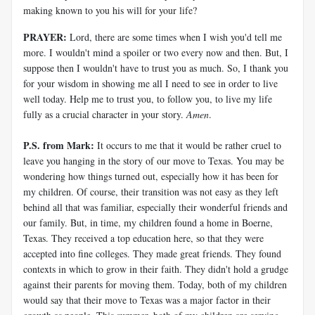
making known to you his will for your life?
PRAYER:
Lord, there are some times when I wish you'd tell me
more. I wouldn't mind a spoiler or two every now and then. But, I
suppose then I wouldn't have to trust you as much. So, I thank you
for your wisdom in showing me all I need to see in order to live
well today. Help me to trust you, to follow you, to live my life
fully as a crucial character in your story.
Amen
.
P.S. from Mark:
It occurs to me that it would be rather cruel to
leave you hanging in the story of our move to Texas. You may be
wondering how things turned out, especially how it has been for
my children. Of course, their transition was not easy as they left
behind all that was familiar, especially their wonderful friends and
our family. But, in time, my children found a home in Boerne,
Texas. They received a top education here, so that they were
accepted into fine colleges. They made great friends. They found
contexts in which to grow in their faith. They didn't hold a grudge
against their parents for moving them. Today, both of my children
would say that their move to Texas was a major factor in their