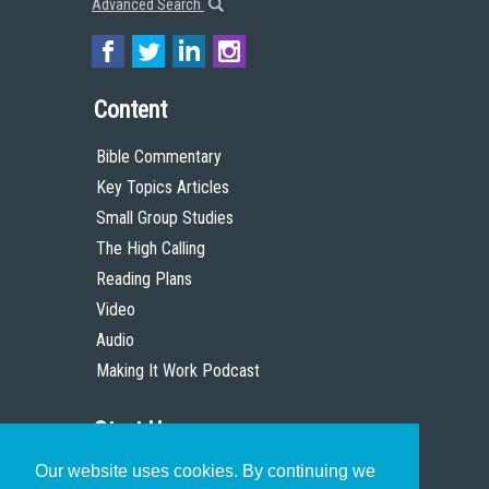
Advanced Search
Content
Bible Commentary
Key Topics Articles
Small Group Studies
The High Calling
Reading Plans
Video
Audio
Making It Work Podcast
Start Here
Our website uses cookies. By continuing we
Christian Who Works