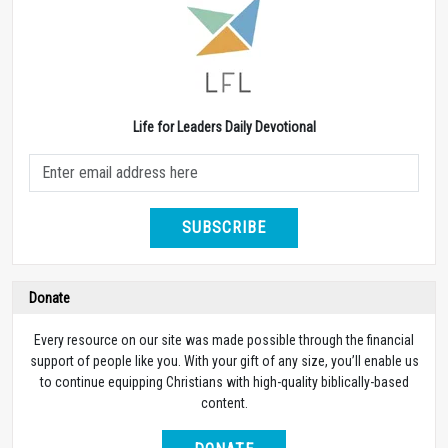
Life for Leaders Daily Devotional
SUBSCRIBE
Donate
Every resource on our site was made possible through the financial
support of people like you. With your gift of any size, you’ll enable us
to continue equipping Christians with high-quality biblically-based
content.