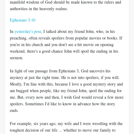
manifold wisdom of God should be made known to the rulers and
authorities in the heavenly realms.
Ephesians 3:10
In
yesterday's post
, I talked about my friend John, who, in his
preaching, often reveals spoilers from popular movies or books. If
you're in his church and you don't see a hit movie on opening
weekend, there's a good chance John will spoil the ending in his
sermon.
In light of our passage from Ephesians 3
, God uncovers his
mystery at just the right time. He is not into spoilers, if you will.
Mostly, I'm fine with this, because I love a good mystery story and
am bugged when people, like my friend John, spoil the ending for
me. But, every now and then, I wish God would reveal a few more
spoilers. Sometimes I'd like to know in advance how the story
ends.
For example, six years ago, my wife and I were wrestling with the
toughest decision of our life ... whether to move our family to