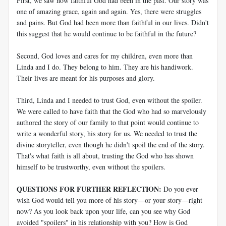
First, we saw how faithful God had been in the past. Our story was
one of amazing grace, again and again. Yes, there were struggles
and pains. But God had been more than faithful in our lives. Didn't
this suggest that he would continue to be faithful in the future?
Second, God loves and cares for my children, even more than
Linda and I do. They belong to him. They are his handiwork.
Their lives are meant for his purposes and glory.
Third, Linda and I needed to trust God, even without the spoiler.
We were called to have faith that the God who had so marvelously
authored the story of our family to that point would continue to
write a wonderful story, his story for us. We needed to trust the
divine storyteller, even though he didn't spoil the end of the story.
That's what faith is all about, trusting the God who has shown
himself to be trustworthy, even without the spoilers.
QUESTIONS FOR FURTHER REFLECTION:
Do you ever
wish God would tell you more of his story—or your story—right
now? As you look back upon your life, can you see why God
avoided "spoilers" in his relationship with you? How is God