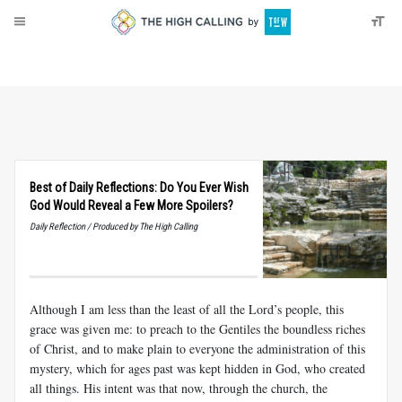
About
Donate
Best of Daily Reflections: Do You Ever Wish
God Would Reveal a Few More Spoilers?
Daily Reflection / Produced by The High Calling
Although I am less than the least of all the Lord’s people, this
grace was given me: to preach to the Gentiles the boundless riches
of Christ, and to make plain to everyone the administration of this
mystery, which for ages past was kept hidden in God, who created
all things. His intent was that now, through the church, the