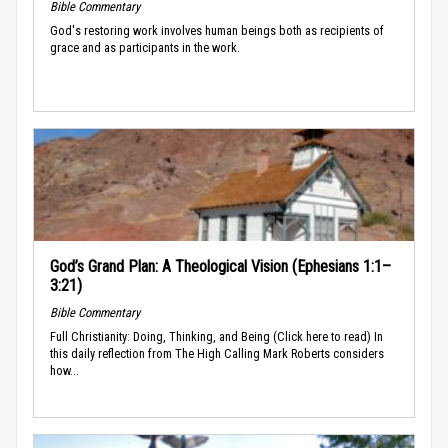
Bible Commentary
God's restoring work involves human beings both as recipients of
grace and as participants in the work.
God’s Grand Plan: A Theological Vision (Ephesians 1:1–
3:21)
Bible Commentary
Full Christianity: Doing, Thinking, and Being (Click here to read) In
this daily reflection from The High Calling Mark Roberts considers
how...