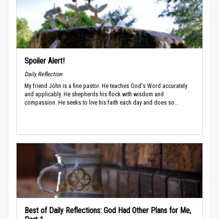
Spoiler Alert!
Daily Reflection
My friend John is a fine pastor. He teaches God's Word accurately
and applicably. He shepherds his flock with wisdom and
compassion. He seeks to live his faith each day and does so...
Best of Daily Reflections: God Had Other Plans for Me,