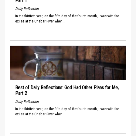
Part 1
Daily Reflection
In the thirtieth year, on the fifth day of the fourth month, I was with the
exiles at the Chebar River when...
Best of Daily Reflections: God Had Other Plans for Me,
Part 2
Daily Reflection
In the thirtieth year, on the fifth day of the fourth month, I was with the
exiles at the Chebar River when...