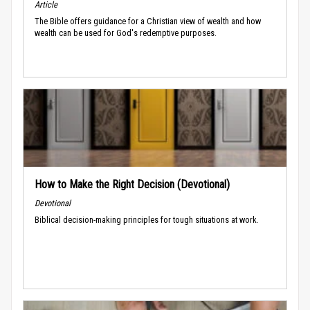
Article
The Bible offers guidance for a Christian view of wealth and how
wealth can be used for God's redemptive purposes.
How to Make the Right Decision (Devotional)
Devotional
Biblical decision-making principles for tough situations at work.