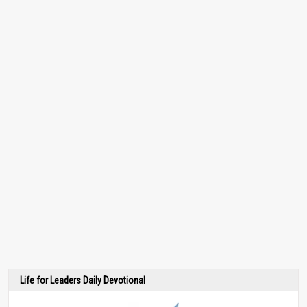
Life for Leaders Daily Devotional