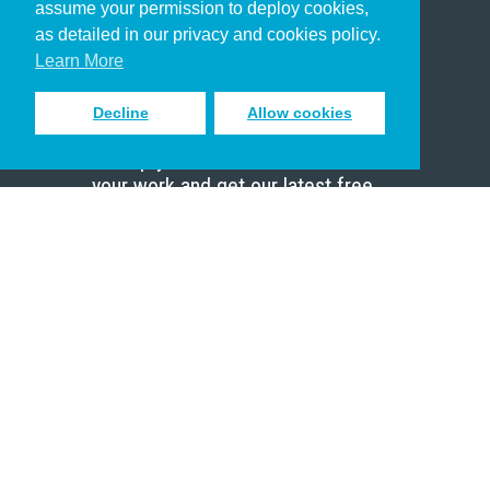
assume your permission to deploy cookies,
Pastor
as detailed in our privacy and cookies policy.
Scholar
Learn More
Decline
Allow cookies
Sign up to receive inspiring emails
to help you connect with God in
your work and get our latest free
resources.