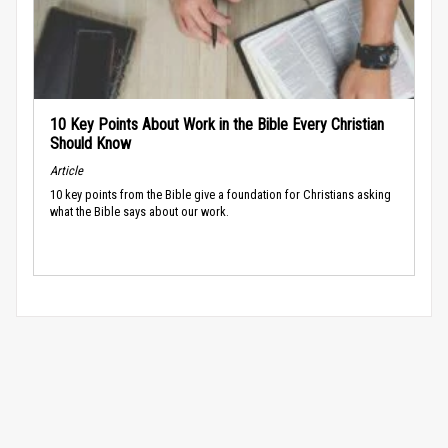
10 Key Points About Work in the Bible Every Christian
Should Know
Article
10 key points from the Bible give a foundation for Christians asking
what the Bible says about our work.