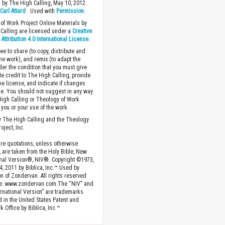
 by The High Calling, May 10, 2012.
y
Carl Attard
. Used with
Permission
.
of Work Project Online Materials by
Calling are licensed under a
Creative
ttribution 4.0 International License
.
ee to share (to copy, distribute and
the work), and remix (to adapt the
der the condition that you must give
te credit to The High Calling, provide
the license, and indicate if changes
. You should not suggest in any way
High Calling or Theology of Work
you or your use of the work.
 The High Calling and the Theology
oject, Inc.
ture quotations, unless otherwise
, are taken from the Holy Bible, New
onal Version®, NIV®. Copyright ©1973,
4, 2011 by Biblica, Inc.™ Used by
n of Zondervan. All rights reserved
e. www.zondervan.com The “NIV” and
rnational Version” are trademarks
d in the United States Patent and
 Office by Biblica, Inc.™