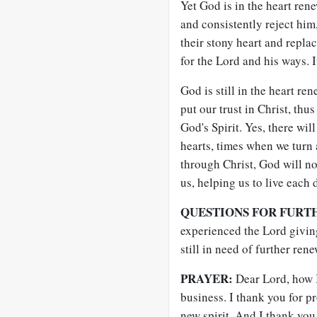
Yet God is in the heart ren
and consistently reject him
their stony heart and replac
for the Lord and his ways. I
God is still in the heart re
put our trust in Christ, thu
God's Spirit. Yes, there wil
hearts, times when we turn 
through Christ, God will no
us, helping us to live each
QUESTIONS FOR FURT
experienced the Lord givin
still in need of further ren
PRAYER:
Dear Lord, how I
business. I thank you for p
new spirit. And I thank you 