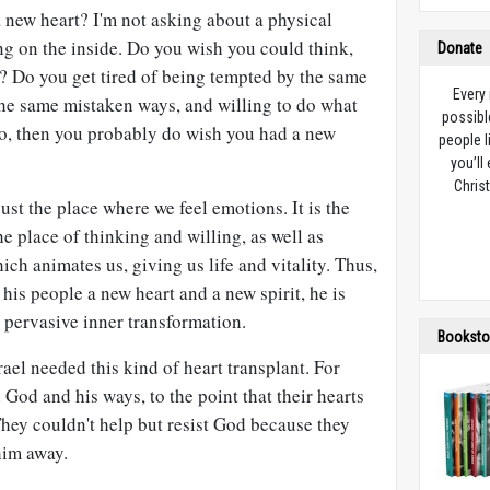
 new heart? I'm not asking about a physical
ng on the inside. Do you wish you could think,
Donate
y? Do you get tired of being tempted by the same
Every
 the same mistaken ways, and willing to do what
possibl
o, then you probably do wish you had a new
people l
you’ll
Christ
just the place where we feel emotions. It is the
the place of thinking and willing, as well as
hich animates us, giving us life and vitality. Thus,
is people a new heart and a new spirit, he is
 pervasive inner transformation.
Booksto
rael needed this kind of heart transplant. For
 God and his ways, to the point that their hearts
hey couldn't help but resist God because they
him away.