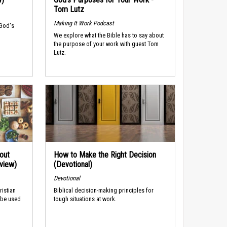
Tom Lutz
Making It Work Podcast
 God's
We explore what the Bible has to say about
the purpose of your work with guest Tom
Lutz.
out
How to Make the Right Decision
rview)
(Devotional)
Devotional
ristian
Biblical decision-making principles for
 be used
tough situations at work.