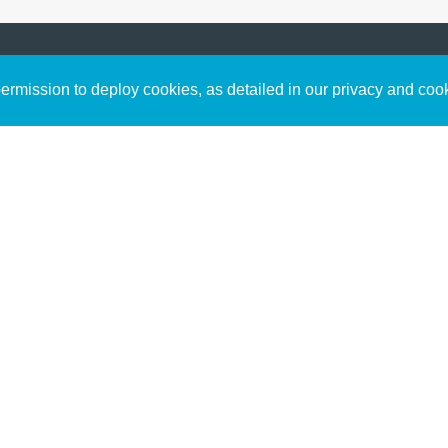
Sign up to receive inspirin
Content
rmission to deploy cookies, as detailed in our privacy and coo
connect with God in your w
Bible Commentary
free resources.
Key Topics Articles
Small Group Studies
The High Calling
Reading Plans
Video
Audio
Making It Work Podcast
Start Here
Christian Who Works
Pastor