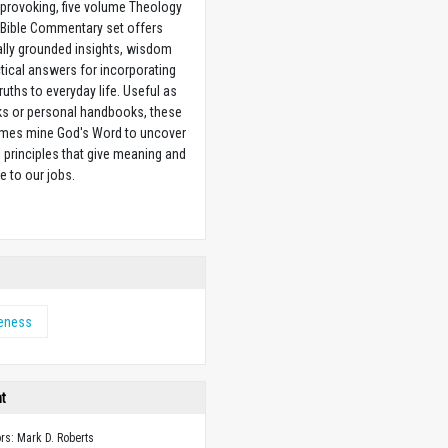
provoking, five volume Theology
 Bible Commentary set offers
ally grounded insights, wisdom
tical answers for incorporating
truths to everyday life. Useful as
ks or personal handbooks, these
lumes mine God's Word to uncover
l principles that give meaning and
e to our jobs.
w
eness
ht
ors: Mark D. Roberts