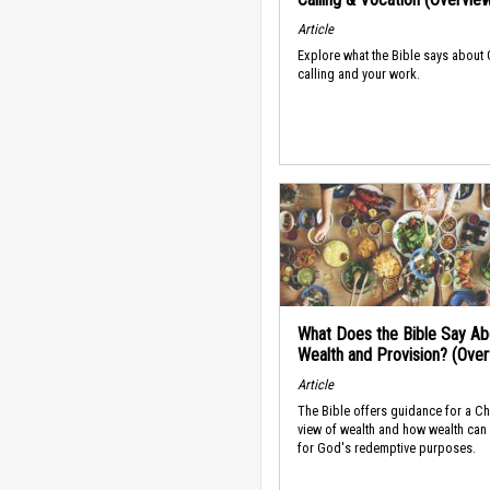
Article
Explore what the Bible says about
calling and your work.
What Does the Bible Say Ab
Wealth and Provision? (Ove
Article
The Bible offers guidance for a Ch
view of wealth and how wealth can
for God's redemptive purposes.