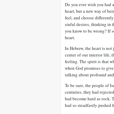
Do you ever wish you had a
heart, but a new way of bei
feel, and choose differentl
sinful desires, thinking in
you know to be wrong? If s
heart.
In Hebrew, the heart is not 
center of our interior life, 
feeling. The spirit is that w
when God promises to give h
talking about profound and
To be sure, the people of Is
centuries, they had rejected
had become hard as rock. T
had so steadfastly pushed 