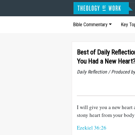
Bible Commentary
Key To
Best of Daily Reflecti
You Had a New Heart
Daily Reflection / Produced b
I will give you a new heart 
stony heart from your body 
Ezekiel 36:26