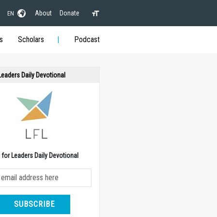
About
Donate
EN
s
Scholars
Podcast
 Leaders Daily Devotional
e for Leaders Daily Devotional
SUBSCRIBE