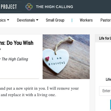
pics
Devotionals
Small Group
Workers
Pastor
Life for
ons: Do You Wish
?
y The High Calling
Lif
and put a new spirit in you. I will remove your
and replace it with a living one.