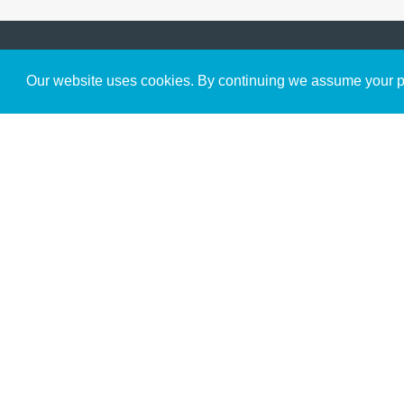
Get to Know Us
Our website uses cookies. By continuing we assume your pe
About
Team
Theological Foundations
Partners
License
Bookstore
Contact
Donate
Advanced Search