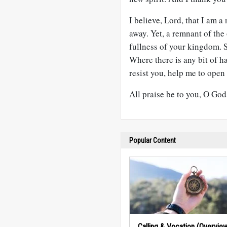
I believe, Lord, that I am 
away. Yet, a remnant of the
fullness of your kingdom. S
Where there is any bit of ha
resist you, help me to open
All praise be to you, O God
Popular Content
Calling & Vocation (Overvie