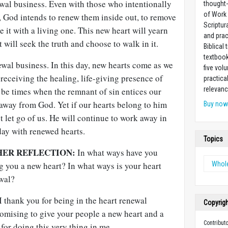
ewal business. Even with those who intentionally
thought-
of Work
, God intends to renew them inside out, to remove
Scriptur
e it with a living one. This new heart will yearn
and prac
t will seek the truth and choose to walk in it.
Biblical 
textboo
newal business. In this day, new hearts come as we
five vo
s receiving the healing, life-giving presence of
practica
relevanc
l be times when the remnant of sin entices our
away from God. Yet if our hearts belong to him
Buy no
t let go of us. He will continue to work away in
 day with renewed hearts.
Topics
HER REFLECTION:
In what ways have you
g you a new heart? In what ways is your heart
Whol
ewal?
 thank you for being in the heart renewal
Copyrig
romising to give your people a new heart and a
Contribut
for doing this very thing in me.