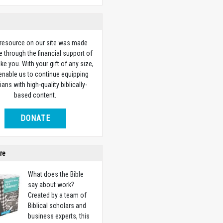
 resource on our site was made
e through the financial support of
ike you. With your gift of any size,
 enable us to continue equipping
ians with high-quality biblically-
based content.
DONATE
re
What does the Bible
say about work?
Created by a team of
Biblical scholars and
business experts, this