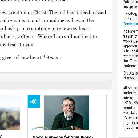
Published
Image b
a new creation in Christ. The old has indeed passed
Theology 
 old remains in and around me as I await the
The High 
Commons A
o I ask you to continue to renew my heart.
You are fr
rdness, soften it. Where I am still inclined to
transmit 
work), un
 my heart to you.
appropria
a link to 
, giver of new hearts!
Amen
.
were made
that The 
endorses 
© 2012 by
of Work Pr
All Scrip
indicated
Internati
1978, 198
permissio
worldwid
“New Inte
registere
Trademark
w)
God’s Purposes for Your Work -