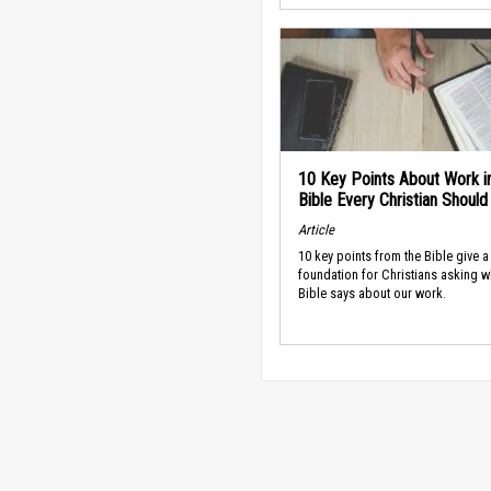
10 Key Points About Work i
Bible Every Christian Shoul
Article
10 key points from the Bible give a
foundation for Christians asking w
Bible says about our work.