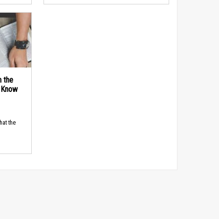
n the
d Know
hat the