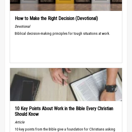
How to Make the Right Decision (Devotional)
Devotional
Biblical decision-making principles for tough situations at work.
10 Key Points About Work in the Bible Every Christian
Should Know
Article
10 key points from the Bible give a foundation for Christians asking