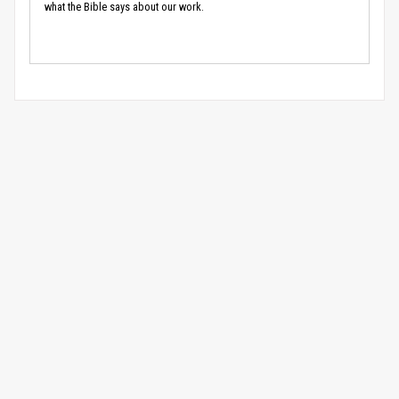
what the Bible says about our work.