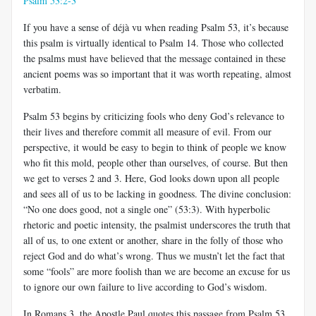
Psalm 53:2-3
If you have a sense of déjà vu when reading Psalm 53
, it’s because
this psalm is virtually identical to Psalm 14
. Those who collected
the psalms must have believed that the message contained in these
ancient poems was so important that it was worth repeating, almost
verbatim.
Psalm 53
begins by criticizing fools who deny God’s relevance to
their lives and therefore commit all measure of evil. From our
perspective, it would be easy to begin to think of people we know
who fit this mold, people other than ourselves, of course. But then
we get to verses 2 and 3. Here, God looks down upon all people
and sees all of us to be lacking in goodness. The divine conclusion:
“No one does good, not a single one” (53:3). With hyperbolic
rhetoric and poetic intensity, the psalmist underscores the truth that
all of us, to one extent or another, share in the folly of those who
reject God and do what’s wrong. Thus we mustn’t let the fact that
some “fools” are more foolish than we are become an excuse for us
to ignore our own failure to live according to God’s wisdom.
In Romans 3
, the Apostle Paul quotes this passage from Psalm 53