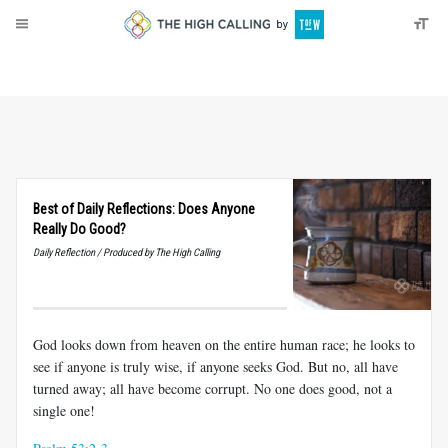
About
Donate
Best of Daily Reflections: Does Anyone
Really Do Good?
Daily Reflection / Produced by The High Calling
God looks down from heaven on the entire human race; he looks to
see if anyone is truly wise, if anyone seeks God. But no, all have
turned away; all have become corrupt. No one does good, not a
single one!