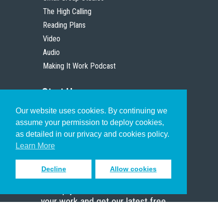
The High Calling
Reading Plans
Video
Audio
Making It Work Podcast
Start Here
Our website uses cookies. By continuing we
Christian Who Works
assume your permission to deploy cookies,
Pastor
as detailed in our privacy and cookies policy.
Scholar
Learn More
Decline
Allow cookies
Sign up to receive inspiring emails
to help you connect with God in
your work and get our latest free
resources.