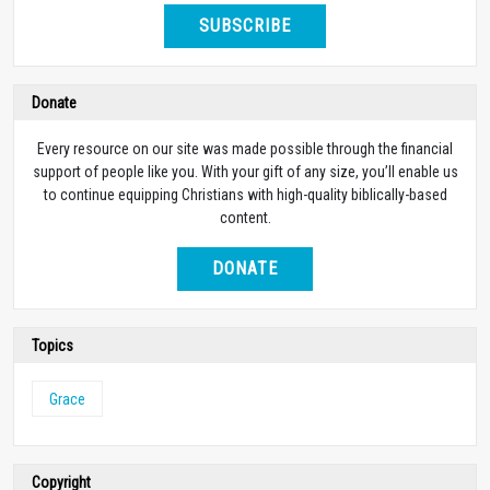
SUBSCRIBE
Donate
Every resource on our site was made possible through the financial
support of people like you. With your gift of any size, you’ll enable us
to continue equipping Christians with high-quality biblically-based
content.
DONATE
Topics
Grace
Copyright