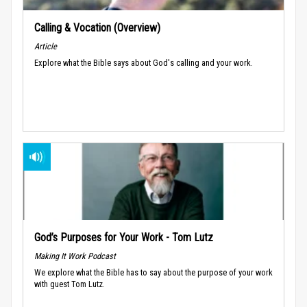
Calling & Vocation (Overview)
Article
Explore what the Bible says about God's calling and your work.
God’s Purposes for Your Work - Tom Lutz
Making It Work Podcast
We explore what the Bible has to say about the purpose of your work
with guest Tom Lutz.