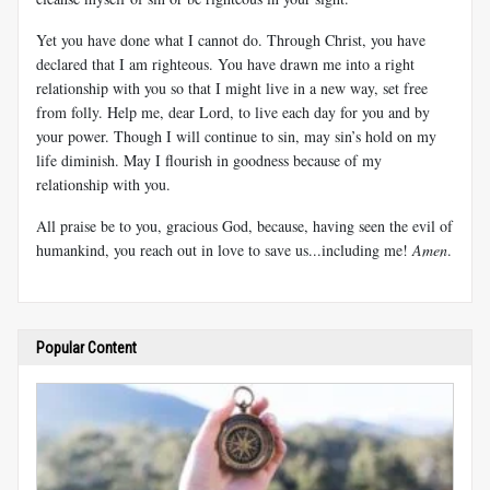
Yet you have done what I cannot do. Through Christ, you have
declared that I am righteous. You have drawn me into a right
relationship with you so that I might live in a new way, set free
from folly. Help me, dear Lord, to live each day for you and by
your power. Though I will continue to sin, may sin’s hold on my
life diminish. May I flourish in goodness because of my
relationship with you.
All praise be to you, gracious God, because, having seen the evil of
humankind, you reach out in love to save us...including me!
Amen
.
Popular Content