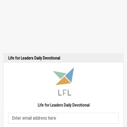
Life for Leaders Daily Devotional
Life for Leaders Daily Devotional