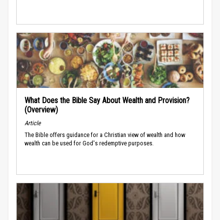
What Does the Bible Say About Wealth and Provision?
(Overview)
Article
The Bible offers guidance for a Christian view of wealth and how
wealth can be used for God's redemptive purposes.