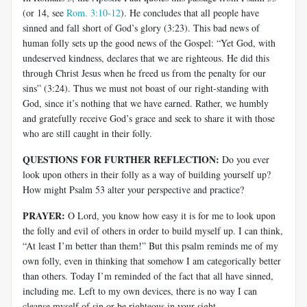
(or 14, see
Rom. 3:10-12
). He concludes that all people have
sinned and fall short of God’s glory (3:23). This bad news of
human folly sets up the good news of the Gospel: “Yet God, with
undeserved kindness, declares that we are righteous. He did this
through Christ Jesus when he freed us from the penalty for our
sins” (3:24). Thus we must not boast of our right-standing with
God, since it’s nothing that we have earned. Rather, we humbly
and gratefully receive God’s grace and seek to share it with those
who are still caught in their folly.
QUESTIONS FOR FURTHER REFLECTION:
Do you ever
look upon others in their folly as a way of building yourself up?
How might Psalm 53
alter your perspective and practice?
PRAYER:
O Lord, you know how easy it is for me to look upon
the folly and evil of others in order to build myself up. I can think,
“At least I’m better than them!” But this psalm reminds me of my
own folly, even in thinking that somehow I am categorically better
than others. Today I’m reminded of the fact that all have sinned,
including me. Left to my own devices, there is no way I can
cleanse myself of sin or be righteous in your sight.