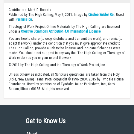
Contributors: Mark D. Roberts
Published by The High Calling, May 7, 2011. Image by
Cindee Snider Re
. Used
with
Permission
.
Theology of Work Project Online Materials by The High Calling are licensed
under a
Creative Commons Attribution 4.0 International License
.
You are free to share (to copy, distribute and transmit the work), and remix (to
adapt the work), under the condition that you must give appropriate credit to
The High Calling, provide a link to the license, and indicate if changes were
made. You should not suggest in any way that The High Calling or Theology of
Work endorses you or your use of the work.
© 2011 by The High Calling and the Theology of Work Project, Inc.
Unless otherwise indicated, all Scripture quotations are taken from the Holy
Bible, New Living Translation, copyright © 1996, 2004, 2015 by Tyndale House
Foundation. Used by permission of Tyndale House Publishers, Inc., Carol
Stream, Illinois 60188. All rights reserved.
Get to Know Us
About