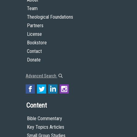
Team
Theological Foundations
Partners
License
Bookstore
Contact
Donate
Advanced Search
Content
Bible Commentary
Key Topics Articles
Small Group Studies