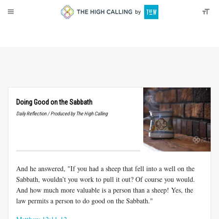
About
Donate
Doing Good on the Sabbath
Daily Reflection / Produced by The High Calling
And he answered, "If you had a sheep that fell into a well on the
Sabbath, wouldn’t you work to pull it out? Of course you would.
And how much more valuable is a person than a sheep! Yes, the
law permits a person to do good on the Sabbath."