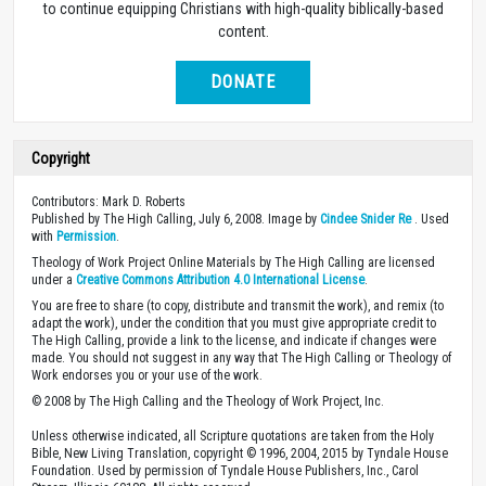
to continue equipping Christians with high-quality biblically-based
content.
DONATE
Copyright
Contributors: Mark D. Roberts
Published by The High Calling, July 6, 2008. Image by
Cindee Snider Re
. Used
with
Permission
.
Theology of Work Project Online Materials by The High Calling are licensed
under a
Creative Commons Attribution 4.0 International License
.
You are free to share (to copy, distribute and transmit the work), and remix (to
adapt the work), under the condition that you must give appropriate credit to
The High Calling, provide a link to the license, and indicate if changes were
made. You should not suggest in any way that The High Calling or Theology of
Work endorses you or your use of the work.
© 2008 by The High Calling and the Theology of Work Project, Inc.
Unless otherwise indicated, all Scripture quotations are taken from the Holy
Bible, New Living Translation, copyright © 1996, 2004, 2015 by Tyndale House
Foundation. Used by permission of Tyndale House Publishers, Inc., Carol