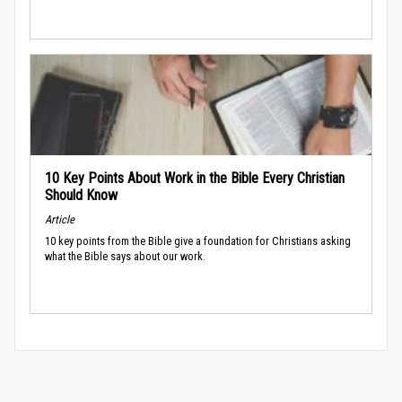
10 Key Points About Work in the Bible Every Christian
Should Know
Article
10 key points from the Bible give a foundation for Christians asking
what the Bible says about our work.