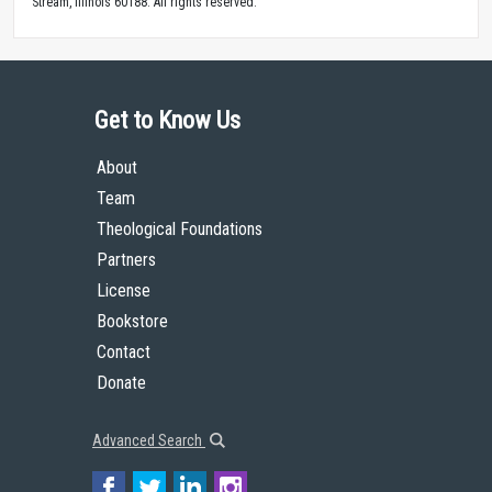
Stream, Illinois 60188. All rights reserved.
Get to Know Us
About
Team
Theological Foundations
Partners
License
Bookstore
Contact
Donate
Advanced Search