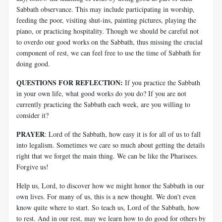
Sabbath observance. This may include participating in worship,
feeding the poor, visiting shut-ins, painting pictures, playing the
piano, or practicing hospitality. Though we should be careful not
to overdo our good works on the Sabbath, thus missing the crucial
component of rest, we can feel free to use the time of Sabbath for
doing good.
QUESTIONS FOR REFLECTION:
If you practice the Sabbath
in your own life, what good works do you do? If you are not
currently practicing the Sabbath each week, are you willing to
consider it?
PRAYER
: Lord of the Sabbath, how easy it is for all of us to fall
into legalism. Sometimes we care so much about getting the details
right that we forget the main thing. We can be like the Pharisees.
Forgive us!
Help us, Lord, to discover how we might honor the Sabbath in our
own lives. For many of us, this is a new thought. We don't even
know quite where to start. So teach us, Lord of the Sabbath, how
to rest. And in our rest, may we learn how to do good for others by