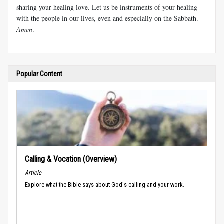
sharing your healing love. Let us be instruments of your healing
with the people in our lives, even and especially on the Sabbath.
Amen
.
Popular Content
Calling & Vocation (Overview)
Article
Explore what the Bible says about God's calling and your work.