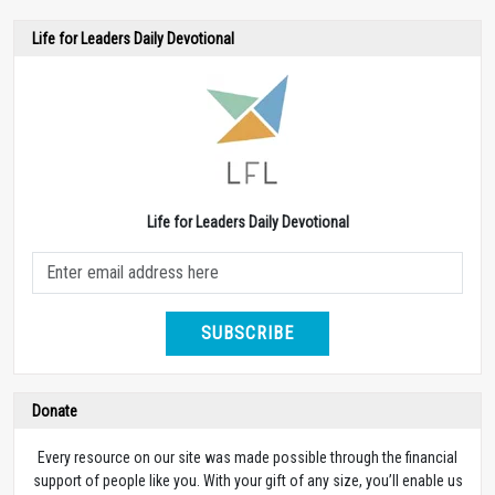
Life for Leaders Daily Devotional
Life for Leaders Daily Devotional
SUBSCRIBE
Donate
Every resource on our site was made possible through the financial
support of people like you. With your gift of any size, you’ll enable us