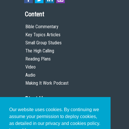
Content
Bible Commentary
Key Topics Articles
Small Group Studies
The High Calling
Reading Plans
Video
Audio
Making It Work Podcast
Start Here
Our website uses cookies. By continuing we
Christian Who Works
assume your permission to deploy cookies,
Pastor
as detailed in our privacy and cookies policy.
Scholar