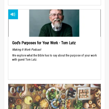
God’s Purposes for Your Work - Tom Lutz
Making It Work Podcast
We explore what the Bible has to say about the purpose of your work
with guest Tom Lutz.