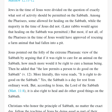
Matthew 12:11-12
Jews in the time of Jesus were divided on the question of exactly
what sort of activity should be permitted on the Sabbath. Among
the Pharisees, some allowed for healing on the Sabbath, while the
majority in the time of Jesus did not. (Later rabbis would agree
that healing on the Sabbath was permitted.) But most, if not all, of
the Pharisees in the time of Jesus would have approved of rescuing
a farm animal that had fallen into a pit.
Jesus pointed out the folly of the extreme Pharasaic view of the
Sabbath by arguing that if it was right to care for an animal on the
Sabbath, how much more would it be right to cure a human being.
Then he added that "the law permits a person to do good on the
Sabbath" (v. 12). More literally, this verse reads, "It is right to do
good on the Sabbath." Yes, the Sabbath is a day for rest from
ordinary work. But, according to Jesus, the Lord of the Sabbath
(
Matt. 11:8
), it is also right to heal and do other good things on the
Sabbath.
Christians who honor the principle of Sabbath, no matter the exact
day, follow the teaching of Jesus by doing good as part of their