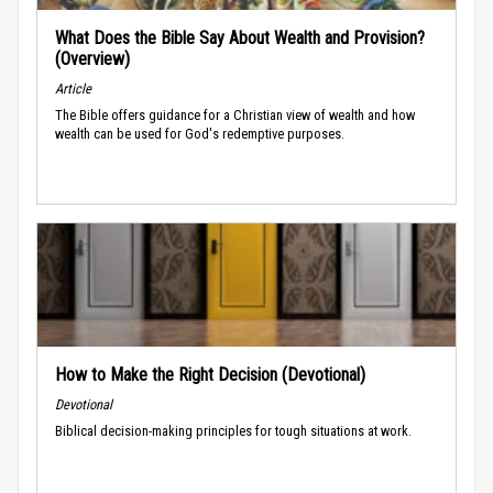
What Does the Bible Say About Wealth and Provision?
(Overview)
Article
The Bible offers guidance for a Christian view of wealth and how
wealth can be used for God's redemptive purposes.
How to Make the Right Decision (Devotional)
Devotional
Biblical decision-making principles for tough situations at work.