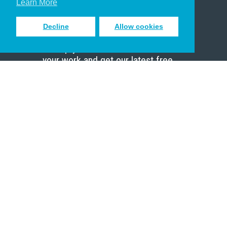
Learn More
Decline
Allow cookies
Sign up to receive inspiring emails
to help you connect with God in
your work and get our latest free
resources.