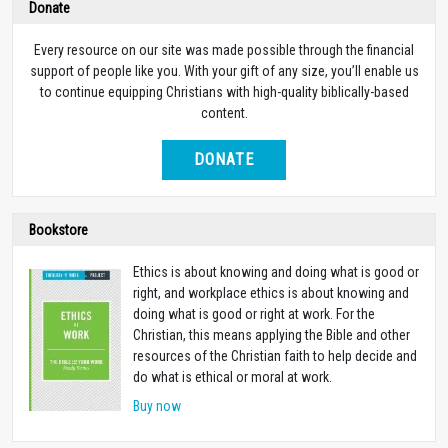
Donate
Every resource on our site was made possible through the financial
support of people like you. With your gift of any size, you’ll enable us
to continue equipping Christians with high-quality biblically-based
content.
DONATE
Bookstore
Ethics is about knowing and doing what is good or
right, and workplace ethics is about knowing and
doing what is good or right at work. For the
Christian, this means applying the Bible and other
resources of the Christian faith to help decide and
do what is ethical or moral at work.
Buy now