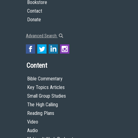
Bookstore
Contact
Donate
Advanced Search
Content
Bible Commentary
Key Topics Articles
Small Group Studies
The High Calling
Reading Plans
Video
Audio