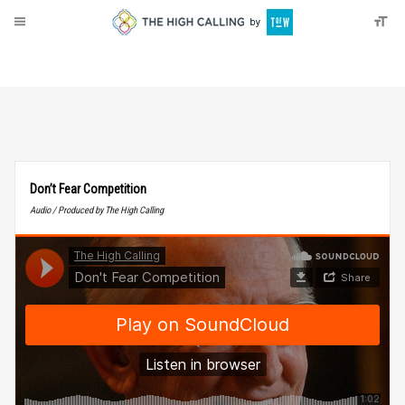
About
Donate
Don’t Fear Competition
Audio / Produced by The High Calling