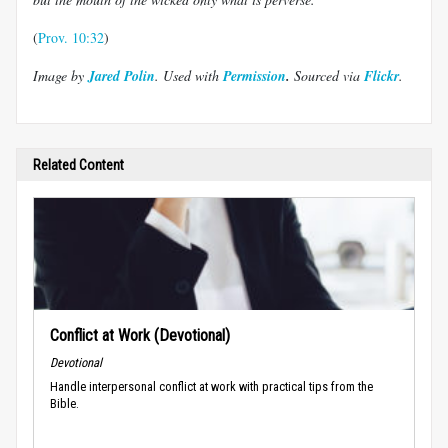
(
Prov. 10:32
)
Image by
Jared Polin
. Used with
P
ermission
.
Sourced via
Flickr
.
Related Content
Conflict at Work (Devotional)
Devotional
Handle interpersonal conflict at work with practical tips from the
Bible.