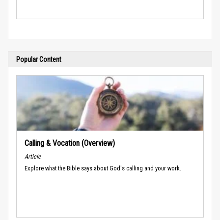
Popular Content
Calling & Vocation (Overview)
Article
Explore what the Bible says about God's calling and your work.