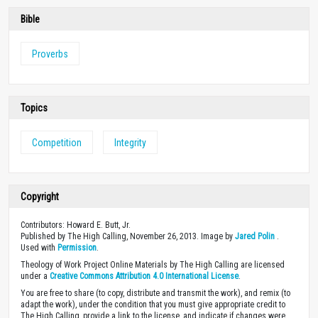
Bible
Proverbs
Topics
Competition
Integrity
Copyright
Contributors: Howard E. Butt, Jr.
Published by The High Calling, November 26, 2013. Image by
Jared Polin
.
Used with
Permission
.
Theology of Work Project Online Materials by The High Calling are licensed
under a
Creative Commons Attribution 4.0 International License
.
You are free to share (to copy, distribute and transmit the work), and remix (to
adapt the work), under the condition that you must give appropriate credit to
The High Calling, provide a link to the license, and indicate if changes were