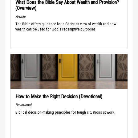
What Does the Bible Say About Wealth and Provision?
(Overview)
Article
The Bible offers guidance for a Christian view of wealth and how
wealth can be used for God's redemptive purposes.
How to Make the Right Decision (Devotional)
Devotional
Biblical decision-making principles for tough situations at work.