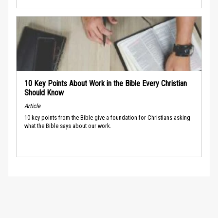
10 Key Points About Work in the Bible Every Christian
Should Know
Article
10 key points from the Bible give a foundation for Christians asking
what the Bible says about our work.