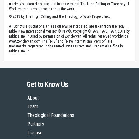
made. You should not suggest in any way that The High Calling or Theology of
Work endorses you or your use of the work.
© 2013 by The High Calling and the Theology of Work Project, Inc.
All Scripture quotations, unless otherwise indicated, are taken from the Holy
Bible, New International Version®, NIV®. Copyright ©1973, 1978, 1984, 2011 by
Biblica, Inc.™ Used by permission of Zondervan. All rights reserved worldwide.
www.zondervan.com The “NIV” and “New International Version” are
trademarks registered in the United States Patent and Trademark Office by
Biblica, Inc.™
Get to Know Us
About
Team
Theological Foundations
Partners
License