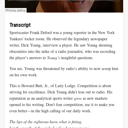
Transcript
Sportscaster Frank Deford was a young reporter in the New York
Yankees' locker room. He observed the legendary newspaper
writer, Dick Young, interview a player. He saw Young shouting
obscenities into the mike of a radio journalist, who was recording
the player’s answers to
Young’s
insightful questions.
You see, Young was threatened by radio’s ability to now scoop him
on his own work.
This is Howard Butt, Jr., of Laity Lodge. Competition is about
striving for excellence. Dick Young didn’t lose out to radio. His
reputation as an analytical sports writer
grew
as new markets
opened to his writing. Don't fear competition; use it to make you
even better—in the high calling of our daily work.
The lips of the righteous know what is fitting,
but the mouth of the wicked only what is perverse.