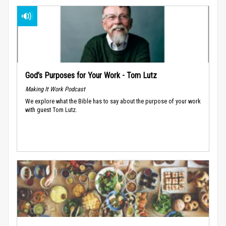
God’s Purposes for Your Work - Tom Lutz
Making It Work Podcast
We explore what the Bible has to say about the purpose of your work
with guest Tom Lutz.