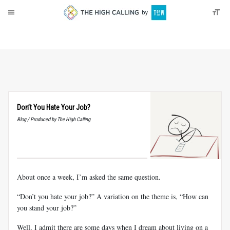
About
Donate
Don’t You Hate Your Job?
Blog / Produced by The High Calling
About once a week, I’m asked the same question.
“Don’t you hate your job?” A variation on the theme is, “How can
you stand your job?”
Well, I admit there are some days when I dream about living on a