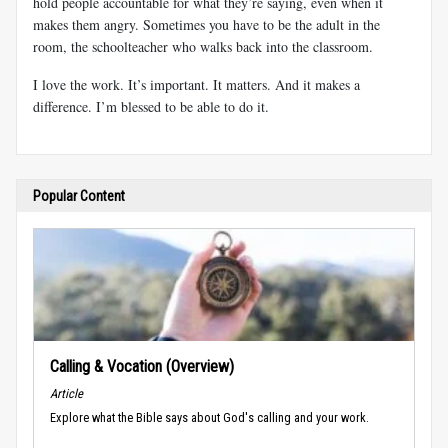
hold people accountable for what they’re saying, even when it
makes them angry. Sometimes you have to be the adult in the
room, the schoolteacher who walks back into the classroom.
I love the work. It’s important. It matters. And it makes a
difference. I’m blessed to be able to do it.
Popular Content
Calling & Vocation (Overview)
Article
Explore what the Bible says about God's calling and your work.