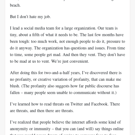
beach.
But I don’t hate my job.
I lead a social media team for a large organization. Our team is
tiny, about a fifth of what it needs to be. The last few months have
been tough: too much work, not enough people to do it, pressure to
do it anyway. The organization has questions and issues. From time
to time, some people get mad. And then they vent. They don’t have
to be mad at us to vent. We’re just convenient.
After doing this for two-and-a-half years, I’ve discovered there is
no profanity, or creative variation of profanity, that can make me
blush. (The profanity also suggests how far public discourse has
fallen – many people seem unable to communicate without it.)
I’ve learned how to read threats on Twitter and Facebook. There
are threats, and then there are threats.
I’ve realized that people believe the internet affords some kind of
anonymity or immunity – that you can (and will) say things online