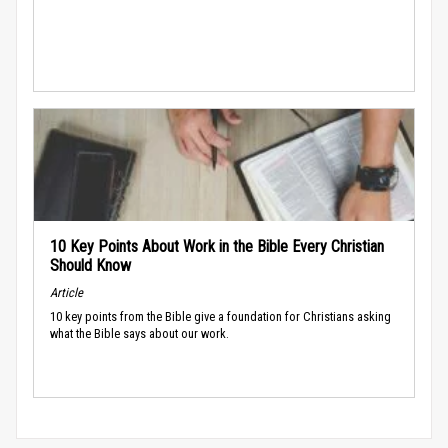
10 Key Points About Work in the Bible Every Christian
Should Know
Article
10 key points from the Bible give a foundation for Christians asking
what the Bible says about our work.