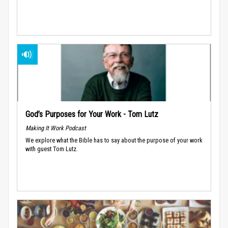
God’s Purposes for Your Work - Tom Lutz
Making It Work Podcast
We explore what the Bible has to say about the purpose of your work
with guest Tom Lutz.