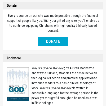
Donate
Every resource on our site was made possible through the financial
support of people like you. With your gift of any size, you’ll enable us
to continue equipping Christians with high-quality biblically-based
content.
DONATE
Bookstore
Where's God on Monday?,
by Alistair Mackenzie
and Wayne Kirkland, straddles the divide between
theological reflection and practical application to
introduce readers to a basic biblical theology of
work.
Where's God on Monday?
is written in
accessible language for the average person in the
pews, yet thoughtful enough to be used as a text