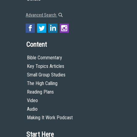
Donate
Advanced Search
Content
Bible Commentary
Key Topics Articles
Small Group Studies
The High Calling
Reading Plans
Video
Audio
Making It Work Podcast