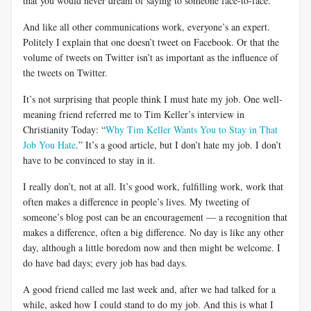
that you would never dream of saying to someone face-to-face.
And like all other communications work, everyone’s an expert.
Politely I explain that one doesn’t tweet on Facebook. Or that the
volume of tweets on Twitter isn’t as important as the influence of
the tweets on Twitter.
It’s not surprising that people think I must hate my job. One well-
meaning friend referred me to Tim Keller’s interview in
Christianity Today: “
Why Tim Keller Wants You to Stay in That
Job You Hate
.” It’s a good article, but I don’t hate my job. I don’t
have to be convinced to stay in it.
I really don’t, not at all. It’s good work, fulfilling work, work that
often makes a difference in people’s lives. My tweeting of
someone’s blog post can be an encouragement — a recognition that
makes a difference, often a big difference. No day is like any other
day, although a little boredom now and then might be welcome. I
do have bad days; every job has bad days.
A good friend called me last week and, after we had talked for a
while, asked how I could stand to do my job. And this is what I