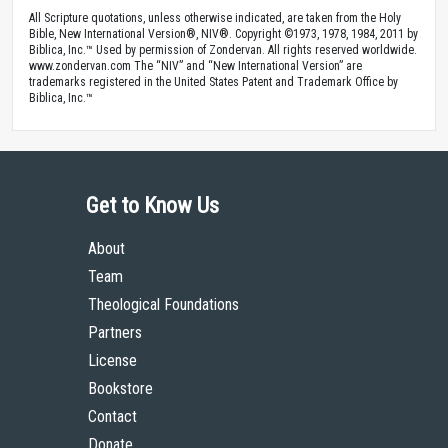
© 2013 by The High Calling and the Theology of Work Project, Inc.
All Scripture quotations, unless otherwise indicated, are taken from the Holy
Bible, New International Version®, NIV®. Copyright ©1973, 1978, 1984, 2011 by
Biblica, Inc.™ Used by permission of Zondervan. All rights reserved worldwide.
www.zondervan.com The “NIV” and “New International Version” are
trademarks registered in the United States Patent and Trademark Office by
Biblica, Inc.™
Get to Know Us
About
Team
Theological Foundations
Partners
License
Bookstore
Contact