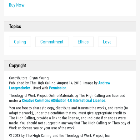
in Bible colleges.
Buy Now
Topics
Calling
Commitment
Ethics
Love
Copyright
Contributors: Glynn Young
Published by The High Calling, August 14, 2013. Image by
Andrew
Langendorfer
. Used with
Permission
.
Theology of Work Project Online Materials by The High Calling are licensed
under a
Creative Commons Attribution 4.0 International License
.
You are free to share (to copy, distribute and transmit the work), and remix (to
adapt the work), under the condition that you must give appropriate credit to
The High Calling, provide a link to the license, and indicate if changes were
made. You should not suggest in any way that The High Calling or Theology of
Work endorses you or your use of the work.