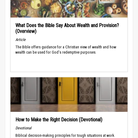
What Does the Bible Say About Wealth and Provision?
(Overview)
Article
The Bible offers guidance for a Christian view of wealth and how
wealth can be used for God's redemptive purposes.
How to Make the Right Decision (Devotional)
Devotional
Biblical decision-making principles for tough situations at work.