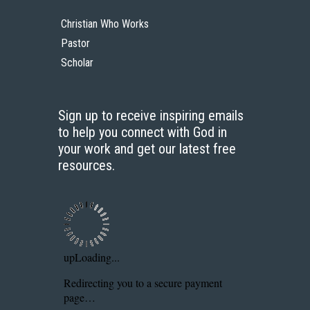
Start Here
Christian Who Works
Pastor
Scholar
Sign up to receive inspiring emails
to help you connect with God in
your work and get our latest free
resources.