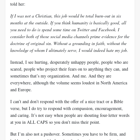
told her:
If I was not a Christian, this job would be total burn-out in six
months at the outside. If you think humanity is basically good, all
you need to do is spend some time on Twitter and Facebook. I
consider both of those social media channels prime evidence for the
doctrine of original sin. Without a grounding in faith, without the
knowledge of whom I ultimately serve, I would indeed hate my job.
Instead, I see hurting, desperately unhappy people, people who are
scared, people who project their fears on to anything they can, and
sometimes that’s my organization. And me. And they are
everywhere, although the volume seems loudest in North America
and Europe.
I can’t and don’t respond with the offer of a nice tract or a Bible
verse, but I do try to respond with compassion, encouragement,
and caring. It’s not easy when people are shouting four-letter words
at you in ALL CAPS so you don’t miss their point.
But I’m also not a pushover. Sometimes you have to be firm, and