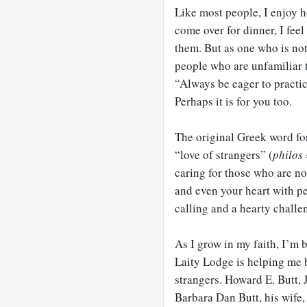
Like most people, I enjoy 
come over for dinner, I fee
them. But as one who is not
people who are unfamiliar 
“Always be eager to practic
Perhaps it is for you too.
The original Greek word for
“love of strangers” (
philos
caring for those who are no
and even your heart with pe
calling and a hearty challe
As I grow in my faith, I’m
Laity Lodge is helping me
strangers. Howard E. Butt, 
Barbara Dan Butt, his wife, 