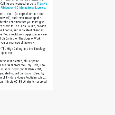
Calling are licensed under a
Creative
ttribution 4.0 International License
.
ee to share (to copy, distribute and
the work), and remix (to adapt the
der the condition that you must give
te credit to The High Calling, provide
the license, and indicate if changes
. You should not suggest in any way
High Calling or Theology of Work
you or your use of the work.
 The High Calling and the Theology
oject, Inc.
herwise indicated, all Scripture
s are taken from the Holy Bible, New
anslation, copyright © 1996, 2004,
Tyndale House Foundation. Used by
n of Tyndale House Publishers, Inc.,
am, Illinois 60188. All rights reserved.