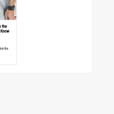
n the
d Know
hat the