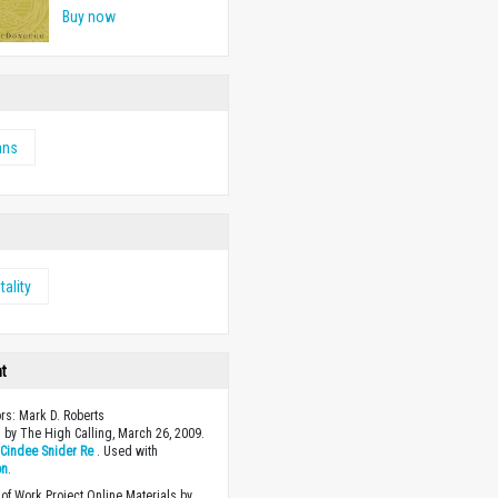
Buy now
ans
tality
ht
ors: Mark D. Roberts
 by The High Calling, March 26, 2009.
y
Cindee Snider Re
. Used with
on
.
of Work Project Online Materials by