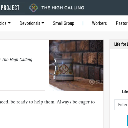
pics
Devotionals
Small Group
Workers
Pastor
Life for
y The High Calling
Lif
eed, be ready to help them. Always be eager to