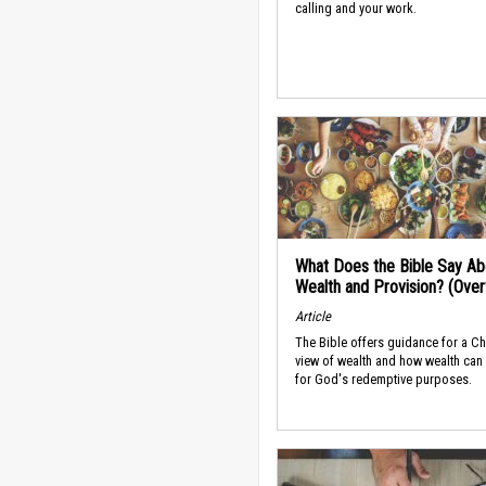
calling and your work.
What Does the Bible Say Ab
Wealth and Provision? (Ove
Article
The Bible offers guidance for a Ch
view of wealth and how wealth can
for God's redemptive purposes.