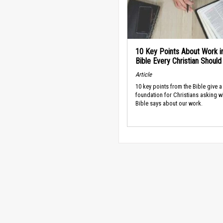
10 Key Points About Work i
Bible Every Christian Shoul
Article
10 key points from the Bible give a
foundation for Christians asking w
Bible says about our work.