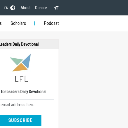
About
Donate
EN
s
Scholars
Podcast
 Leaders Daily Devotional
e for Leaders Daily Devotional
SUBSCRIBE