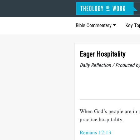
Bible Commentary
Key To
Eager Hospitality
Daily Reflection / Produced b
When God’s people are in n
practice hospitality.
Romans 12:13