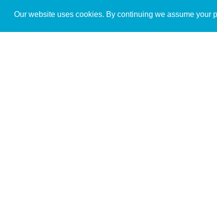
Get to Know Us
Our website uses cookies. By continuing we assume your pe
About
Team
Theological Foundations
Partners
License
Bookstore
Contact
Donate
Advanced Search