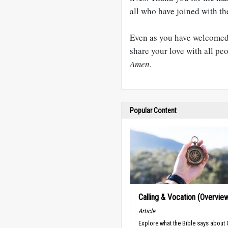
all who have joined with t
Even as you have welcomed
share your love with all pe
Amen
.
Popular Content
Calling & Vocation (Overvie
Article
Explore what the Bible says about