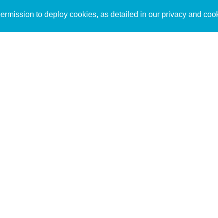
Sign up to receive inspirin
Content
rmission to deploy cookies, as detailed in our privacy and coo
connect with God in your w
Bible Commentary
free resources.
Key Topics Articles
Small Group Studies
The High Calling
Reading Plans
Video
Audio
Making It Work Podcast
Start Here
Christian Who Works
Pastor
Scholar