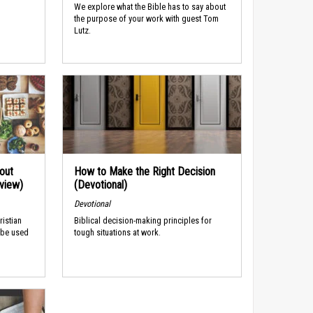
We explore what the Bible has to say about
the purpose of your work with guest Tom
Lutz.
out
How to Make the Right Decision
rview)
(Devotional)
Devotional
ristian
Biblical decision-making principles for
 be used
tough situations at work.