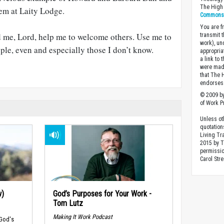
The High 
hem at Laity Lodge.
Commons A
You are fr
 me, Lord, help me to welcome others. Use me to
transmit 
work), un
ople, even and especially those I don’t know.
appropria
a link to 
were made
that The 
endorses 
© 2009 by
of Work Pr
Unless ot
quotation
Living Tr
2015 by 
permissio
Carol Stre
w)
God’s Purposes for Your Work -
Tom Lutz
Making It Work Podcast
 God's