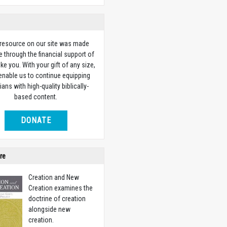
 resource on our site was made
e through the financial support of
ike you. With your gift of any size,
 enable us to continue equipping
ians with high-quality biblically-
based content.
DONATE
re
Creation and New
Creation examines the
doctrine of creation
alongside new
creation.