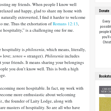
hosting my friends. When people I know well
l relaxed and happy, glad to share my home with
Donate
 naturally extroverted, I find it harder to welcome
Every
to me. Thus the exhortation of
Romans 12:13
,
possibl
e hospitality,” is a challenging one for me.
people l
you’ll
Christ
 hospitality is
philoxenia
, which means, literally,
= love;
xenos
= stranger).
Philoxenia
includes
t your friends. It means sharing your belongings
ople you don’t know well. This is both a high
nge.
Booksto
 becoming more hospitable. In fact, my work with
 become more enthusiastic about welcoming
Jr., the founder of Laity Lodge, along with
are masters of hospitality. So are all who have