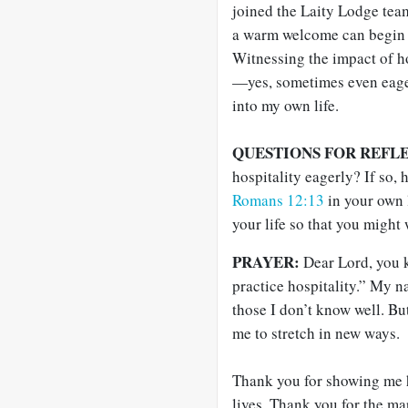
joined the Laity Lodge tea
a warm welcome can begin to
Witnessing the impact of h
—yes, sometimes even eage
into my own life.
QUESTIONS FOR REFL
hospitality eagerly? If so
Romans 12:13
in your own 
your life so that you might
PRAYER:
Dear Lord, you k
practice hospitality.” My n
those I don’t know well. Bu
me to stretch in new ways.
Thank you for showing me 
lives. Thank you for the 