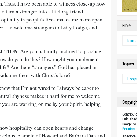
m. Thus, I have been able to witness close-up how
 turn a stranger into a lifelong friend.
ospitality in people’s lives makes me more open
Bible
r—to welcome strangers to Laity Lodge, and
Rom
ECTION
: Are you naturally inclined to practice
, how do you do this? How might you implement
Topics
life? Are there “strangers” God has placed in
 welcome them with Christ’s love?
Hospi
now that I’m not wired to “always be eager to
atural shyness makes it hard for me to welcome
Copyrig
t you are working on me by your Spirit, helping
Contribut
Published
Image b
how hospitality can open hearts and change
Permissi
marvelous example of Howard and Barbara Dan and
Theology 