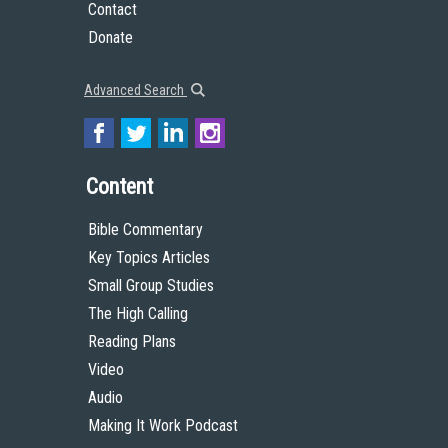
Contact
Donate
Advanced Search
Content
Bible Commentary
Key Topics Articles
Small Group Studies
The High Calling
Reading Plans
Video
Audio
Making It Work Podcast