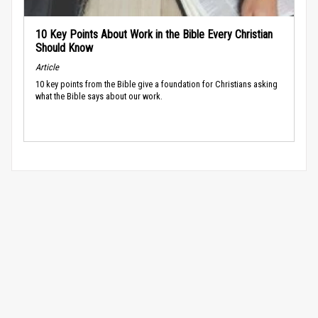
10 Key Points About Work in the Bible Every Christian
Should Know
Article
10 key points from the Bible give a foundation for Christians asking
what the Bible says about our work.