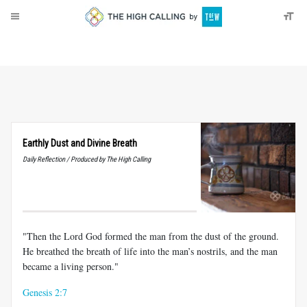
About
Donate
Earthly Dust and Divine Breath
Daily Reflection / Produced by The High Calling
"Then the Lord God formed the man from the dust of the ground.
He breathed the breath of life into the man’s nostrils, and the man
became a living person."
Genesis 2:7