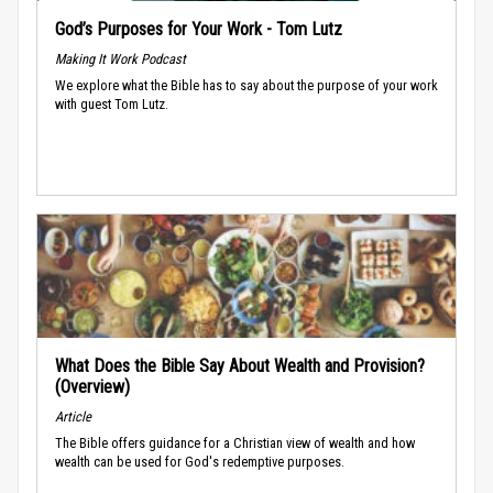
God’s Purposes for Your Work - Tom Lutz
Making It Work Podcast
We explore what the Bible has to say about the purpose of your work
with guest Tom Lutz.
What Does the Bible Say About Wealth and Provision?
(Overview)
Article
The Bible offers guidance for a Christian view of wealth and how
wealth can be used for God's redemptive purposes.