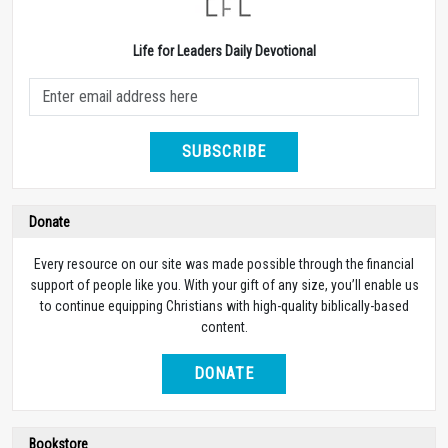
Life for Leaders Daily Devotional
SUBSCRIBE
Donate
Every resource on our site was made possible through the financial
support of people like you. With your gift of any size, you’ll enable us
to continue equipping Christians with high-quality biblically-based
content.
DONATE
Bookstore