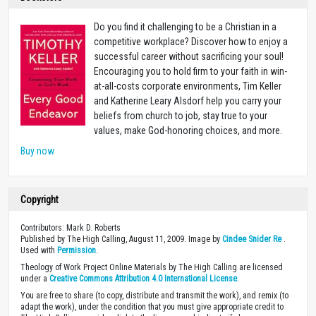
Do you find it challenging to be a Christian in a
competitive workplace? Discover how to enjoy a
successful career without sacrificing your soul!
Encouraging you to hold firm to your faith in win-
at-all-costs corporate environments, Tim Keller
and Katherine Leary Alsdorf help you carry your
beliefs from church to job, stay true to your
values, make God-honoring choices, and more.
Buy now
Copyright
Contributors: Mark D. Roberts
Published by The High Calling, August 11, 2009. Image by
Cindee Snider Re
.
Used with
Permission
.
Theology of Work Project Online Materials by The High Calling are licensed
under a
Creative Commons Attribution 4.0 International License
.
You are free to share (to copy, distribute and transmit the work), and remix (to
adapt the work), under the condition that you must give appropriate credit to