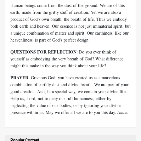
Human beings come from the dust of the ground. We are of this
earth, made from the gritty stuff of creation. Yet we are also a
product of God's own breath, the breath of life. Thus we embody
both earth and heaven. Our essence is not just immaterial spirit, but
a unique combination of matter and spirit. Our earthiness, like our
heavenliness, is part of God's perfect design.
QUESTIONS FOR REFLECTION
: Do you ever think of
yourself as embodying the very breath of God? What difference
might this make in the way you think about your life?
PRAYER
: Gracious God, you have created us as a marvelous
combination of earthly dust and divine breath. We are part of your
good creation. And, in a special way, we contain your divine life.
Help us, Lord, not to deny our full humanness, either by
neglecting the value of our bodies, or by ignoring your divine
presence within us. May we offer all we are to you this day.
Amen.
Popular Content