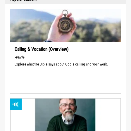
Calling & Vocation (Overview)
Article
Explore what the Bible says about God's calling and your work.