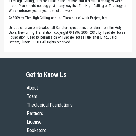
The High Calling, provide a link to the license, and indicate if changes were
made. You should not suggest in any way that The High Calling or Theology of
Work endorses you or your use of the work.
© 2009 by The High Calling and the Theology of Work Project, Inc.
Unless otherwise indicated, all Scripture quotations are taken from the Holy
Bible, New Living Translation, copyright © 1996, 2004, 2015 by Tyndale House
Foundation. Used by permission of Tyndale House Publishers, Inc., Carol
Stream, Illinois 60188. All rights reserved.
Get to Know Us
About
Team
Theological Foundations
Partners
License
Bookstore