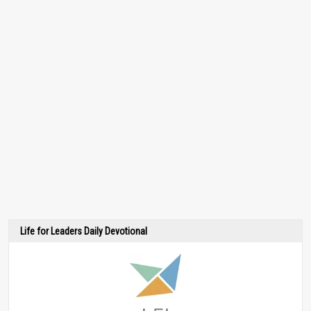
Life for Leaders Daily Devotional