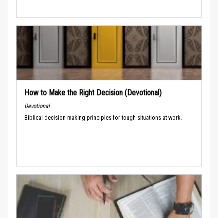
How to Make the Right Decision (Devotional)
Devotional
Biblical decision-making principles for tough situations at work.