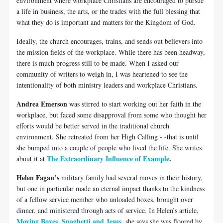
environment where workplace Christians are encouraged to pursue
a life in business, the arts, or the trades with the full blessing that
what they do is important and matters for the Kingdom of God.
Ideally, the church encourages, trains, and sends out believers into
the mission fields of the workplace. While there has been headway,
there is much progress still to be made. When I asked our
community of writers to weigh in, I was heartened to see the
intentionality of both ministry leaders and workplace Christians.
Andrea Emerson
was stirred to start working out her faith in the
workplace, but faced some disapproval from some who thought her
efforts would be better served in the traditional church
environment. She retreated from her High Calling - -that is until
she bumped into a couple of people who lived the life. She writes
The Extraordinary Influence of Example
.
about it at
Helen Fagan’s
military family had several moves in their history,
but one in particular made an eternal impact thanks to the kindness
of a fellow service member who unloaded boxes, brought over
dinner, and ministered through acts of service. In Helen’s article,
Moving Boxes, Spaghetti and Jesus
, she says she was floored by