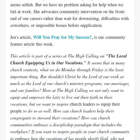
seems selfish. But we have no problem asking for help when we
fail at work. She advocates community intervention on the front-
end of our careers rather than wait for downsizing, difficulties with
coworkers, or impossible bosses before supplication.
Will You Pray for My Success?
,
Jen’s article,
is our community
feature article this week.
This article is part of a series at The High Calling on
"The Local
Church Equipping Us in Our Vocations."
It seems that in many
church contexts, what we do Monday through Friday is the least
important thing. But shouldn't Christ be the Lord of our work as
much as the Lord of our church's ministry programs, our marriages,
and our families? Here at The High Calling we not only want to
equip and empower the laity to live out their faith in their
vocations, but we want to inspire
church leaders
to
equip their
people
to do so as well. How can church leaders help their
congregants to steward their vocations? How can church
communities embrace a discipleship paradigm that includes the
workplace? If you want to inspire people in your church community
to embrace how the vocations of lay people glorify God, why not