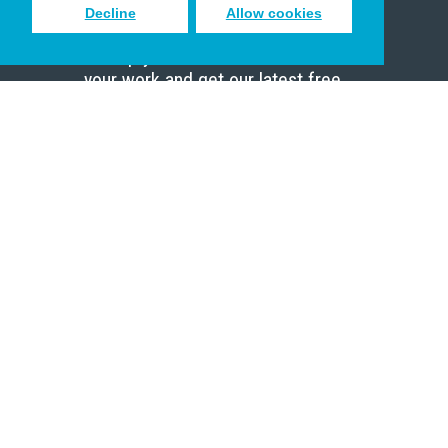
Decline
Allow cookies
Sign up to receive inspiring emails
to help you connect with God in
your work and get our latest free
resources.