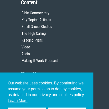
Content
Bible Commentary
Key Topics Articles
Small Group Studies
The High Calling
Reading Plans
Video
Audio
Making It Work Podcast
Start Here
Our website uses cookies. By continuing we
Christian Who Works
assume your permission to deploy cookies,
Pastor
as detailed in our privacy and cookies policy.
Scholar
Learn More