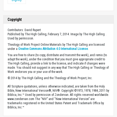
Copyright
Contributors: David Rupert
Published by The High Calling, February 7, 2014. Image by The High Calling .
Used by permission.
Theology of Work Project Online Materials by The High Calling are licensed
under a
Creative Commons Attribution 4.0 International License
.
You are free to share (to copy, distribute and transmit the work), and remix (to
adapt the work), under the condition that you must give appropriate credit to
The High Calling, provide a link to the license, and indicate if changes were
made. You should not suggest in any way that The High Calling or Theology of
Work endorses you or your use of the work.
© 2014 by The High Calling and the Theology of Work Project, Inc.
All Scripture quotations, unless otherwise indicated, are taken from the Holy
Bible, New International Version®, NIV®. Copyright ©1973, 1978, 1984, 2011 by
Biblica, Inc.™ Used by permission of Zondervan. All rights reserved worldwide.
www.zondervan.com The “NIV” and “New International Version” are
trademarks registered in the United States Patent and Trademark Office by
Biblica, Inc.™