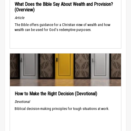
What Does the Bible Say About Wealth and Provision?
(Overview)
Article
The Bible offers guidance for a Christian view of wealth and how
wealth can be used for God's redemptive purposes.
How to Make the Right Decision (Devotional)
Devotional
Biblical decision-making principles for tough situations at work.