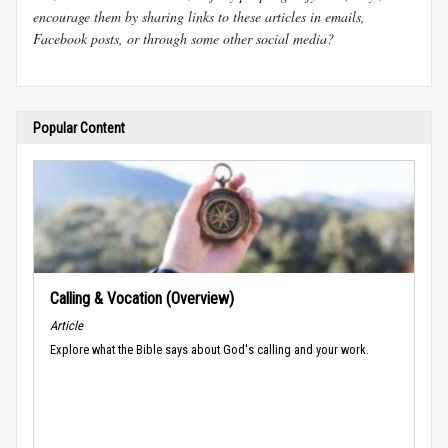
encourage them by sharing links to these articles in emails,
Facebook posts, or through some other social media?
Popular Content
Calling & Vocation (Overview)
Article
Explore what the Bible says about God's calling and your work.