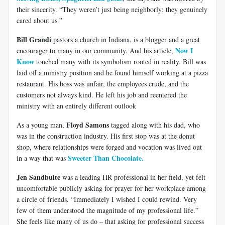
their sincerity. “They weren’t just being neighborly; they genuinely
cared about us.”
Bill Grandi
pastors a church in Indiana, is a blogger and a great
Now I
encourager to many in our community. And his article,
Know
touched many with its symbolism rooted in reality. Bill was
laid off a ministry position and he found himself working at a pizza
restaurant. His boss was unfair, the employees crude, and the
customers not always kind. He left his job and reentered the
ministry with an entirely different outlook
Floyd Samons
As a young man,
tagged along with his dad, who
was in the construction industry. His first stop was at the donut
shop, where relationships were forged and vocation was lived out
Sweeter Than Chocolate.
in a way that was
Jen Sandbulte
was a leading HR professional in her field, yet felt
uncomfortable publicly asking for prayer for her workplace among
a circle of friends. “Immediately I wished I could rewind. Very
few of them understood the magnitude of my professional life.”
She feels like many of us do – that asking for professional success