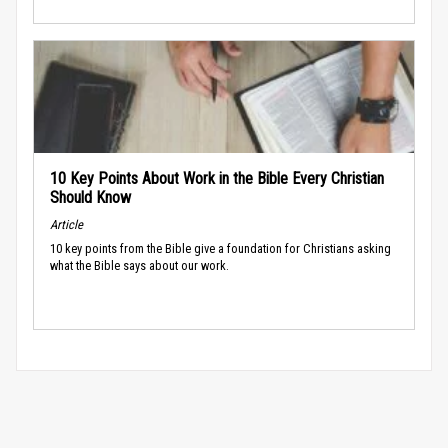
10 Key Points About Work in the Bible Every Christian
Should Know
Article
10 key points from the Bible give a foundation for Christians asking
what the Bible says about our work.