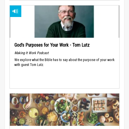
God’s Purposes for Your Work - Tom Lutz
Making It Work Podcast
We explore what the Bible has to say about the purpose of your work
with guest Tom Lutz.