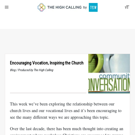
About
Donate
Encouraging Vocation, Inspiring the Church
Blog / Produced by The High Calling
This week we’ve been exploring the relationship between our
church lives and our vocational lives and it’s been encouraging to
see the many different ways we are approaching this topic.
Over the last decade, there has been much thought into creating an