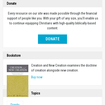
Donate
Every resource on our site was made possible through the financial
support of people like you. With your gift of any size, you’ll enable us
to continue equipping Christians with high-quality biblically-based
content.
DONATE
Bookstore
Creation and New Creation examines the doctrine
of creation alongside new creation.
Buy now
Topics
Dignity