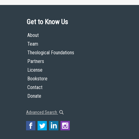
Get to Know Us
About
Team
Theological Foundations
Partners
License
Bookstore
Contact
Donate
Advanced Search