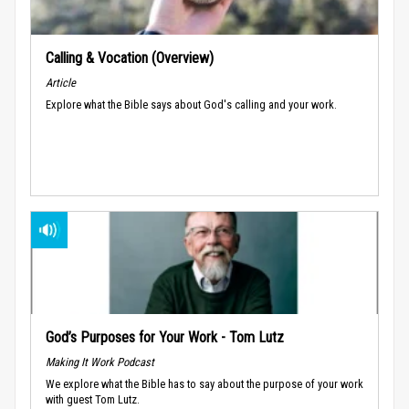
Calling & Vocation (Overview)
Article
Explore what the Bible says about God's calling and your work.
God’s Purposes for Your Work - Tom Lutz
Making It Work Podcast
We explore what the Bible has to say about the purpose of your work
with guest Tom Lutz.