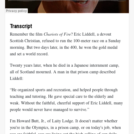
Transcript
Remember the film
Chariots of Fire
? Eric Liddell, a devout
Scottish Christian, refused to run the 100-meter race on a Sunday
morning. But two days later, in the 400, he won the gold medal
and set a world record.
Twenty years later, when he died in a Japanese internment camp,
all of Scotland mourned. A man in that prison camp described
Liddell:
“He organized sports and recreation, and helped people through
teaching and tutoring. He gave special care to the elderly and
weak. Without the faithful, cheerful support of Eric Liddell, many
people would never have managed to survive.”
I'm Howard Butt, Jr., of Laity Lodge. It doesn't matter whether
you're in the Olympics, in a prison camp, or on today's job, when
you are faithful, you are living out the high calling of our daily