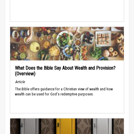
What Does the Bible Say About Wealth and Provision?
(Overview)
Article
The Bible offers guidance for a Christian view of wealth and how
wealth can be used for God's redemptive purposes.