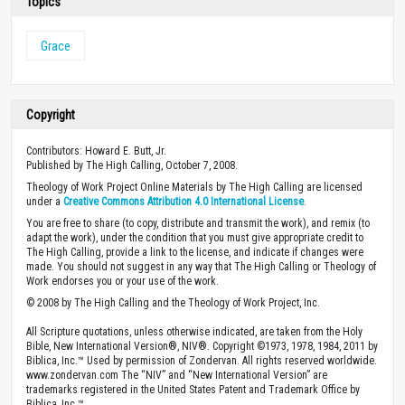
Topics
Grace
Copyright
Contributors: Howard E. Butt, Jr.
Published by The High Calling, October 7, 2008.
Theology of Work Project Online Materials by The High Calling are licensed
under a
Creative Commons Attribution 4.0 International License
.
You are free to share (to copy, distribute and transmit the work), and remix (to
adapt the work), under the condition that you must give appropriate credit to
The High Calling, provide a link to the license, and indicate if changes were
made. You should not suggest in any way that The High Calling or Theology of
Work endorses you or your use of the work.
© 2008 by The High Calling and the Theology of Work Project, Inc.
All Scripture quotations, unless otherwise indicated, are taken from the Holy
Bible, New International Version®, NIV®. Copyright ©1973, 1978, 1984, 2011 by
Biblica, Inc.™ Used by permission of Zondervan. All rights reserved worldwide.
www.zondervan.com The “NIV” and “New International Version” are
trademarks registered in the United States Patent and Trademark Office by
Biblica, Inc.™