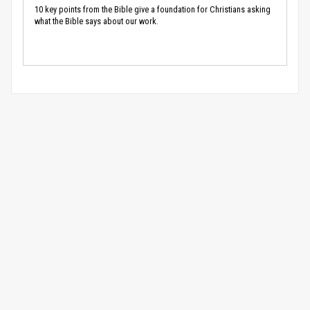
10 key points from the Bible give a foundation for Christians asking
what the Bible says about our work.