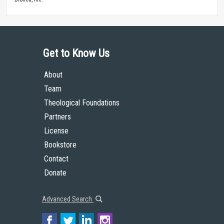
Get to Know Us
About
Team
Theological Foundations
Partners
License
Bookstore
Contact
Donate
Advanced Search