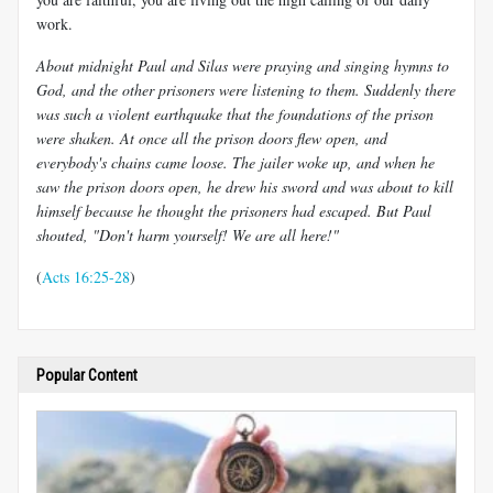
work.
About midnight Paul and Silas were praying and singing hymns to
God, and the other prisoners were listening to them. Suddenly there
was such a violent earthquake that the foundations of the prison
were shaken. At once all the prison doors flew open, and
everybody's chains came loose. The jailer woke up, and when he
saw the prison doors open, he drew his sword and was about to kill
himself because he thought the prisoners had escaped. But Paul
shouted, "Don't harm yourself! We are all here!"
(
Acts 16:25-28
)
Popular Content