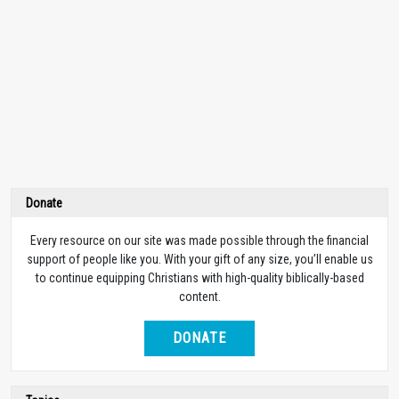
Donate
Every resource on our site was made possible through the financial
support of people like you. With your gift of any size, you’ll enable us
to continue equipping Christians with high-quality biblically-based
content.
DONATE