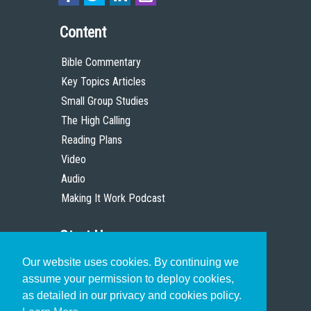
Content
Bible Commentary
Key Topics Articles
Small Group Studies
The High Calling
Reading Plans
Video
Audio
Making It Work Podcast
Start Here
Our website uses cookies. By continuing we
Christian Who Works
assume your permission to deploy cookies,
Pastor
as detailed in our privacy and cookies policy.
Scholar