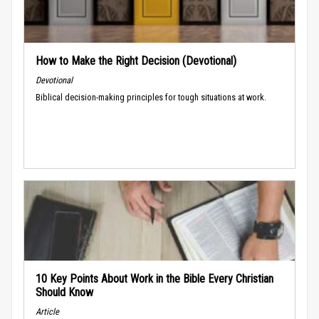
How to Make the Right Decision (Devotional)
Devotional
Biblical decision-making principles for tough situations at work.
10 Key Points About Work in the Bible Every Christian
Should Know
Article