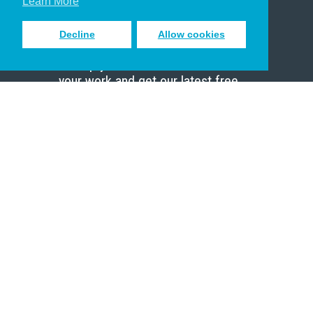
Learn More
Decline
Allow cookies
Sign up to receive inspiring emails
to help you connect with God in
your work and get our latest free
resources.