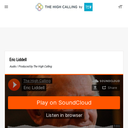
About
Donate
Eric Liddell
Audio / Produced by The High Calling