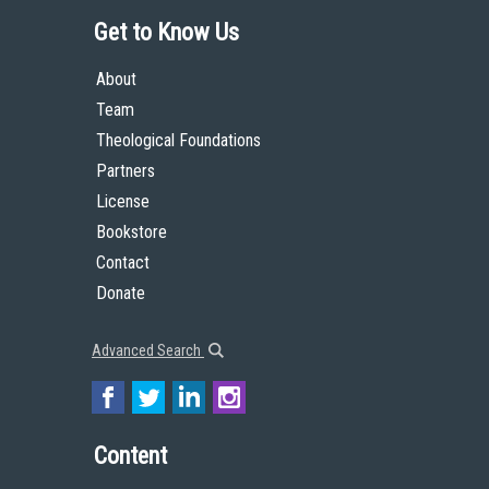
Get to Know Us
About
Team
Theological Foundations
Partners
License
Bookstore
Contact
Donate
Advanced Search
Content