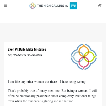
About
Donate
Even Pit Bulls Make Mistakes
Blog / Produced by The High Calling
I am like any other woman out there—I hate being wrong.
That's probably true of many men, too. But being a woman, I will
often be emotionally passionate about completely irrational things
even when the evidence is glaring me in the face.