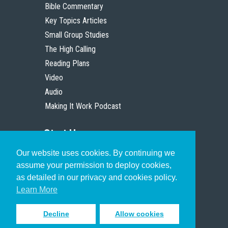
Bible Commentary
Key Topics Articles
Small Group Studies
The High Calling
Reading Plans
Video
Audio
Making It Work Podcast
Start Here
Our website uses cookies. By continuing we
Christian Who Works
assume your permission to deploy cookies,
Pastor
as detailed in our privacy and cookies policy.
Scholar
Learn More
Decline
Allow cookies
Sign up to receive inspiring emails