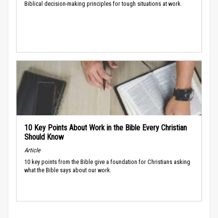
Biblical decision-making principles for tough situations at work.
10 Key Points About Work in the Bible Every Christian
Should Know
Article
10 key points from the Bible give a foundation for Christians asking
what the Bible says about our work.