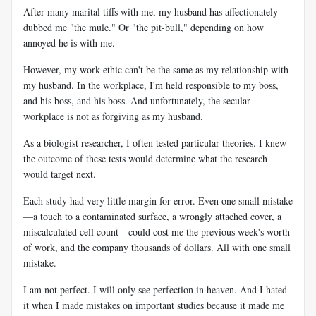
After many marital tiffs with me, my husband has affectionately
dubbed me "the mule." Or "the pit-bull," depending on how
annoyed he is with me.
However, my work ethic can't be the same as my relationship with
my husband. In the workplace, I'm held responsible to my boss,
and his boss, and his boss. And unfortunately, the secular
workplace is not as forgiving as my husband.
As a biologist researcher, I often tested particular theories. I knew
the outcome of these tests would determine what the research
would target next.
Each study had very little margin for error. Even one small mistake
—a touch to a contaminated surface, a wrongly attached cover, a
miscalculated cell count—could cost me the previous week's worth
of work, and the company thousands of dollars. All with one small
mistake.
I am not perfect. I will only see perfection in heaven. And I hated
it when I made mistakes on important studies because it made me