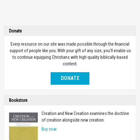
Donate
Every resource on our site was made possible through the financial
support of people like you. With your gift of any size, you’ll enable us
to continue equipping Christians with high-quality biblically-based
content.
DONATE
Bookstore
Creation and New Creation examines the doctrine
of creation alongside new creation.
Buy now