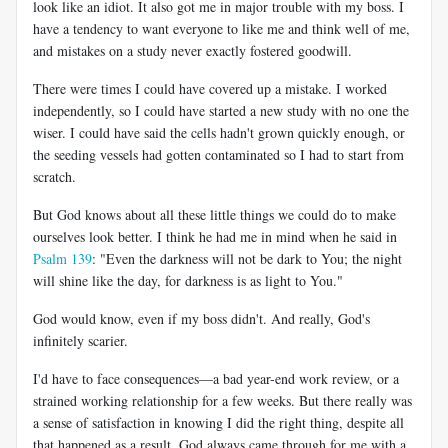
look like an idiot. It also got me in major trouble with my boss. I
have a tendency to want everyone to like me and think well of me,
and mistakes on a study never exactly fostered goodwill.
There were times I could have covered up a mistake. I worked
independently, so I could have started a new study with no one the
wiser. I could have said the cells hadn't grown quickly enough, or
the seeding vessels had gotten contaminated so I had to start from
scratch.
But God knows about all these little things we could do to make
ourselves look better. I think he had me in mind when he said in
Psalm 139
: "Even the darkness will not be dark to You; the night
will shine like the day, for darkness is as light to You."
God would know, even if my boss didn't. And really, God's
infinitely scarier.
I'd have to face consequences—a bad year-end work review, or a
strained working relationship for a few weeks. But there really was
a sense of satisfaction in knowing I did the right thing, despite all
that happened as a result. God always came through for me with a