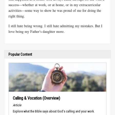
success—whether at work, or at home, or in my extracurricular
activities—some way to show he was proud of me for doing the
right thing.
I still hate being wrong. I still hate admitting my mistakes. But I
love being my Father's daughter more.
Popular Content
Calling & Vocation (Overview)
Article
Explore what the Bible says about God's calling and your work.