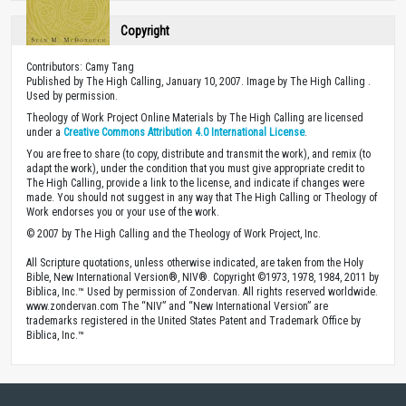
Copyright
Contributors: Camy Tang
Published by The High Calling, January 10, 2007. Image by The High Calling .
Used by permission.
Theology of Work Project Online Materials by The High Calling are licensed
under a
Creative Commons Attribution 4.0 International License
.
You are free to share (to copy, distribute and transmit the work), and remix (to
adapt the work), under the condition that you must give appropriate credit to
The High Calling, provide a link to the license, and indicate if changes were
made. You should not suggest in any way that The High Calling or Theology of
Work endorses you or your use of the work.
© 2007 by The High Calling and the Theology of Work Project, Inc.
All Scripture quotations, unless otherwise indicated, are taken from the Holy
Bible, New International Version®, NIV®. Copyright ©1973, 1978, 1984, 2011 by
Biblica, Inc.™ Used by permission of Zondervan. All rights reserved worldwide.
www.zondervan.com The “NIV” and “New International Version” are
trademarks registered in the United States Patent and Trademark Office by
Biblica, Inc.™