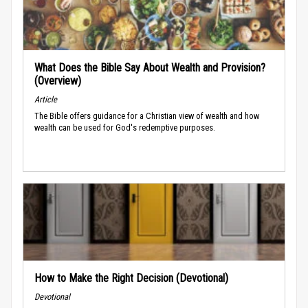
What Does the Bible Say About Wealth and Provision?
(Overview)
Article
The Bible offers guidance for a Christian view of wealth and how
wealth can be used for God's redemptive purposes.
How to Make the Right Decision (Devotional)
Devotional