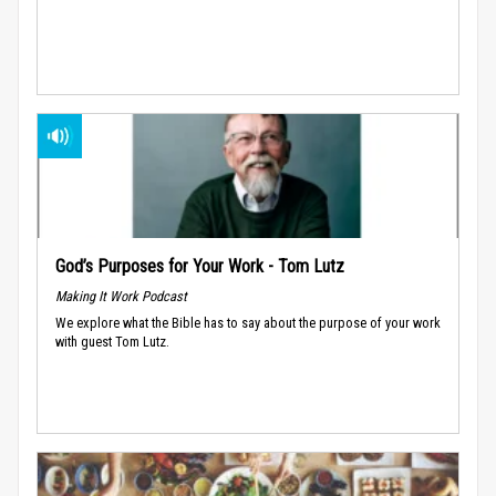
God’s Purposes for Your Work - Tom Lutz
Making It Work Podcast
We explore what the Bible has to say about the purpose of your work
with guest Tom Lutz.