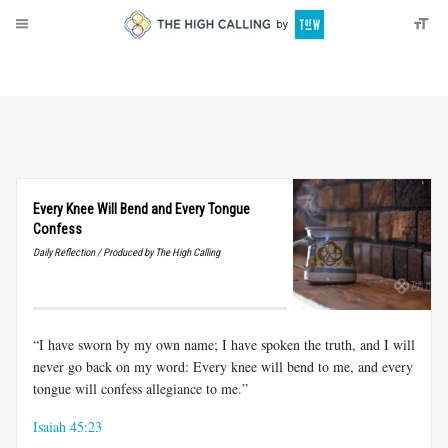
About
Donate
Every Knee Will Bend and Every Tongue
Confess
Daily Reflection / Produced by The High Calling
“I have sworn by my own name; I have spoken the truth, and I will
never go back on my word: Every knee will bend to me, and every
tongue will confess allegiance to me.”
Isaiah 45:23