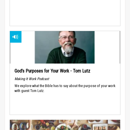
God’s Purposes for Your Work - Tom Lutz
Making It Work Podcast
We explore what the Bible has to say about the purpose of your work
with guest Tom Lutz.