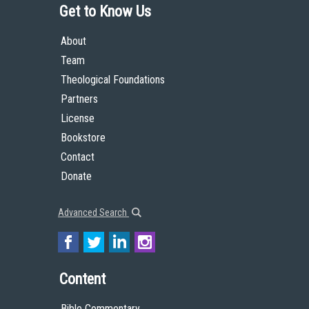
Get to Know Us
About
Team
Theological Foundations
Partners
License
Bookstore
Contact
Donate
Advanced Search
Content
Bible Commentary