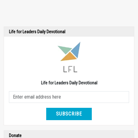
Life for Leaders Daily Devotional
Life for Leaders Daily Devotional
SUBSCRIBE
Donate