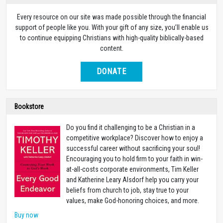
Every resource on our site was made possible through the financial
support of people like you. With your gift of any size, you’ll enable us
to continue equipping Christians with high-quality biblically-based
content.
DONATE
Bookstore
Do you find it challenging to be a Christian in a
competitive workplace? Discover how to enjoy a
successful career without sacrificing your soul!
Encouraging you to hold firm to your faith in win-
at-all-costs corporate environments, Tim Keller
and Katherine Leary Alsdorf help you carry your
beliefs from church to job, stay true to your
values, make God-honoring choices, and more.
Buy now