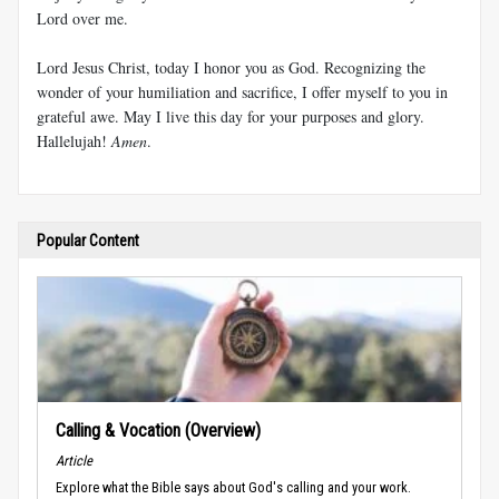
Lord over me.
Lord Jesus Christ, today I honor you as God. Recognizing the
wonder of your humiliation and sacrifice, I offer myself to you in
grateful awe. May I live this day for your purposes and glory.
Hallelujah!
Amen
.
Popular Content
Calling & Vocation (Overview)
Article
Explore what the Bible says about God's calling and your work.