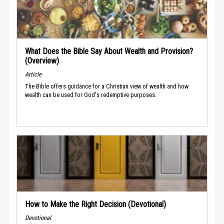
What Does the Bible Say About Wealth and Provision?
(Overview)
Article
The Bible offers guidance for a Christian view of wealth and how
wealth can be used for God's redemptive purposes.
How to Make the Right Decision (Devotional)
Devotional