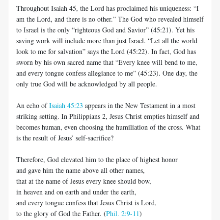
Throughout Isaiah 45
, the Lord has proclaimed his uniqueness: “I
am the Lord, and there is no other.” The God who revealed himself
to Israel is the only “righteous God and Savior” (45:21). Yet his
saving work will include more than just Israel. “Let all the world
look to me for salvation” says the Lord (45:22). In fact, God has
sworn by his own sacred name that “Every knee will bend to me,
and every tongue confess allegiance to me” (45:23). One day, the
only true God will be acknowledged by all people.
An echo of
Isaiah 45:23
appears in the New Testament in a most
striking setting. In Philippians 2
, Jesus Christ empties himself and
becomes human, even choosing the humiliation of the cross. What
is the result of Jesus’ self-sacrifice?
Therefore, God elevated him to the place of highest honor
and gave him the name above all other names,
that at the name of Jesus every knee should bow,
in heaven and on earth and under the earth,
and every tongue confess that Jesus Christ is Lord,
to the glory of God the Father. (
Phil. 2:9-11
)