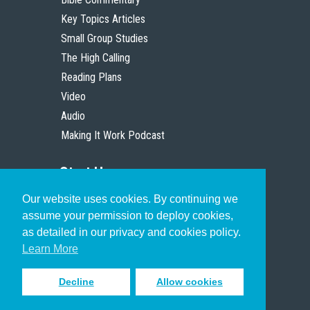
Key Topics Articles
Small Group Studies
The High Calling
Reading Plans
Video
Audio
Making It Work Podcast
Start Here
Our website uses cookies. By continuing we
Christian Who Works
assume your permission to deploy cookies,
Pastor
as detailed in our privacy and cookies policy.
Scholar
Learn More
Decline
Allow cookies
Sign up to receive inspiring emails