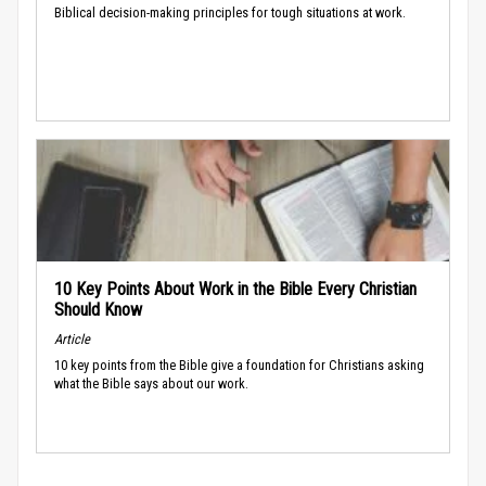
Biblical decision-making principles for tough situations at work.
10 Key Points About Work in the Bible Every Christian
Should Know
Article
10 key points from the Bible give a foundation for Christians asking
what the Bible says about our work.