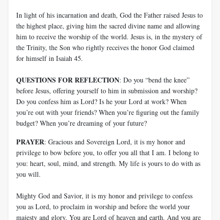
In light of his incarnation and death, God the Father raised Jesus to
the highest place, giving him the sacred divine name and allowing
him to receive the worship of the world. Jesus is, in the mystery of
the Trinity, the Son who rightly receives the honor God claimed
for himself in Isaiah 45
.
QUESTIONS FOR REFLECTION
: Do you “bend the knee”
before Jesus, offering yourself to him in submission and worship?
Do you confess him as Lord? Is he your Lord at work? When
you’re out with your friends? When you’re figuring out the family
budget? When you’re dreaming of your future?
PRAYER
: Gracious and Sovereign Lord, it is my honor and
privilege to bow before you, to offer you all that I am. I belong to
you: heart, soul, mind, and strength. My life is yours to do with as
you will.
Mighty God and Savior, it is my honor and privilege to confess
you as Lord, to proclaim in worship and before the world your
majesty and glory. You are Lord of heaven and earth. And you are