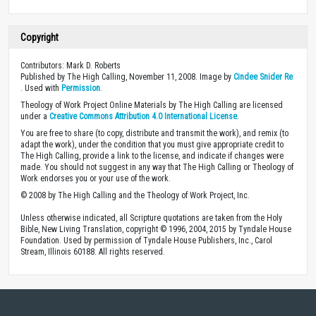
Copyright
Contributors: Mark D. Roberts
Published by The High Calling, November 11, 2008. Image by
Cindee Snider Re
. Used with
Permission
.
Theology of Work Project Online Materials by The High Calling are licensed
under a
Creative Commons Attribution 4.0 International License
.
You are free to share (to copy, distribute and transmit the work), and remix (to
adapt the work), under the condition that you must give appropriate credit to
The High Calling, provide a link to the license, and indicate if changes were
made. You should not suggest in any way that The High Calling or Theology of
Work endorses you or your use of the work.
© 2008 by The High Calling and the Theology of Work Project, Inc.
Unless otherwise indicated, all Scripture quotations are taken from the Holy
Bible, New Living Translation, copyright © 1996, 2004, 2015 by Tyndale House
Foundation. Used by permission of Tyndale House Publishers, Inc., Carol
Stream, Illinois 60188. All rights reserved.