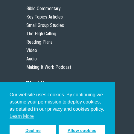
Bible Commentary
Key Topics Articles
Small Group Studies
The High Calling
Reading Plans
Video
Audio
Making It Work Podcast
Start Here
Our website uses cookies. By continuing we
Christian Who Works
assume your permission to deploy cookies,
Pastor
as detailed in our privacy and cookies policy.
Scholar
Learn More
Decline
Allow cookies