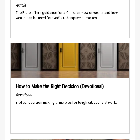
Article
The Bible offers guidance for a Christian view of wealth and how
wealth can be used for God's redemptive purposes.
How to Make the Right Decision (Devotional)
Devotional
Biblical decision-making principles for tough situations at work.