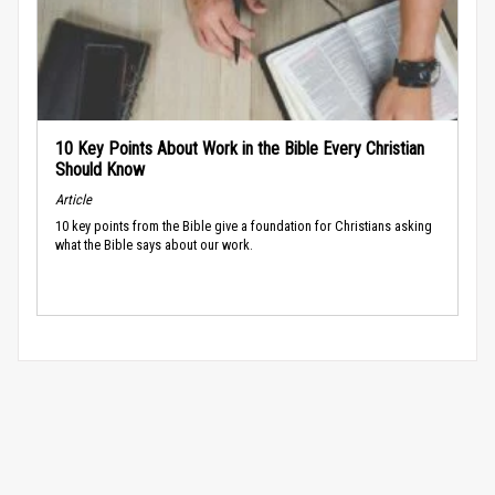
10 Key Points About Work in the Bible Every Christian
Should Know
Article
10 key points from the Bible give a foundation for Christians asking
what the Bible says about our work.