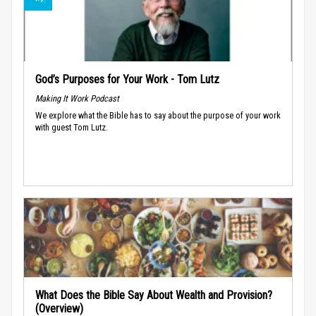
God’s Purposes for Your Work - Tom Lutz
Making It Work Podcast
We explore what the Bible has to say about the purpose of your work
with guest Tom Lutz.
What Does the Bible Say About Wealth and Provision?
(Overview)