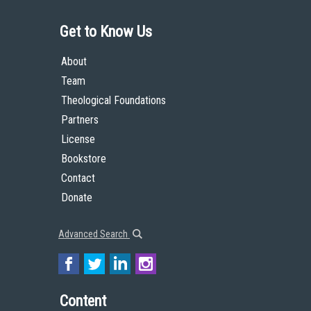
Get to Know Us
About
Team
Theological Foundations
Partners
License
Bookstore
Contact
Donate
Advanced Search
Content