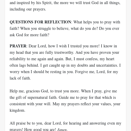
and inspired by his Spirit, the more we will trust God in all things,
including our prayers.
QUESTIONS FOR REFLECTION
: What helps you to pray with
faith? When you struggle to believe, what do you do? Do you ever
ask God for more faith?
PRAYER
: Dear Lord, how I wish I trusted you more! I know in
my head that you are fully trustworthy. And you have proven your
reliability to me again and again. But, I must confess, my heart
often lags behind. I get caught up in my doubts and uncertainties. I
worry when I should be resting in you. Forgive me, Lord, for my
lack of faith.
Help me, gracious God, to trust you more. When I pray, give me
the gift of supernatural faith. Guide me to pray for that which is
consistent with your will. May my prayers reflect your values, your
kingdom.
All praise be to you, dear Lord, for hearing and answering even my
prayers! How good you are!
Amen
.