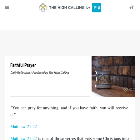
About
Donate
Faithful Prayer
Daily Reflection / Produced by The High Calling
"You can pray for anything, and if you have faith, you will receive
it."
Matthew 21:22
Matthew 21:22
is one of those verses that gets some Christians into