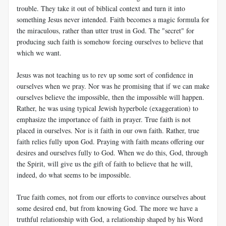
trouble. They take it out of biblical context and turn it into
something Jesus never intended. Faith becomes a magic formula for
the miraculous, rather than utter trust in God. The "secret" for
producing such faith is somehow forcing ourselves to believe that
which we want.
Jesus was not teaching us to rev up some sort of confidence in
ourselves when we pray. Nor was he promising that if we can make
ourselves believe the impossible, then the impossible will happen.
Rather, he was using typical Jewish hyperbole (exaggeration) to
emphasize the importance of faith in prayer. True faith is not
placed in ourselves. Nor is it faith in our own faith. Rather, true
faith relies fully upon God. Praying with faith means offering our
desires and ourselves fully to God. When we do this, God, through
the Spirit, will give us the gift of faith to believe that he will,
indeed, do what seems to be impossible.
True faith comes, not from our efforts to convince ourselves about
some desired end, but from knowing God. The more we have a
truthful relationship with God, a relationship shaped by his Word