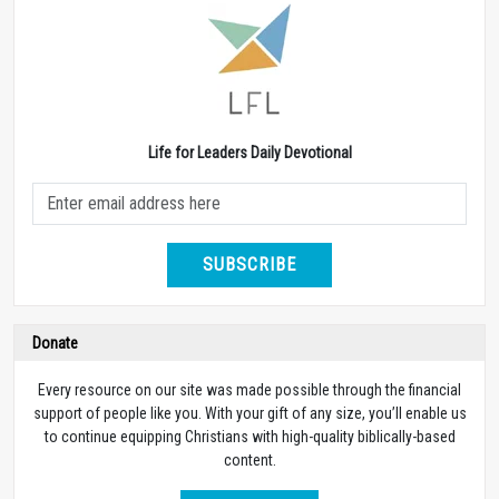
Life for Leaders Daily Devotional
SUBSCRIBE
Donate
Every resource on our site was made possible through the financial
support of people like you. With your gift of any size, you’ll enable us
to continue equipping Christians with high-quality biblically-based
content.