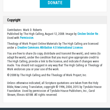
DONATE
Copyright
Contributors: Mark D. Roberts
Published by The High Calling, August 12, 2008. Image by
Cindee Snider Re
.
Used with
Permission
.
Theology of Work Project Online Materials by The High Calling are licensed
under a
Creative Commons Attribution 4.0 International License
.
You are free to share (to copy, distribute and transmit the work), and remix (to
adapt the work), under the condition that you must give appropriate credit to
The High Calling, provide a link to the license, and indicate if changes were
made. You should not suggest in any way that The High Calling or Theology of
Work endorses you or your use of the work.
© 2008 by The High Calling and the Theology of Work Project, Inc.
Unless otherwise indicated, all Scripture quotations are taken from the Holy
Bible, New Living Translation, copyright © 1996, 2004, 2015 by Tyndale House
Foundation. Used by permission of Tyndale House Publishers, Inc., Carol
Stream, Illinois 60188. All rights reserved.