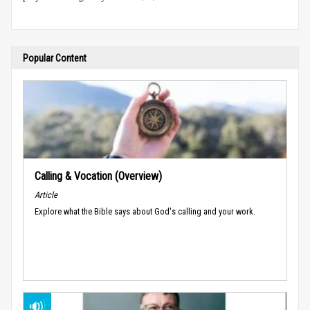
Popular Content
Calling & Vocation (Overview)
Article
Explore what the Bible says about God's calling and your work.