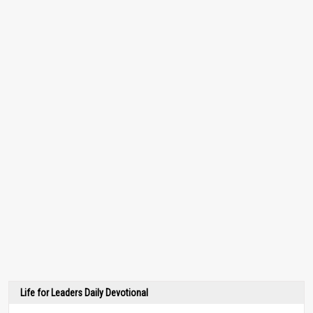
Life for Leaders Daily Devotional