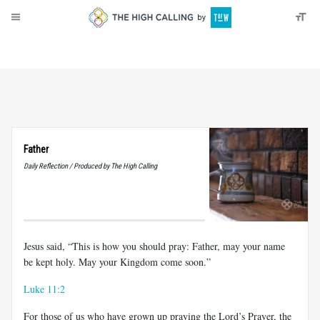
About
Donate
Father
Daily Reflection / Produced by The High Calling
Jesus said, “This is how you should pray: Father, may your name
be kept holy. May your Kingdom come soon.”
Luke 11:2
For those of us who have grown up praying the Lord’s Prayer, the