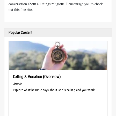
conversation about all things religious. I encourage you to check
out this fine site.
Popular Content
Calling & Vocation (Overview)
Article
Explore what the Bible says about God's calling and your work.