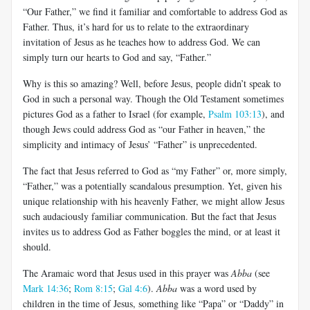
“Our Father,” we find it familiar and comfortable to address God as
Father. Thus, it’s hard for us to relate to the extraordinary
invitation of Jesus as he teaches how to address God. We can
simply turn our hearts to God and say, “Father.”
Why is this so amazing? Well, before Jesus, people didn’t speak to
God in such a personal way. Though the Old Testament sometimes
pictures God as a father to Israel (for example,
Psalm 103:13
), and
though Jews could address God as “our Father in heaven,” the
simplicity and intimacy of Jesus’ “Father” is unprecedented.
The fact that Jesus referred to God as “my Father” or, more simply,
“Father,” was a potentially scandalous presumption. Yet, given his
unique relationship with his heavenly Father, we might allow Jesus
such audaciously familiar communication. But the fact that Jesus
invites us to address God as Father boggles the mind, or at least it
should.
The Aramaic word that Jesus used in this prayer was
Abba
(see
Mark 14:36
;
Rom 8:15
;
Gal 4:6
).
Abba
was a word used by
children in the time of Jesus, something like “Papa” or “Daddy” in