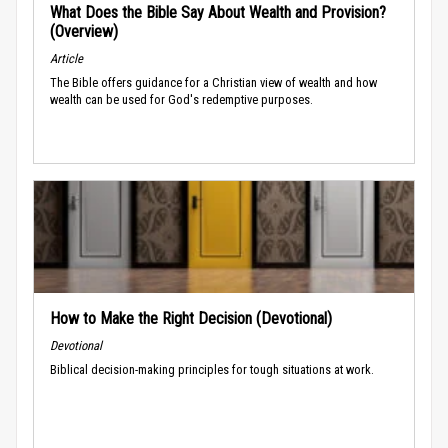
What Does the Bible Say About Wealth and Provision?
(Overview)
Article
The Bible offers guidance for a Christian view of wealth and how
wealth can be used for God's redemptive purposes.
How to Make the Right Decision (Devotional)
Devotional
Biblical decision-making principles for tough situations at work.