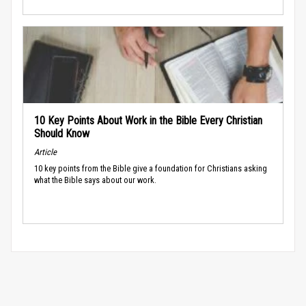
10 Key Points About Work in the Bible Every Christian
Should Know
Article
10 key points from the Bible give a foundation for Christians asking
what the Bible says about our work.