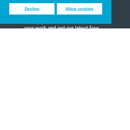
Decline
Allow cookies
Sign up to receive inspiring emails
to help you connect with God in
your work and get our latest free
resources.