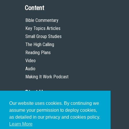
Content
Bible Commentary
Key Topics Articles
Small Group Studies
The High Calling
Reading Plans
Video
Audio
Making It Work Podcast
Start Here
Our website uses cookies. By continuing we
Christian Who Works
assume your permission to deploy cookies,
Pastor
as detailed in our privacy and cookies policy.
Scholar
Learn More