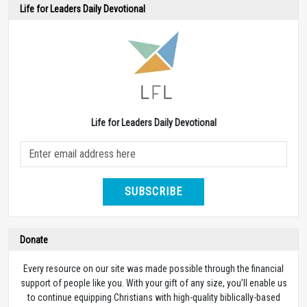
Life for Leaders Daily Devotional
Life for Leaders Daily Devotional
SUBSCRIBE
Donate
Every resource on our site was made possible through the financial
support of people like you. With your gift of any size, you’ll enable us
to continue equipping Christians with high-quality biblically-based