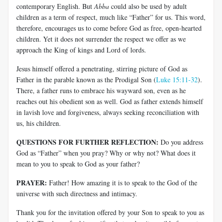
contemporary English. But
Abba
could also be used by adult
children as a term of respect, much like “Father” for us. This word,
therefore, encourages us to come before God as free, open-hearted
children. Yet it does not surrender the respect we offer as we
approach the King of kings and Lord of lords.
Jesus himself offered a penetrating, stirring picture of God as
Father in the parable known as the Prodigal Son (
Luke 15:11-32
).
There, a father runs to embrace his wayward son, even as he
reaches out his obedient son as well. God as father extends himself
in lavish love and forgiveness, always seeking reconciliation with
us, his children.
QUESTIONS FOR FURTHER REFLECTION:
Do you address
God as “Father” when you pray? Why or why not? What does it
mean to you to speak to God as your father?
PRAYER:
Father! How amazing it is to speak to the God of the
universe with such directness and intimacy.
Thank you for the invitation offered by your Son to speak to you as