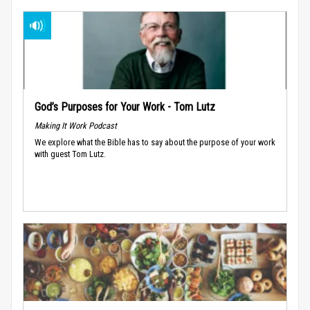
God’s Purposes for Your Work - Tom Lutz
Making It Work Podcast
We explore what the Bible has to say about the purpose of your work
with guest Tom Lutz.