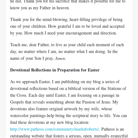
he did. Thank you for his sacrifice that makes it possible for me to
know you as my Father in heaven.
Thank you for the mind-blowing, heart-filling privilege of being
one of your children. How grateful I am to be loved and accepted
by you. How much I need your encouragement and direction.
Teach me, dear Father, to live as your child each moment of each
day, no matter where I am, no matter what I am doing. In the
name of your Son I pray,
Amen
.
Devotional Reflections in Preparation for Easter
As we approach Easter, I am publishing on my blog a series of
devotional reflections based on a biblical version of the Stations of
the Cross. Each day until Easter, I am focusing on a passage in
Gospels that reveals something about the Passion of Jesus. My
devotions also feature original artwork by my wife, whose
watercolor paintings help bring the scriptural story to life. You can
find these devotions at my new blog location:
http://www.patheos.com/community/markdroberts/
. Patheos is an
outstanding website that fosters a serious, open, mutually-respectful