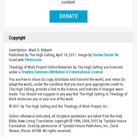
content.
DONATE
Copyright
Contributors: Mark D. Roberts
Published by The High Calling, April 14, 2011. Image by
Cindee Snider Re
.
Used with
Permission
.
Theology of Work Project Online Materials by The High Calling are licensed
under a
Creative Commons Attribution 4.0 International License
.
You are free to share (to copy, distribute and transmit the work), and remix (to
adapt the work), under the condition that you must give appropriate credit to
The High Calling, provide a link to the license, and indicate if changes were
made. You should not suggest in any way that The High Calling or Theology of
Work endorses you or your use of the work.
© 2011 by The High Calling and the Theology of Work Project, Inc.
Unless otherwise indicated, all Scripture quotations are taken from the Holy
Bible, New Living Translation, copyright © 1996, 2004, 2015 by Tyndale House
Foundation. Used by permission of Tyndale House Publishers, Inc., Carol
Stream, Illinois 60188. All rights reserved.