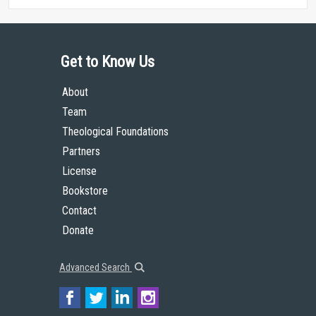
Get to Know Us
About
Team
Theological Foundations
Partners
License
Bookstore
Contact
Donate
Advanced Search