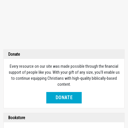
Donate
Every resource on our site was made possible through the financial
support of people like you. With your gift of any size, you’ll enable us
to continue equipping Christians with high-quality biblically-based
content.
DONATE
Bookstore