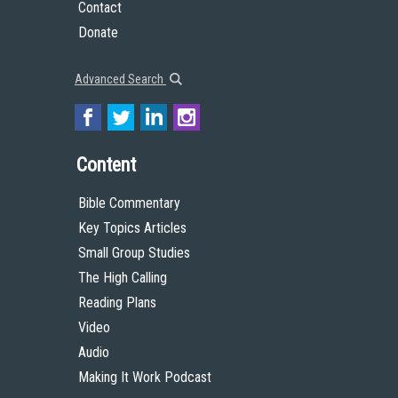
Contact
Donate
Advanced Search
Content
Bible Commentary
Key Topics Articles
Small Group Studies
The High Calling
Reading Plans
Video
Audio
Making It Work Podcast