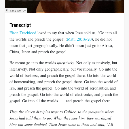
Transcript
Elton Trueblood
loved to say that when Jesus told us, "Go into all
the worlds and preach the gospel" (
Matt. 28:16-20
), he did not
mean that just geographically. He didn't mean just go to Africa,
China, Japan and preach the gospel.
He meant go into the worlds
intensively
. Not only extensively, but
intensively. Not only geographically, but vocationally. Go into the
world of business, and preach the gospel there. Go into the world
of homemaking, and preach the gospel there. Go into the world of
law, and preach the gospel. Go into the world of aeronautics, and
preach the gospel. Go into the world of electronics, and preach the
gospel. Go into all the worlds . . . and preach the gospel there.
Then the eleven disciples went to Galilee, to the mountain where
Jesus had told them to go. When they saw him, they worshiped
him; but some doubted. Then Jesus came to them and said, "All