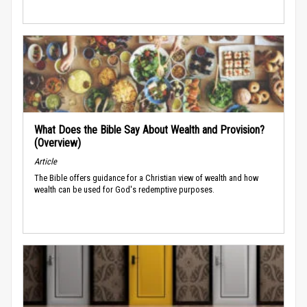
What Does the Bible Say About Wealth and Provision?
(Overview)
Article
The Bible offers guidance for a Christian view of wealth and how
wealth can be used for God's redemptive purposes.