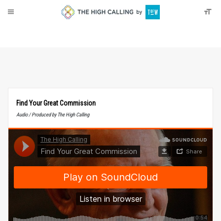
About
Donate
Find Your Great Commission
Audio / Produced by The High Calling