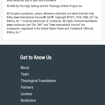
Work endorses you or your use of the work.
© 2006 by The High Calling and the Theology of Work Project, Inc.
All Scripture quotations, unless otherwise indicated, are taken from the Holy
Bible, New International Version®, NIV®. Copyright ©1973, 1978, 1984, 2011 by
Biblica, Inc.™ Used by permission of Zondervan. All rights reserved worldwide.
www.zondervan.com The “NIV” and “New International Version” are
trademarks registered in the United States Patent and Trademark Office by
Biblica, Inc.™
Get to Know Us
About
Team
Theological Foundations
Partners
License
Bookstore