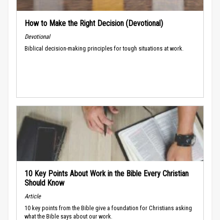
How to Make the Right Decision (Devotional)
Devotional
Biblical decision-making principles for tough situations at work.
10 Key Points About Work in the Bible Every Christian
Should Know
Article
10 key points from the Bible give a foundation for Christians asking
what the Bible says about our work.