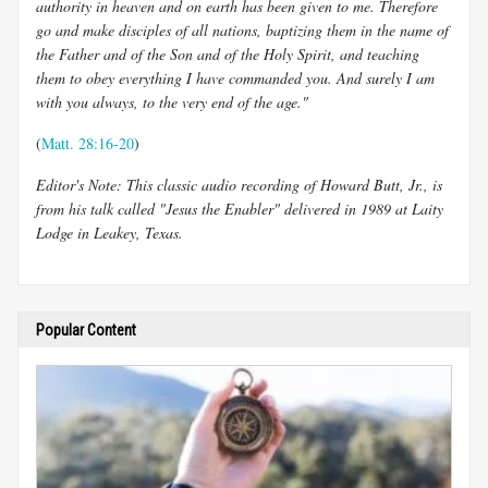
authority in heaven and on earth has been given to me. Therefore
go and make disciples of all nations, baptizing them in the name of
the Father and of the Son and of the Holy Spirit, and teaching
them to obey everything I have commanded you. And surely I am
with you always, to the very end of the age."
(
Matt. 28:16-20
)
Editor's Note: This classic audio recording of Howard Butt, Jr., is
from his talk called "Jesus the Enabler" delivered in 1989 at Laity
Lodge in Leakey, Texas.
Popular Content