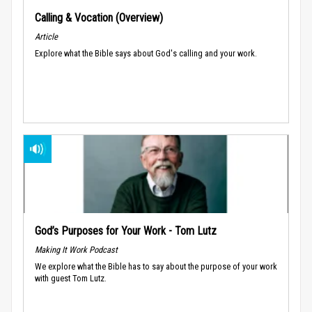
Calling & Vocation (Overview)
Article
Explore what the Bible says about God's calling and your work.
God’s Purposes for Your Work - Tom Lutz
Making It Work Podcast
We explore what the Bible has to say about the purpose of your work
with guest Tom Lutz.