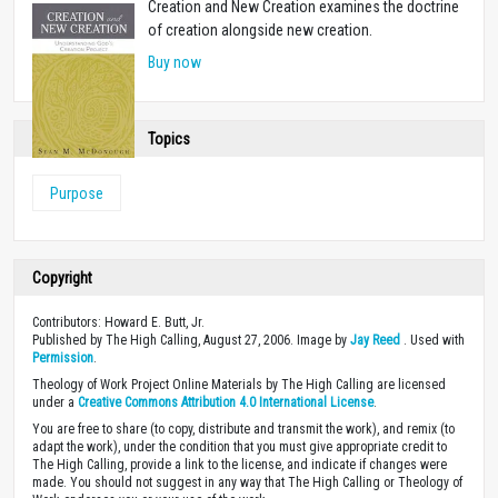
Creation and New Creation examines the doctrine
of creation alongside new creation.
Buy now
Topics
Purpose
Copyright
Contributors: Howard E. Butt, Jr.
Published by The High Calling, August 27, 2006. Image by
Jay Reed
. Used with
Permission
.
Theology of Work Project Online Materials by The High Calling are licensed
under a
Creative Commons Attribution 4.0 International License
.
You are free to share (to copy, distribute and transmit the work), and remix (to
adapt the work), under the condition that you must give appropriate credit to
The High Calling, provide a link to the license, and indicate if changes were
made. You should not suggest in any way that The High Calling or Theology of