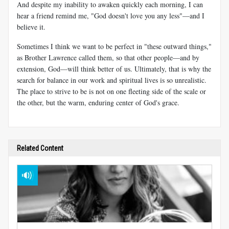
And despite my inability to awaken quickly each morning, I can
hear a friend remind me, "God doesn't love you any less"—and I
believe it.
Sometimes I think we want to be perfect in "these outward things,"
as Brother Lawrence called them, so that other people—and by
extension, God—will think better of us. Ultimately, that is why the
search for balance in our work and spiritual lives is so unrealistic.
The place to strive to be is not on one fleeting side of the scale or
the other, but the warm, enduring center of God's grace.
Related Content