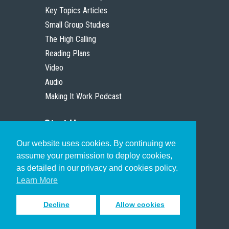
Key Topics Articles
Small Group Studies
The High Calling
Reading Plans
Video
Audio
Making It Work Podcast
Start Here
Our website uses cookies. By continuing we
Christian Who Works
assume your permission to deploy cookies,
Pastor
as detailed in our privacy and cookies policy.
Scholar
Learn More
Decline
Allow cookies
Sign up to receive inspiring emails
to help you connect with God in