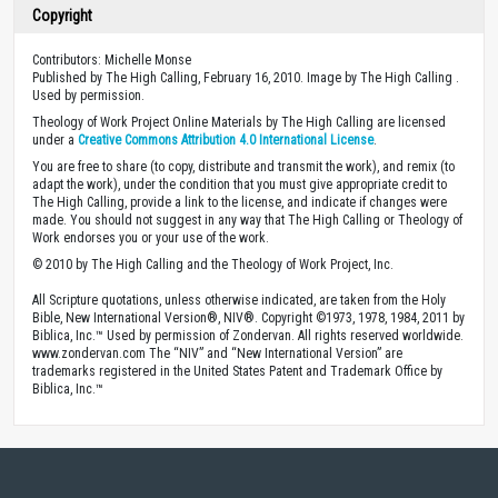
Copyright
Contributors: Michelle Monse
Published by The High Calling, February 16, 2010. Image by The High Calling .
Used by permission.
Theology of Work Project Online Materials by The High Calling are licensed
under a
Creative Commons Attribution 4.0 International License
.
You are free to share (to copy, distribute and transmit the work), and remix (to
adapt the work), under the condition that you must give appropriate credit to
The High Calling, provide a link to the license, and indicate if changes were
made. You should not suggest in any way that The High Calling or Theology of
Work endorses you or your use of the work.
© 2010 by The High Calling and the Theology of Work Project, Inc.
All Scripture quotations, unless otherwise indicated, are taken from the Holy
Bible, New International Version®, NIV®. Copyright ©1973, 1978, 1984, 2011 by
Biblica, Inc.™ Used by permission of Zondervan. All rights reserved worldwide.
www.zondervan.com The “NIV” and “New International Version” are
trademarks registered in the United States Patent and Trademark Office by
Biblica, Inc.™