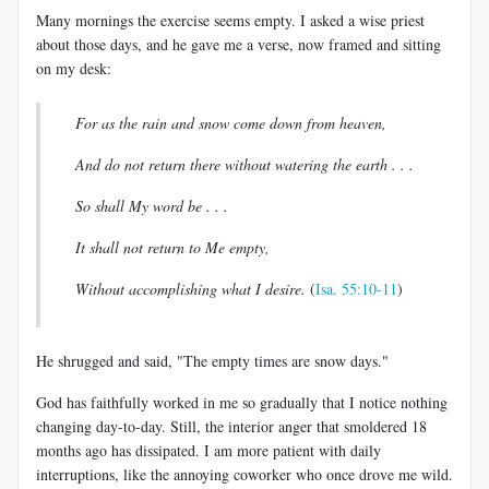
Many mornings the exercise seems empty. I asked a wise priest
about those days, and he gave me a verse, now framed and sitting
on my desk:
For as the rain and snow come down from heaven,
And do not return there without watering the earth . . .
So shall My word be . . .
It shall not return to
Me empty,
Without accomplishing what I desire.
(
Isa. 55:10-11
)
He shrugged and said, "The empty times are snow days."
God has faithfully worked in me so gradually that I notice nothing
changing day-to-day. Still, the interior anger that smoldered 18
months ago has dissipated. I am more patient with daily
interruptions, like the annoying coworker who once drove me wild.