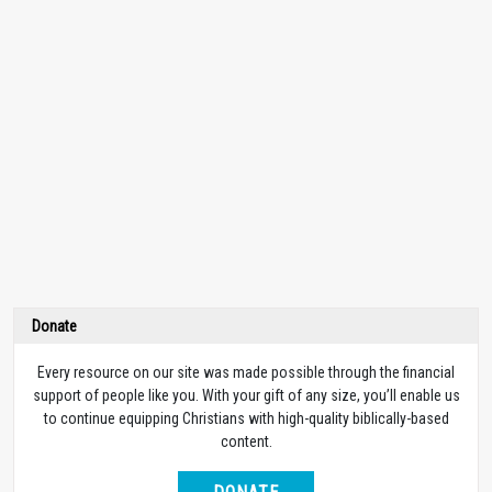
Donate
Every resource on our site was made possible through the financial
support of people like you. With your gift of any size, you’ll enable us
to continue equipping Christians with high-quality biblically-based
content.