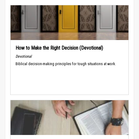
How to Make the Right Decision (Devotional)
Devotional
Biblical decision-making principles for tough situations at work.