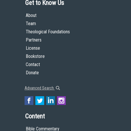
Get to Know Us
About
Team
Theological Foundations
Partners
License
Bookstore
Contact
Donate
Advanced Search
Content
Bible Commentary