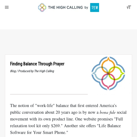
About
Donate
Finding Balance Through Prayer
Blog / Produced by The High Calling
The notion of "work-life" balance that first entered America’s
public conversation about 20 years ago is by now a
bona fide
social
movement with its own product line. One website promises "Full
relaxation tool kit only $269." Another site offers "Life Balance
Software for Your Smart Phone."