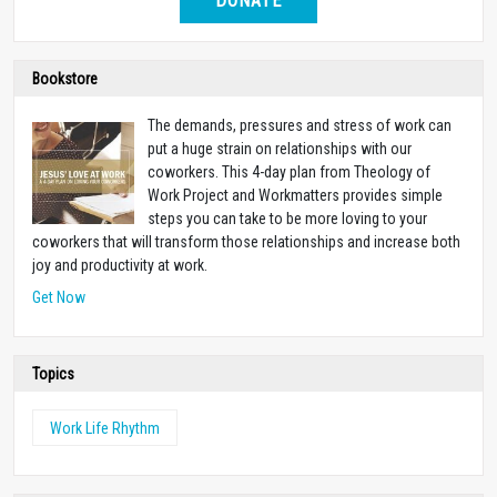
DONATE
Bookstore
The demands, pressures and stress of work can
put a huge strain on relationships with our
coworkers. This 4-day plan from Theology of
Work Project and Workmatters provides simple
steps you can take to be more loving to your
coworkers that will transform those relationships and increase both
joy and productivity at work.
Get Now
Topics
Work Life Rhythm