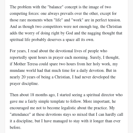
The problem with the "balance" concept is the image of two
competing forces: one always prevails over the other, except for
those rare moments when "life" and "work" are in perfect tension.
And as though two competitors were not enough tug, the Christian
adds the worry of doing right by God and the nagging thought that
spiritual life probably deserves a space all its own.
For years, I read about the devotional lives of people who
reportedly spent hours in prayer each morning. Surely, I thought,
if Mother Teresa could spare two hours from her holy work, my
mundane world had that much time for a daily devotion. But in
nearly 20 years of being a Christian, I had never developed the
prayer discipline.
Then about 18 months ago, I started seeing a spiritual director who
gave me a fairly simple template to follow. More important, he
encouraged me not to become legalistic about the practice. My
"attendance" at these devotions stays so mixed that I can hardly call
it a discipline, but I have managed to stay with it longer than ever
before.