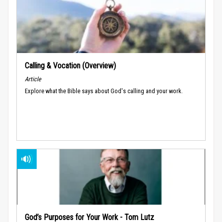
Calling & Vocation (Overview)
Article
Explore what the Bible says about God's calling and your work.
God’s Purposes for Your Work - Tom Lutz