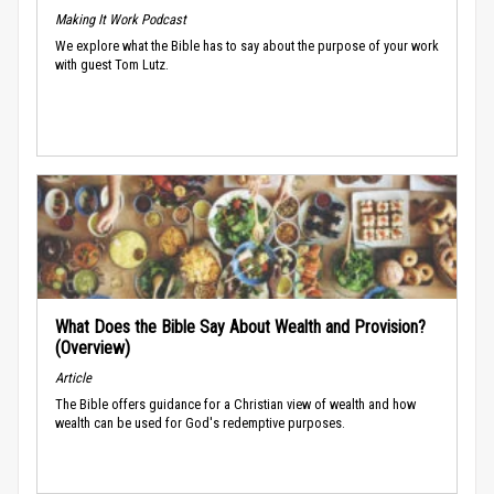
Making It Work Podcast
We explore what the Bible has to say about the purpose of your work
with guest Tom Lutz.
What Does the Bible Say About Wealth and Provision?
(Overview)
Article
The Bible offers guidance for a Christian view of wealth and how
wealth can be used for God's redemptive purposes.