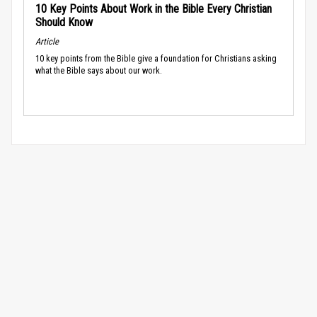
10 Key Points About Work in the Bible Every Christian
Should Know
Article
10 key points from the Bible give a foundation for Christians asking
what the Bible says about our work.