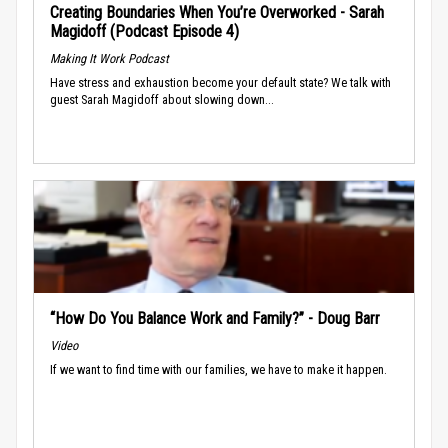
Creating Boundaries When You’re Overworked - Sarah
Magidoff (Podcast Episode 4)
Making It Work Podcast
Have stress and exhaustion become your default state? We talk with
guest Sarah Magidoff about slowing down...
“How Do You Balance Work and Family?” - Doug Barr
Video
If we want to find time with our families, we have to make it happen.