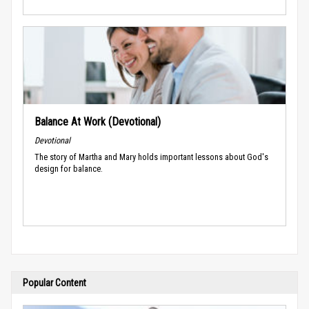
Balance At Work (Devotional)
Devotional
The story of Martha and Mary holds important lessons about God's
design for balance.
Popular Content