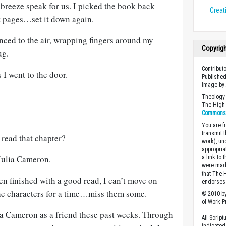
 breeze speak for us. I picked the book back
Creati
st pages…set it down again.
nced to the air, wrapping fingers around my
Copyrig
ug.
Contribut
s I went to the door.
Published
Image by
Theology 
The High 
Commons A
You are fr
transmit 
 read that chapter?
work), un
appropria
 Julia Cameron.
a link to 
were made
that The 
hen finished with a good read, I can’t move on
endorses 
 the characters for a time…miss them some.
© 2010 by
of Work Pr
ia Cameron as a friend these past weeks. Through
All Scrip