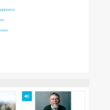
Happiness
ter
orses