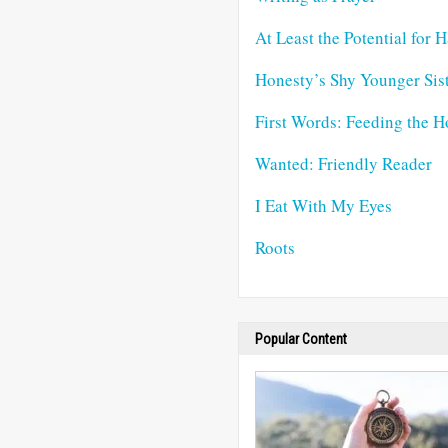
At Least the Potential for 
Honesty’s Shy Younger Sis
First Words: Feeding the H
Wanted: Friendly Reader
I Eat With My Eyes
Roots
Popular Content