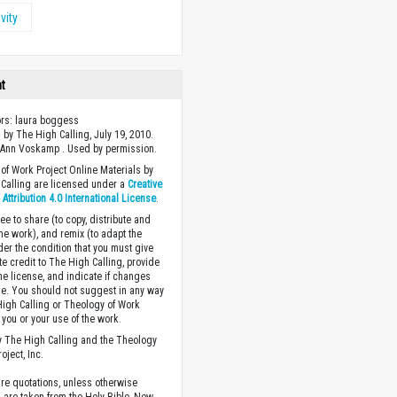
vity
ht
ors: laura boggess
 by The High Calling, July 19, 2010.
 Ann Voskamp . Used by permission.
of Work Project Online Materials by
Calling are licensed under a
Creative
ttribution 4.0 International License
.
ee to share (to copy, distribute and
the work), and remix (to adapt the
der the condition that you must give
te credit to The High Calling, provide
the license, and indicate if changes
. You should not suggest in any way
High Calling or Theology of Work
you or your use of the work.
 The High Calling and the Theology
oject, Inc.
ture quotations, unless otherwise