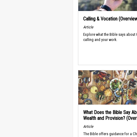
Calling & Vocation (Overvie
Article
Explore what the Bible says about
calling and your work.
What Does the Bible Say Ab
Wealth and Provision? (Ove
Article
The Bible offers guidance for a Ch