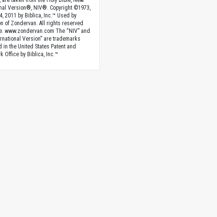
, are taken from the Holy Bible, New
onal Version®, NIV®. Copyright ©1973,
4, 2011 by Biblica, Inc.™ Used by
n of Zondervan. All rights reserved
e. www.zondervan.com The “NIV” and
rnational Version” are trademarks
d in the United States Patent and
 Office by Biblica, Inc.™