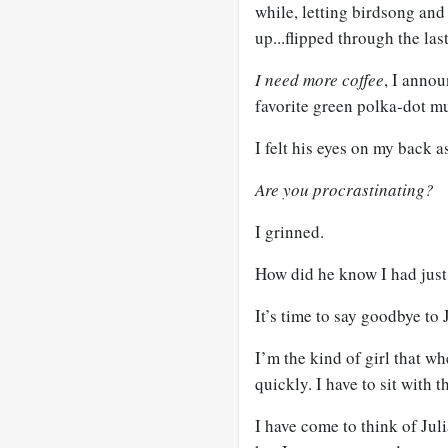
while, letting birdsong and
up...flipped through the la
I need more coffee
, I annou
favorite green polka-dot m
I felt his eyes on my back a
Are you procrastinating?
I grinned.
How did he know I had just
It’s time to say goodbye to
I’m the kind of girl that w
quickly. I have to sit with
I have come to think of Jul