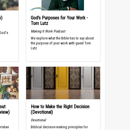
w)
God’s Purposes for Your Work -
Tom Lutz
Making It Work Podcast
 God's
We explore what the Bible has to say about
the purpose of your work with guest Tom
Lutz.
out
How to Make the Right Decision
rview)
(Devotional)
Devotional
ristian
Biblical decision-making principles for