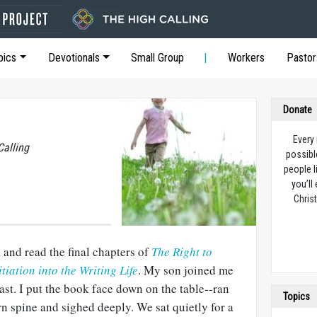
pics
Devotionals
Small Group
Workers
Pastor
Donate
Every
Calling
possibl
people l
you’ll
Christ
 and read the final chapters of
The Right to
tiation into the Writing Life
. My son joined me
ast. I put the book face down on the table--ran
Topics
n spine and sighed deeply. We sat quietly for a