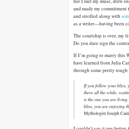
her I met my muse, drew 
and made my commitment to
and strolled along with
so
as a writer—having been co
The courtship is over, my fr
Do you dare sign the contra
If I’m going to marry this Wr
have learned from Julia Cam
through some pretty tough st
If you follow your bliss,
there all the while, waiti
is the one you are livin
bliss, you are enjoying th
Mythologist Joseph Camp
I couldn’t say it any better.