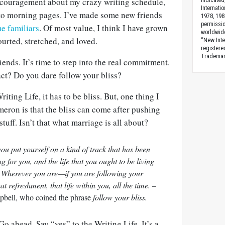
encouragement about
my crazy writing schedule,
indicated
Internati
 morning pages. I’ve made some new friends
1978, 198
permissio
me
familiars
. Of most value, I think I have grown
worldwid
urted, stretched, and loved.
“New Inte
registere
Trademark
iends. It’s time to step into the real commitment.
ct? Do you dare follow your bliss?
iting Life, it has to be bliss. But, one thing I
eron is that the bliss can come after pushing
uff. Isn’t that what marriage is all about?
 you put yourself on a kind of track that has been
ng for you, and the life that you ought to be living
g. Wherever you are—if you are following your
at refreshment, that life within you, all the time. –
bell, who coined the phrase
follow your bliss.
 Go ahead. Say “yes” to the Writing Life. It’s a