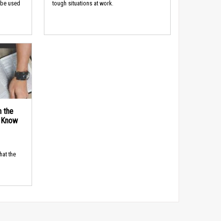
 be used
tough situations at work.
n the
d Know
hat the