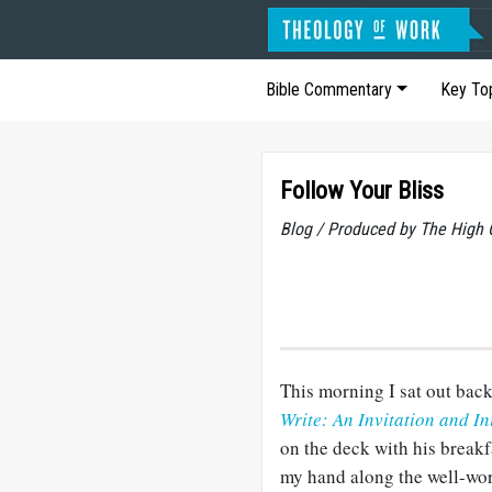
Bible Commentary
Key To
Follow Your Bliss
Blog / Produced by The High 
This morning I sat out back
Write: An Invitation and Ini
on the deck with his breakf
my hand along the well-wor