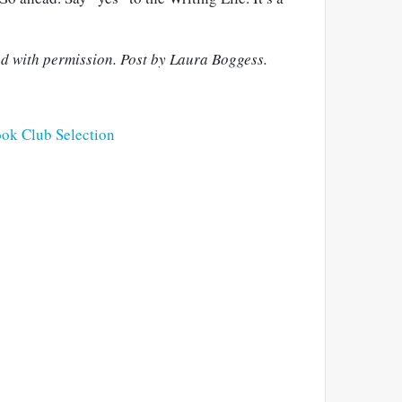
ed with permission. Post by Laura Boggess.
ook Club Selection