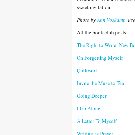
sweet invitation.
Photo by
Ann Voskamp
, us
All the book club posts:
The Right to Write: New B
On Forgetting Myself
Quiltwork
Invite the Muse to Tea
Going Deeper
I Go Alone
A Letter To Myself
Writing as Prayer