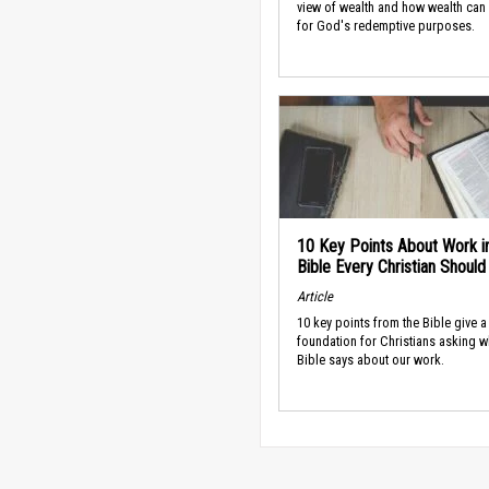
view of wealth and how wealth can
for God's redemptive purposes.
10 Key Points About Work i
Bible Every Christian Shoul
Article
10 key points from the Bible give a
foundation for Christians asking w
Bible says about our work.