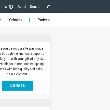
About
Donate
EN
s
Scholars
Podcast
 resource on our site was made
e through the financial support of
ike you. With your gift of any size,
 enable us to continue equipping
ians with high-quality biblically-
based content.
DONATE