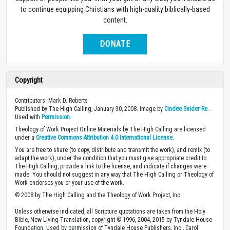
to continue equipping Christians with high-quality biblically-based
content.
DONATE
Copyright
Contributors: Mark D. Roberts
Published by The High Calling, January 30, 2008. Image by
Cindee Snider Re
.
Used with
Permission
.
Theology of Work Project Online Materials by The High Calling are licensed
under a
Creative Commons Attribution 4.0 International License
.
You are free to share (to copy, distribute and transmit the work), and remix (to
adapt the work), under the condition that you must give appropriate credit to
The High Calling, provide a link to the license, and indicate if changes were
made. You should not suggest in any way that The High Calling or Theology of
Work endorses you or your use of the work.
© 2008 by The High Calling and the Theology of Work Project, Inc.
Unless otherwise indicated, all Scripture quotations are taken from the Holy
Bible, New Living Translation, copyright © 1996, 2004, 2015 by Tyndale House
Foundation. Used by permission of Tyndale House Publishers, Inc., Carol