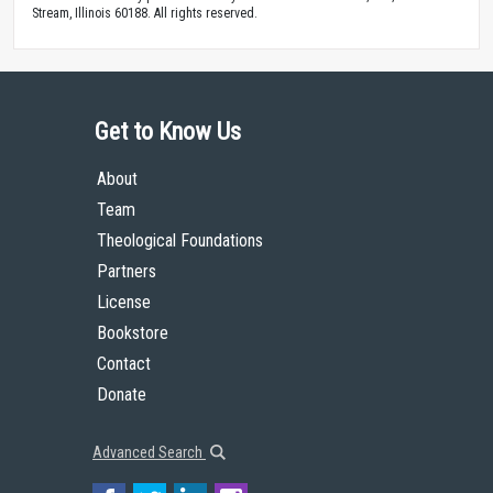
Stream, Illinois 60188. All rights reserved.
Get to Know Us
About
Team
Theological Foundations
Partners
License
Bookstore
Contact
Donate
Advanced Search