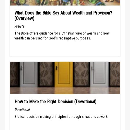
What Does the Bible Say About Wealth and Provision?
(Overview)
Article
The Bible offers guidance for a Christian view of wealth and how
wealth can be used for God's redemptive purposes.
How to Make the Right Decision (Devotional)
Devotional
Biblical decision-making principles for tough situations at work.