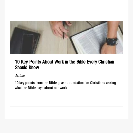
10 Key Points About Work in the Bible Every Christian
Should Know
Article
10 key points from the Bible give a foundation for Christians asking
what the Bible says about our work.