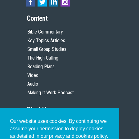
Content
Bible Commentary
Key Topics Articles
Small Group Studies
The High Calling
Reading Plans
Video
Audio
Making It Work Podcast
Start Here
Our website uses cookies. By continuing we
Christian Who Works
assume your permission to deploy cookies,
Pastor
as detailed in our privacy and cookies policy.