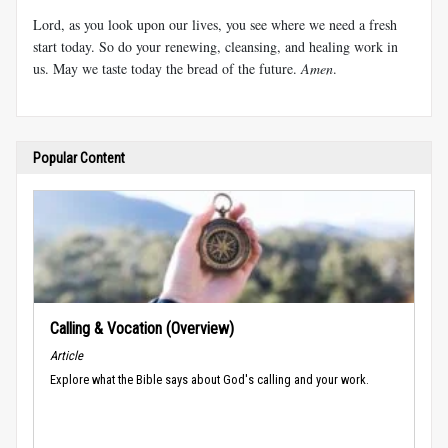
Lord, as you look upon our lives, you see where we need a fresh
start today. So do your renewing, cleansing, and healing work in
us. May we taste today the bread of the future.
Amen
.
Popular Content
Calling & Vocation (Overview)
Article
Explore what the Bible says about God's calling and your work.