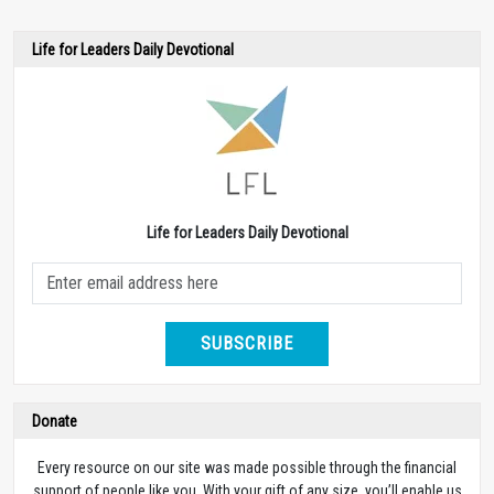
Life for Leaders Daily Devotional
Life for Leaders Daily Devotional
SUBSCRIBE
Donate
Every resource on our site was made possible through the financial
support of people like you. With your gift of any size, you’ll enable us