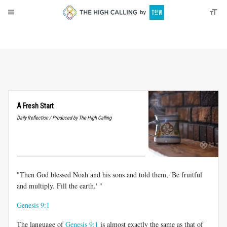
About
Donate
A Fresh Start
Daily Reflection / Produced by The High Calling
"Then God blessed Noah and his sons and told them, 'Be fruitful
and multiply. Fill the earth.' "
Genesis 9:1
The language of
Genesis 9:1
is almost exactly the same as that of