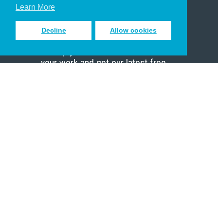
Scholar
Learn More
Decline
Allow cookies
Sign up to receive inspiring emails
to help you connect with God in
your work and get our latest free
resources.