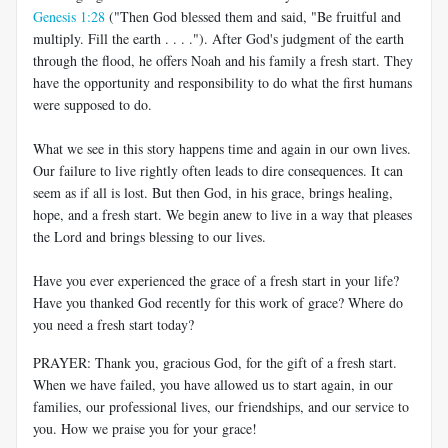
Genesis 1:28
("Then God blessed them and said, "Be fruitful and
multiply. Fill the earth . . . ."). After God's judgment of the earth
through the flood, he offers Noah and his family a fresh start. They
have the opportunity and responsibility to do what the first humans
were supposed to do.
What we see in this story happens time and again in our own lives.
Our failure to live rightly often leads to dire consequences. It can
seem as if all is lost. But then God, in his grace, brings healing,
hope, and a fresh start. We begin anew to live in a way that pleases
the Lord and brings blessing to our lives.
Have you ever experienced the grace of a fresh start in your life?
Have you thanked God recently for this work of grace? Where do
you need a fresh start today?
PRAYER: Thank you, gracious God, for the gift of a fresh start.
When we have failed, you have allowed us to start again, in our
families, our professional lives, our friendships, and our service to
you. How we praise you for your grace!