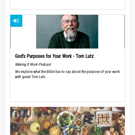
God’s Purposes for Your Work - Tom Lutz
Making It Work Podcast
We explore what the Bible has to say about the purpose of your work
with guest Tom Lutz.