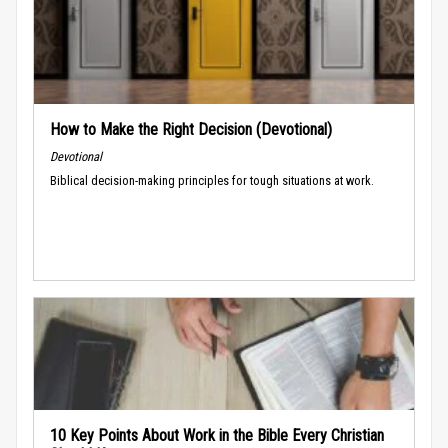
How to Make the Right Decision (Devotional)
Devotional
Biblical decision-making principles for tough situations at work.
10 Key Points About Work in the Bible Every Christian