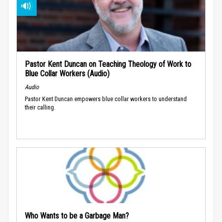
Pastor Kent Duncan on Teaching Theology of Work to
Blue Collar Workers (Audio)
Audio
Pastor Kent Duncan empowers blue collar workers to understand
their calling.
Who Wants to be a Garbage Man?