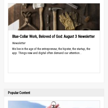
Blue-Collar Work, Beloved of God: August 3 Newsletter
Newsletter
We live in the age of the entrepreneur, the hipster, the startup, the
app. Things new and digital often demand our attention...
Popular Content