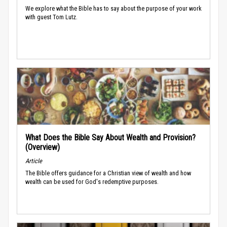
We explore what the Bible has to say about the purpose of your work
with guest Tom Lutz.
What Does the Bible Say About Wealth and Provision?
(Overview)
Article
The Bible offers guidance for a Christian view of wealth and how
wealth can be used for God's redemptive purposes.