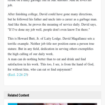
job.
After finishing college, David could have gone many directions,
but he followed his father and uncle into a career as a garbage man.
And like them, he proves the meaning of service daily. David says,
"If I've done my job well, people don't even know I'm there."
This is Howard Butt, Jr. of Laity Lodge. David Magallanez sets a
terrific example. Neither job title nor position earns a person true
stature. But in any field, dedication in serving others exemplifies
the high calling of our daily work.
A man can do nothing better than to eat and drink and find
satisfaction in his work. This too, I see, is from the hand of God,
for without him, who can eat or find enjoyment?
(
Eccl. 2:24-25
)
Related Content