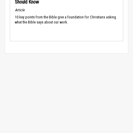
Should Know
Article
10 key points from the Bible give a foundation for Christians asking
what the Bible says about our work.