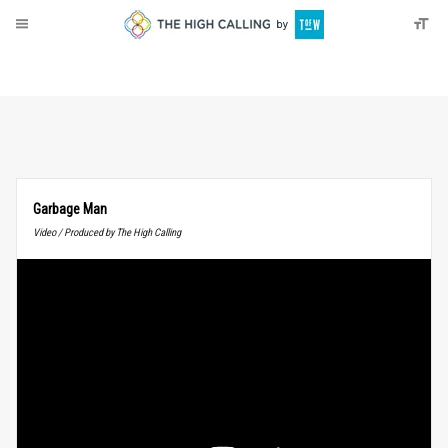
About
Donate
Garbage Man
Video / Produced by The High Calling