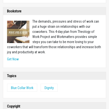
Bookstore
The demands, pressures and stress of work can
put a huge strain on relationships with our
coworkers. This 4-day plan from Theology of
Work Project and Workmatters provides simple
steps you can take to be more loving to your
coworkers that will transform those relationships and increase both
joy and productivity at work.
Get Now
Topics
Blue Collar Work
Dignity
Copyright