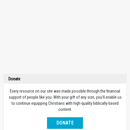
Donate
Every resource on our site was made possible through the financial
support of people like you. With your gift of any size, you’ll enable us
to continue equipping Christians with high-quality biblically-based
content.
DONATE