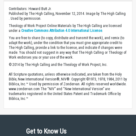
Contributors: Howard Butt Jr.
Published by The High Calling, November 12, 2014. Image by The High Calling
. Used by permission.
Theology of Work Project Online Materials by The High Calling are licensed
under a
Creative Commons Attribution 4.0 International License
.
You are free to share (to copy, distribute and transmit the work), and remix (to
adapt the work), under the condition that you must give appropriate credit to
The High Calling, provide a link to the license, and indicate if changes were
made. You should not suggest in any way that The High Calling or Theology of
Work endorses you or your use of the work.
© 2014 by The High Calling and the Theology of Work Project, Inc.
All Scripture quotations, unless otherwise indicated, are taken from the Holy
Bible, New International Version®, NIV®. Copyright ©1973, 1978, 1984, 2011 by
Biblica, Inc.™ Used by permission of Zondervan. All rights reserved worldwide.
www.zondervan.com The “NIV” and “New International Version” are
trademarks registered in the United States Patent and Trademark Office by
Biblica, Inc.™
Get to Know Us