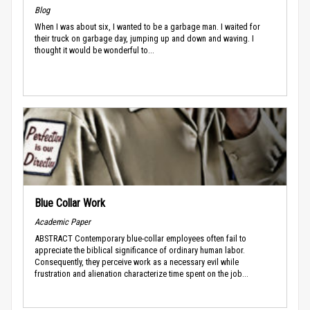
Blog
When I was about six, I wanted to be a garbage man. I waited for
their truck on garbage day, jumping up and down and waving. I
thought it would be wonderful to...
Blue Collar Work
Academic Paper
ABSTRACT Contemporary blue-collar employees often fail to
appreciate the biblical significance of ordinary human labor.
Consequently, they perceive work as a necessary evil while
frustration and alienation characterize time spent on the job...