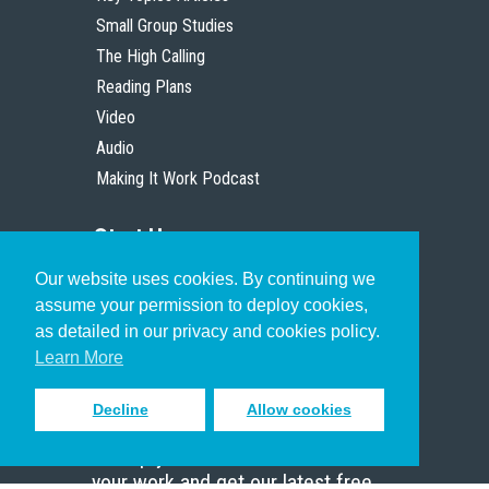
Small Group Studies
The High Calling
Reading Plans
Video
Audio
Making It Work Podcast
Start Here
Our website uses cookies. By continuing we
Christian Who Works
assume your permission to deploy cookies,
Pastor
as detailed in our privacy and cookies policy.
Scholar
Learn More
Decline
Allow cookies
Sign up to receive inspiring emails
to help you connect with God in
your work and get our latest free