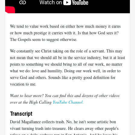
We tend to value work based on either how much money it earns
or how much prestige it carries with it. Is that how God sees it?
The Gospels seem to suggest otherwise.
We constantly see Christ taking on the role of a servant. This may
not mean that we should all be in the service industry, but it at least
points to something we should bring to all of our work, no matter
what we do: love and humility. Doing our work well, in order to
serve God and others. Sounds like a pretty good definition for
vocation to me.
Want to hear more? You can find this and dozens of other videos
over at the High Calling
YouTube Channel.
Transcript
David Magallanez collects trash. No, he isn't some artistic bon
vivant turning trash into treasure. He clears away other people's
refuse on a daily garbage run in San Antonio. And he loves his