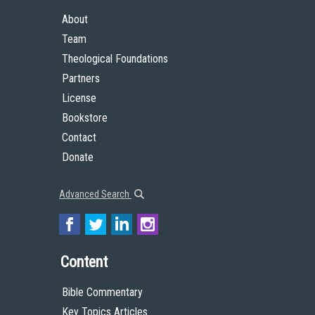
About
Team
Theological Foundations
Partners
License
Bookstore
Contact
Donate
Advanced Search
Content
Bible Commentary
Key Topics Articles