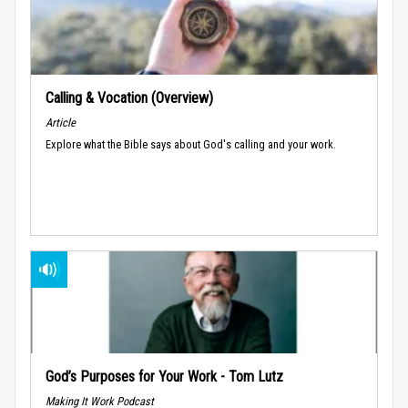
Calling & Vocation (Overview)
Article
Explore what the Bible says about God's calling and your work.
God’s Purposes for Your Work - Tom Lutz
Making It Work Podcast